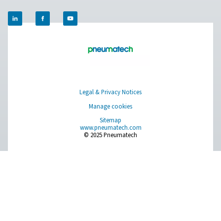
Compressed Air Treatment
Measurement Equipment
Breathing Air Purification
More Products
RESOURCES
Learn more about who we are, how our products are applied 
world settings, and stay informed with insights from our blog
About Us