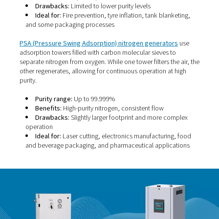
Membrane nitrogen generators
use a bundle of hollow
membranes to separate nitrogen from other gases in
compressed air. These fibres allow certain molecules—l
oxygen, water vapour, and carbon dioxide—to pass thr
faster than nitrogen. As a result, nitrogen is left behind a
collected.
Purity range:
95% to 99.5%
Benefits:
Compact, quiet, low maintenance
Drawbacks:
Limited to lower purity levels
Ideal for:
Fire prevention, tyre inflation, tank blank
and some packaging processes
PSA (Pressure Swing Adsorption) nitrogen generator
adsorption towers filled with carbon molecular sieves t
separate nitrogen from oxygen. While one tower filters th
other regenerates, allowing for continuous operation at 
purity.