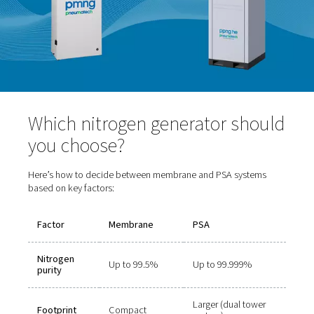
Purity range:
Up to 99.999%
Benefits:
High-purity nitrogen, consistent flow
Drawbacks:
Slightly larger footprint and more co
operation
Ideal for:
Laser cutting, electronics manufacturing
and beverage packaging, and pharmaceutical applica