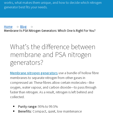
If you're considering on-site nitrogen generation, one of the f
questions you'll face is: Should I choose a membrane or a P
generator. Both technologies offer the convenience of prod
nitrogen on demand, but they differ in
purity levels
,
perform
ideal applications
. In this guide, we’ll break down how eac
works, what makes them unique, and how to decide which 
generator best fits your needs.
Home
Blog
Membrane Vs PSA Nitrogen Generators: Which One Is Right For 
What’s the difference betwe
membrane and PSA nitroge
generators?