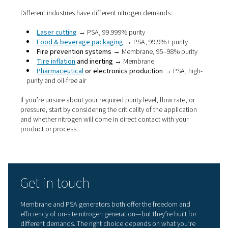
system)
Moderate (val
Maintenance
Low
and adsorbers
Energy
High for lower
More efficient 
efficiency
purity needs
higher purity
Laser cutting,
Ideal
Tank blanketing,
pharma, food,
applications
tyres, fire safety
electronics
If your application requires
high-purity nitrogen, such as 
cutting or food-grade packaging, a PSA nitrogen generat
likely the better fit. But if you’re working with lower purit
requirements, need a more compact setup, or want a p