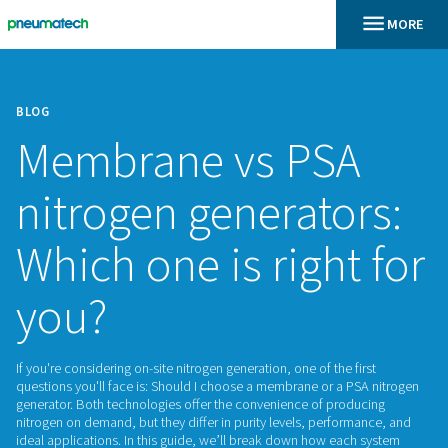
BLOG
Membrane vs PS
nitrogen generato
Which one is right
you?