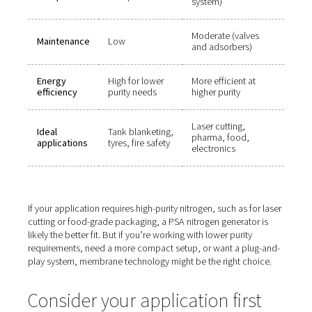
Which nitrogen generator s
you choose?
Here’s how to decide between membrane and PSA sys
based on key factors:
Factor
Membrane
PSA
Nitrogen
Up to 99.5%
Up to 99.999
purity
Larger (dual t
Footprint
Compact