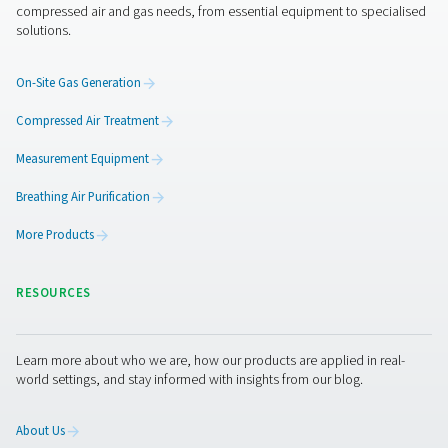
Get in touch
Membrane and PSA generators both offer the freedom 
efficiency of on-site nitrogen generation—but they’re bui
different demands. The right choice depends on what y
producing, how pure your nitrogen needs to be, and ho
system is set up. Not sure which direction to go? Let us 
closer look at your application and recommend the setu
makes the most sense—practically, technically, and
economically.
Contact our nitrogen experts