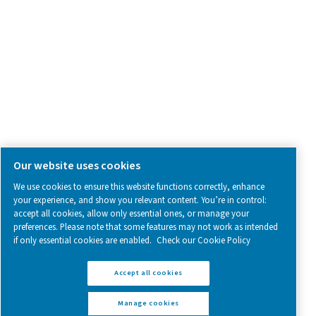
Follow us on social media for updates, insights, and a close
what we’re working on.
Legal & Privacy Notices
Manage cookies
Sitemap
www.pneumatech.com