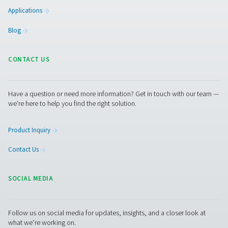
Facebook
Messenger
X
Linkedin
Mail
Pure Air . Pure Gas
PRODUCTS
Browse our wide selection of products tailored to support 
compressed air and gas needs, from essential equipment to
solutions.
On-Site Gas Generation