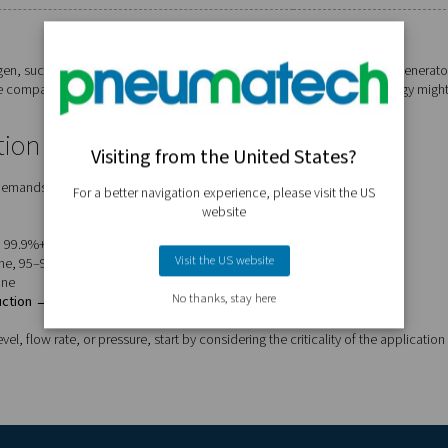
n generator should you choose?
een membrane and PSA systems based on key factors:
Membrane
Up to 99.5%
Compact
Low
High for lower purity needs
Tank blanketing, tyres, fire safety