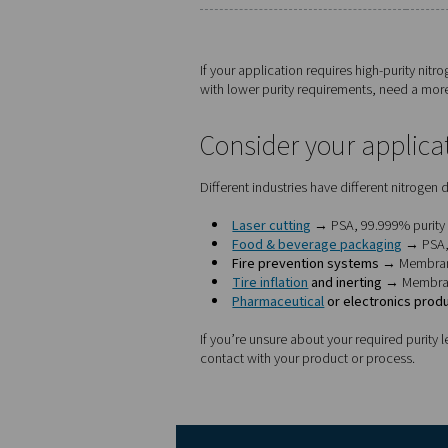
Which nitroge
Here’s how to decide betw
Factor
Nitrogen purity
Footprint
Maintenance
Energy efficiency
Ideal applications