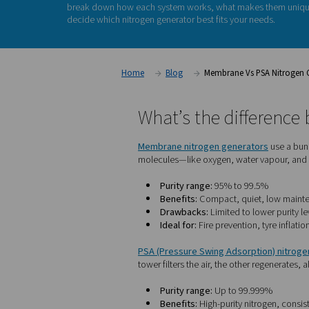
If you're considering on-site nitrogen generatio
face is: Should I choose a membrane or a PSA
technologies offer the convenience of produc
differ in
purity levels
,
performance
, and
ideal 
break down how each system works, what ma
decide which nitrogen generator best fits you
Home
Blog
Membrane Vs
What’s the di
Membrane nitrogen gener
molecules—like oxygen, wate