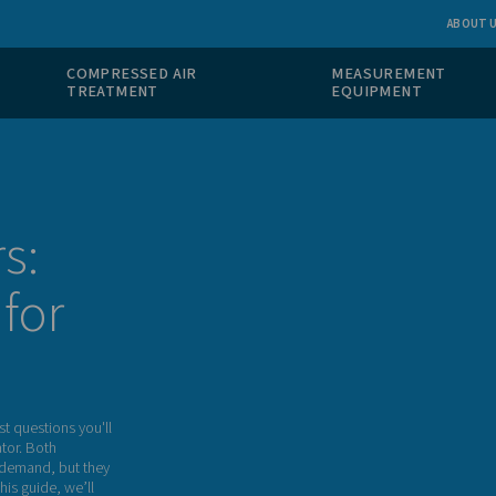
 GAS
COMPRESSED AIR
ION
TREATMENT
 PSA
rators:
ight for