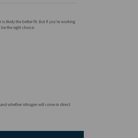
PSA
Up to 99.999%
Larger (dual tower system)
Moderate (valves and adsorbers)
More efficient at higher purity
Laser cutting, pharma, food, electronics