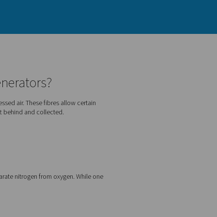
PSA nitrogen generators?
gen from other gases in compressed air. These fibres allow cer
en. As a result, nitrogen is left behind and collected.