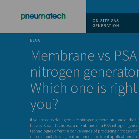
ON-SITE
GENERAT
BLOG
Membrane vs
nitrogen gene
Which one is r
you?