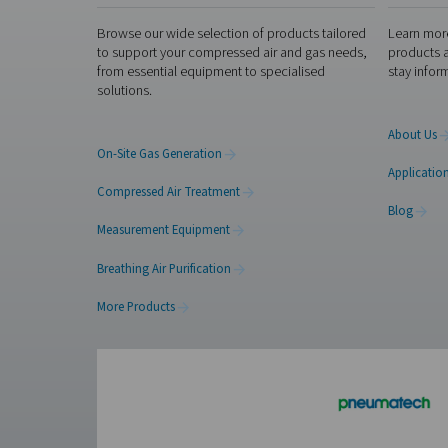
Get in touch
Membrane and PSA generators
on what you’re producing, h
application and recommend 
Contact our nitrogen
Facebook
Messenger