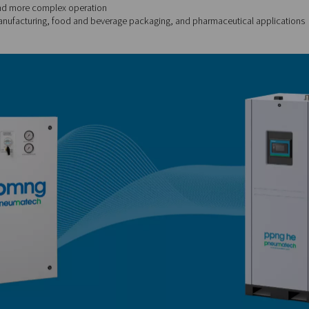
99.5%
iet, low maintenance
 lower purity levels
ion, tyre inflation, tank blanketing, and some packaging proce
rption) nitrogen generators
use adsorption towers filled with
her regenerates, allowing for continuous operation at high purity.
9.999%
nitrogen, consistent flow
larger footprint and more complex operation
g, electronics manufacturing, food and beverage packaging, a