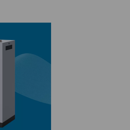
sses
 carbon molecular sieves to separate nitrogen from oxygen. Whi
nd pharmaceutical applications