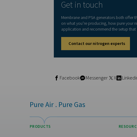
If your application requires
with lower purity requirem
Consider your 
Different industries have di
Laser cutting
→ PSA, 
Food & beverage pa
Fire prevention sys
Tire inflation
and iner
Pharmaceutical
or el
If you’re unsure about your r
contact with your product o