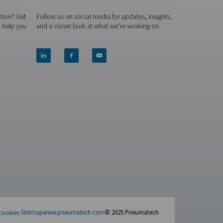
neration—but they’re built for different demands. The right ch
p. Not sure which direction to go? Let us take a closer look at
, and economically.