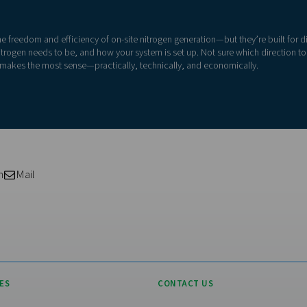
high-purity nitrogen, such as for laser cutting or food-grade pack
ents, need a more compact setup, or want a plug-and-play syst
application first
Visiting from the Uni
fferent nitrogen demands:
For a better navigation experience,
website
99.999% purity
ckaging
→ PSA, 99.9%+ purity
Visit the US websit
tems
→ Membrane, 95–98% purity
ting
→ Membrane
No thanks, stay he
ectronics production
→ PSA, high-purity and oil-free air
equired purity level, flow rate, or pressure, start by considering
r process.