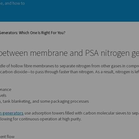
n, one of the first questions you'll
 nitrogen generator. Both
ing nitrogen on demand, but they
applications
. In this guide, we’ll
kes them unique, and how to
r needs.
 PSA Nitrogen Generators: Which One Is Right For You?
fference between membrane and 
ators
use a bundle of hollow fibre membranes to separate nitro
r vapour, and carbon dioxide—to pass through faster than nitrog