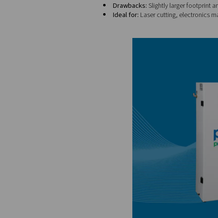
Purity range:
95% to 
Benefits:
Compact, qu
Drawbacks:
Limited to
Ideal for:
Fire prevent
PSA (Pressure Swing Adso
tower filters the air, the ot
Purity range:
Up to 9
Benefits:
High-purity 
Drawbacks:
Slightly 
Ideal for:
Laser cuttin