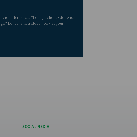
aging, a PSA nitrogen generator is likely the better fit. But if yo
em, membrane technology might be the right choice.
ted States?
 please visit the US
e
re
 the criticality of the application and whether nitrogen will come