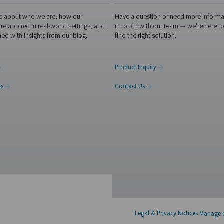
 both offer the freedom and efficiency of on-site nitrogen ge
ow pure your nitrogen needs to be, and how your system is set u
the setup that makes the most sense—practically, technically
 experts
X
Linkedin
Mail