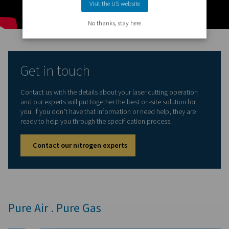
integrate separate components.
Nitrogen quality:
Built-in multi-stage filtration removes 
dust, and oil to protect the laser head and maintain con
cut quality, even at high kilowatt levels.
Ease of installation and use:
The plug-and-play design 
fast, hassle-free installation. With intuitive controls, th
is easy to commission and operate—requiring only co
air and a power supply.
Cost efficiency:
Designed to minimize power consumpt
optimized booster and high-efficiency PSA technology d
the lowest cost per unit of nitrogen for laser cutting ope
Compact and flexible:
Thanks to its small footprint, th
NX fits into tight production spaces, while its modular d
allows the system to expand as your cutting capacity gr