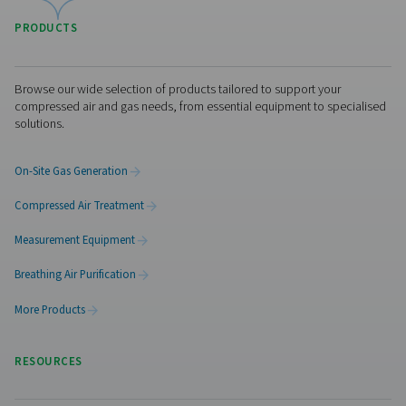
Visiting from the United States?
For a better navigation experience, please visit th
website
Visit the US website
No thanks, stay here