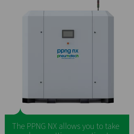
On-site generation of nitro
for laser cutting – the prefe
solution
Many companies that rely on laser cutting still purchas
nitrogen, even though generating it on-site offers se
advantages. Producing nitrogen in-house is more cost-ef
helping businesses save money while also reducing 
environmental footprint by eliminating the need for bo
liquid deliveries. It provides greater control over the n
supply and removes the hassle of managing supply log
making operations more efficient and reliable.