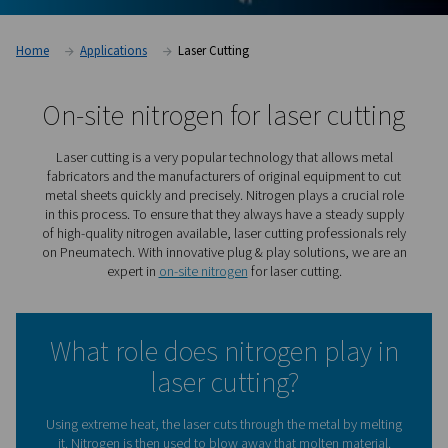
Home
Applications
Laser Cutting
On-site nitrogen for laser cu
Laser cutting is a very popular technology that allow
fabricators and the manufacturers of original equipmen
metal sheets quickly and precisely. Nitrogen plays a cru
in this process. To ensure that they always have a stea
of high-quality nitrogen available, laser cutting professio
on Pneumatech. With innovative plug & play solutions, 