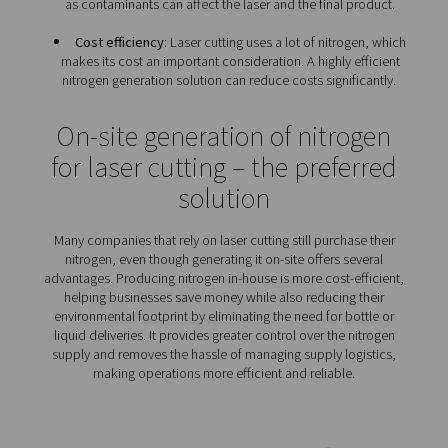
Because of the importance of nitrogen in laser cutt
companies that use this technology have a specific s
nitrogen requirements:
Reliability
: Nitrogen plays an essential role in laser
That is why any nitrogen solution must ensure that a 
supply of the gas with the required purity is always av
Optimal flow
: Depending on the thickness and 
metal, laser cutting requires a lot of nitrogen. An o
nitrogen solution will not only be able to handle tha
flow but also any fluctuations in demand.
Gas quality
: Laser cutting demands high-quality n
as contaminants can affect the laser and the final p
Cost efficiency
: Laser cutting uses a lot of nitrog
makes its cost an important consideration. A highly e
nitrogen generation solution can reduce costs signif