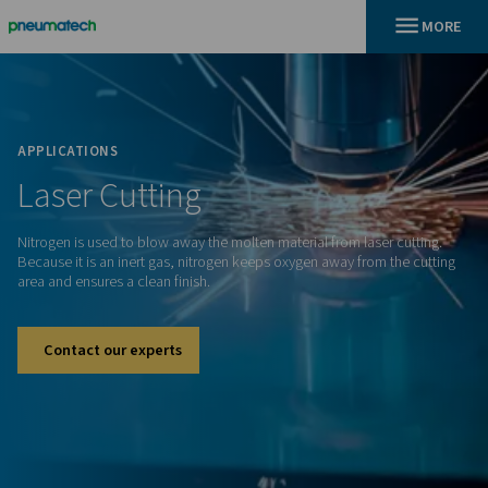
En
Home
APPLICATIONS
Laser
Cutting
Nitrogen is used to blow away the molten material from laser
Because it is an inert gas, nitrogen keeps oxygen away from 
area and ensures a clean finish.
Contact our experts