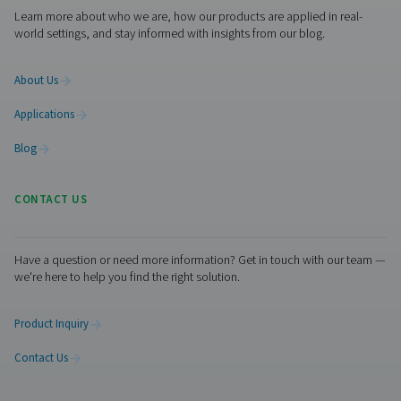
Get in touch
Contact us with the details about your laser cutting ope
and our experts will put together the best on-site solutio
you. If you don’t have that information or need help, the
ready to help you through the specification process.
Contact our nitrogen experts
Pure Air . Pure Gas