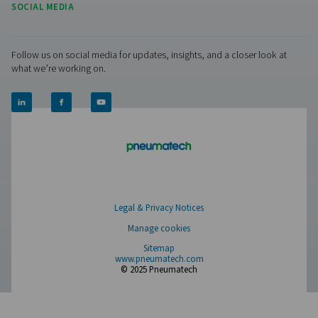
PRODUCTS
Browse our wide selection of products tailored to support 
compressed air and gas needs, from essential equipment to
solutions.
On-Site Gas Generation
Compressed Air Treatment
Measurement Equipment
Breathing Air Purification
More Products