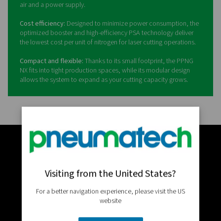
The PPNG NX allows you to 
your laser cutting operation 
the next level
Pneumatech’s PPNG NX
is an all-in-one, high-pressure o
nitrogen generation system engineered specifically for
demanding laser cutting applications. It delivers a stabl
of nitrogen with the right pressure, purity, and quality to
faster cutting speeds, high precision, and consistent re
whether cutting thin sheet or thick plate.
All-in-one solution:
The PPNG NX integrates a high-effic
PPNG HE PSA nitrogen generator, a 300-bar booster, hig
pressure filtration, storage, and an advanced control sy
one ultra-compact unit, eliminating the need to specify