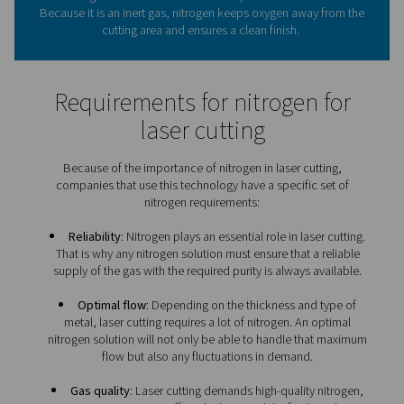
expert in
on-site nitrogen
for laser cutting.
What role does nitrogen pla
laser cutting?
Using extreme heat, the laser cuts through the metal by
it. Nitrogen is then used to blow away that molten mat
Because it is an inert gas, nitrogen keeps oxygen away 
cutting area and ensures a clean finish.
Requirements for nitrogen 
laser cutting