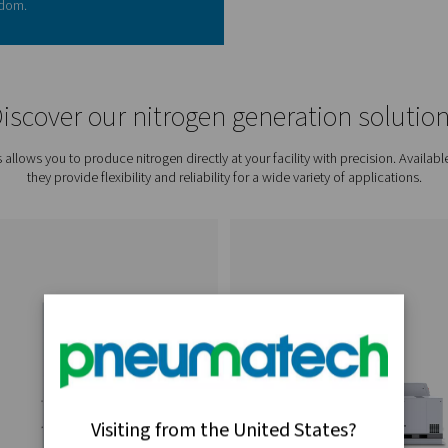
n generation puts you in control of your supply and
:
dbye to expensive rentals, deliveries, and hidden
nitrogen purity to your application needs.
:
Access nitrogen 24/7, eliminating downtime.
e up floor space and reduce health and safety
e waste and lower your environmental footprint.
 generation delivers a return on investment faster
iminating recurring costs such as cylinder rentals,
ing fees, businesses can significantly reduce
ability to produce nitrogen on demand also
ing uninterrupted production and increased
 long-term savings from reduced waste and tailored
enefits quickly outweigh the initial investment. For
 not only rapid but also transformative—providing