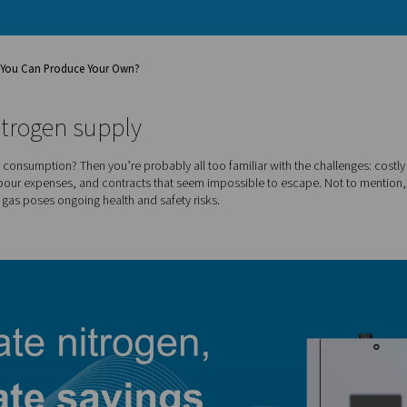
y
r Nitrogen When You Can Produce Your Own?
f your nitrogen supply
egular nitrogen consumption? Then you’re probably all too famili
ime, added labour expenses, and contracts that seem impossib
f high-pressure gas poses ongoing health and safety risks.
ge?