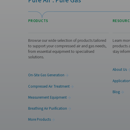
reduced logistics, an
increased flexibility (for 
on the many benefits of 
site nitrogen generation,
here). These generators a
very safe nitrogen solut
and quickly pay for
themselves
Ready to swit