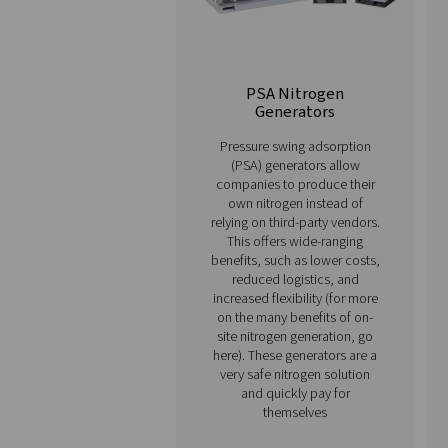
financial predictability and
Our range of advanced nitr