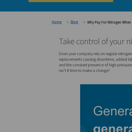
your savings today!
Calculate your potential savings toda
Home
Blog
Why Pay Fo
Take control o
Does your company rely on r
replacements causing downt
and the constant presence o
Isn’t it time to make a chan