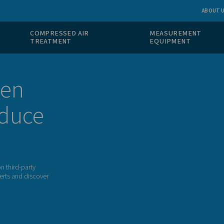
 GAS
COMPRESSED AIR
ION
TREATMENT
itrogen
n produce
he dependency on third-party
 to one of our experts and discover