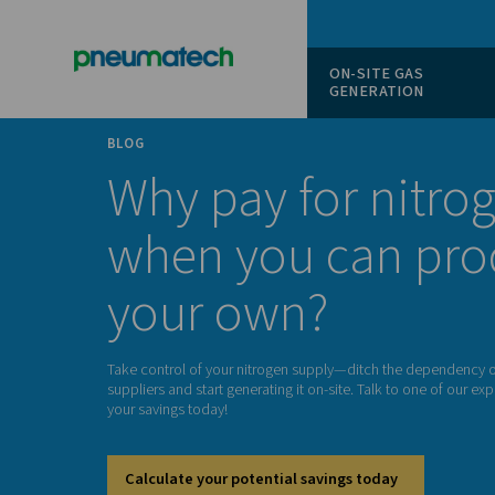
ON-SITE
GENERAT
BLOG
Why pay for n
when you ca
your own?
Take control of your nitrogen supply—ditch t
suppliers and start generating it on-site. Talk