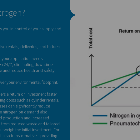
Curious how much yo
s for you. Reach out today for a personalised calculation and 
Contact our nitrogen
-site nitrogen?