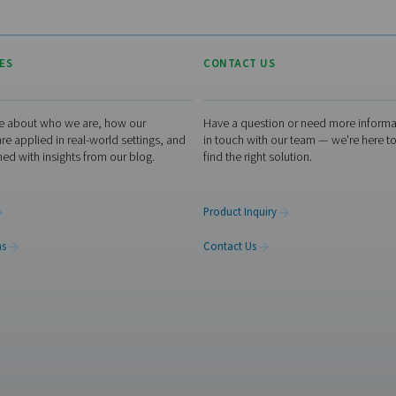
d
without the need for
more
traditional nitrogen storage or
on-
delivery systems.
 go
re a
ion
ch and save?