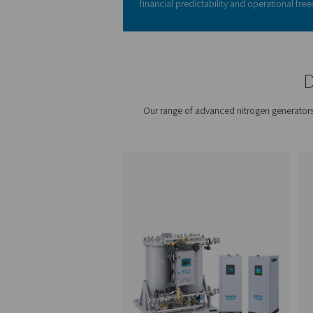
Switching to on-site nitroge
brings a host of advantages
Cost savings:
Say goo
fees.
Purity control:
Tailor 
Uninterrupted supply
Safety and space:
Fre
risks.
Sustainability:
Minimiz
Investing in on-site nitrogen
than you might expect. By el
delivery charges, and handl
operational expenses. The 
eliminates downtime, ensur
efficiency. Add to that the
purity levels, and the cost b
many industries, the ROI is