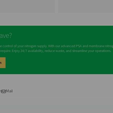
Visiting from the Uni
For a better navigation experience,
website
Visit the US websit
Membrane Nitrogen
Generators
No thanks, stay he
ion
Membrane nitrogen
w
generators utilize semi-
eir
permeable membranes to
f
separate nitrogen gas from the
ors.
surrounding air, providing a
g
continuous and on-site source
sts,
of high-purity nitrogen gas