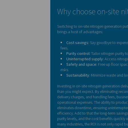
Let us run the number
Why choose on