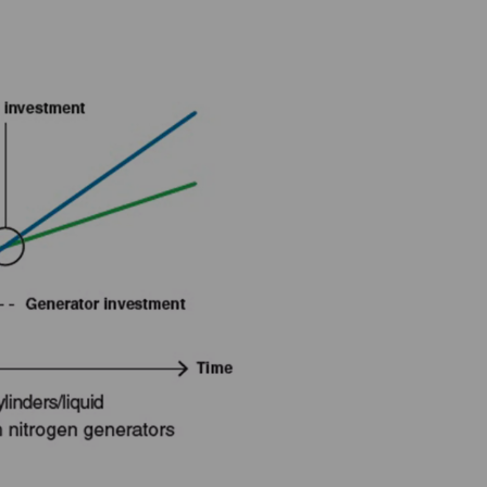
u could save?
see how on-site nitrogen generation could transform your bottom
 experts