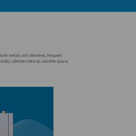
ar with the challenges: costly tank rentals and deliveries, fre
le to escape. Not to mention, bulky cylinders take up valuabl