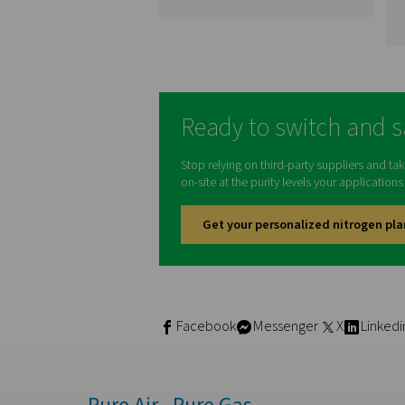
PSA Nitrogen
Generators
Pressure swing adsorpt
(PSA) generators allo
companies to produce th
own nitrogen instead o
relying on third-party vend
This offers wide-rangin
benefits, such as lower co