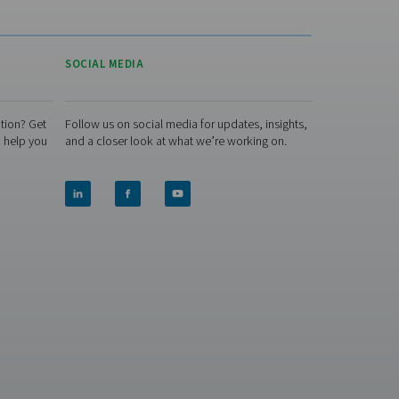
storage and treatment. It has
everything you need for in-
house production, allowing
you to eliminate gas
purchasing and deliveries.