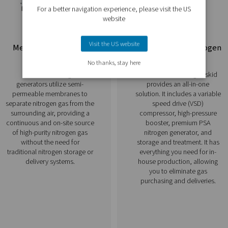
 operational freedom.
Discover our nitrogen ge
ogen generators allows you to produce nitrogen directly at your
they provide flexibility and reliability for a