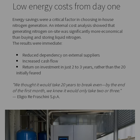
Nitrogen, being an inert gas, acts as a fire suppressant
safe and stable production conditions even under dem
circumstances.
Guaranteed delivery times, 
disruption
For Eligio Re Fraschini, meeting deadlines is a matter of
reputation. A fire or technical delay could compromise e
production batches and disrupt project delivery.
By using on-site nitrogen, the company removed a major
factor. With safer, uninterrupted operations, they’ve bee
maintain their hallmark punctuality—and keep customer 
intact.