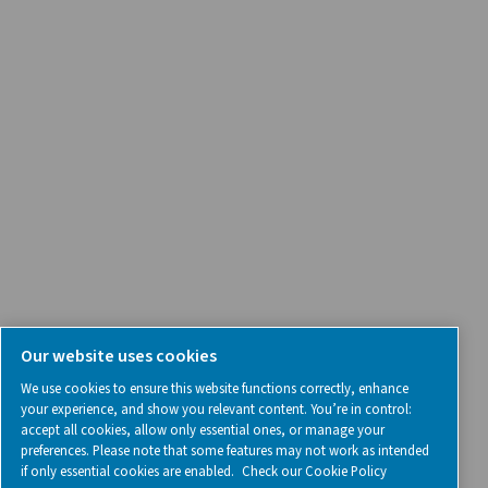
Contact Us
SOCIAL MEDIA
Follow us on social media for updates, insights, and a close
what we’re working on.
Legal & Privacy Notices