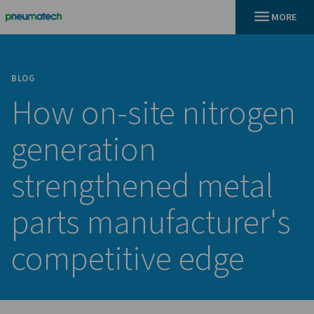
BLOG
How on-site nitr
generation
strengthened met
parts manufacture