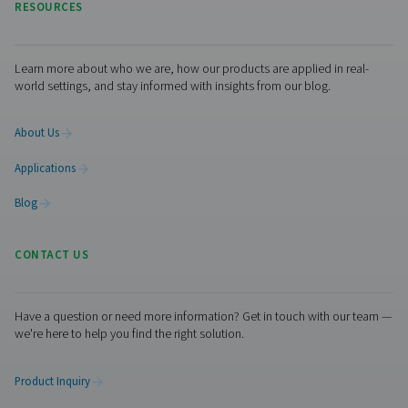
The system is fully automated and built for reliability—
Eligio Re Fraschini’s production line safe, cost-efficient,
future-ready.
Ready to upgrade your nitro
supply?
If you're looking to cut costs, improve plant safety, and g
control over your gas supply, on-site nitrogen generation
proven solution. Our experts are ready to help you desig
system that matches your specific manufacturing needs
us today
for tailored advice and a solution built for your
business.