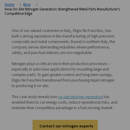
competitive edge
Home
Blog
How On-Site Nitrogen Generation Strengthened Metal Parts Manu
Competitive Edge
One of our valued customers in Italy, Eligio Re Fraschini
.
built a strong reputation in the manufacturing of high-pr
composite and metal components. Based in northern Ita
company serves demanding industries where performa
safety, and punctual delivery are non-negotiable.
Nitrogen plays a critical role in their production proces
especially in autoclave applications for moulding large 
complex parts. To gain greater control and long-term sa