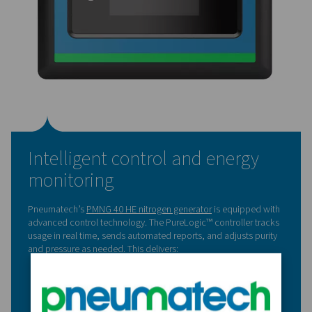
Key results from in-house
nitrogen production
Since installation, the nitrogen generator has delivered 
performance. The backup cryogenic tank has never bee
In-house production has also given the company more fle
in how and when nitrogen is used.
Now, they can:
Run more nitrogen-based cycles
Fine-tune the system for each process
Operate independently, without supply chain risks