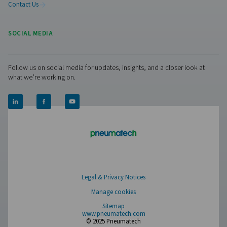
Contact our nitrogen experts
Facebook
Messenger
X
Linkedin
Mail
Pure Air . Pure Gas
PRODUCTS
Browse our wide selection of products tailored to support 
compressed air and gas needs, from essential equipment to