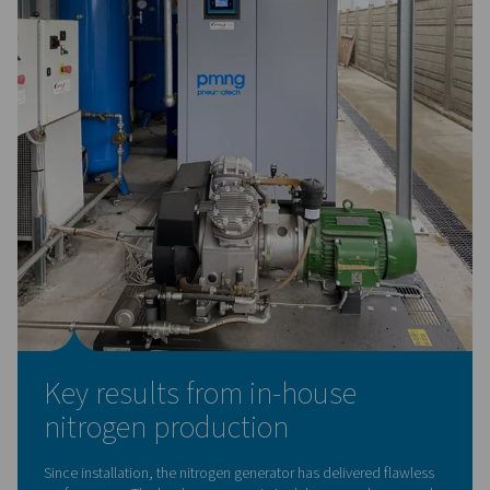
Low energy costs from day 
Energy savings were a critical factor in choosing in-hous
nitrogen generation. An internal cost analysis showed th
generating nitrogen on-site was significantly more econ
than buying and storing liquid nitrogen.
The results were immediate:
Reduced dependency on external suppliers
Increased cash flow
Return on investment in just
2 to 3 years, rather th
initially feared
"We thought it would take 20 years to break even—by 
of the first month, we knew it would only take two or t
— Eligio Re Fraschini S.p.A.