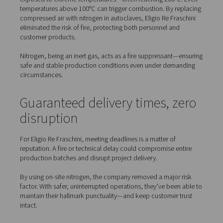
Greater safety in autoclave operations
Reliable delivery times for customer projects
Lower energy consumption and operational costs
Partnering with Pneumatech provided a custom nitroge
generation system that met all these objectives—and e
expectations.
Improved plant safety with
nitrogen
In manufacturing carbon fibre composites, autoclaves a
exposed to extreme temperatures—often reaching 200°
temperatures above 100°C can trigger combustion. By r
compressed air with nitrogen in autoclaves, Eligio Re Fr
eliminated the risk of fire, protecting both personnel an
customer products.