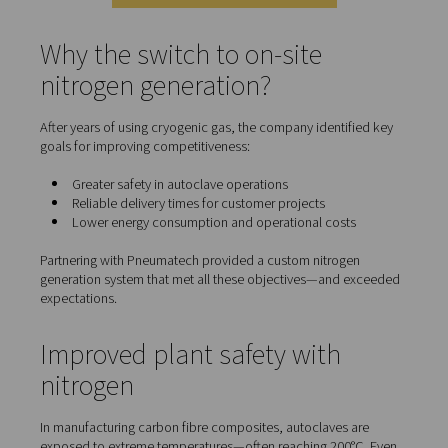
Eligio Re Fraschini transitioned from purchasing liquid n
to producing it on-site.
This case study reveals how
on-site nitrogen generation
enabled them to cut energy costs, reduce operational ri
maintain their competitive advantage in a fast-moving m
Contact our nitrogen experts
Why the switch to on-site
nitrogen generation?
After years of using cryogenic gas, the company identif
goals for improving competitiveness: