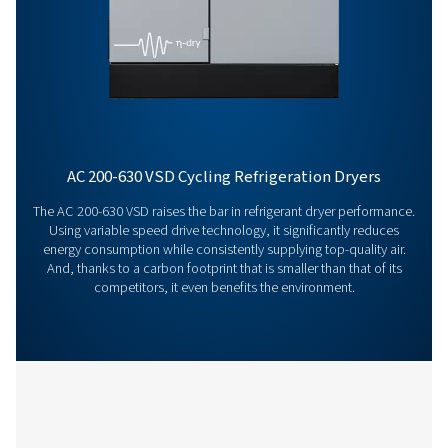
Features & Benefits
General Specifications
Get in touch
Have questions or want to learn how our compressed
dryers can enhance your operations? Get in touch wit
Our team is ready to share insights and support you i
optimizing your processes with our advanced drying
solutions. Let’s elevate your operations together!