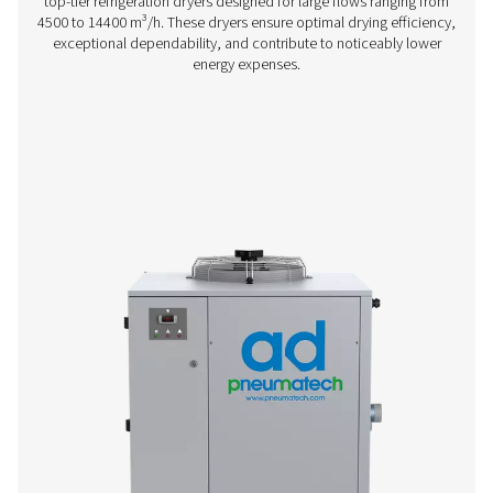
AC 15-100 Cycling Refrigeration Dryer
Pneumatech’s AC 15-100 range offers efficient, reliable re
drying technology designed to reduce energy consump
ensure top performance.