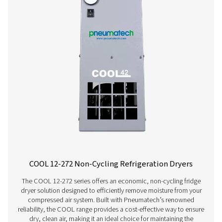
AC 200-630 VSD Cycling Refrigeration Dr
The AC 200-630 VSD raises the bar in refrigerant dryer pe
Using variable speed drive technology, it significantly
energy consumption while consistently supplying top-qua
And, thanks to a carbon footprint that is smaller than th
competitors, it even benefits the environment.