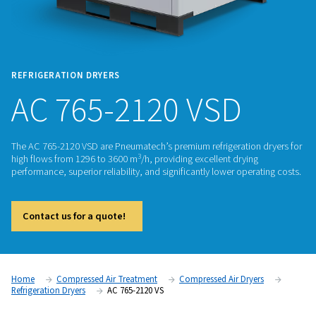
REFRIGERATION DRYERS
AC 765-2120 VSD
The AC 765-2120 VSD are Pneumatech’s premium refrigeratio
3
high flows from 1296 to 3600 m
/h, providing excellent dryi
performance, superior reliability, and significantly lower ope