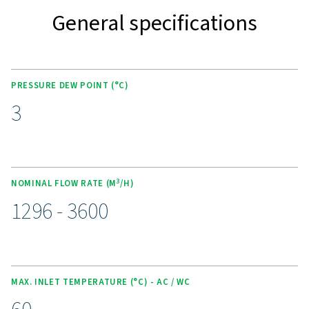
KEY FEATURES
Advanced Purelogic Touch
controller
The AC 765-2120 VSD range is equipped with the PureL
Touch controller, enhancing both user experience and
operational efficiency. This intuitive interface allows rea
monitoring, easy adjustment of settings, and optimized
performance control.