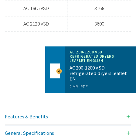
for reliability and energy savings, a high-performance
can significantly improve your operations. Reach out
today and discover how upgrading your air drying so
can benefit your business.
Contact our air treatment experts
General specificatio
PRESSURE DEW POINT (°C)
3