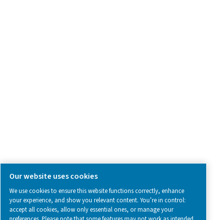
Contact Us
SOCIAL MEDIA
Follow us on social media for updates, insights, and a close
what we’re working on.