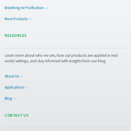
AC 2650-4200 & AC 2650-8500 VSD Cycli
Refrigeration Dryers
The Pneumatech AC 2650-4200 and AC 2650-8500 VSD m
top-tier refrigeration dryers designed for large flows ra
4500 to 14400 m³/h. These dryers ensure optimal drying e
exceptional dependability, and contribute to noticeab
energy expenses.