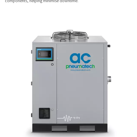
Stable & efficient drying
The Variable Speed Drive (VSD) works alongside automatic 
and hot gas bypass valves to ensure a constant dew point 
performance, even when operating conditions vary.
EASY INSTALLATION & MAINTENANCE
Plug & play convenience
Simple to install and easy to maintain, these dryers feature 
pipe connections, long service intervals, and quick access 
components, helping minimise downtime.