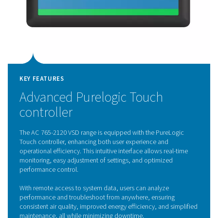
KEY FEATURES
Variable Speed Drive techno
The AC 765-2120 VSD range features advanced Variabl
Drive (VSD) technology, transforming the efficiency of
refrigerated air dryers. Controlled by an inverter, the mo
speed adjusts in real-time to match compressed air de
optimizing energy use and significantly lowering operati
By operating at lower speeds during low demand while 
full capacity when needed, these dryers enhance energ
efficiency, reduce component wear, and extend lifespan
focus on performance and sustainability, the AC 765-2
sets a new benchmark for energy-efficient air treatment
solutions.