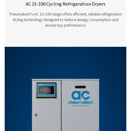
AC 1865 VSD
3168
AC 2120 VSD
3600
AC 200-1200 VSD
REFRIGERATED DRY
LEAFLET ENGLISH
AC 200-1200 VSD
refrigerated dryer
EN
2 MB
PDF