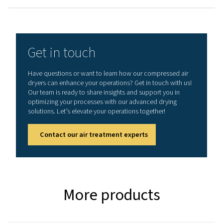
3
NOMINAL FLOW RATE (M
/H)
1296 - 3600
MAX. INLET TEMPERATURE (°C) - AC / WC
60