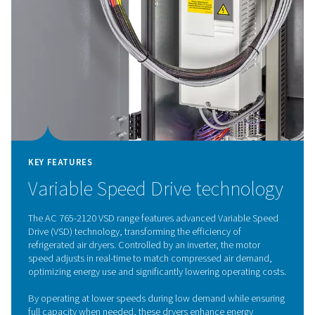
Refrigeration dryer techno
The air-cooled refrigeration dryers remove moisture f
warm, compressed air. The air first passes through the a
heat exchanger before moving to the air-to-refrigeran
exchanger, where the moisture is condensed and drai
air is then reheated to room temperature, lowering the 
dew point and preventing condensation in the piping. T
exchange process also reduces the cooling demand 
refrigerant system by pre-cooling the incoming air. Refr
dryers are a popular drying method and are widely use
multiple industries.