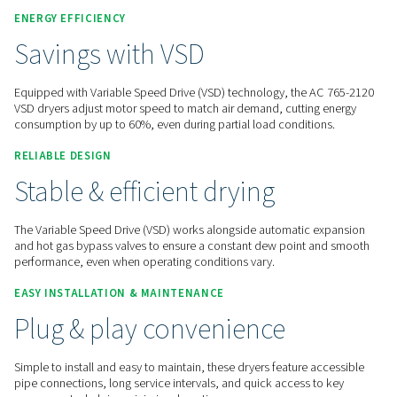
Contact us for a quote!
Home
Compressed Air Treatment
Compressed Air Dry
Refrigeration Dryers
AC 765-2120 VS
ENERGY EFFICIENCY
Savings with VSD
Equipped with Variable Speed Drive (VSD) technology, the 
VSD dryers adjust motor speed to match air demand, cuttin
consumption by up to 60%, even during partial load conditi
RELIABLE DESIGN