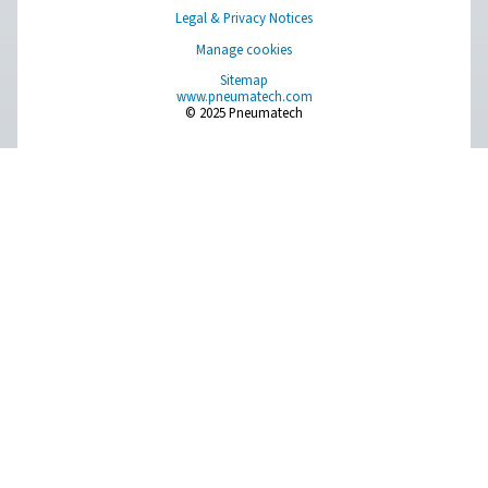
AD 15-4200 Non-Cycling Refrigeration Dr
Pneumatech’s AD 15-4200 non-cycling refrigeration dr
designed to efficiently protect compressed air systems b
moisture, making them ideal for a wide range of indu
applications.