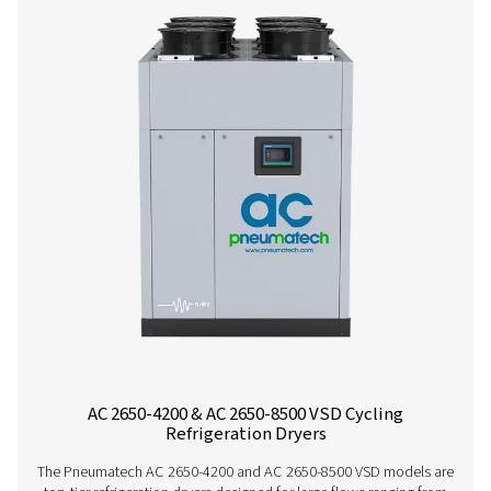
Contact our air treatment experts
More products