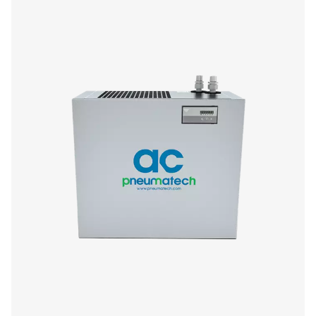
AC 765-2120 VSD (Air-cooled)
Model
Nominal flow ra
AC 765 VSD
1296
AC 975 VSD
1656
AC 1125 VSD
1908
AC 1400 VSD
2376