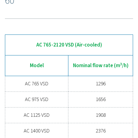
With remote access to system data, users can analyze
performance and troubleshoot from anywhere, ensurin
consistent air quality, improved energy efficiency, and s
maintenance, all while minimizing downtime.
Experience the advantages
advanced compressed ai
drying
Ready to take your compressed air system to the 
level? Investing in a quality dryer ensures clean, dry ai
protects your equipment, reduces maintenance cost
boosts overall efficiency. With advanced features de