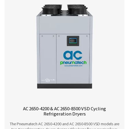
Contact our air treatment experts
More products