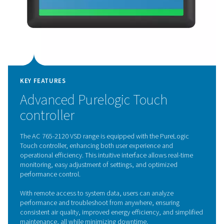
KEY FEATURES
Variable Speed Drive techno
The AC 765-2120 VSD range features advanced Variabl
Drive (VSD) technology, transforming the efficiency of
refrigerated air dryers. Controlled by an inverter, the mo
speed adjusts in real-time to match compressed air de
optimizing energy use and significantly lowering operati
By operating at lower speeds during low demand while 
full capacity when needed, these dryers enhance energ
efficiency, reduce component wear, and extend lifespan
focus on performance and sustainability, the AC 765-2
sets a new benchmark for energy-efficient air treatment
solutions.