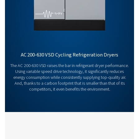
Features & Benefits
General Specifications
Get in touch
Have questions or want to learn how our compressed
dryers can enhance your operations? Get in touch wit
Our team is ready to share insights and support you i
optimizing your processes with our advanced drying
solutions. Let’s elevate your operations together!