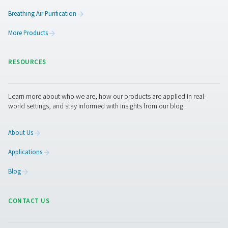
AC 2650-4200 & AC 2650-8500 VSD Cycli
Refrigeration Dryers
The Pneumatech AC 2650-4200 and AC 2650-8500 VSD m
top-tier refrigeration dryers designed for large flows ra
4500 to 14400 m³/h. These dryers ensure optimal drying e
exceptional dependability, and contribute to noticeab
energy expenses.