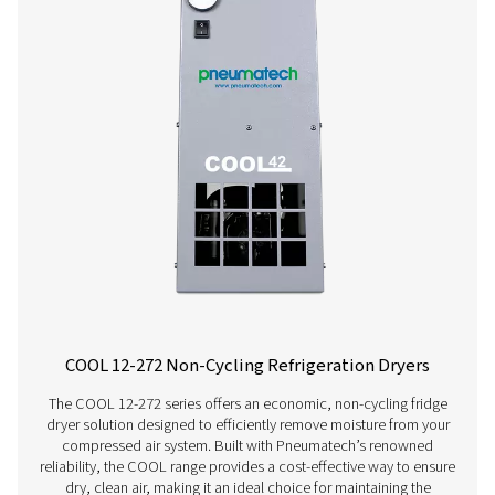
AC 200-630 VSD Cycling Refrigeration Dr
The AC 200-630 VSD raises the bar in refrigerant dryer pe
Using variable speed drive technology, it significantly
energy consumption while consistently supplying top-qua
And, thanks to a carbon footprint that is smaller than th
competitors, it even benefits the environment.