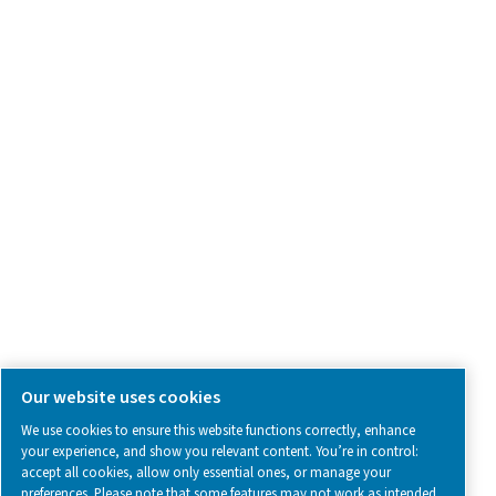
Contact Us
SOCIAL MEDIA
Follow us on social media for updates, insights, and a close
what we’re working on.