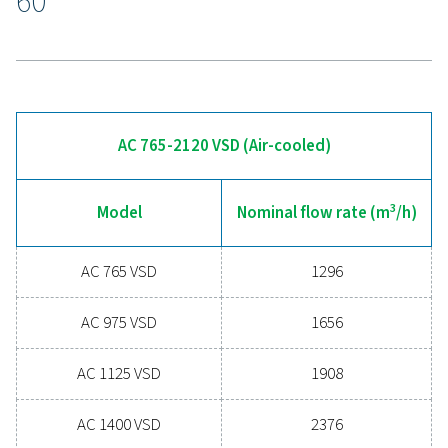
With remote access to system data, users can analyze
performance and troubleshoot from anywhere, ensurin
consistent air quality, improved energy efficiency, and s
maintenance, all while minimizing downtime.
Experience the advantages
advanced compressed ai
drying
Ready to take your compressed air system to the 
level? Investing in a quality dryer ensures clean, dry ai
protects your equipment, reduces maintenance cost
boosts overall efficiency. With advanced features de