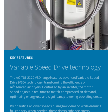
Refrigeration dryer techno
The air-cooled refrigeration dryers remove moisture f
warm, compressed air. The air first passes through the a
heat exchanger before moving to the air-to-refrigeran
exchanger, where the moisture is condensed and drai
air is then reheated to room temperature, lowering the 
dew point and preventing condensation in the piping. T
exchange process also reduces the cooling demand 
refrigerant system by pre-cooling the incoming air. Refr
dryers are a popular drying method and are widely use
multiple industries.