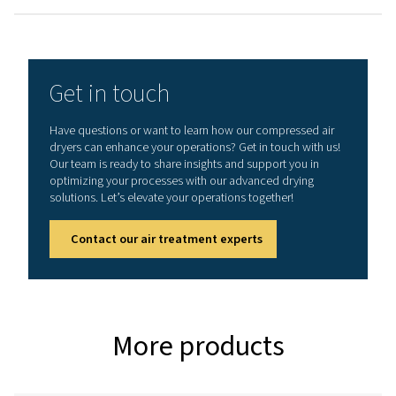
3
NOMINAL FLOW RATE (M
/H)
1296 - 3600
MAX. INLET TEMPERATURE (°C) - AC / WC
60