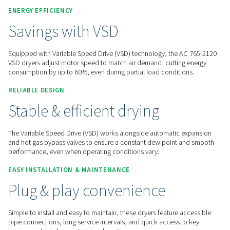
Contact us for a quote!
Home
Compressed Air Treatment
Compressed Air Dry
Refrigeration Dryers
AC 765-2120 VS
ENERGY EFFICIENCY
Savings with VSD
Equipped with Variable Speed Drive (VSD) technology, the 
VSD dryers adjust motor speed to match air demand, cuttin
consumption by up to 60%, even during partial load conditi
RELIABLE DESIGN