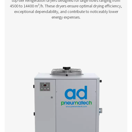
AC 15-100 Cycling Refrigeration Dryer
Pneumatech’s AC 15-100 range offers efficient, reliable re
drying technology designed to reduce energy consump
ensure top performance.