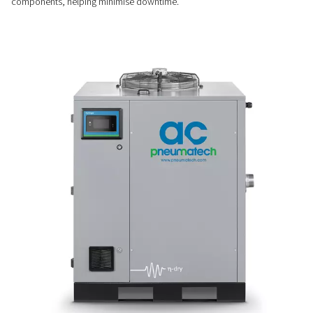
Stable & efficient drying
The Variable Speed Drive (VSD) works alongside automatic 
and hot gas bypass valves to ensure a constant dew point 
performance, even when operating conditions vary.
EASY INSTALLATION & MAINTENANCE
Plug & play convenience
Simple to install and easy to maintain, these dryers feature 
pipe connections, long service intervals, and quick access 
components, helping minimise downtime.