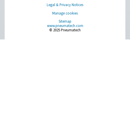
AD 15-4200 Non-Cycling Refrigeration Dr
Pneumatech’s AD 15-4200 non-cycling refrigeration dr
designed to efficiently protect compressed air systems b
moisture, making them ideal for a wide range of indu
applications.