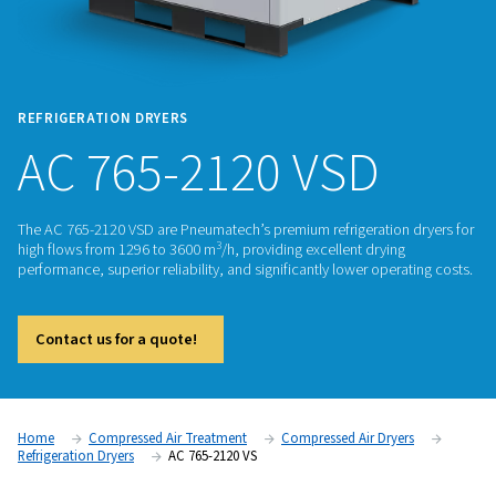
REFRIGERATION DRYERS
AC 765-2120 VSD
The AC 765-2120 VSD are Pneumatech’s premium refrigeratio
3
high flows from 1296 to 3600 m
/h, providing excellent dryi
performance, superior reliability, and significantly lower ope