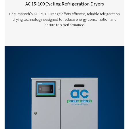
AC 1865 VSD
3168
AC 2120 VSD
3600
AC 200-1200 VSD
REFRIGERATED DRY
LEAFLET ENGLISH
AC 200-1200 VSD
refrigerated dryer
EN
2 MB
PDF