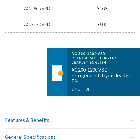
for reliability and energy savings, a high-performance
can significantly improve your operations. Reach out
today and discover how upgrading your air drying so
can benefit your business.
Contact our air treatment experts
General specificatio
PRESSURE DEW POINT (°C)
3