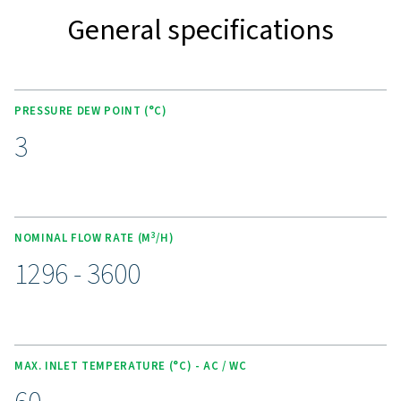
KEY FEATURES
Advanced Purelogic Touch
controller
The AC 765-2120 VSD range is equipped with the PureL
Touch controller, enhancing both user experience and
operational efficiency. This intuitive interface allows rea
monitoring, easy adjustment of settings, and optimized
performance control.