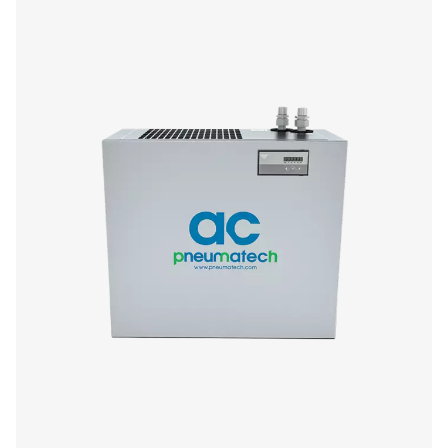
AC 765-2120 VSD (Air-cooled)
Model
Nominal flow ra
AC 765 VSD
1296
AC 975 VSD
1656
AC 1125 VSD
1908
AC 1400 VSD
2376