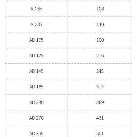
PRESSURE DEW POINT (°C)
4
3
NOMINAL FLOW RATE (M
/H)
22 - 7200