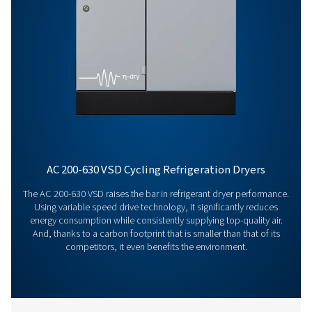
AD 4200
7200
General Specifications
Get in touch
Have questions or want to learn how our compressed
dryers can enhance your operations? Get in touch wit