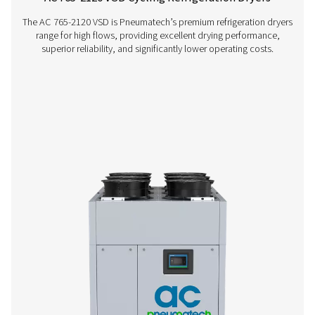
AC 15-100 Cycling Refrigeration Dryer