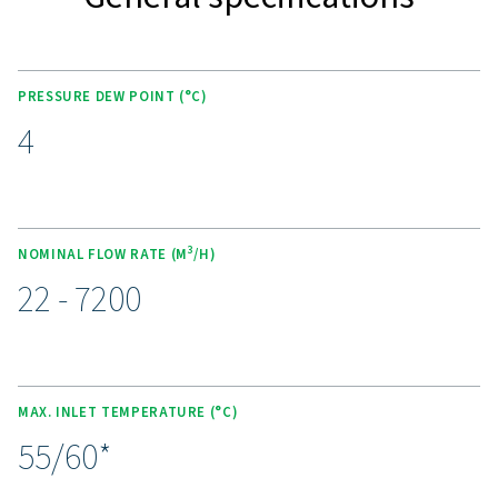
carefully engineered heat exchangers provide superior
performance, making these dryers an ideal solution for i
applications. The AD 15-4200 models introduce the eco
R513A refrigerant, significantly reducing global wa
potential. The AD 125-4200 models also boast a ro
compressor paired with the R513A refrigerant. This w
combination improves energy efficiency by up to 30%,
refrigerant gas usage by 20%, and complies fully with 
regulation EU No 517/2014, all while achieving a sta
point of 4°C (39°F). These advanced features make the
4200 range both highly efficient and environmenta
responsible.
Experience the advantages