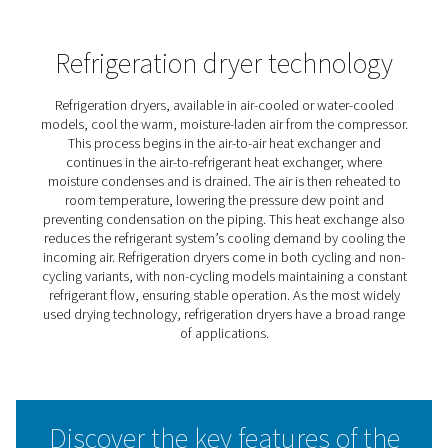
AD 15-4200 Non-Cycling
Refrigeration Dryers
Pneumatech’s AD 15-4200 non-cycling refrigeration drye
designed to protect compressed air systems by reducin
moisture levels. Featuring a modern controller with real
monitoring and zero-loss electronic drains, they ensure
maximum efficiency without air loss.
All the AD 15-4200 models use eco-friendly R513A refrig
lower global warming potential. In addition, the AD125
models include rotary compressors, improving energy e