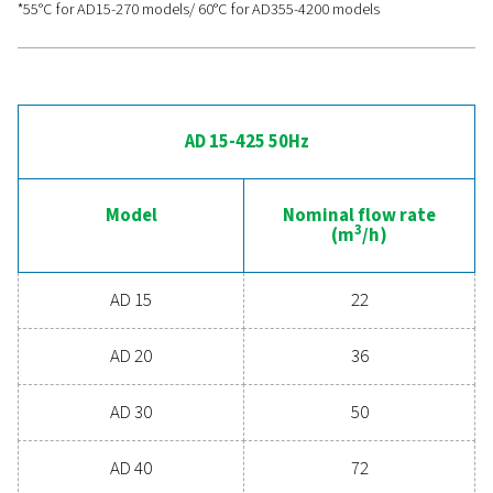
advanced compressed ai
drying
Ready to take your compressed air system to the 
level? Investing in a quality dryer ensures clean, dry ai
protects your equipment, reduces maintenance cost
boosts overall efficiency. With advanced features de
for reliability and energy savings, a high-performance
can significantly improve your operations. Reach out
today and discover how upgrading your air drying so
can benefit your business.
Contact our air treatment experts
General specificatio