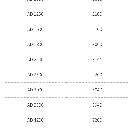
AD 15
22
AD 20
36
AD 30
50
AD 40
72
AD 65
108
AD 85
140
AD 105
180