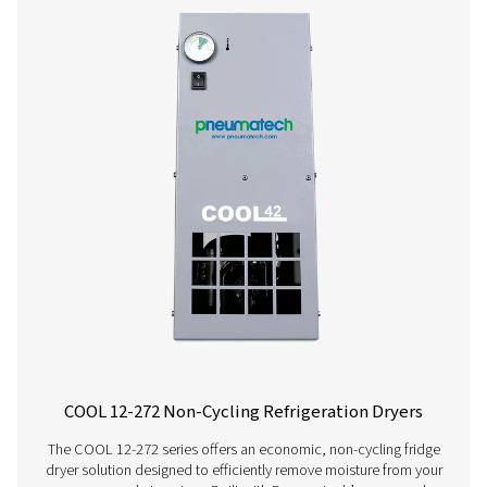
AC 200-630 VSD Cycling Refrigeration Dr
The AC 200-630 VSD raises the bar in refrigerant dryer pe
Using variable speed drive technology, it significantly
energy consumption while consistently supplying top-qua
And, thanks to a carbon footprint that is smaller than th
competitors, it even benefits the environment.