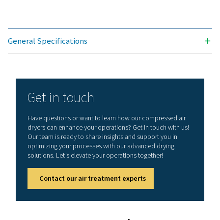
AD 125
216
AD 145
245
AD 185
313
AD 230
389
AD 270
461
AD 355
601
AD 425
720