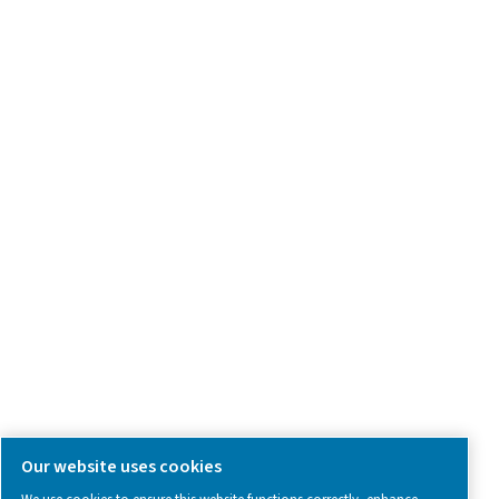
Product Inquiry
Contact Us
SOCIAL MEDIA
Follow us on social media for updates, insights, and a close
what we’re working on.