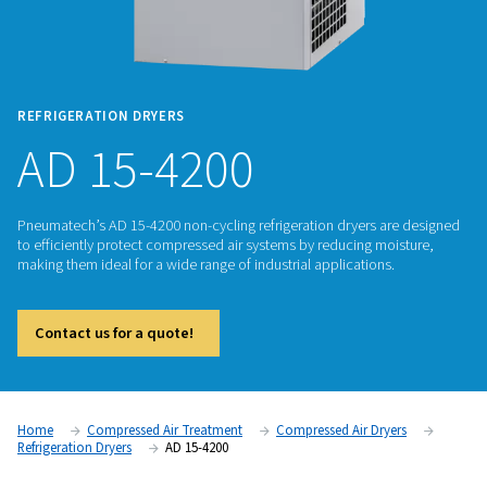
REFRIGERATION DRYERS
AD 15-4200
Pneumatech’s AD 15-4200 non-cycling refrigeration dryers a
to efficiently protect compressed air systems by reducing m
making them ideal for a wide range of industrial applications