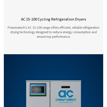
AD 1250
2100
AD 1600
2700
AD 1800
3000
AD 2200
3744
AD 2500
4200
AD 3000
5040
AD 3500
5940