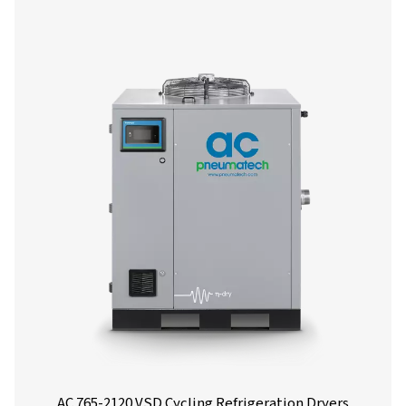
Our team is ready to share insights and support you i
optimizing your processes with our advanced drying
solutions. Let’s elevate your operations together!
Contact our air treatment experts
More products