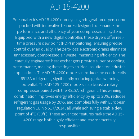
by up to 30% and complying with EU regulation 517/201
reliable rotary compressors also reduce vibration and st
achieving a stable pressure dew point of up to 4°C/39°F.
Refrigeration dryer techno
Refrigeration dryers, available in air-cooled or water
models, cool the warm, moisture-laden air from the co
This process begins in the air-to-air heat exchanger
continues in the air-to-refrigerant heat exchanger, 
moisture condenses and is drained. The air is then reh
room temperature, lowering the pressure dew poin
preventing condensation on the piping. This heat excha
reduces the refrigerant system’s cooling demand by coo
incoming air. Refrigeration dryers come in both cycling