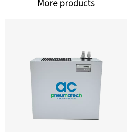
AD 530-4200 50Hz
Model
Nominal flow
3
(m
/h)
AD 530
900
AD 635
1080
AD 750
1440
AD 1000
1800