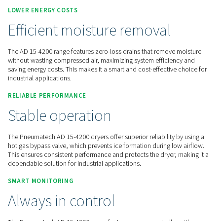
Contact us for a quote!
Home
Compressed Air Treatment
Compressed Air Dry
Refrigeration Dryers
AD 15-4200
LOWER ENERGY COSTS
Efficient moisture removal
The AD 15-4200 range features zero-loss drains that remove
without wasting compressed air, maximizing system efficie
saving energy costs. This makes it a smart and cost-effective
industrial applications.