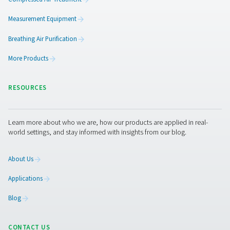
AC 765-2120 VSD Cycling Refrigeration Dr
The AC 765-2120 VSD is Pneumatech’s premium refrigerat
range for high flows, providing excellent drying perfo
superior reliability, and significantly lower operating 