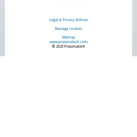
AC 2650-4200 & AC 2650-8500 VSD Cycli
Refrigeration Dryers
The Pneumatech AC 2650-4200 and AC 2650-8500 VSD m
top-tier refrigeration dryers designed for large flows ra
4500 to 14400 m³/h. These dryers ensure optimal drying e
exceptional dependability, and contribute to noticeab
energy expenses.