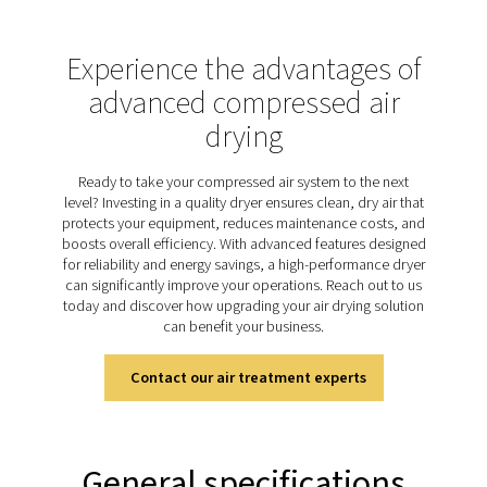
cycling variants, with non-cycling models maintaining a
refrigerant flow, ensuring stable operation. As the mos
used drying technology, refrigeration dryers have a br
of applications.
Discover the key features of
AD 15-4200
Pneumatech’s AD 15-4200 non-cycling refrigeration dr
packed with innovative features designed to enhanc
performance and efficiency of your compressed air s
Equipped with a new digital controller, these dryers off
time pressure dew point (PDP) monitoring, ensuring 
control over air quality. The zero-loss electronic drains 
unnecessary compressed air waste, maximizing efficie