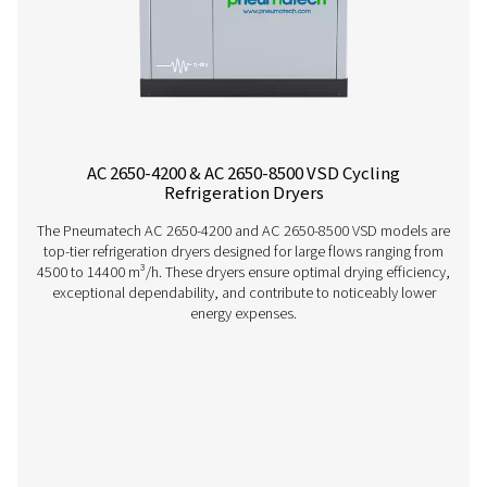
Pneumatech’s AC 15-100 range offers efficient, reliable re
drying technology designed to reduce energy consump
ensure top performance.