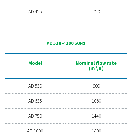
MAX. INLET TEMPERATURE (°C)
55/60*
*55°C for AD15-270 models/ 60°C for AD355-4200 models
AD 15-425 50Hz
Model
Nominal flow
3
(m
/h)