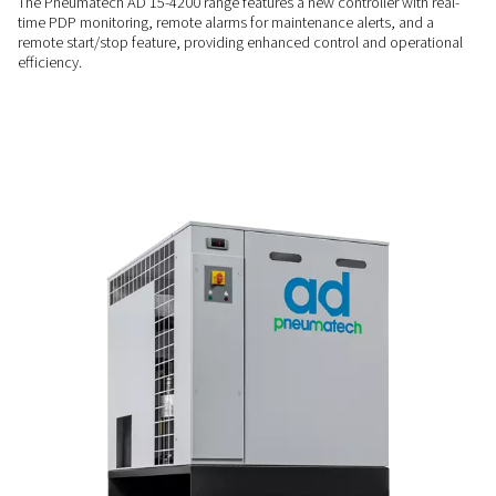
RELIABLE PERFORMANCE
Stable operation
The Pneumatech AD 15-4200 dryers offer superior reliability 
hot gas bypass valve, which prevents ice formation during lo
This ensures consistent performance and protects the dryer,
dependable solution for industrial applications.
SMART MONITORING
Always in control
The Pneumatech AD 15-4200 range features a new controller 
time PDP monitoring, remote alarms for maintenance alerts,
remote start/stop feature, providing enhanced control and 
efficiency.