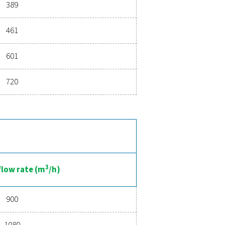
Hz
3
Nominal flow rate (m
/h)
22
36
50
72
108