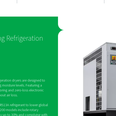
moisture
Stable oper
The Pneumatech AD 15-420
offer superior reliability by
eatures zero-
gas bypass valve, which pr
 moisture
formation during low airflo
ssed air,
ensures consistent perfor
ciency and
protects the dryer, making i
is makes it a
dependable solution for ind
e choice for
applications.
n-Cycling Refrigeration