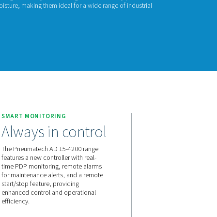
 15-4200
ech’s AD 15-4200 non-cycling refrigeration dryers are designed 
sed air systems by reducing moisture, making them ideal for a 
tions.
act us for a quote!
 15-4200
E
SMART MONITORING