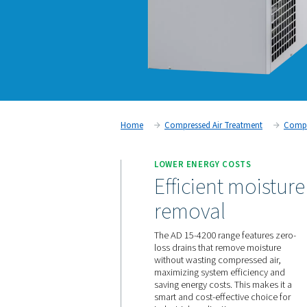
Home
Compressed Air Trea
LOWER ENERGY COS