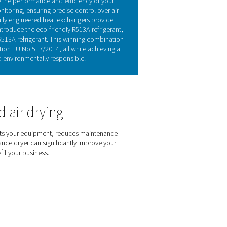
r technology
re-laden air from the compressor. This process begins in the air
 and is drained. The air is then reheated to room temperature, 
duces the refrigerant system’s cooling demand by cooling the i
s maintaining a constant refrigerant flow, ensuring stable opera
ers have a broad range of applications.
 of the AD 15-4200