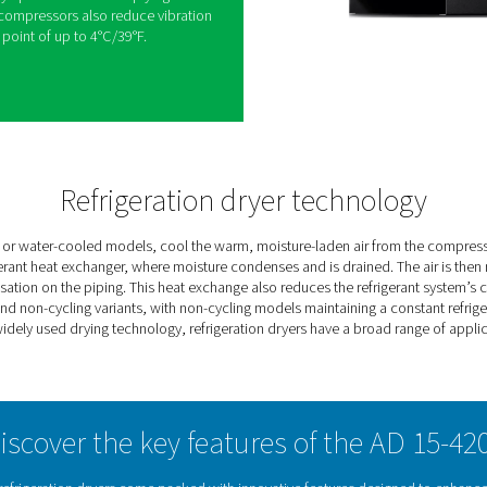
-cycling refrigeration dryers are designed to
ems by reducing moisture levels. Featuring a
-time PDP monitoring and zero-loss electronic
efficiency without air loss.
se eco-friendly R513A refrigerant to lower global
ion, the AD125-4200 models include rotary
rgy efficiency by up to 30% and complying with
 reliable rotary compressors also reduce vibration
le pressure dew point of up to 4°C/39°F.