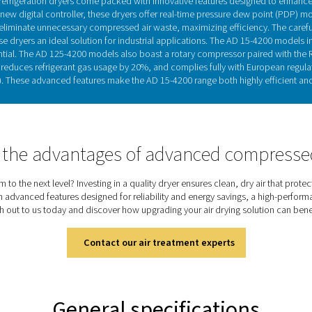
Refrigeration drye
able in air-cooled or water-cooled models, cool the warm, moistu
the air-to-refrigerant heat exchanger, where moisture condenses
venting condensation on the piping. This heat exchange also re
n both cycling and non-cycling variants, with non-cycling model
most widely used drying technology, refrigeration dry
Discover the key features