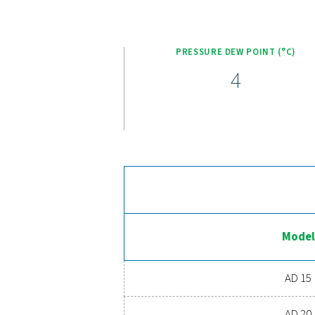
Pneumatech’s AD 15-420
compressed air system. Eq
quality. The zero-loss 
superior cooling performan
significantly reducing glo
improves energy efficienc
stable dew po
Ex
Ready to take your compre
costs, and boosts overal
o