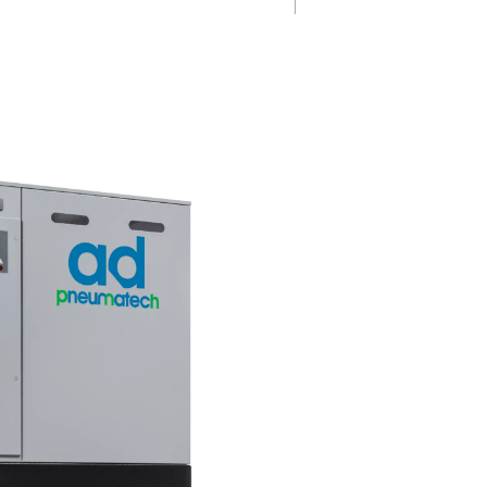
ation
Always in con
0 dryers
The Pneumatech AD 15-4200 r
 using a hot
features a new controller with r
events ice
time PDP monitoring, remote 
w. This
for maintenance alerts, and a 
mance and
start/stop feature, providing
t a
enhanced control and operati
ustrial
efficiency.