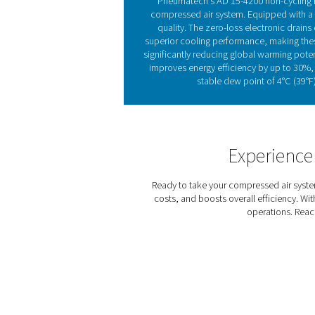
Refrigeration dryers, avail
exchanger and continues in 
pressure dew point and pre
Refrigeration dryers come i