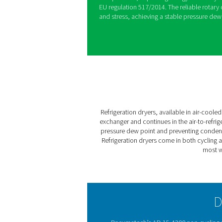
Pneumatech’s AD 15-4200 non
protect compressed air syst
modern controller with real
drains, they ensure maximum 
All the AD 15-4200 models u
warming potential. In addit
compressors, improving ene
EU regulation 517/2014. The
and stress, achieving a stab