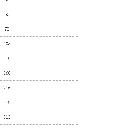
ications
3
 (M
/H)
MAX. INLET TEMPERATURE
0
55/60*
*55°C for AD15-270 models/ 6
AD355-4200 models