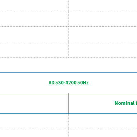
AD 15-425 50
Model
AD 15
AD 20
AD 30
AD 40
AD 65