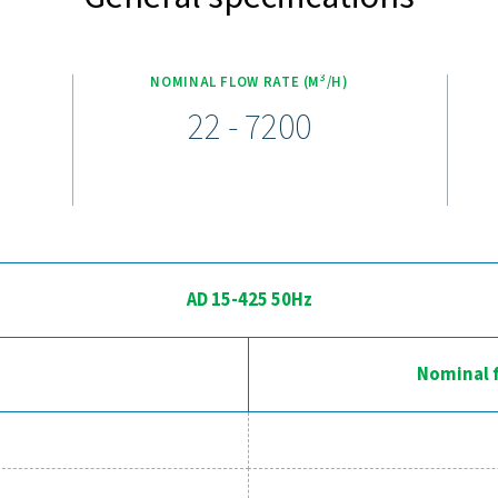
0 non-cycling refrigeration dryers come packed with innovativ
uipped with a new digital controller, these dryers offer real-t
electronic drains eliminate unnecessary compressed air waste, 
ce, making these dryers an ideal solution for industrial applic
bal warming potential. The AD 125-4200 models also boast a rot
y by up to 30%, reduces refrigerant gas usage by 20%, and comp
int of 4°C (39°F). These advanced features make the AD 15-4200
perience the advantages of adva
ssed air system to the next level? Investing in a quality dryer
l efficiency. With advanced features designed for reliability an
perations. Reach out to us today and discover how upgrading yo
Contact our air treatm