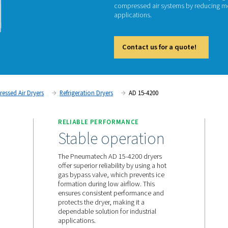
AD
Pneumat
compres
applica
Cont
tment
Compressed Air Dryers
Refrigeration Dryers
AD
TS
RELIABLE PERFORMANC