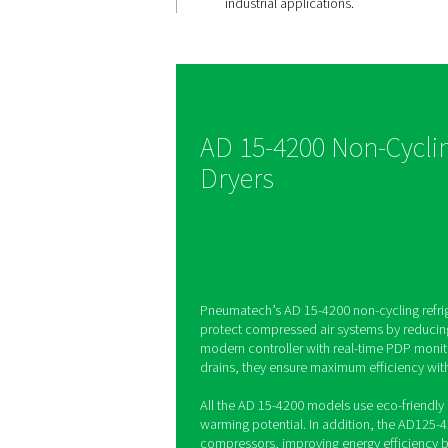
Efficient 
removal
The AD 15-4200 range f
loss drains that remove
without wasting compre
maximizing system effi
saving energy costs. Th
smart and cost-effectiv
industrial applications.
AD 15-4200 No
Dryers