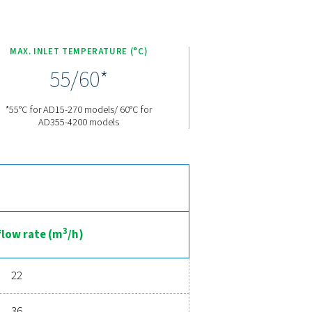
e features designed to enhance the performance and efficiency
ime pressure dew point (PDP) monitoring, ensuring precise contro
maximizing efficiency. The carefully engineered heat exchangers
ations. The AD 15-4200 models introduce the eco-friendly R513A 
ary compressor paired with the R513A refrigerant. This winning
lies fully with European regulation EU No 517/2014, all while a
 range both highly efficient and environmentally responsible.
nced compressed air drying
 ensures clean, dry air that protects your equipment, reduces m
d energy savings, a high-performance dryer can significantly imp
ur air drying solution can benefit your business.
ent experts