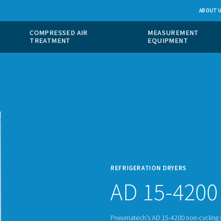
 GAS
COMPRESSED AIR
ION
TREATMENT
REFRI