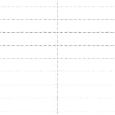
General specif
OINT (°C)
NOMINAL FLOW RATE
22 - 720