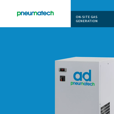
ON-SITE
GENERAT