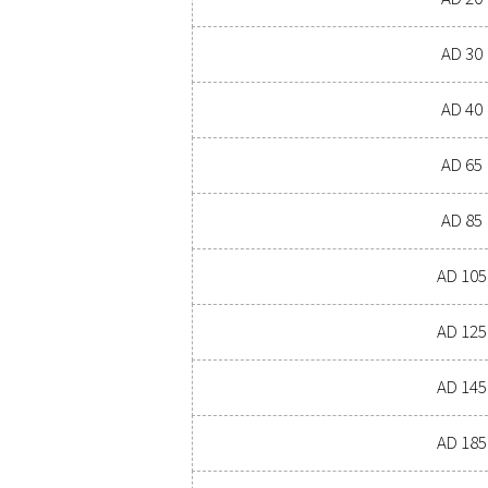
PRESSURE DEW P
4