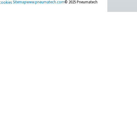
e right solution.
t Inquiry
t Us