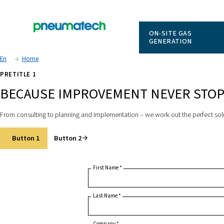
ON-SITE
GENERAT
En
Home
PRETITLE 1
BECAUSE IMPROVEMENT NEV
From consulting to planning and implementation – we work out 
Button 1
Button 2
First Name
*