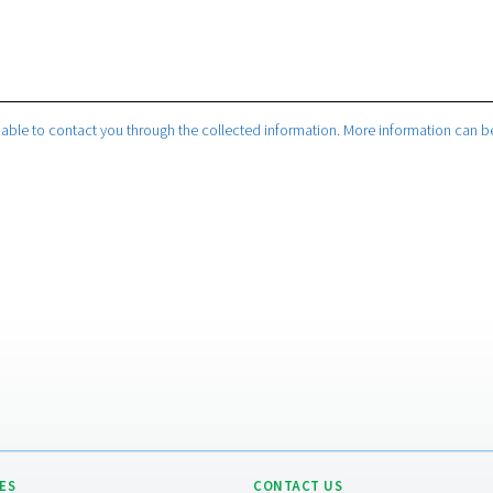
company will be able to contact you through the collected infor
 privacy policy