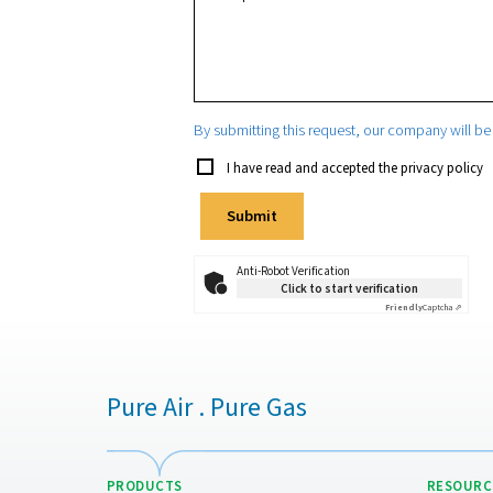
State/Province
Phone
Email
*
Your request
*
By submitting this request, our 
I have read and accepted the