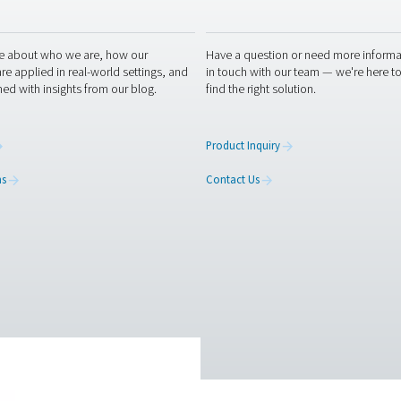
ation
iendly
Captcha ⇗
RESOURCES
CONT
ed
Learn more about who we are, how our
Have a
s,
products are applied in real-world settings, and
in tou