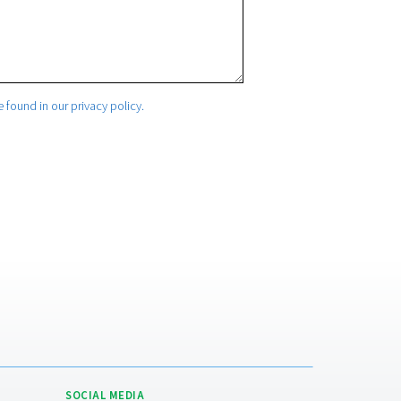
mation. More information can be found in our privacy policy.