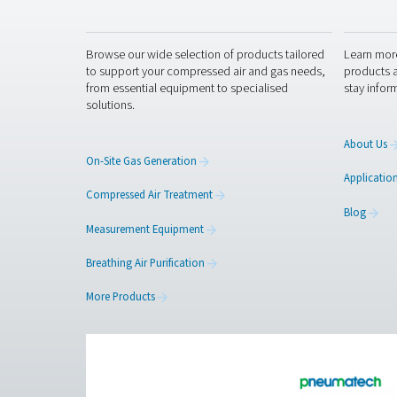
Anti-Robot Verification
Click to start verific
Fr
Pure Air . Pure Gas
PRODUCTS
Browse our wide selection of products tailor
to support your compressed air and gas need