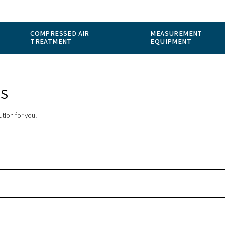
 GAS
COMPRESSED AIR
ION
TREATMENT
ER STOPS
the perfect solution for you!