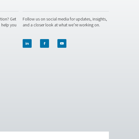
ACT US
SOCIAL MEDIA
 question or need more information? Get
Follow us on socia
ch with our team — we're here to help you
and a closer look 