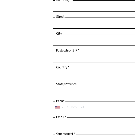
Last Name
*
Company
*
Street
City
Postcode or ZIP
*
Country
*