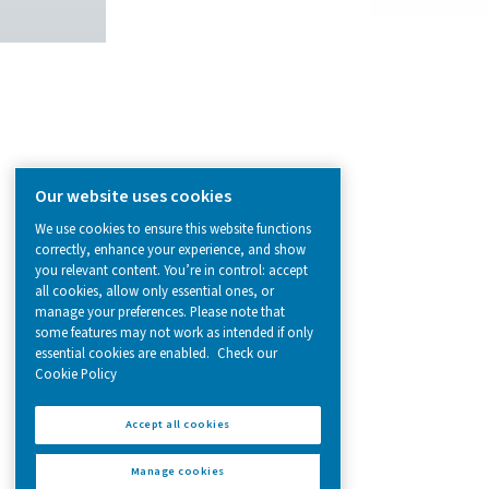
from essential equipment to specialised
solutions.
On-Site Gas Generation
Compressed Air Treatment
Measurement Equipment
Breathing Air Purification
More Products