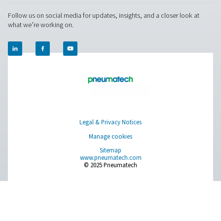
About Us
Applications
Blog
CONTACT US
Have a question or need more information? Get in touch wi
we're here to help you find the right solution.
Product Inquiry
Contact Us