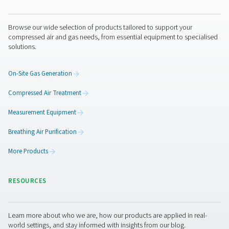
Anti-Robot Verification
Click to start verification
Friendly
Captcha ⇗
Pure Air . Pure Gas
PRODUCTS
Browse our wide selection of products tailored to support 
compressed air and gas needs, from essential equipment to