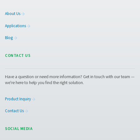
solutions.
On-Site Gas Generation
Compressed Air Treatment
Measurement Equipment
Breathing Air Purification
More Products
RESOURCES
Learn more about who we are, how our products are applied 
world settings, and stay informed with insights from our blog