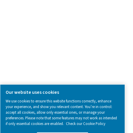
SOCIAL MEDIA
Follow us on social media for updates, insights, and a close
what we’re working on.
Legal & Privacy Notices