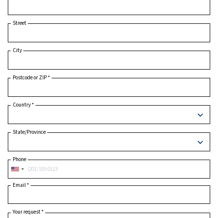
Last Name
*
Company
*
Street
City
Postcode or ZIP
*
Country
*