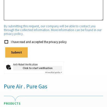
State/Province
Phone
Email
*
Your request
*
By submitting this request, our company will be able to con
through the collected information. More information can be 
privacy policy.
I have read and accepted the privacy policy