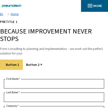
En
Home
PRETITLE 1
BECAUSE IMPROVEMENT NEV
STOPS
From consulting to planning and implementation – we work out
solution for you!
Button 1
Button 2
First Name
*