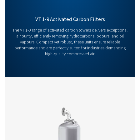
filters can improve your operations? Contact us toda
team is here to provide expert insights and help you
optimize your processes with our advanced filtration
solutions. Let’s take your operations to the next level!
Contact our air treatment experts
More products