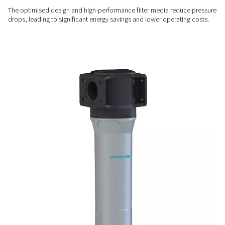
Exceptional contaminant
removal
Advanced filter media efficiently eliminate dust, particulates,
aerosols, and water droplets, ensuring optimal air quality.
ENERGY EFFICIENT
Lower energy costs, higher
performance
The optimised design and high-performance filter media re
drops, leading to significant energy savings and lower opera