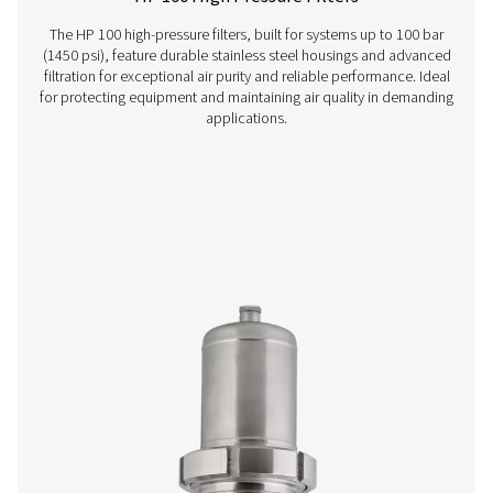
VT 1-9 Activated Carbon Filters