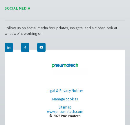
HP 100 High Pressure Filters
The HP 100 high-pressure filters, built for systems up t
(1450 psi), feature durable stainless steel housings and
filtration for exceptional air purity and reliable performa
for protecting equipment and maintaining air quality in
applications.