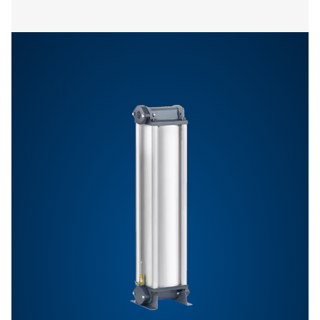
Features & Benefits
General Specifications
Get in touch
Have questions or want to learn how our compressed