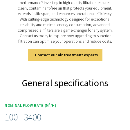
range is engineered to tackle these challenges, deliv
exceptional air purity through advanced filter media an
housings designed for pressures up to 50 barg. By effe
removing impurities, the HP 50 filters protect your eq
lower operational costs, and ensure consistent sy
performance, enabling your operations to meet the h
standards of efficiency and reliability.
Discover the key features of
HP 50
The HP 50 range delivers durable, high-pressure filtrat
aluminium or stainless steel housings, double O-rings, 
corrosive coatings for long-lasting reliability. Advanced
media remove dust, oil aerosols, and water droplets, 