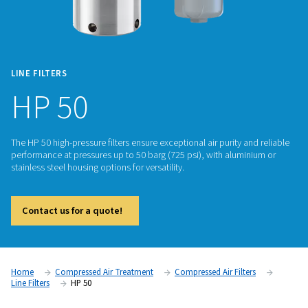
LINE FILTERS
HP 50
The HP 50 high-pressure filters ensure exceptional air purity 
performance at pressures up to 50 barg (725 psi), with alum
stainless steel housing options for versatility.