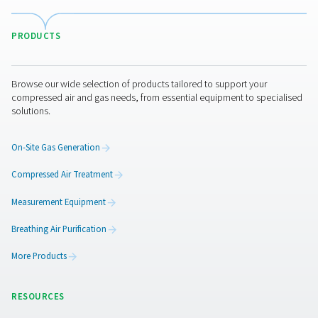
VT 11-15 Activated Carbon Filters
The VT 11-15 range provides high-capacity air purific
removing hydrocarbons, odours, and oil vapours. Desi
demanding applications, these robust towers ensure r
performance in industrial environments.