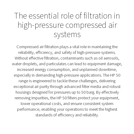
HP 50 High Pressure Filters
The HP 50 high-pressure filters offer a dependable solut
achieving clean, high-quality compressed air in even th
challenging environments. Designed with flexibility and d
in mind, they cater to diverse needs with a choice of al
or stainless steel housings, allowing you to select the ma
that best suits your operations without compromising
performance.
Built to exceed modern standards, these filters provide 
efficient operation, backed by rigorous hydraulic testin
hydrostatic test certificate for added confidence. Wheth
heavy industrial use or sensitive processes, the HP 50 fil