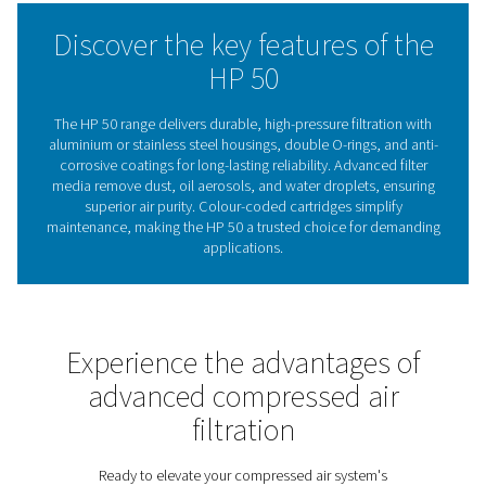
deliver the perfect combination of reliability, safety, and
adaptability.
The essential role of filtrati
high-pressure compressed 
systems
Compressed air filtration plays a vital role in maintain
reliability, efficiency, and safety of high-pressure sy
Without effective filtration, contaminants such as oil a
water droplets, and particulates can lead to equipmen
increased energy consumption, and unplanned dow
especially in demanding high-pressure applications. T