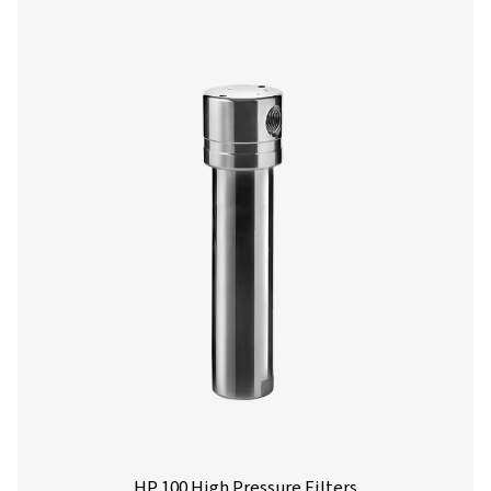
Ultimate 10-2550 Threaded Filters
The Ultimate 10-2550 range combines energy-efficient air 
with low running costs. Its advanced design ensures effe
aerosol removal, particle retention, and airflow optimisa
meeting ISO 8573-1:2010 standards.