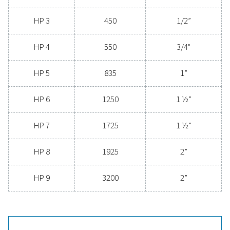
compressed air filters are a game-changer for any s
Contact us today to explore how upgrading to supe
filtration can optimize your operations and reduce c
Contact our air treatment experts
General specificatio
3
NOMINAL FLOW RATE (M
/H)
100 - 3400