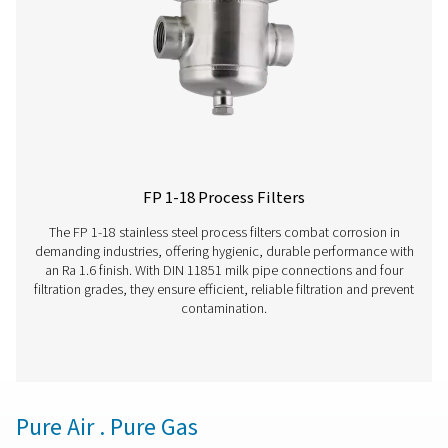
The VT 1-9 range of activated carbon towers delivers ex
air purity, efficiently removing hydrocarbons, odours, 
vapours. Compact yet robust, these units ensure rel
performance and are perfectly suited for industries d
high-quality compressed air.