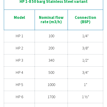
CONNECTION (G/NPT)
1/4" - 2"
HP 1-9 50 barg Aluminium variant
Model
Nominal flow
Conne
3
rate (m
/h)
(G/