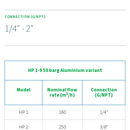
superior air purity. Colour-coded cartridges simpl
maintenance, making the HP 50 a trusted choice for d
applications.
Experience the advantages
advanced compressed ai
filtration
Ready to elevate your compressed air system's
performance? Investing in high-quality filtration ens
clean, contaminant-free air that protects your equi
extends its lifespan, and enhances operational effic
With cutting-edge technology designed for excepti
reliability and minimal energy consumption, adva