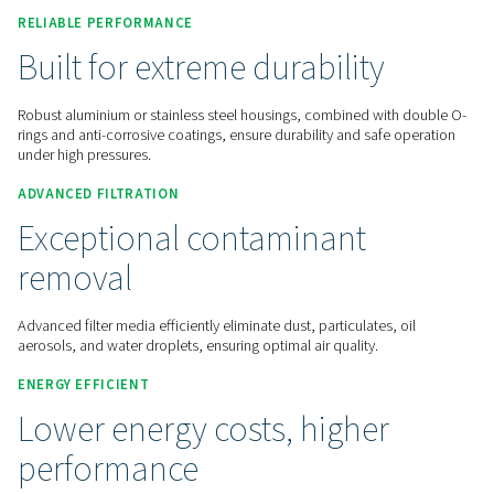
Contact us for a quote!
Home
Compressed Air Treatment
Compressed Air Filt
Line Filters
HP 50
RELIABLE PERFORMANCE
Built for extreme durability
Robust aluminium or stainless steel housings, combined wit
rings and anti-corrosive coatings, ensure durability and safe
under high pressures.
ADVANCED FILTRATION