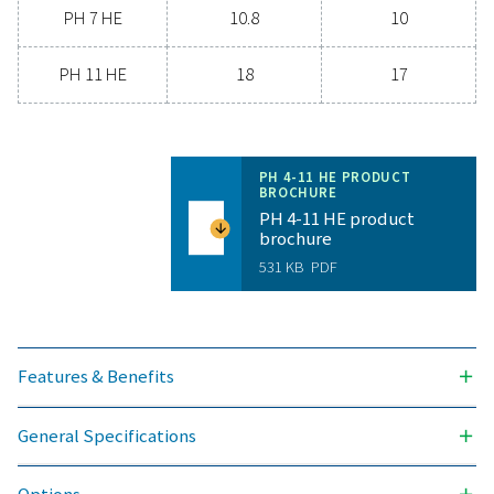
today and discover how upgrading your air drying so
can benefit your business.
Contact our air treatment experts
General specificatio
PRESSURE DEW POINT (°C)
-40 & -70