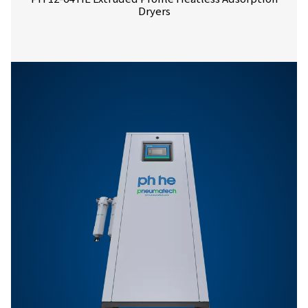
PH 4-11 HE prod
brochure
531 KB
PDF
Features & Benefits
General Specifications
Options