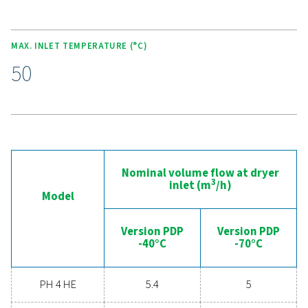
Experience the advantages
advanced compressed ai
drying
Ready to take your compressed air system to the 
level? Investing in a quality dryer ensures clean, dry ai
protects your equipment, reduces maintenance cost
boosts overall efficiency. With advanced features de
for reliability and energy savings, a high-performance
can significantly improve your operations. Reach out