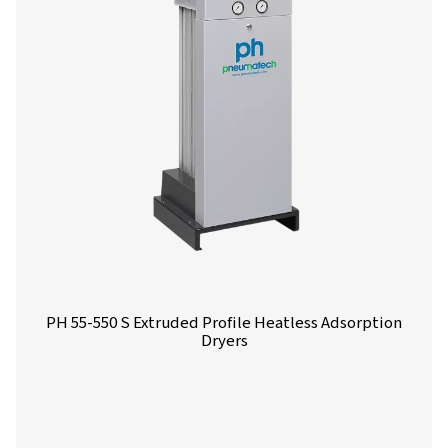
PH 12-64 HE Extruded Profile Heatless Ads
Dryers