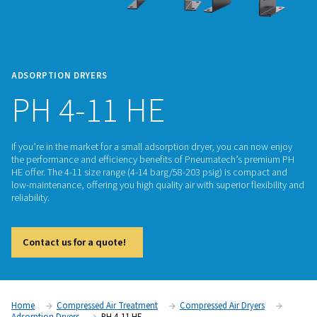
ADSORPTION DRYERS
PH 4-11 HE
If you’re in the market for a small adsorption dryer, you can
the performance and efficiency benefits of Pneumatech’s 
HE offer. The 4-11 size range (4-14 barg/58-203 psig) is co
low-maintenance, offering you high quality air with superior f