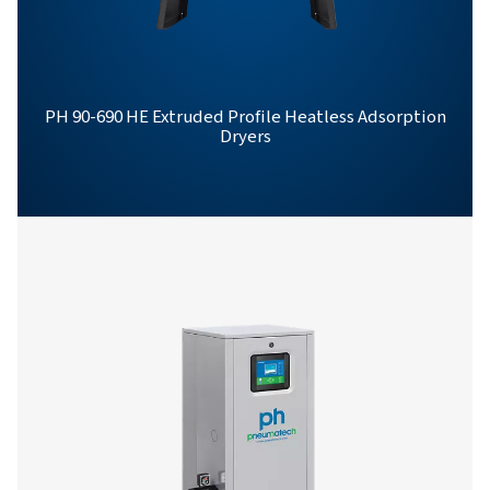
Get in touch
Have questions or want to learn how our compressed
dryers can enhance your operations? Get in touch wit
Our team is ready to share insights and support you i
optimizing your processes with our advanced drying
solutions. Let’s elevate your operations together!
Contact our air treatment experts
More products