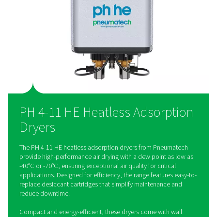
The PH 4-11 HE range offers flexibility with included wall mo
brackets, allowing for convenient installation in space-limite
customized areas. This feature helps save floor space while
optimal system layout and performance.