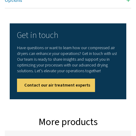
3
NOMINAL VOLUME FLOW AT DRYER INLET (M
/H)
5.4 - 18
MAX. INLET TEMPERATURE (°C)
50
Nominal volume flow at
3