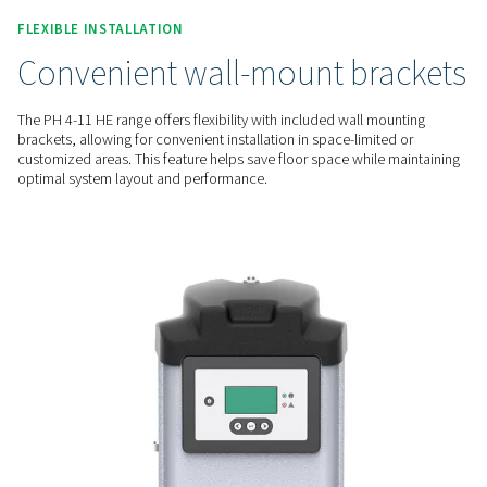
consistent air dryness. This reduces moisture-related risks l
and freezing, offering reliable moisture control for enhance
performance
EFFORTLESS MAINTENANCE
Easy desiccant cartridge
replacement
The PH 4-11 HE range offers easy desiccant maintenance wit
straightforward cartridge replacement system. This feature a
quick and efficient servicing, reducing downtime and ensuri
air quality without the need for specialized tools.
FLEXIBLE INSTALLATION
Convenient wall-mount br