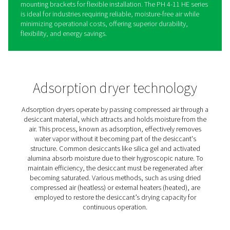
PH 4-11 HE Heatless Adsorp
Dryers
The PH 4-11 HE heatless adsorption dryers from Pneum
provide high-performance air drying with a dew point a
-40°C or -70°C, ensuring exceptional air quality for critica