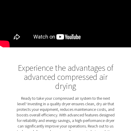
water vapor without it becoming part of the desicc
structure. Common desiccants like silica gel and act
alumina absorb moisture due to their hygroscopic nat
maintain efficiency, the desiccant must be regenerate
becoming saturated. Various methods, such as using
compressed air (heatless) or external heaters (heated
employed to restore the desiccant’s drying capacit
continuous operation.
Discover the key features of
PH 4-11 HE
The PH 4-11 HE range is packed with features desig
maximize efficiency and ease of use. It ensures a sta
pressure dew point, simplifying desiccant maintenan