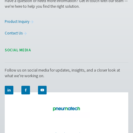
PH 55-550 S Extruded Profile Heatless Adso
Dryers