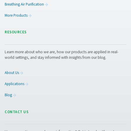
PH 55-420 HE Extruded Profile Heatless Ads
Dryers