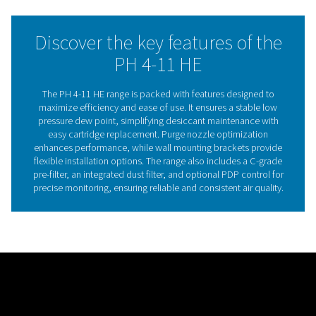
applications. Designed for efficiency, the range features
replace desiccant cartridges that simplify maintenance
reduce downtime.
Compact and energy-efficient, these dryers come with w
mounting brackets for flexible installation. The PH 4-11 
is ideal for industries requiring reliable, moisture-free air
minimizing operational costs, offering superior durabilit
flexibility, and energy savings.
Adsorption dryer technol
Adsorption dryers operate by passing compressed air t
desiccant material, which attracts and holds moisture 
air. This process, known as adsorption, effectively r