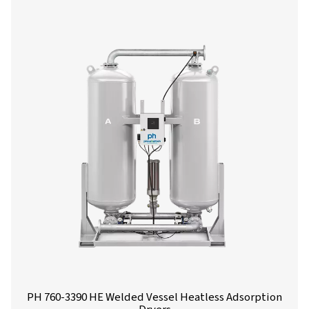
PH 90-690 HE Extruded Profile Heatless Ads
Dryers