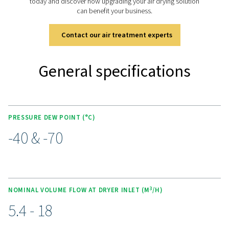
easy cartridge replacement. Purge nozzle optimiza
enhances performance, while wall mounting brackets 
flexible installation options. The range also includes a
pre-filter, an integrated dust filter, and optional PDP co
precise monitoring, ensuring reliable and consistent air 