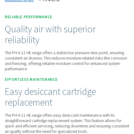
reliability.
Contact us for a quote!
Home
Compressed Air Treatment
Compressed Air Dry
Adsorption Dryers
PH 4-11 HE
RELIABLE PERFORMANCE
Quality air with superior
reliability
The PH 4-11 HE range offers a stable low pressure dew point