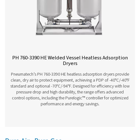
PH 12-64 HE Extruded Profile Heatless Ads
Dryers
The Pneumatech PH 12-64 HE heatless adsorption dryer, 