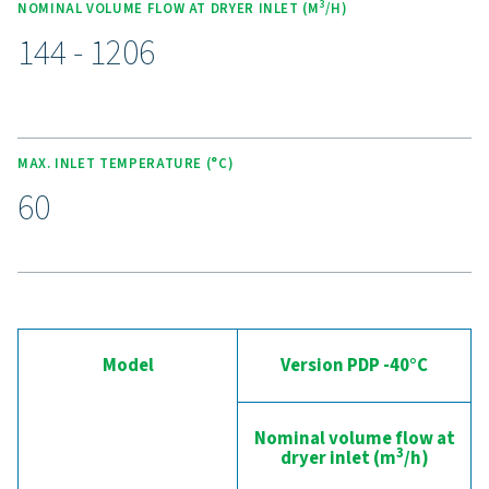
allowing for performance analysis and troubleshooting 
location. With its user-friendly design, this advanced con
empowers operators to manage the dryer effectively, e
stable dew points and energy efficiency, while simplifyi
maintenance and minimizing downtime.