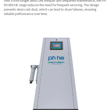
FLEXIBLE INSTALLATION
Built to fit your space
Designed for demanding environments, the dryer features 
valves to enhance durability. Its compact design, along with
wall-mounting for select models, ensures it integrates seamle
range of operational setups and spaces.
LONGER SERVICE LIFE
Extended desiccant lifespa
With a 40% longer desiccant lifespan and simplified mainte
90-690 HE range reduces the need for frequent servicing. Th
prevents desiccant dust, which can lead to dryer failures, en
reliable performance over time.