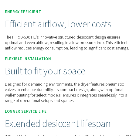
Contact us for a quote!
Home
Compressed Air Treatment
Compressed Air Dry
Adsorption Dryers
PH 90-690 HE
ENERGY EFFICIENT
Efficient airflow, lower cost
The PH 90-690 HE's innovative structured desiccant design 
optimal and even airflow, resulting in a low pressure drop. Th
airflow reduces energy consumption, leading to significant c