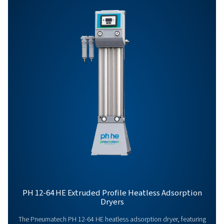
PH 320 HE
540
PH 415 HE
702
PH 475 HE
810
PH 625 HE
1080
PH 90-690 HE PRO
BROCHURE
PH 90-690 HE pr
brochure
450 KB
PDF