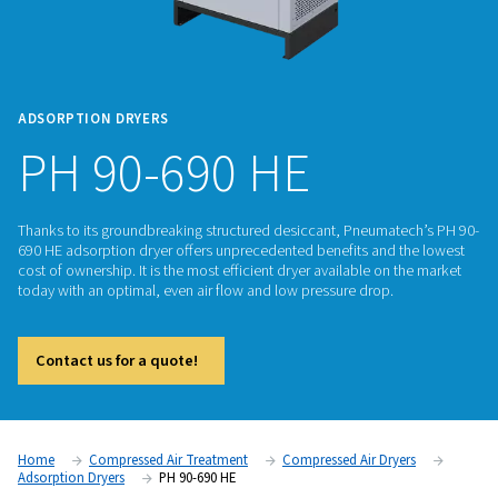
ADSORPTION DRYERS
PH 90-690 HE
Thanks to its groundbreaking structured desiccant, Pneuma
690 HE adsorption dryer offers unprecedented benefits and
cost of ownership. It is the most efficient dryer available on
today with an optimal, even air flow and low pressure drop.