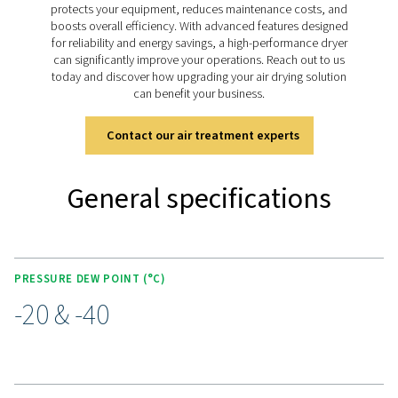
Advanced Purelogic Touch
controller
The PH 90-690 HE is equipped with the Purelogic Touch
controller, enhancing both user experience and operati
efficiency. This intuitive interface provides real-time mon
and control of the dryer’s performance, enabling users t
adjust settings for optimal operation.
The Purelogic Touch controller also supports remote ac