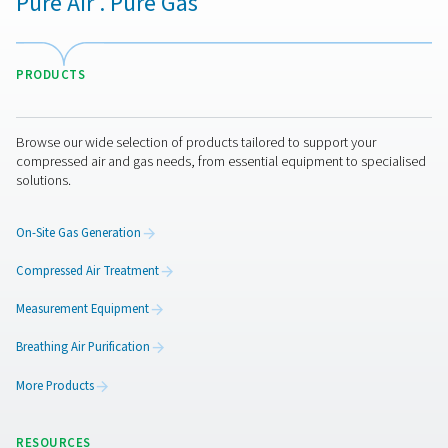
the revolutionary Solides desiccant, delivers unmatche
savings and low total cost of ownership. Its innovative
ensures superior performance, reliability, and easy mai