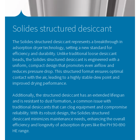
compressed air by channeling it through a desiccant m
that absorbs water vapor without altering its struct
Commonly, hygroscopic materials like silica gel and a
alumina are used, which can be regenerated using 
compressed air or external heat once saturated. The P
HE range advances this technology with Pneumate
innovative structured desiccant, which ensures even a
minimizes pressure drop, and maintains a stable dew po
cutting-edge design extends the desiccant’s life, preve
formation, and lowers maintenance requirements, pr
superior efficiency and reliability for industrial applic