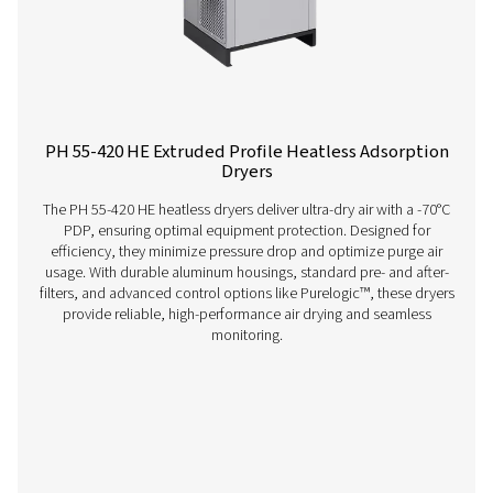
dryers can enhance your operations? Get in touch wit
Our team is ready to share insights and support you i
optimizing your processes with our advanced drying
solutions. Let’s elevate your operations together!
Contact our air treatment experts
More products