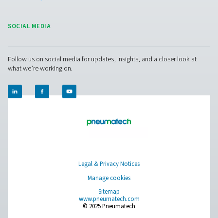
provide reliable, high-performance air drying and se
monitoring.