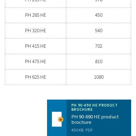
3
NOMINAL VOLUME FLOW AT DRYER INLET (M
/H)
144 - 1206
MAX. INLET TEMPERATURE (°C)
60
Model
Version PDP 