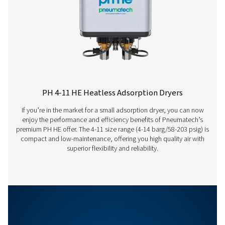
Model
Nominal volume 
dryer inlet (
PH 100 HE
180
PH 140 HE
234
PH 165 HE
288
PH 215 HE
378
PH 265 HE
450