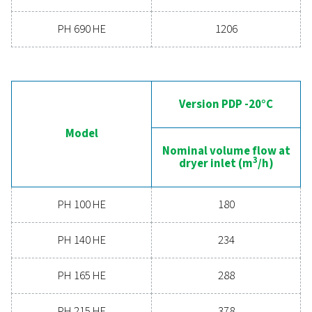
can benefit your business.
Contact our air treatment experts
General specificatio
PRESSURE DEW POINT (°C)
-20 & -40