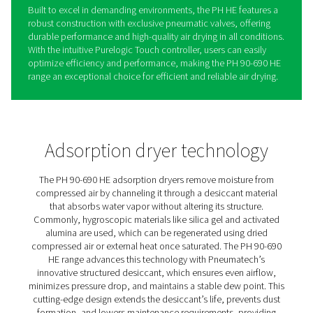
PH 90-690 HE Extruded Profi
Heatless Adsorption Dryers
Pneumatech’s PH 90-690 HE adsorption dryer range del
industry-leading efficiency and durability, providing cu
with low cost of ownership and reliable performance. 
with innovative, patented Solides structured desiccant, 
range ensures optimal airflow and a low pressure drop,
it one of the most efficient dryers available today.
The PH HE’s structured desiccant lasts significantly long
traditional desiccant beads, extending service interval