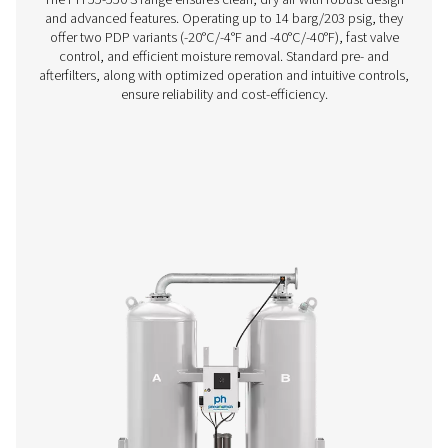
PH 4-11 HE Heatless Adsorption Dryer
If you’re in the market for a small adsorption dryer, yo
enjoy the performance and efficiency benefits of Pneu
premium PH HE offer. The 4-11 size range (4-14 barg/58-2
compact and low-maintenance, offering you high quality
superior flexibility and reliability.