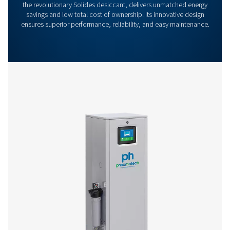
Features & Benefits
General Specifications
Options
Get in touch
Have questions or want to learn how our compressed