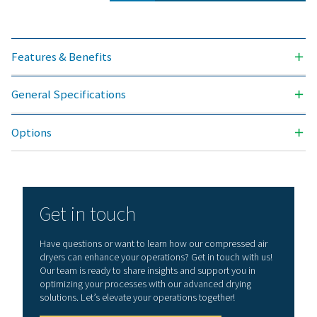
Nominal volume 
dryer inlet (
PH 90 HE
144
PH 110 HE
198
PH 135 HE
234
PH 180 HE
306
PH 220 HE
378