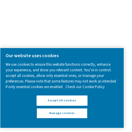
Pure Air . Pure Gas
PRODUCTS
Browse our wide selection of products tailored to support 
compressed air and gas needs, from essential equipment to
solutions.
On-Site Gas Generation