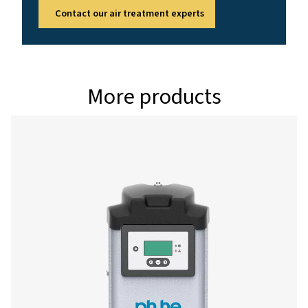
PH 265 HE
450
PH 355 HE
612
PH 400 HE
684
PH 535 HE
900
PH 690 HE
1206
Version PDP 