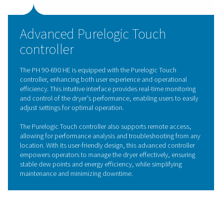
Solides structured desiccant
The Solides structured desiccant represents a breakthro
adsorption dryer technology, setting a new standard for
efficiency and durability. Unlike traditional loose desicc
beads, the Solides structured desiccant is engineered w
uniform, compact design that promotes even airflow a
reduces pressure drop. This structured format ensures 
contact with the air, leading to a highly stable dew poin
improved drying performance.
Additionally, the structured desiccant has an extended l
and is resistant to dust formation, a common issue with
traditional desiccants that can clog equipment and co
reliability. With its robust design, the Solides structured
desiccant minimizes maintenance needs, enhancing the 
efficiency and longevity of adsorption dryers like the P
HE range.