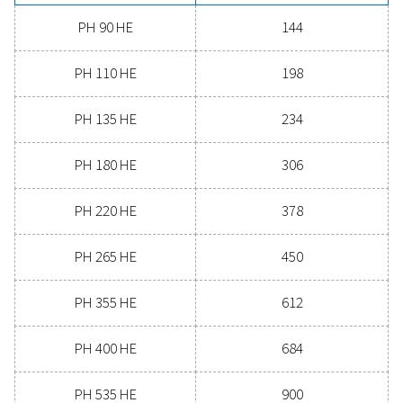
Experience the advantages
advanced compressed ai
drying
Ready to take your compressed air system to the 
level? Investing in a quality dryer ensures clean, dry ai
protects your equipment, reduces maintenance cost
boosts overall efficiency. With advanced features de
for reliability and energy savings, a high-performance
can significantly improve your operations. Reach out
today and discover how upgrading your air drying so