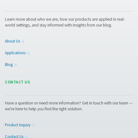
PH 55-420 HE Extruded Profile Heatless Ads
Dryers
The PH 55-420 HE heatless dryers deliver ultra-dry air wi
PDP, ensuring optimal equipment protection. Design
efficiency, they minimize pressure drop and optimize p
usage. With durable aluminum housings, standard pre- a
filters, and advanced control options like Purelogic™, th