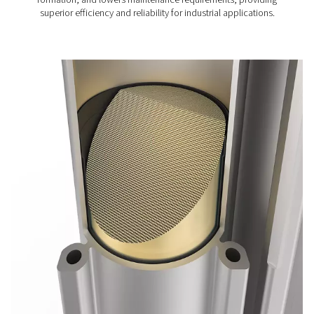
and allowing for faster, simpler maintenance. Additionall
solid desiccant design eliminates dust, preventing dryer 
and ensuring production reliability with a stable, consis
pressure dew point.
Built to excel in demanding environments, the PH HE fea
robust construction with exclusive pneumatic valves, of
durable performance and high-quality air drying in all co
With the intuitive Purelogic Touch controller, users can e
optimize efficiency and performance, making the PH 9
range an exceptional choice for efficient and reliable air
Adsorption dryer technol
The PH 90-690 HE adsorption dryers remove moistur