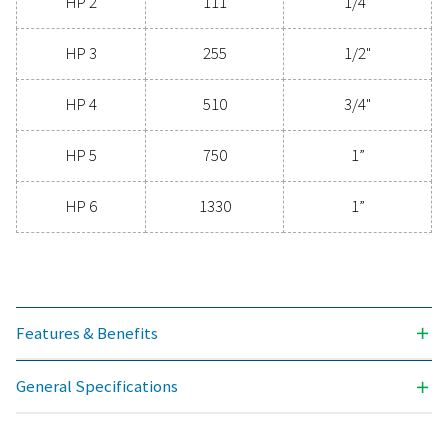
clean, contaminant-free air that protects your equi
extends its lifespan, and enhances operational effic
With cutting-edge technology designed for excepti
reliability and minimal energy consumption, adva
compressed air filters are a game-changer for any s
Contact us today to explore how upgrading to supe
filtration can optimize your operations and reduce c
Contact our air treatment experts
General specificatio
3
NOMINAL FLOW RATE (M
/H)