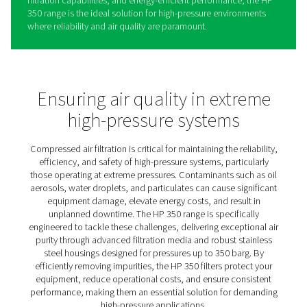
HP 350 High Pressure Filters
The HP 350 high-pressure filters are purpose-built to me
rigorous demands of compressed air systems operating
pressures up to 350 bar (5075 psi). Constructed with du
stainless steel housings, these filters are designed to wi
extreme conditions, ensuring safe and reliable perform
across critical applications. Advanced filtration media ef
remove particulates, oil aerosols, water droplets, and o
contaminants, delivering superior air purity that protect
equipment and maintains optimal system efficiency.