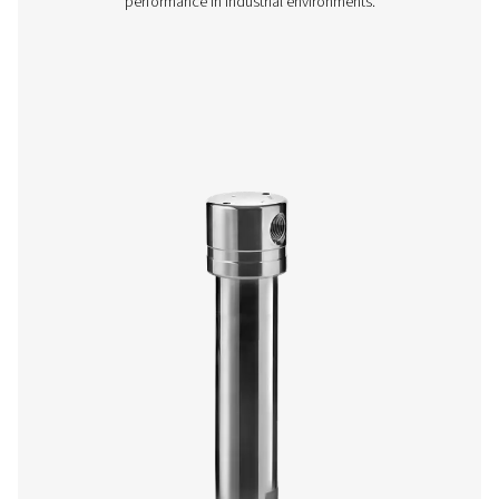
The Ultimate 10-2550 range combines energy-efficient air 
with low running costs. Its advanced design ensures effe
aerosol removal, particle retention, and airflow optimisa
meeting ISO 8573-1:2010 standards.