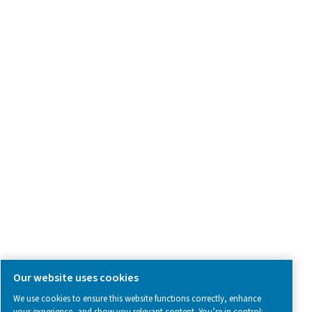
Product Inquiry
Contact Us
SOCIAL MEDIA
Follow us on social media for updates, insights, and a close
what we’re working on.