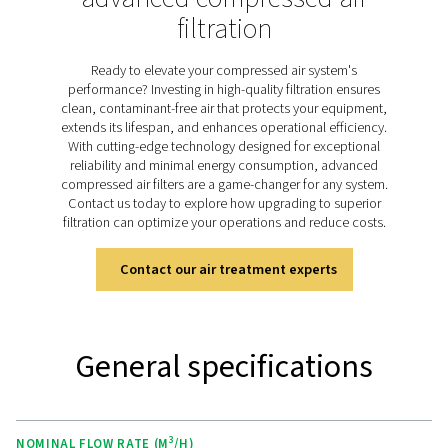
aerosols, water droplets, and particulates can cause si
equipment damage, elevate energy costs, and resul
unplanned downtime. The HP 350 range is specific
engineered to tackle these challenges, delivering except
purity through advanced filtration media and robust st
steel housings designed for pressures up to 350 bar
efficiently removing impurities, the HP 350 filters prot
equipment, reduce operational costs, and ensure con
performance, making them an essential solution for d
high-pressure applications.
Discover the key features of
HP 350
The HP 350 high-pressure filters ensure reliable perf