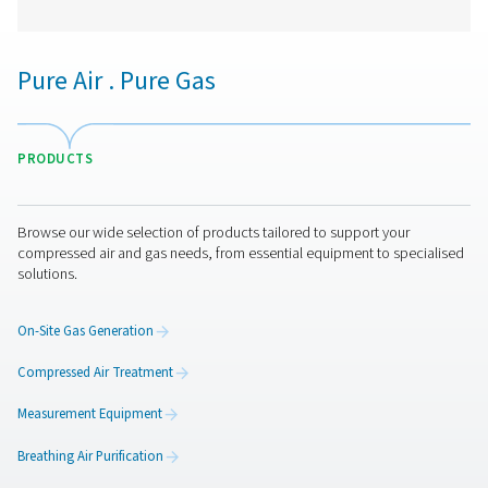
VT 11-15 Activated Carbon Filters
The VT 11-15 range provides high-capacity air purific
removing hydrocarbons, odours, and oil vapours. Desi
demanding applications, these robust towers ensure r
performance in industrial environments.