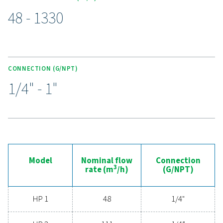
under pressures up to 350 barg. With durable stainles
housings, advanced filtration media, and anti-corro
coatings, they deliver exceptional air purity while with
harsh conditions. Double O-rings ensure secure seali
colour-coded cartridges simplify maintenance, red
downtime and maximising efficiency. Perfect for de
applications requiring uncompromising air qualit
Experience the advantages
advanced compressed ai
filtration
Ready to elevate your compressed air system's
performance? Investing in high-quality filtration ens