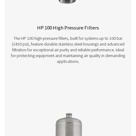
VT 1-9 Activated Carbon Filters
The VT 1-9 range of activated carbon towers delivers ex
air purity, efficiently removing hydrocarbons, odours, 
vapours. Compact yet robust, these units ensure rel
performance and are perfectly suited for industries d
high-quality compressed air.