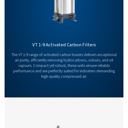
solutions. Let’s take your operations to the next level!
Contact our air treatment experts
More products