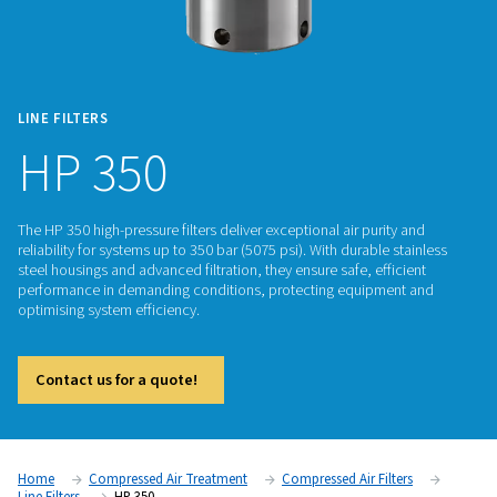
LINE FILTERS
HP 350
The HP 350 high-pressure filters deliver exceptional air purit
reliability for systems up to 350 bar (5075 psi). With durable 
steel housings and advanced filtration, they ensure safe, effi
performance in demanding conditions, protecting equipme