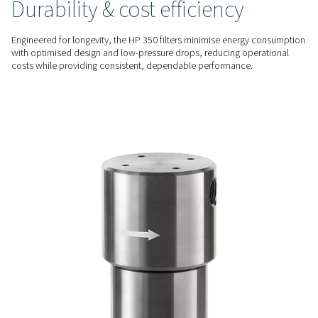
filters feature stainless steel housings and hydraulically test
components, ensuring safety and reliability in the most de
environments.
ADVANCED FILTRATION
Superior contaminant rem
Advanced filtration media effectively eliminate particulates, 
water droplets, and other impurities, delivering the highest le
purity to protect equipment and enhance system performan
ENERGY EFFICIENT
Durability & cost efficiency
Engineered for longevity, the HP 350 filters minimise energ
with optimised design and low-pressure drops, reducing op