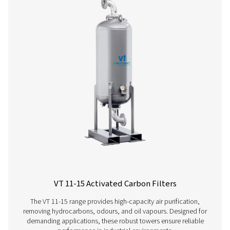
Ultimate 10-2550 Threaded Filters