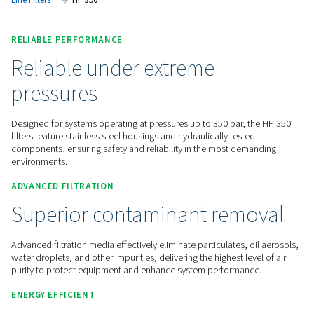
optimising system efficiency.
Contact us for a quote!
Home
Compressed Air Treatment
Compressed Air Filt
Line Filters
HP 350
RELIABLE PERFORMANCE
Reliable under extreme
pressures
Designed for systems operating at pressures up to 350 bar, 