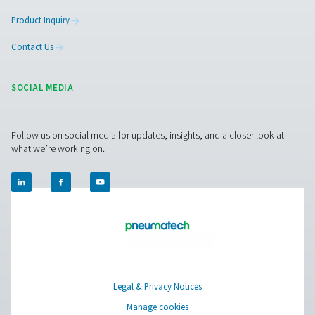
HP 100 High Pressure Filters
The HP 100 high-pressure filters, built for systems up t
(1450 psi), feature durable stainless steel housings and
filtration for exceptional air purity and reliable performa
for protecting equipment and maintaining air quality in
applications.