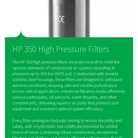
costs while providing consistent, dependable performance.