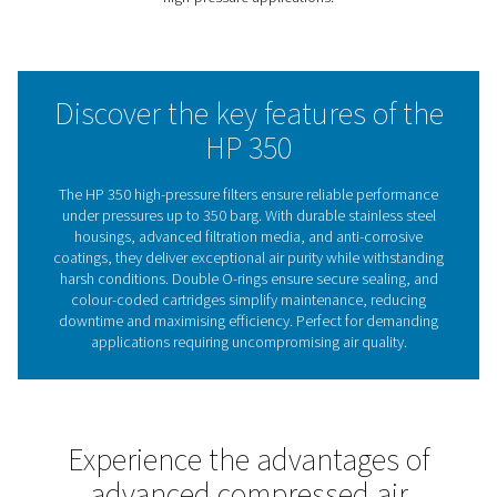
Every filter undergoes hydraulic testing to ensure durabil
safety, with a hydrostatic test certificate provided for 
peace of mind. Combining robust construction, excepti
filtration capabilities, and energy-efficient performance
350 range is the ideal solution for high-pressure enviro
where reliability and air quality are paramount.
Ensuring air quality in ext
high-pressure systems
Compressed air filtration is critical for maintaining the rel
efficiency, and safety of high-pressure systems, parti
those operating at extreme pressures. Contaminants suc