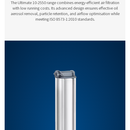
Features & Benefits
General Specifications
Get in touch
Have questions or want to learn how our compressed
filters can improve your operations? Contact us toda
team is here to provide expert insights and help you
optimize your processes with our advanced filtration