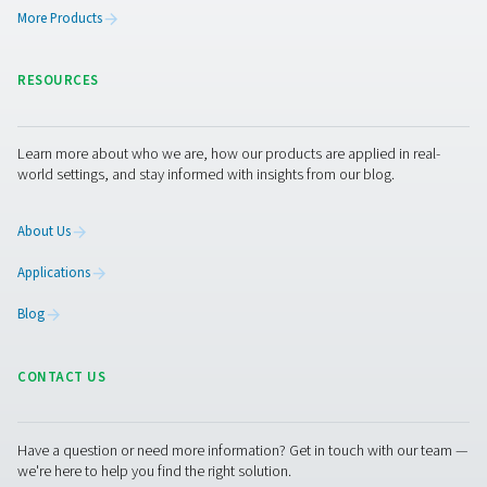
FP 1-18 Process Filters
The FP 1-18 stainless steel process filters combat corr
demanding industries, offering hygienic, durable perfor
an Ra 1.6 finish. With DIN 11851 milk pipe connections 
filtration grades, they ensure efficient, reliable filtration 
contamination.