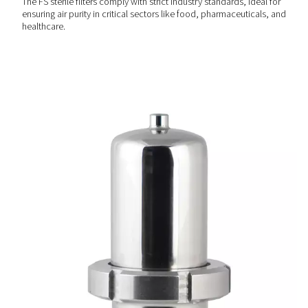
Reliable & durable design
Constructed with robust materials, the FS sterile filters pr
long-lasting performance and consistent filtration quality
maintenance needs and operational downtime.
SAFE & RELIABLE
Compliance with industry
standards
The FS sterile filters comply with strict industry standards,
ensuring air purity in critical sectors like food, pharmaceu
healthcare.