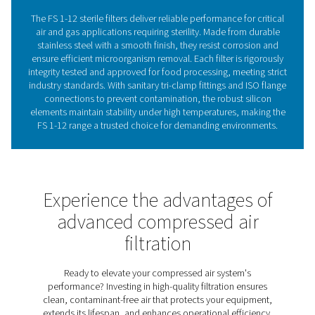
sterile filter range provides the trusted solution you need
safeguard your processes.
The critical importance o
filtration in sensitive proce
In industries where sterility is critical—such as foo
beverage, pharmaceuticals, and healthcare—ensurin
compressed air is free from microbiological contamin
essential. The FS 1-12 sterile filters are engineered to m
stringent requirements, providing high-efficiency filtrat
removes bacteria and other microorganisms. Construc
robust materials, these filters offer durability and reliab
demanding applications. Their design ensures complia