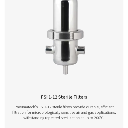
Get in touch
Have questions or want to learn how our compressed
filters can improve your operations? Contact us toda
team is here to provide expert insights and help you
optimize your processes with our advanced filtration
solutions. Let’s take your operations to the next level!
Contact our air treatment experts
More products