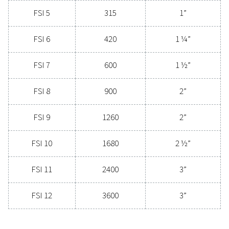
filtration can optimize your operations and reduce c
Contact our air treatment experts
General specificatio
NOMINAL FLOW RATE (M3/H)
75 - 3600