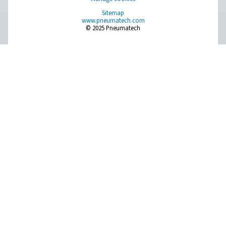
FSI 1-12 Sterile Filters
Pneumatech's FSI 1-12 sterile filters provide durable, e
filtration for microbiologically sensitive air and gas appl
withstanding repeated sterilization at up to 200°
Pure Air . Pure Gas
PRODUCTS