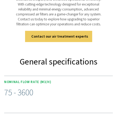
industry standards, safeguarding your processes and 
by maintaining the highest levels of air purity.
Discover the key features of
FS 1-12
The FS 1-12 sterile filters deliver reliable performance for
air and gas applications requiring sterility. Made from
stainless steel with a smooth finish, they resist corros
ensure efficient microorganism removal. Each filter is r
integrity tested and approved for food processing, meeti
industry standards. With sanitary tri-clamp fittings and I
connections to prevent contamination, the robust si
elements maintain stability under high temperatures, m
FS 1-12 range a trusted choice for demanding enviro