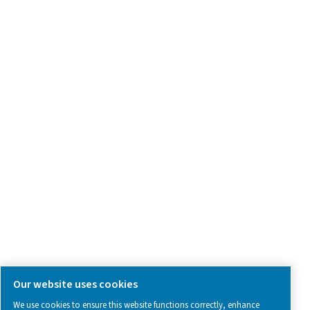
Product Inquiry
Contact Us
SOCIAL MEDIA
Follow us on social media for updates, insights, and a close
what we’re working on.