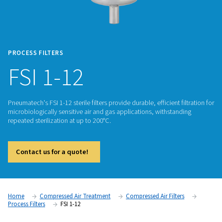
PROCESS FILTERS
FSI 1-12
Pneumatech's FSI 1-12 sterile filters provide durable, efficient 
microbiologically sensitive air and gas applications, withsta
repeated sterilization at up to 200°C.