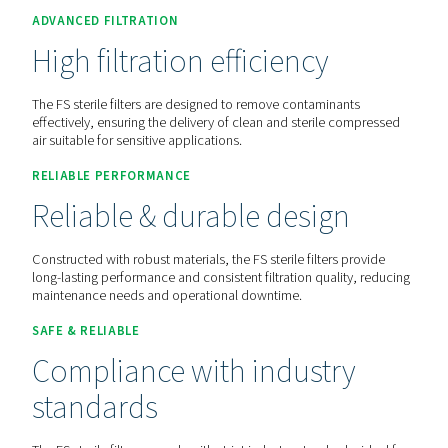
Contact us for a quote!
Home
Compressed Air Treatment
Compressed Air Filt
Process Filters
FSI 1-12
ADVANCED FILTRATION
High filtration efficiency
The FS sterile filters are designed to remove contaminant
effectively, ensuring the delivery of clean and sterile co
air suitable for sensitive applications.
RELIABLE PERFORMANCE