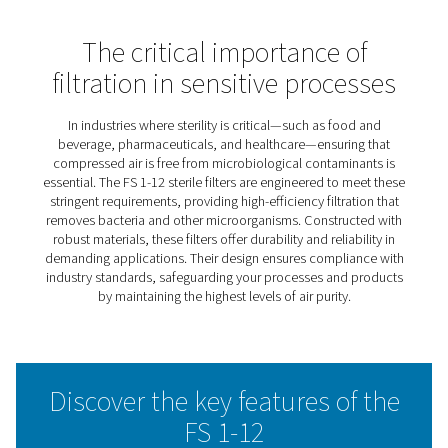
FSI 1-12 Sterile Filters
The FS sterile filter range sets the standard for air purity i
sensitive environments like pharmaceuticals, food and
beverage, and healthcare. These filters effectively elimi
microorganisms and contaminants from compressed air
ensuring compliance with strict industry standards.
Built with durable materials and advanced filtration tec
the FS range delivers reliable performance and long-last
operation. By minimising pressure drops and optimising
efficiency, they also help reduce operational costs.
For industries where sterility and reliability are paramoun