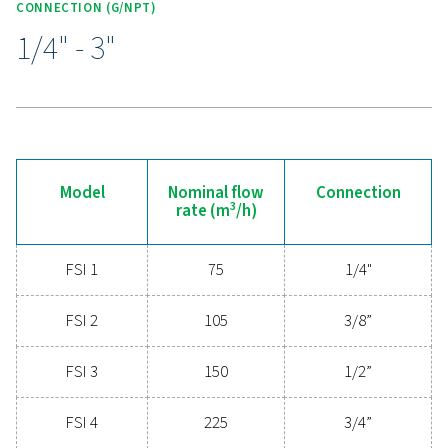
Experience the advantages
advanced compressed ai
filtration
Ready to elevate your compressed air system's
performance? Investing in high-quality filtration ens
clean, contaminant-free air that protects your equi
extends its lifespan, and enhances operational effic
With cutting-edge technology designed for excepti
reliability and minimal energy consumption, adva
compressed air filters are a game-changer for any s
Contact us today to explore how upgrading to supe