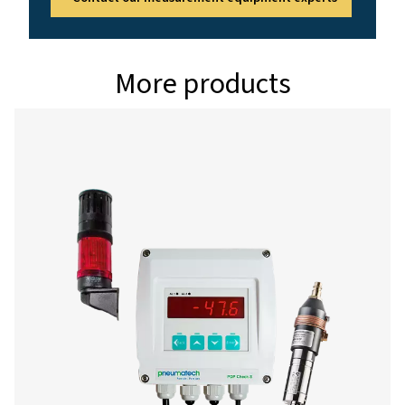
g/kg, °Ctd atm, %
Pressure range
-1-50 bar standard
-1-350 bar special
Interface
USB interface
Data logger
8 GB SD memory c
millions values)
Power supply for sensors
Output voltage: 2
10%
Output current: 1
continuous operat
Power supply
Internal rechargea