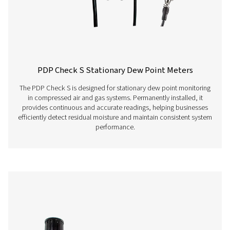
Ion batteries, app
continuous operat
charging time
Screw-in thread
G 1/2“ stainless st
Ambient temperature
0-+50°C
EMV
DIN EN 61326-1
Features & Benefits