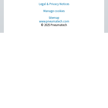
PDP Check 500 S2/S1 Dew Point Meter