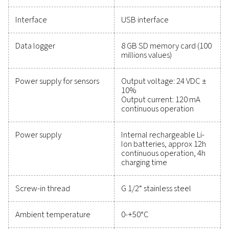
maintain reliability, and prevent costly issues. Engin
for durability and seamless integration, these solut
empower you to make informed decisions and keep
operations running at peak performance. Contact us
to explore how upgrading your measurement equi
can enhance your system's capabilities and operat
success.
Contact our measurement equipment expe
General specificatio