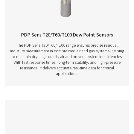
PDP Check S Stationary Dew Point Met
The PDP Check S is designed for stationary dew point m
in compressed air and gas systems. Permanently instal
provides continuous and accurate readings, helping bu
efficiently detect residual moisture and maintain consist
performance.