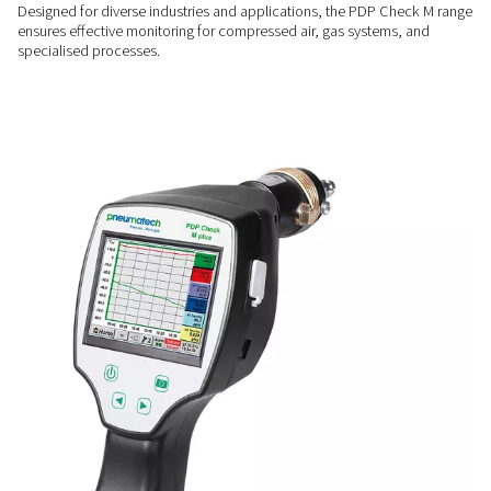
performance.
ENHANCED EFFICIENCY
Prevent moisture-related i
By providing clear insights into system moisture, these mete
reduce inefficiencies, protect equipment, and improve overa
operational efficiency.
FLEXIBLE OPERATION
Versatility across applicati
Designed for diverse industries and applications, the PDP 
ensures effective monitoring for compressed air, gas system
specialised processes.