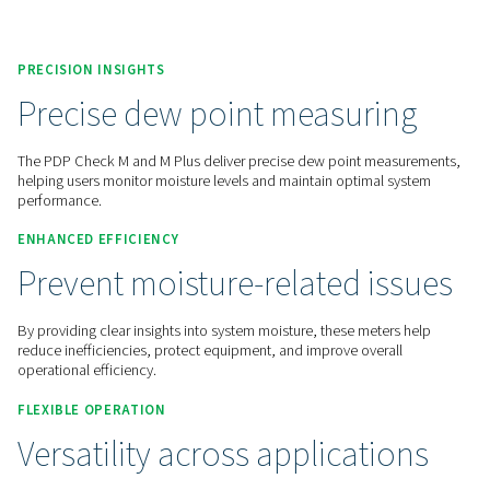
Contact us for a quote!
Home
Measurement Equipment
Dew Point Meters
PDP Check M
PRECISION INSIGHTS
Precise dew point measuri
The PDP Check M and M Plus deliver precise dew point me
helping users monitor moisture levels and maintain optimal