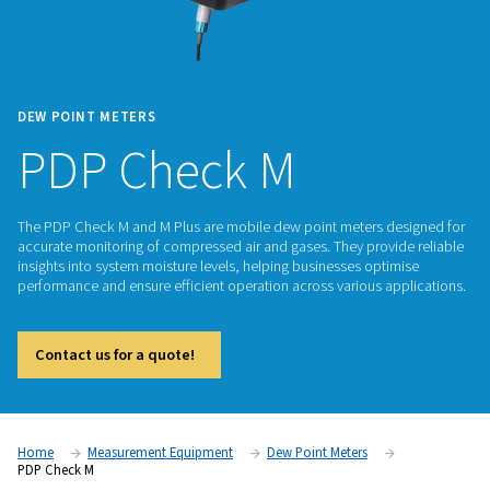
DEW POINT METERS
PDP Check M
The PDP Check M and M Plus are mobile dew point meters d
accurate monitoring of compressed air and gases. They prov
insights into system moisture levels, helping businesses opt
performance and ensure efficient operation across various a