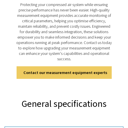
Check M range takes dew point monitoring to the next l
accurate and reliable measurements that support eff
system management. Designed for a wide range of appl
these meters help businesses maintain control over m
levels, ensuring consistent performance and safegu
equipment across various industries.
Discover the key features of
PDP Check M
The PDP Check M and M Plus are equipped to deliver 
and reliable dew point monitoring. Designed for mobi
they provide accurate moisture measurements for co
air and gas systems, helping optimise system performa