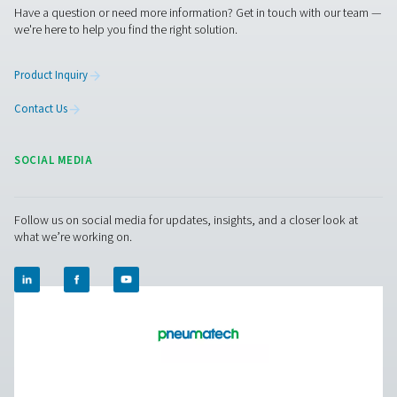
PDP Sens T20/T60/T100 Dew Point Sens
The PDP Sens T20/T60/T100 range ensures precise re
moisture measurement in compressed air and gas system
to maintain dry, high-quality air and prevent system ineff
With fast response times, long-term stability, and high-
resistance, it delivers accurate real-time data for cri
applications.