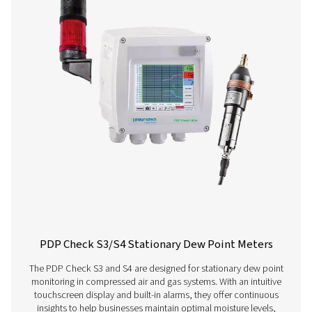
Get in touch
Have questions about our measurement equipment o
want to learn how it can elevate your operations? Co
us today! Our team is here to provide expert advice 
guide you in optimising your processes with our accu
and dependable solutions. Let’s ensure precision an
your system’s performance to the next level!
Contact our measurement equipment expe