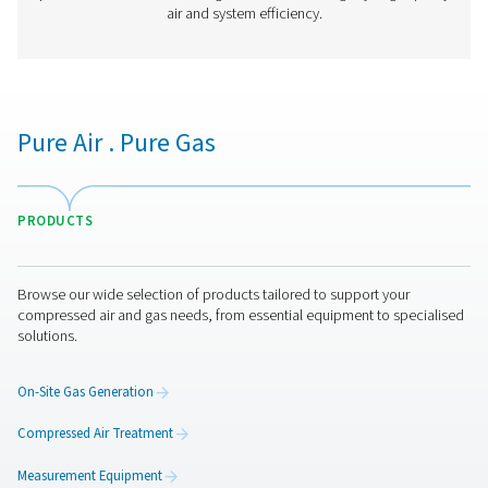
PDP Check S3/S4 Stationary Dew Point M
The PDP Check S3 and S4 are designed for stationary 
monitoring in compressed air and gas systems. With an i
touchscreen display and built-in alarms, they offer co
insights to help businesses maintain optimal moisture 
ensuring efficient and reliable operations.