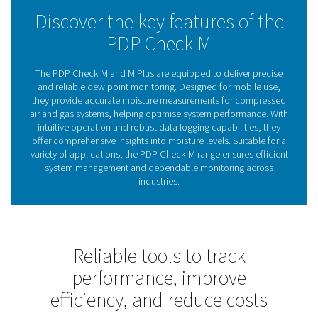
performance, the PDP Check M range ensures efficient 
monitoring, supporting businesses in achieving consist
cost-effective operations.
The importance of dew po
meters in system efficien
Dew point meters are critical tools for monitoring moistu
in compressed air and gas systems. By measuring the d
they provide insights into the amount of water vapour 
helping businesses prevent moisture-related issues s
corrosion, equipment damage, and product contamin
Regular monitoring ensures optimal performance, pr
valuable assets, and reduces operational inefficiencies