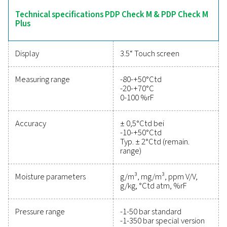
intuitive operation and robust data logging capabilitie
offer comprehensive insights into moisture levels. Suita
variety of applications, the PDP Check M range ensures 
system management and dependable monitoring a
industries.
Reliable tools to track
performance, improve
efficiency, and reduce cos
Protecting your compressed air system while ensu
precise performance has never been easier. High-qu
measurement equipment provides accurate monitori
critical parameters, helping you optimise efficien