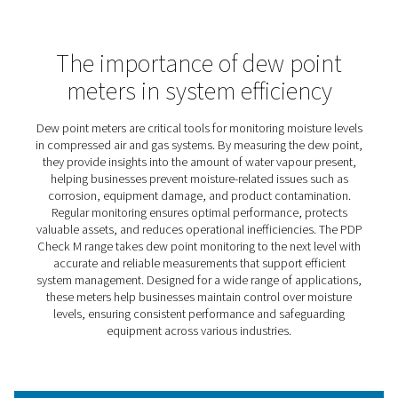
PDP Check M Mobile Dew Po
Meters
The PDP Check M and M Plus are designed to make dew
monitoring simple and effective across a wide range of
applications. By providing accurate insights into moistur
in compressed air and gas systems, they help businesse
optimise operations, protect equipment, and reduce
inefficiencies.
Ideal for both routine checks and more specialised pro
these meters empower users to maintain control over m
related challenges. With a user-friendly design and reliab