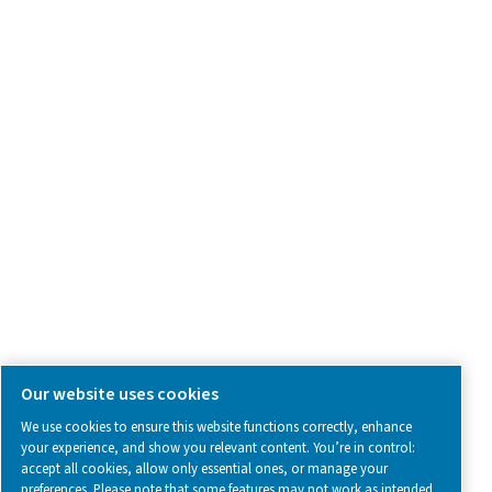
Contact Us
SOCIAL MEDIA
Follow us on social media for updates, insights, and a close
what we’re working on.