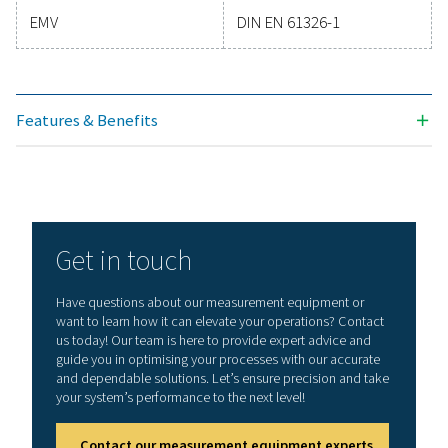
Technical specifications PDP Check M & PDP 
Plus
Display
3.5“ Touch screen
Measuring range
-80-+50°Ctd
-20-+70°C
0-100 %rF
Accuracy
± 0,5°Ctd bei
-10-+50°Ctd
Typ. ± 2°Ctd (rema
range)
Moisture parameters
g/m³, mg/m³, ppm