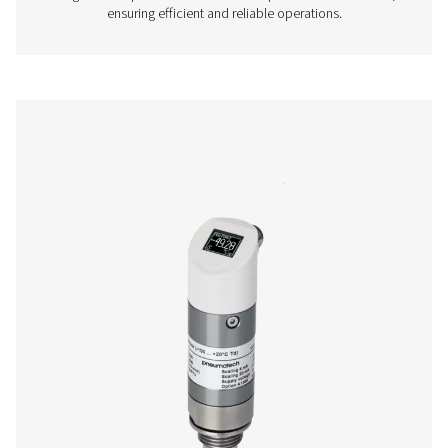
More products