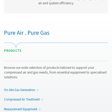
PDP Check S3/S4 Stationary Dew Point M
The PDP Check S3 and S4 are designed for stationary 
monitoring in compressed air and gas systems. With an i
touchscreen display and built-in alarms, they offer co
insights to help businesses maintain optimal moisture 
ensuring efficient and reliable operations.