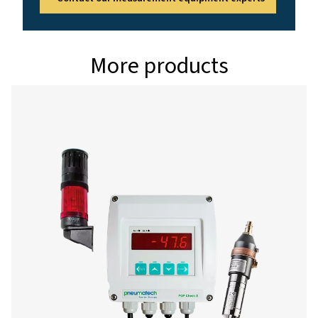
g/kg, °Ctd atm, %
Pressure range
-1-50 bar standard
-1-350 bar special
Interface
USB interface
Data logger
8 GB SD memory c
millions values)
Power supply for sensors
Output voltage: 2
10%
Output current: 1
continuous operat
Power supply
Internal rechargea