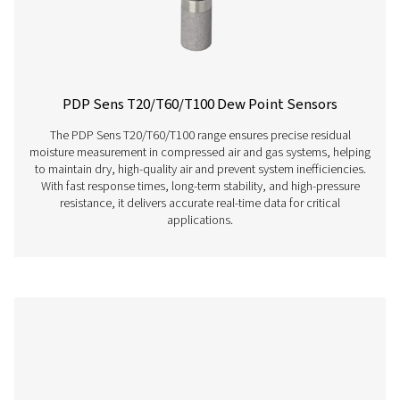
PDP Check S Stationary Dew Point Met
The PDP Check S is designed for stationary dew point m
in compressed air and gas systems. Permanently instal
provides continuous and accurate readings, helping bu
efficiently detect residual moisture and maintain consist
performance.