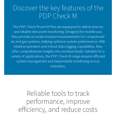
performance, the PDP Check M range ensures efficient 
monitoring, supporting businesses in achieving consist
cost-effective operations.
The importance of dew po
meters in system efficien
Dew point meters are critical tools for monitoring moistu
in compressed air and gas systems. By measuring the d
they provide insights into the amount of water vapour 
helping businesses prevent moisture-related issues s
corrosion, equipment damage, and product contamin
Regular monitoring ensures optimal performance, pr
valuable assets, and reduces operational inefficiencies