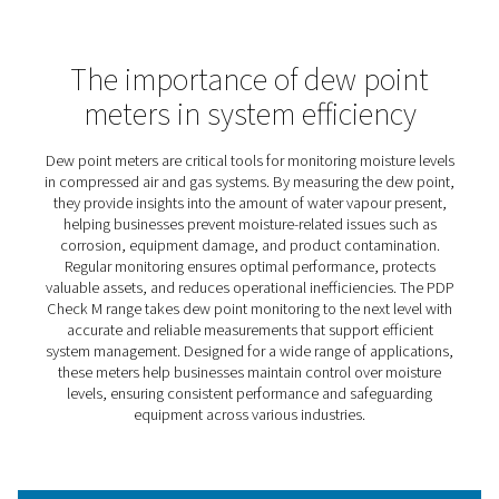
PDP Check M Mobile Dew Po
Meters
The PDP Check M and M Plus are designed to make dew
monitoring simple and effective across a wide range of
applications. By providing accurate insights into moistur
in compressed air and gas systems, they help businesse
optimise operations, protect equipment, and reduce
inefficiencies.
Ideal for both routine checks and more specialised pro
these meters empower users to maintain control over m
related challenges. With a user-friendly design and reliab