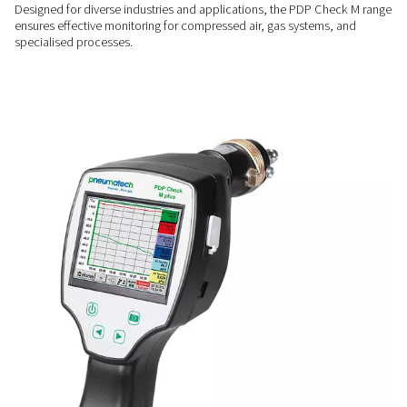
performance.
ENHANCED EFFICIENCY
Prevent moisture-related i
By providing clear insights into system moisture, these mete
reduce inefficiencies, protect equipment, and improve overa
operational efficiency.
FLEXIBLE OPERATION
Versatility across applicati
Designed for diverse industries and applications, the PDP 
ensures effective monitoring for compressed air, gas system
specialised processes.