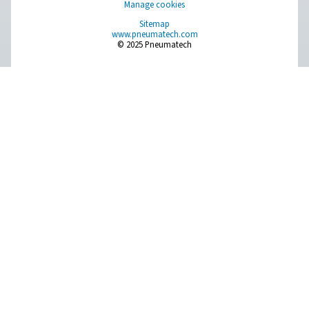
PDP Check 500 S2/S1 Dew Point Meter