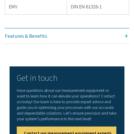
Technical specifications PDP Check M & PDP 
Plus
Display
3.5“ Touch screen
Measuring range
-80-+50°Ctd
-20-+70°C
0-100 %rF
Accuracy
± 0,5°Ctd bei
-10-+50°Ctd
Typ. ± 2°Ctd (rema
range)
Moisture parameters
g/m³, mg/m³, ppm