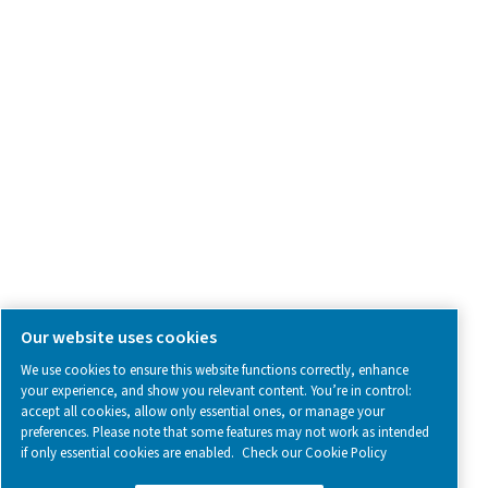
SOCIAL MEDIA
Follow us on social media for updates, insights, and a close
what we’re working on.
Legal & Privacy Notices