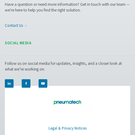
PDP Sens T20/T60/T100 Dew Point Sens
The PDP Sens T20/T60/T100 range ensures precise re
moisture measurement in compressed air and gas system
to maintain dry, high-quality air and prevent system ineff
With fast response times, long-term stability, and high-
resistance, it delivers accurate real-time data for cri
applications.