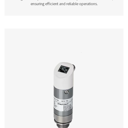
More products