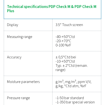
intuitive operation and robust data logging capabilitie
offer comprehensive insights into moisture levels. Suita
variety of applications, the PDP Check M range ensures 
system management and dependable monitoring a
industries.
Reliable tools to track
performance, improve
efficiency, and reduce cos
Protecting your compressed air system while ensu
precise performance has never been easier. High-qu
measurement equipment provides accurate monitori
critical parameters, helping you optimise efficien