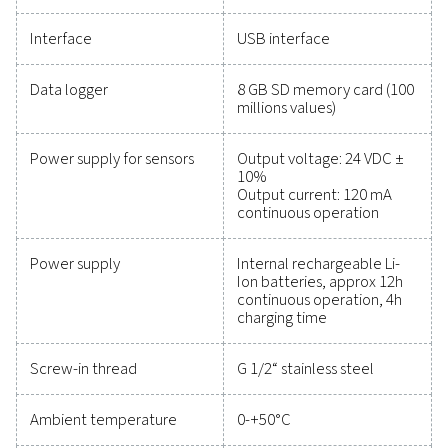
maintain reliability, and prevent costly issues. Engin
for durability and seamless integration, these solut
empower you to make informed decisions and keep
operations running at peak performance. Contact us
to explore how upgrading your measurement equi
can enhance your system's capabilities and operat
success.
Contact our measurement equipment expe
General specificatio