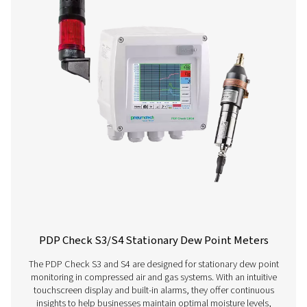
Get in touch
Have questions about our measurement equipment o
want to learn how it can elevate your operations? Co
us today! Our team is here to provide expert advice 
guide you in optimising your processes with our accu
and dependable solutions. Let’s ensure precision an
your system’s performance to the next level!
Contact our measurement equipment expe