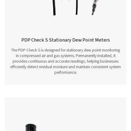
Ion batteries, app
continuous operat
charging time
Screw-in thread
G 1/2“ stainless st
Ambient temperature
0-+50°C
EMV
DIN EN 61326-1
Features & Benefits