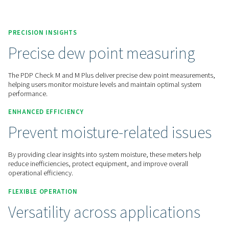
Contact us for a quote!
Home
Measurement Equipment
Dew Point Meters
PDP Check M
PRECISION INSIGHTS
Precise dew point measuri
The PDP Check M and M Plus deliver precise dew point me
helping users monitor moisture levels and maintain optimal