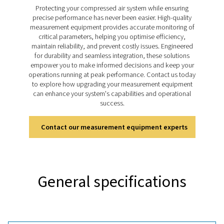
Check M range takes dew point monitoring to the next l
accurate and reliable measurements that support eff
system management. Designed for a wide range of appl
these meters help businesses maintain control over m
levels, ensuring consistent performance and safegu
equipment across various industries.
Discover the key features of
PDP Check M
The PDP Check M and M Plus are equipped to deliver 
and reliable dew point monitoring. Designed for mobi
they provide accurate moisture measurements for co
air and gas systems, helping optimise system performa