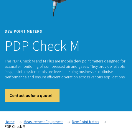
DEW POINT METERS
PDP Check M
The PDP Check M and M Plus are mobile dew point meters d
accurate monitoring of compressed air and gases. They prov
insights into system moisture levels, helping businesses opt
performance and ensure efficient operation across various a