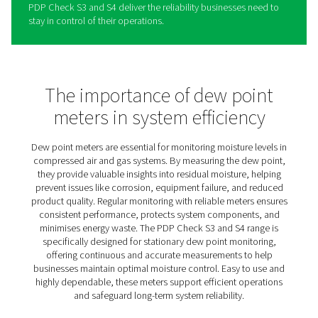
BF2.0 Teaser policy for Dekk
The PDP Check S3 and S4 are designed to provide busi
with a dependable solution for stationary dew point mo
in compressed air and gas systems. By offering continu
insights into moisture levels, they help ensure consisten
performance and protect equipment from moisture-rela
damage.
Their intuitive design simplifies the process of monitori
managing moisture, making it easy to detect and addre
potential issues before they escalate. Ideal for a range o