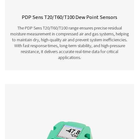
PDP Check S Stationary Dew Point Met
The PDP Check S is designed for stationary dew point m
in compressed air and gas systems. Permanently instal
provides continuous and accurate readings, helping bu
efficiently detect residual moisture and maintain consist
performance.