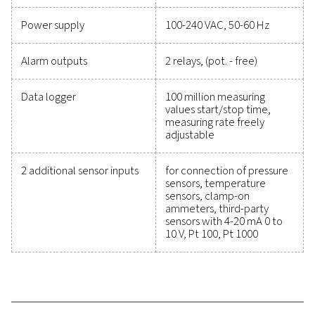
precise performance has never been easier. High-qu
measurement equipment provides accurate monitori
critical parameters, helping you optimise efficien
maintain reliability, and prevent costly issues. Engin
for durability and seamless integration, these solut
empower you to make informed decisions and keep
operations running at peak performance. Contact us
to explore how upgrading your measurement equi
can enhance your system's capabilities and operat
success.
Contact our measurement equipment expe
General specificatio