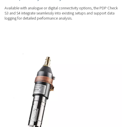
levels, helping maintain optimal moisture control for consis
efficient system operation.
USER-FRIENDLY
Track & manage with ease
With a touchscreen display and clear alarm notifications, t
Check S3 & S4 make it easy to track moisture levels and add
potential issues quickly.
FLEXIBLE INTEGRATION
Adapt to your system need
Available with analogue or digital connectivity options, th
S3 and S4 integrate seamlessly into existing setups and supp
logging for detailed performance analysis.