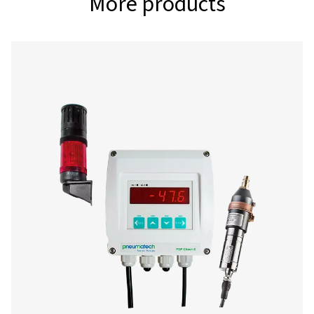
-80°-20°C (for des
dryers)
Interface
USB interface
Power supply
100-240 VAC, 50-6
Alarm outputs
2 relays, (pot. - fre
Data logger
100 million measur
values start/stop 
measuring rate fre
adjustable
2 additional sensor inputs
for connection of 
sensors, temperat