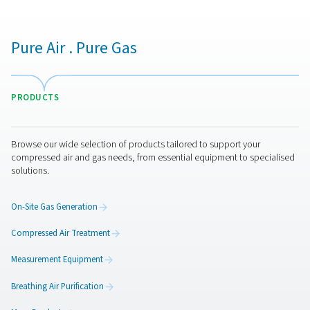
PDP Check M Mobile Dew Point Meter
The PDP Check M and M Plus are mobile dew point 
designed for accurate monitoring of compressed air an
They provide reliable insights into system moisture level
businesses optimise performance and ensure efficient 
across various applications.