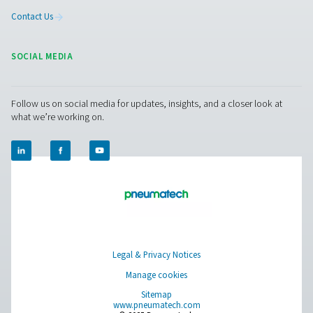
The PDP Sens T20/T60/T100 range ensures precise re
moisture measurement in compressed air and gas system
to maintain dry, high-quality air and prevent system ineff
With fast response times, long-term stability, and high-
resistance, it delivers accurate real-time data for cri
applications.