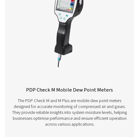
Have questions about our measurement equipment o
want to learn how it can elevate your operations? Co
us today! Our team is here to provide expert advice 
guide you in optimising your processes with our accu
and dependable solutions. Let’s ensure precision an
your system’s performance to the next level!
Contact our measurement equipment expe
More products