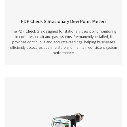
sensors, clamp-on
ammeters, third-p
sensors with 4-20 
10 V, Pt 100, Pt 10
Features & Benefits
Get in touch