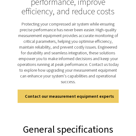
product quality. Regular monitoring with reliable meter
consistent performance, protects system component
minimises energy waste. The PDP Check S3 and S4 ra
specifically designed for stationary dew point monit
offering continuous and accurate measurements to
businesses maintain optimal moisture control. Easy to
highly dependable, these meters support efficient ope
and safeguard long-term system reliability.
Discover the key features of
PDP Check S3 & S4
The PDP Check S3 and S4 are designed for stationary 
monitoring in compressed air and gas systems, incl