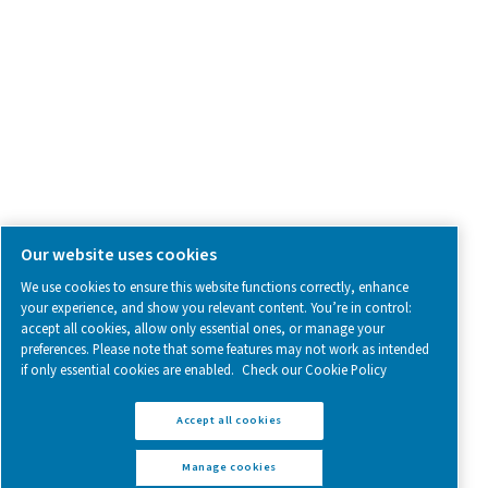
Follow us on social media for updates, insights, and a close
what we’re working on.
Legal & Privacy Notices
Manage cookies
Sitemap
www.pneumatech.com