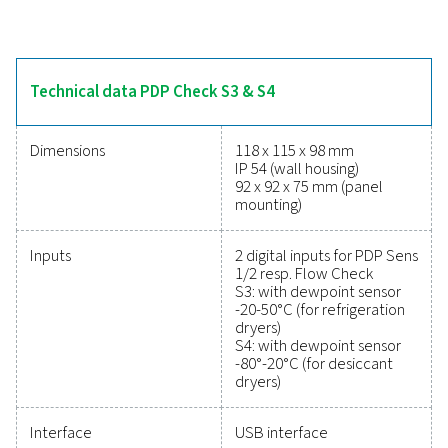
refrigeration and desiccant dryers. Their intuitive tou
display provides real-time tracking, while two alarm 
monitor threshold levels to prevent moisture issues. W
mA analogue output or optional digital interfaces like 
and RS 485 (Modbus), these meters integrate seamless
systems. The optional data logger enables USB data re
and analysis with PMH Soft Basic software, making
versatile and dependable for moisture manageme
Reliable tools to track
performance, improve
efficiency, and reduce cos
Protecting your compressed air system while ensu