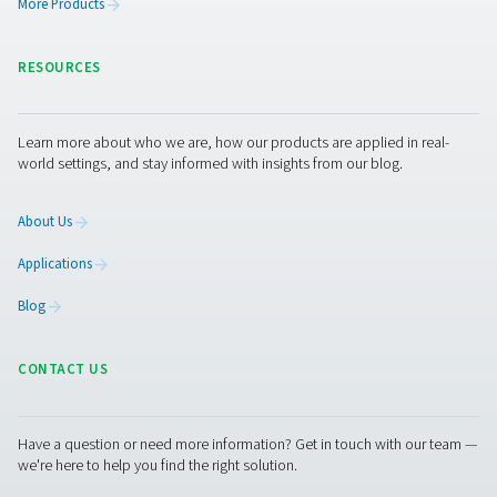
PDP Sens T20/T60/T100 Dew Point Sens