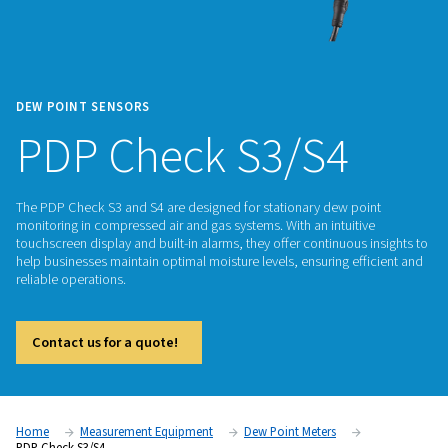
DEW POINT SENSORS
PDP Check S3/S4
The PDP Check S3 and S4 are designed for stationary dew p
monitoring in compressed air and gas systems. With an intuit
touchscreen display and built-in alarms, they offer continuou
help businesses maintain optimal moisture levels, ensuring e