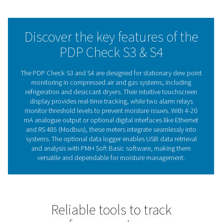
applications, the PDP Check S3 and S4 enable business
maintain efficiency, reduce energy waste, and safeguard
term system reliability.
With a focus on ease of use and dependable performan
PDP Check S3 and S4 deliver the reliability businesses 
stay in control of their operations.
The importance of dew po
meters in system efficien
Dew point meters are essential for monitoring moisture 
compressed air and gas systems. By measuring the de
they provide valuable insights into residual moisture, 
prevent issues like corrosion, equipment failure, and