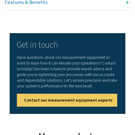
Technical data PDP Check S3 & S4
Dimensions
118 x 115 x 98 mm
IP 54 (wall housing
92 x 92 x 75 mm (p
mounting)
Inputs
2 digital inputs fo
1/2 resp. Flow Ch
S3: with dewpoint
-20-50°C (for refri
dryers)
S4: with dewpoint