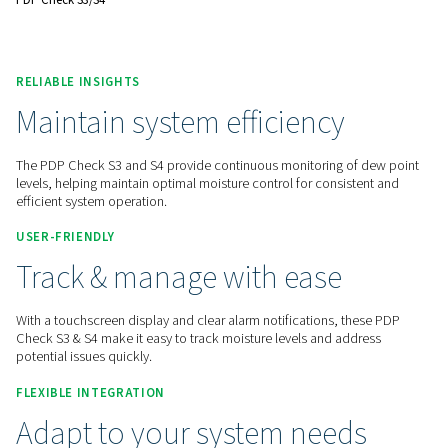
reliable operations.
Contact us for a quote!
Home
Measurement Equipment
Dew Point Meters
PDP Check S3/S4
RELIABLE INSIGHTS
Maintain system efficiency
The PDP Check S3 and S4 provide continuous monitoring of