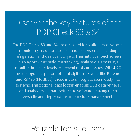
applications, the PDP Check S3 and S4 enable business
maintain efficiency, reduce energy waste, and safeguard
term system reliability.
With a focus on ease of use and dependable performan
PDP Check S3 and S4 deliver the reliability businesses 
stay in control of their operations.
The importance of dew po
meters in system efficien
Dew point meters are essential for monitoring moisture 
compressed air and gas systems. By measuring the de
they provide valuable insights into residual moisture, 
prevent issues like corrosion, equipment failure, and