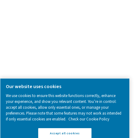
SOCIAL MEDIA
Follow us on social media for updates, insights, and a close
what we’re working on.
Legal & Privacy Notices
Manage cookies