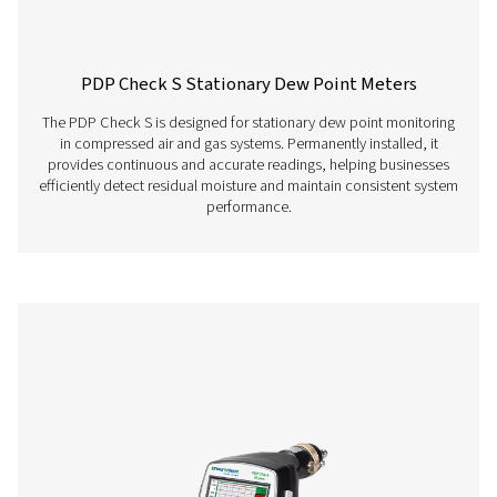
sensors, clamp-on
ammeters, third-p
sensors with 4-20 
10 V, Pt 100, Pt 10
Features & Benefits
Get in touch