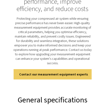
product quality. Regular monitoring with reliable meter
consistent performance, protects system component
minimises energy waste. The PDP Check S3 and S4 ra
specifically designed for stationary dew point monit
offering continuous and accurate measurements to
businesses maintain optimal moisture control. Easy to
highly dependable, these meters support efficient ope
and safeguard long-term system reliability.
Discover the key features of
PDP Check S3 & S4
The PDP Check S3 and S4 are designed for stationary 
monitoring in compressed air and gas systems, incl