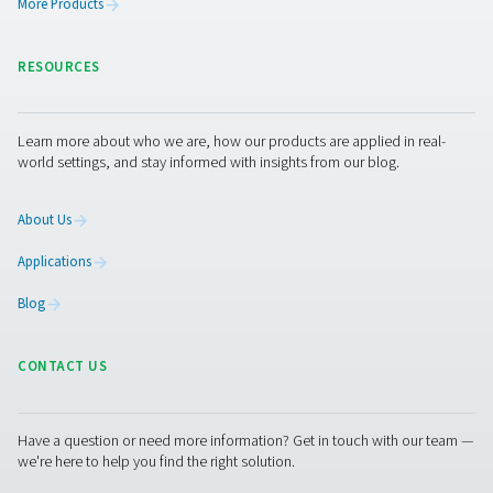
PDP Sens T20/T60/T100 Dew Point Sens