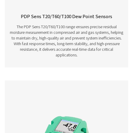
PDP Check S Stationary Dew Point Met
The PDP Check S is designed for stationary dew point m
in compressed air and gas systems. Permanently instal
provides continuous and accurate readings, helping bu
efficiently detect residual moisture and maintain consist
performance.