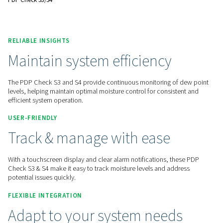
reliable operations.
Contact us for a quote!
Home
Measurement Equipment
Dew Point Meters
PDP Check S3/S4
RELIABLE INSIGHTS
Maintain system efficiency
The PDP Check S3 and S4 provide continuous monitoring of