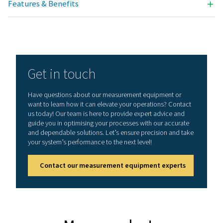
Technical data PDP Check S3 & S4
Dimensions
118 x 115 x 98 mm
IP 54 (wall housing
92 x 92 x 75 mm (p
mounting)
Inputs
2 digital inputs fo
1/2 resp. Flow Ch
S3: with dewpoint
-20-50°C (for refri
dryers)
S4: with dewpoint