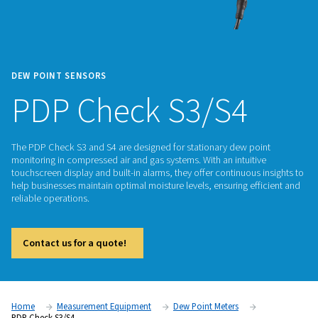
DEW POINT SENSORS
PDP Check S3/S4
The PDP Check S3 and S4 are designed for stationary dew p
monitoring in compressed air and gas systems. With an intuit
touchscreen display and built-in alarms, they offer continuou
help businesses maintain optimal moisture levels, ensuring e