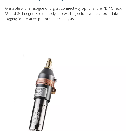
levels, helping maintain optimal moisture control for consis
efficient system operation.
USER-FRIENDLY
Track & manage with ease
With a touchscreen display and clear alarm notifications, t
Check S3 & S4 make it easy to track moisture levels and add
potential issues quickly.
FLEXIBLE INTEGRATION
Adapt to your system need
Available with analogue or digital connectivity options, th
S3 and S4 integrate seamlessly into existing setups and supp
logging for detailed performance analysis.