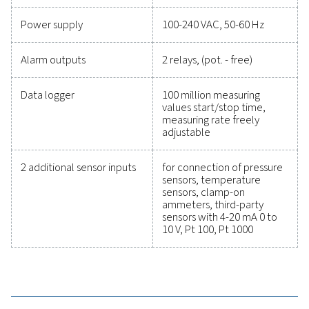
precise performance has never been easier. High-qu
measurement equipment provides accurate monitori
critical parameters, helping you optimise efficien
maintain reliability, and prevent costly issues. Engin
for durability and seamless integration, these solut
empower you to make informed decisions and keep
operations running at peak performance. Contact us
to explore how upgrading your measurement equi
can enhance your system's capabilities and operat
success.
Contact our measurement equipment expe
General specificatio