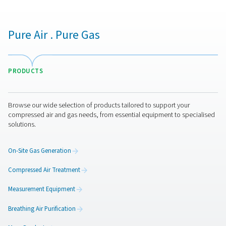
PDP Check M Mobile Dew Point Meter
The PDP Check M and M Plus are mobile dew point 
designed for accurate monitoring of compressed air an
They provide reliable insights into system moisture level
businesses optimise performance and ensure efficient 
across various applications.