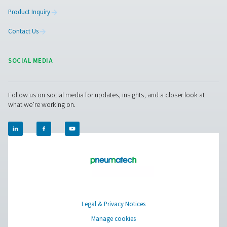
The PDP Sens T20/T60/T100 range ensures precise re
moisture measurement in compressed air and gas system
to maintain dry, high-quality air and prevent system ineff
With fast response times, long-term stability, and high-
resistance, it delivers accurate real-time data for cri
applications.