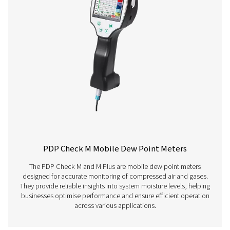
Have questions about our measurement equipment o
want to learn how it can elevate your operations? Co
us today! Our team is here to provide expert advice 
guide you in optimising your processes with our accu
and dependable solutions. Let’s ensure precision an
your system’s performance to the next level!
Contact our measurement equipment expe
More products