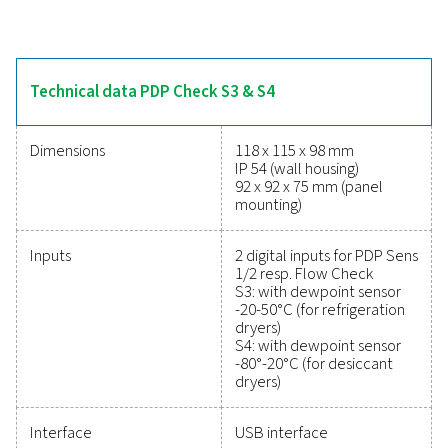
refrigeration and desiccant dryers. Their intuitive tou
display provides real-time tracking, while two alarm 
monitor threshold levels to prevent moisture issues. W
mA analogue output or optional digital interfaces like 
and RS 485 (Modbus), these meters integrate seamless
systems. The optional data logger enables USB data re
and analysis with PMH Soft Basic software, making
versatile and dependable for moisture manageme
Reliable tools to track
performance, improve
efficiency, and reduce cos
Protecting your compressed air system while ensu