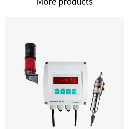
-80°-20°C (for des
dryers)
Interface
USB interface
Power supply
100-240 VAC, 50-6
Alarm outputs
2 relays, (pot. - fre
Data logger
100 million measur
values start/stop 
measuring rate fre
adjustable
2 additional sensor inputs
for connection of 
sensors, temperat