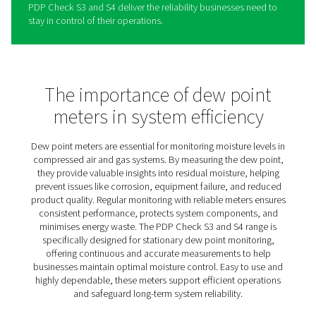
BF2.0 Teaser policy for Dekk
The PDP Check S3 and S4 are designed to provide busi
with a dependable solution for stationary dew point mo
in compressed air and gas systems. By offering continu
insights into moisture levels, they help ensure consisten
performance and protect equipment from moisture-rela
damage.
Their intuitive design simplifies the process of monitori
managing moisture, making it easy to detect and addre
potential issues before they escalate. Ideal for a range o