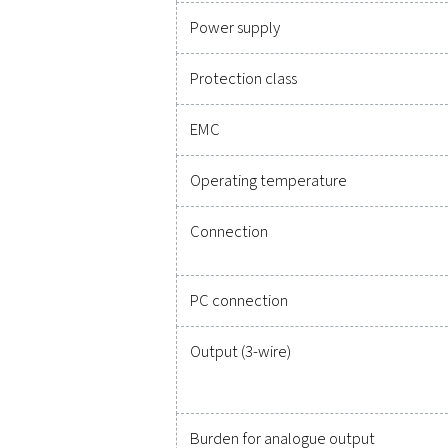
Technical specificatio
Measuring range