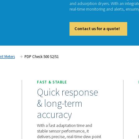
PD
The PDP
and ads
real-tim
Cont
ent
Dew Point Meters
PDP Check 500 S2/S1
ORING
FAST & STABLE