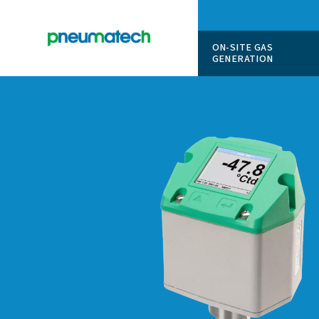
ON-SITE
GENERAT