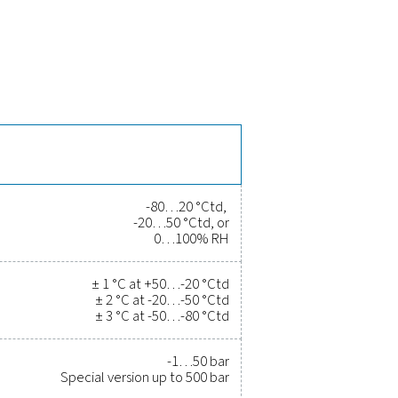
the PDP Check 500 S2/S1
time and long-term stability, ensuring reliable moisture monito
eceive instant alerts. With Modbus-RTU and 4-20 mA output, it se
istance up to 500 bar (special version), making it suitable for h
 and gas systems.
rove efficiency, and reduce cost
r been easier. High-quality measurement equipment provides a
ity, and prevent costly issues. Engineered for durability and sea
erations running at peak performance. Contact us today to ex