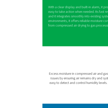
PDP Check 50
Excess moisture in compres
damage, inefficiencies, an
prevent these issues by mon
moisture levels become too
With a clear display and bui
easy to take action when ne
and it integrates smoothly 
environments, it offers reli