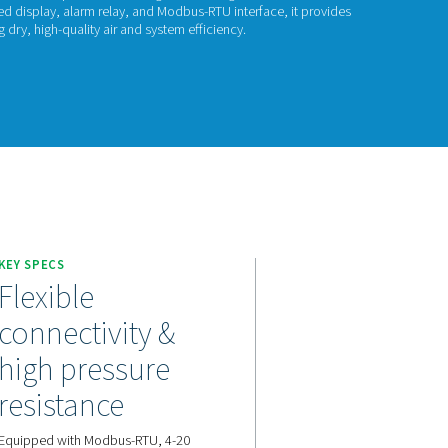
P Check 500 S2/S
 Check 500 S2/S1 is a high-precision dew point meter designed
orption dryers. With an integrated display, alarm relay, and Mo
e monitoring and alerts, ensuring dry, high-quality air and syste
act us for a quote!
KEY SPECS