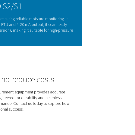
oring matters
ge, and reduced efficiency. Monitoring the dew point helps p
k 500 S2/S1 provides accurate, real-time moisture measurement
ation, it offers a practical and effective solution for maintainin
 gas applications.