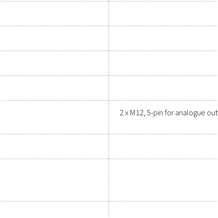
upgrading your measurement equipment can enhance your sys
Contact our measurement eq
General specif
ns PDP Check 500 S2/S1