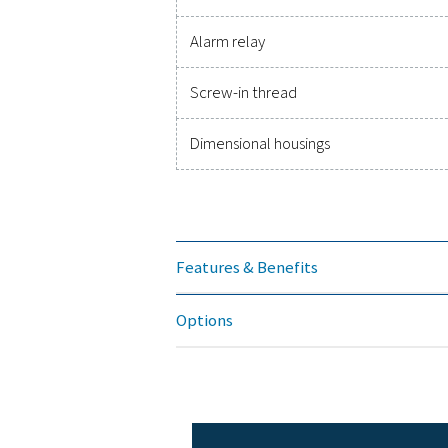
Accuracy
Pressure range
Power supply
Protection class
EMC