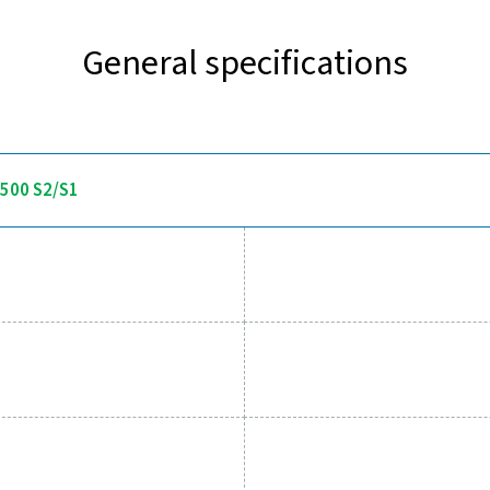
Discover the key features of 
 delivers accurate dew point measurement with a fast response 
display and alarm relay, allowing users to set thresholds and r
systems. Built for demanding applications, it offers pressure res
environments in compressed air
 tools to track performance, imp
essed air system while ensuring precise performance has neve
al parameters, helping you optimise efficiency, maintain reliabil
tions empower you to make informed decisions and keep your op