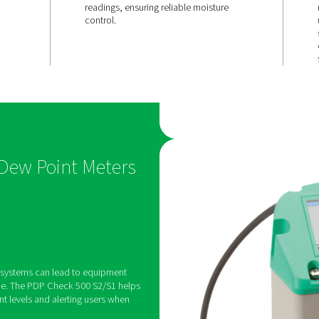
d
Quick resp
and
& long-term
accuracy
2/S1 features a
With a fast adaptation tim
alarm relay,
stable sensor performance
t thresholds and
delivers precise, real-tim
 if moisture
readings, ensuring reliabl
mits.
control.