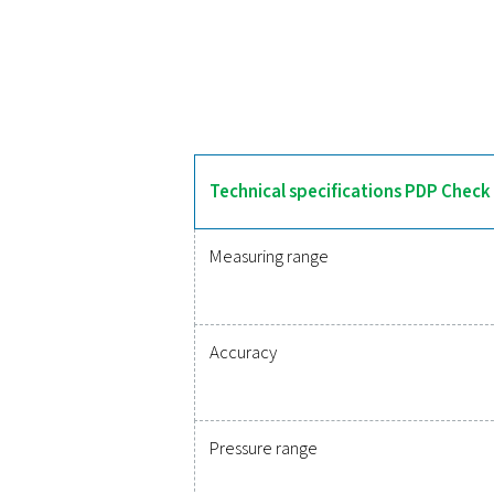
The PDP Check 500 S2/S1
features an integrated 
integrates into monitoring 
Reliable
Protecting your compr
monitoring of critic
integration, these solu