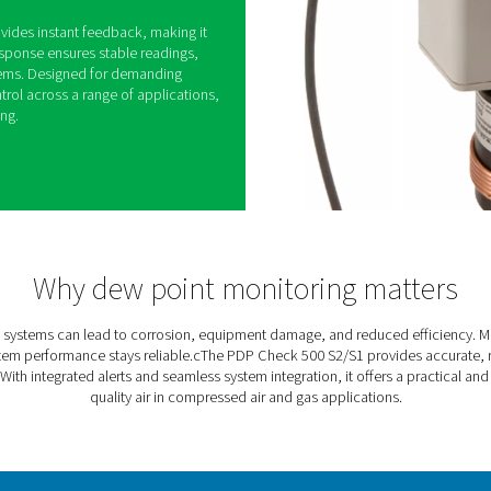
0 S2/S1 Dew Point Meters
sed air and gas systems can lead to equipment
d costly downtime. The PDP Check 500 S2/S1 helps
itoring dew point levels and alerting users when
 high.
lt-in alarm, it provides instant feedback, making it
eded. Its fast response ensures stable readings,
into existing systems. Designed for demanding
able moisture control across a range of applications,