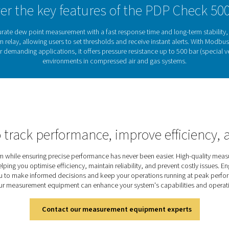
 to gas processing.
Why dew point monit
sed air and gas systems can lead to corrosion, equipment dama
mains dry and system performance stays reliable.cThe PDP Chec
umidity levels. With integrated alerts and seamless system integr
quality air in compressed air and