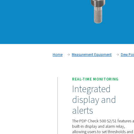
Home
Measurement Equipm
REAL-TIME MONIT