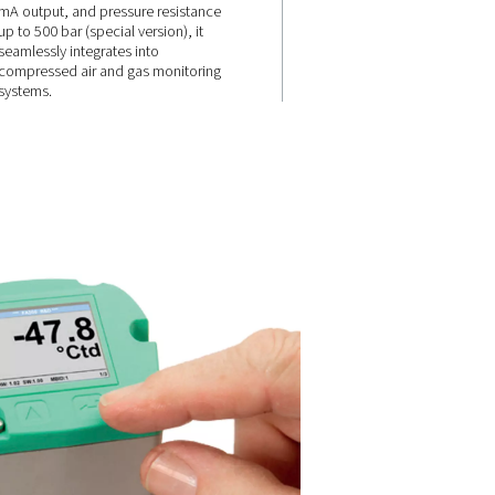
onse
Flexible
connectivity &
high pressure
resistance
e and
, it
e dew point
Equipped with Modbus-RTU, 4-
e moisture
mA output, and pressure resist
up to 500 bar (special version), i
seamlessly integrates into
compressed air and gas monito
systems.