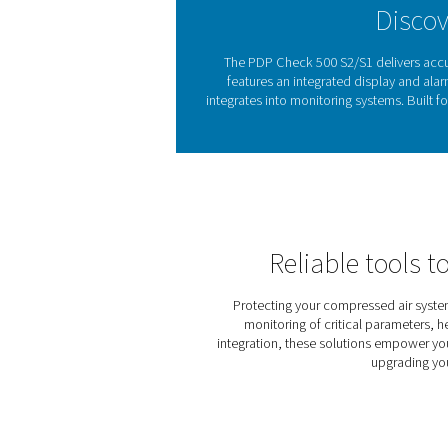
from compressed air drying
Excess moisture in compres
issues by ensuring air re
easy to detect and control h