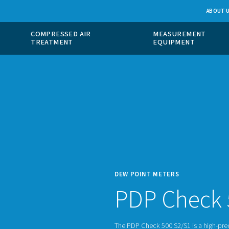
 GAS
COMPRESSED AIR
ION
TREATMENT
DEW P