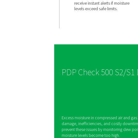
Integrate
display 
alerts
The PDP Check 500 S
built-in display and 
allowing users to se
receive instant alerts
levels exceed safe li