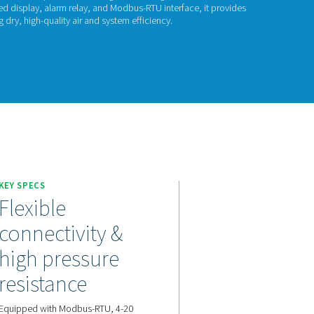
P Check 500 S2/S
 Check 500 S2/S1 is a high-precision dew point meter designed
orption dryers. With an integrated display, alarm relay, and Mo
e monitoring and alerts, ensuring dry, high-quality air and syste
act us for a quote!
KEY SPECS