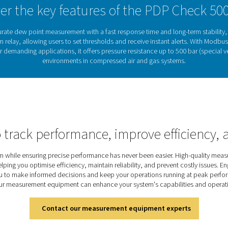
 to gas processing.
Why dew point monit
sed air and gas systems can lead to corrosion, equipment dama
mains dry and system performance stays reliable.cThe PDP Chec
umidity levels. With integrated alerts and seamless system integr
quality air in compressed air and