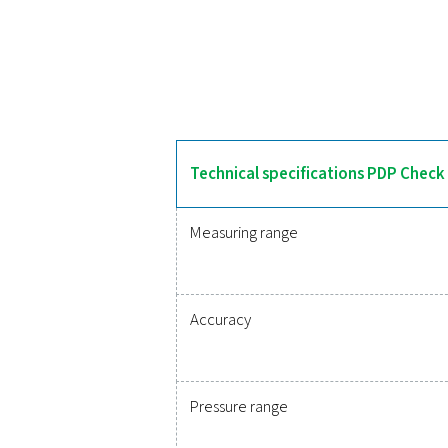
The PDP Check 500 S2/S1
features an integrated 
integrates into monitoring 
Reliable
Protecting your compr
monitoring of critic
integration, these solu