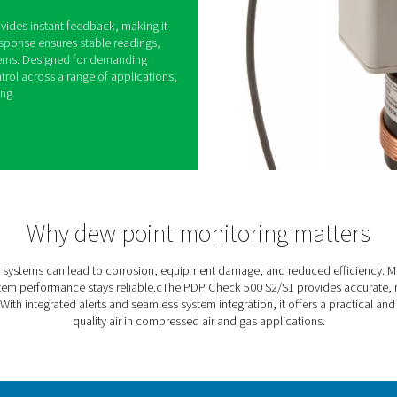
0 S2/S1 Dew Point Meters
sed air and gas systems can lead to equipment
d costly downtime. The PDP Check 500 S2/S1 helps
itoring dew point levels and alerting users when
 high.
lt-in alarm, it provides instant feedback, making it
eded. Its fast response ensures stable readings,
into existing systems. Designed for demanding
able moisture control across a range of applications,