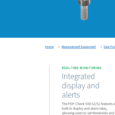
Home
Measurement Equipm
REAL-TIME MONIT