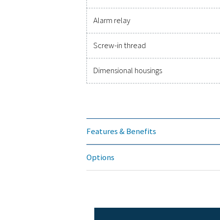
Accuracy
Pressure range
Power supply
Protection class
EMC