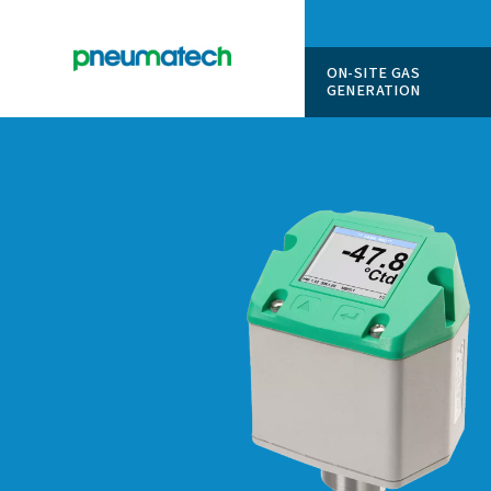
ON-SITE
GENERAT