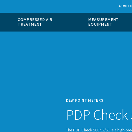
 GAS
COMPRESSED AIR
ION
TREATMENT
DEW P