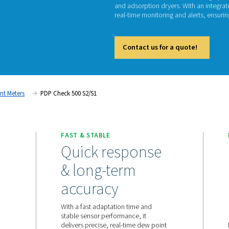
PD
The PDP
and ads
real-tim
Cont
ent
Dew Point Meters
PDP Check 500 S2/S1
ORING
FAST & STABLE