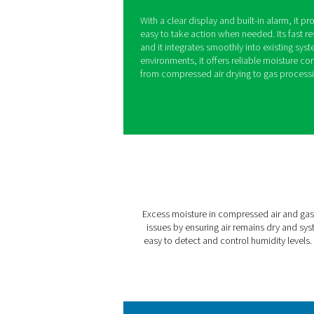
PDP Check 50
Excess moisture in compres
damage, inefficiencies, an
prevent these issues by mon
moisture levels become too
With a clear display and bui
easy to take action when ne
and it integrates smoothly 
environments, it offers reli