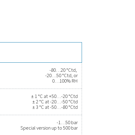
the PDP Check 500 S2/S1
time and long-term stability, ensuring reliable moisture monito
eceive instant alerts. With Modbus-RTU and 4-20 mA output, it se
istance up to 500 bar (special version), making it suitable for h
 and gas systems.
rove efficiency, and reduce cost
r been easier. High-quality measurement equipment provides a
ity, and prevent costly issues. Engineered for durability and sea
erations running at peak performance. Contact us today to ex