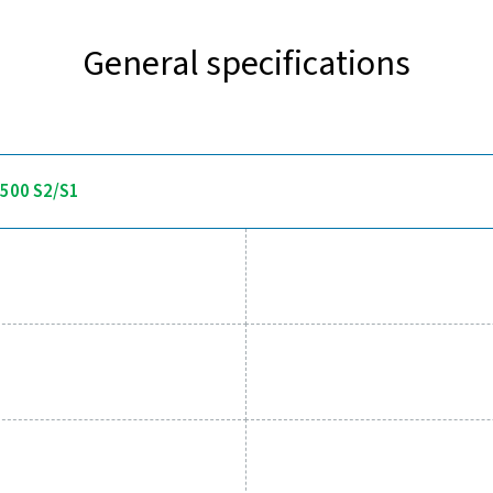
Discover the key features of 
 delivers accurate dew point measurement with a fast response 
display and alarm relay, allowing users to set thresholds and r
systems. Built for demanding applications, it offers pressure res
environments in compressed air
 tools to track performance, imp
essed air system while ensuring precise performance has neve
al parameters, helping you optimise efficiency, maintain reliabil
tions empower you to make informed decisions and keep your op