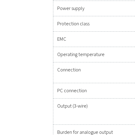
Technical specificatio
Measuring range