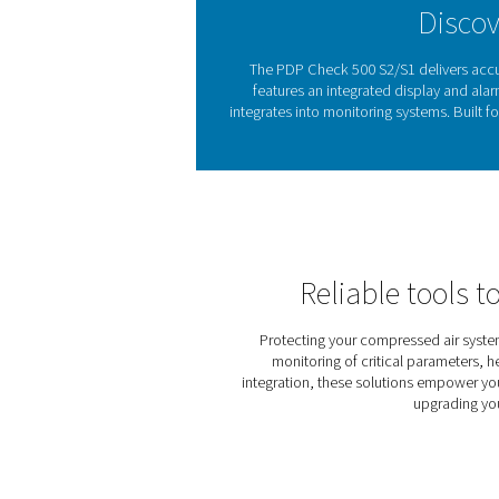
from compressed air drying
Excess moisture in compres
issues by ensuring air re
easy to detect and control h