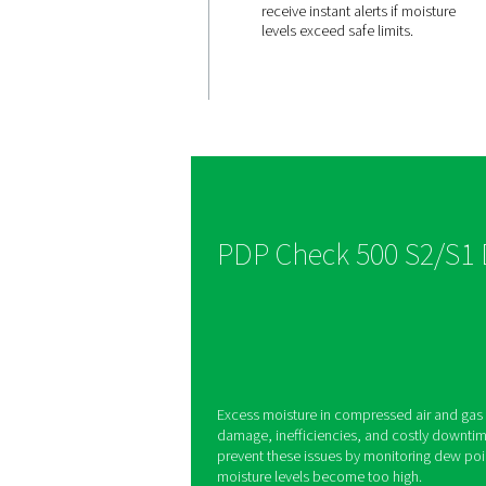
Integrate
display 
alerts
The PDP Check 500 S
built-in display and 
allowing users to se
receive instant alerts
levels exceed safe li