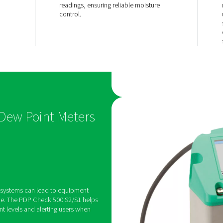
d
Quick resp
and
& long-term
accuracy
2/S1 features a
With a fast adaptation tim
alarm relay,
stable sensor performance
t thresholds and
delivers precise, real-tim
 if moisture
readings, ensuring reliabl
mits.
control.