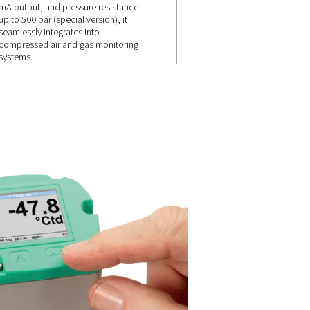
onse
Flexible
connectivity &
high pressure
resistance
e and
, it
e dew point
Equipped with Modbus-RTU, 4-
e moisture
mA output, and pressure resist
up to 500 bar (special version), i
seamlessly integrates into
compressed air and gas monito
systems.