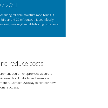
oring matters
ge, and reduced efficiency. Monitoring the dew point helps p
k 500 S2/S1 provides accurate, real-time moisture measurement
ation, it offers a practical and effective solution for maintainin
 gas applications.