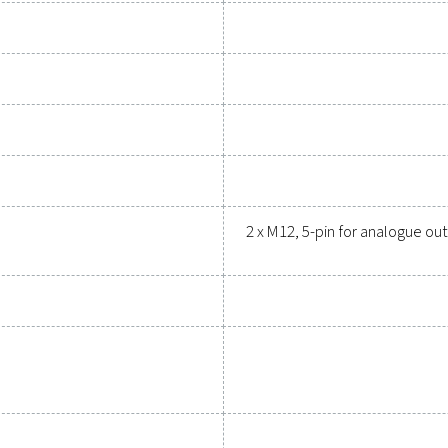
upgrading your measurement equipment can enhance your sys
Contact our measurement eq
General specif
ns PDP Check 500 S2/S1