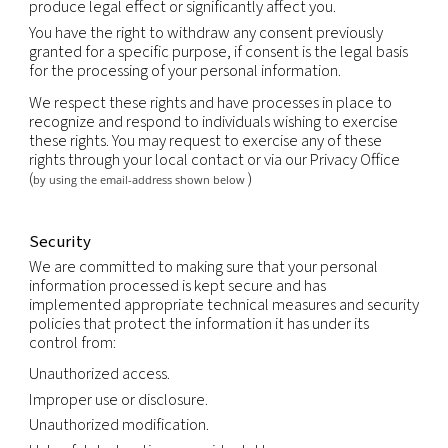
support the sale or transfer of all or a portion of o
business or assets (including through bankruptcy).
Retention
We will retain your personal information as long a
an ongoing relationship with you or as long as nec
achieve the purpose for which it was collected, us
the duration of any contractual relationship and f
period thereafter as legally required or permitted
applicable law.
Your rights
You have the right to obtain without constraint at
reasonable intervals and without excessive delay 
expense a copy of all data relating to you that are
processed.