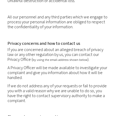
You have the right to obtain the rectification or u
inaccurate or out-of-date personal information.
You have the right to erasure of personal data.
You have the right to object, relating to your parti
situation, to the processing of your personal data,
that processing is required by law. Where the obje
justified, the processing must cease.
You may have the right to request data portability
portability is the provision of your personal informa
structured, commonly used and machine-readabl
that it may be transferred to another company eas
right to data portability is subject to restrictions i.
portability does not apply to paper records and m
prejudice the rights of others or sensitive compan
information.
You have the right not to be subject to decisions 
solely on automated decision making if those deci