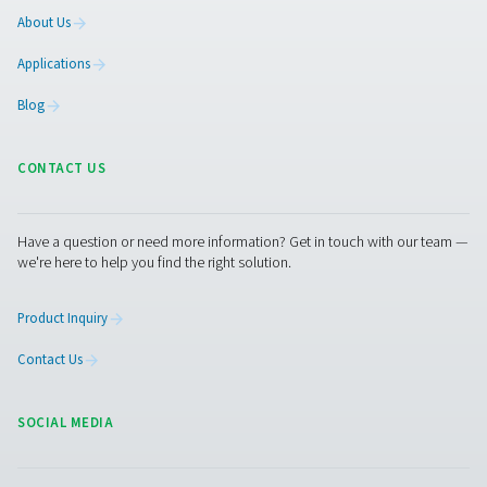
complaint and give you information about how it w
handled.
If we do not address any of your requests or fail t
you with a valid reason why we are unable to do s
have the right to contact supervisory authority t
complaint.
Changes to our privacy notice
We reserve the right to change, modify and updat
privacy notice at any time. Please check periodica
ensure that you have reviewed the most current n
Supervisory Authorities
A list of national data protection authorities can 