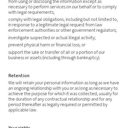
International transfers
Because we are a global company with locations 
different countries, we may transfer your Persona
Information from one legal entity to another or f
country to another in order to accomplish the pu
listed above. We will transfer your Personal Infor
consistent with applicable legal requirements and
the extent necessary for the purposes set out ab
Within our group of companies, Personal Informati
transferred subject to the same rules and levels of
If required, data processing agreements will be in
ensure the necessary level of protection.
We rely on available legal mechanisms to enable 
transfer of Personal Information across borders. T
extent that we rely on the standard contractual c
(also called the model clauses) to authorize trans