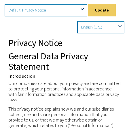
Home
Privacy Policy
Country Specific Notices
Upd
Privacy Notice
General Data Privacy
Statement
Introduction