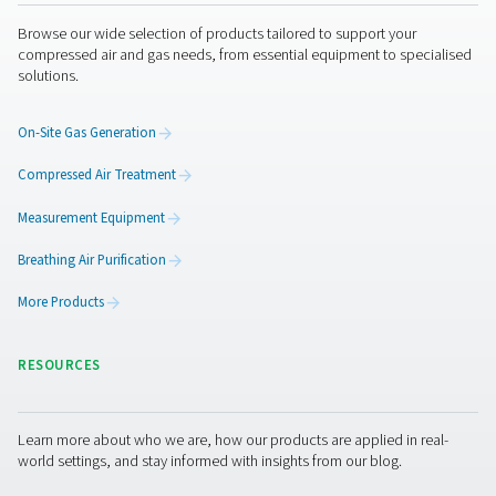
Unauthorized access.
Improper use or disclosure.
Unauthorized modification.
Unlawful destruction or accidental loss.
All our personnel and any third parties which we 
process your personal information are obliged to
the confidentiality of your information.
Privacy concerns and how to contact us
If you are concerned about an alleged breach of 
law or any other regulation by us, you can contact
Privacy Office (
).
by using the email-address shown below
A Privacy Officer will be made available to investi