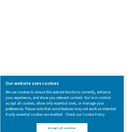
SOCIAL MEDIA
Follow us on social media for updates, insights, and a close
what we’re working on.
Legal & Privacy Notices
Manage cookies