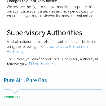
produce legal effect or significantly affect you.
You have the right to withdraw any consent previo
granted for a specific purpose, if consent is the leg
for the processing of your personal information.
We respect these rights and have processes in pla
recognize and respond to individuals wishing to ex
these rights. You may request to exercise any of t
rights through your local contact or via our Privacy
(
)
by using the email-address shown below
Security
We are committed to making sure that your perso
information processed is kept secure and has
implemented appropriate technical measures and
policies that protect the information it has under i
control from: