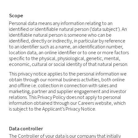
Our companies care about your privacy and are 
to protecting your personal information in accor
with fair information practices and applicable dat
laws.
This privacy notice explains how we and our subsid
collect, use and share personal information that 
provide to us, or that we may otherwise obtain or
generate, which relates to you (“Personal Informat
Scope
Personal data means any information relating to a
identified or identifiable natural person (‘data subj
identifiable natural person is someone who can b
identified, directly or indirectly, in particular by r
to an identifier such as a name, an identification 
location data, an online identifier or to one or mo