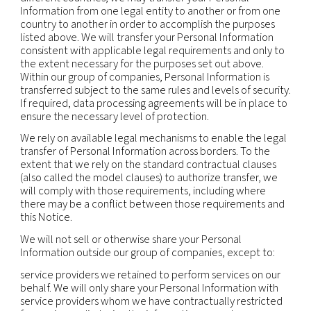
information available to public or judicial authoriti
enforcement personnel and agencies as required 
including to meet national security or law enfor
requirements, and including to agencies and court
countries where we operate. Where permitted by
may also disclose personal information to third pa
(including legal counsel) when necessary for the
establishment, exercise or defense of legal claims
otherwise enforce our rights, protect our propert
rights, property or safety of others, or as needed 
support external audit, compliance and corporat
governance functions.
Mergers and acquisitions:
personal information
transferred to a party acquiring all or part of the e
assets of our company or its business operations i
event of a sale, merger, liquidation, dissolution or 
Affiliates:
we may also transfer and share informa
our affiliates in compliance with applicable law.