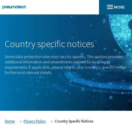
En
Home
Country Specific Notices
Country
specific
notices
Some data protection rules may vary by country. This sectio
additional information and amendments tailored to local leg
requirements. If applicable, please refer to your country’s sp
for the most relevant details.