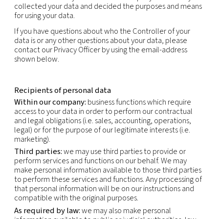
specific to the physical, physiological, genetic, me
economic, cultural or social identity of that natur
This privacy notice applies to the personal inform
obtain through our normal business activities, bot
and offline i.e. collection in connection with sales
marketing, partner and supplier engagement and 
relations. This Privacy Policy does not apply to pe
information obtained through our Careers websit
is subject to the Applicant’s Privacy Notice.
Data controller
The Controller of your data is our company that ini
collected your data and decided the purposes a
for using your data.
If you have questions about who the Controller of
data is or any other questions about your data, pl