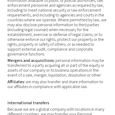
contact our Privacy Officer by using the email-add
shown below.
Recipients of personal data
Within our company:
business functions which re
access to your data in order to perform our contr
and legal obligations (i.e. sales, accounting, opera
legal) or for the purpose of our legitimate interests 
marketing).
Third parties:
we may use third parties to provid
perform services and functions on our behalf. We
make personal information available to those thir
to perform these services and functions. Any proc
that personal information will be on our instructio
compatible with the original purposes.
As required by law:
we may also make personal