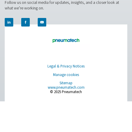
National Data Protecti
using the following link:
Authority
For Europe, you can find your local supervisory aut
EU Authorities
following link:
Pure Air . Pure Gas
PRODUCTS
Browse our wide selection of products tailored to support 
compressed air and gas needs, from essential equipment to
solutions.