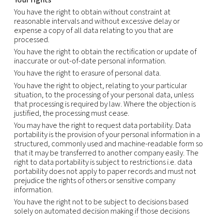
will comply with those requirements, including w
there may be a conflict between those requirem
this Notice.
We will not sell or otherwise share your Personal
Information outside our group of companies, exce
service providers we retained to perform services
behalf. We will only share your Personal Informati
service providers whom we have contractually re
from using or disclosing the information except as
necessary to perform services on our behalf or t
with legal requirements;
comply with legal obligations, including but not li
in response to a legitimate legal request from law
enforcement authorities or other government reg
investigate suspected or actual illegal activity;
prevent physical harm or financial loss; or