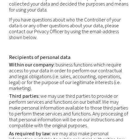
specific to the physical, physiological, genetic, me
economic, cultural or social identity of that natur
This privacy notice applies to the personal inform
obtain through our normal business activities, bot
and offline i.e. collection in connection with sales
marketing, partner and supplier engagement and 
relations. This Privacy Policy does not apply to pe
information obtained through our Careers websit
is subject to the Applicant’s Privacy Notice.
Data controller
The Controller of your data is our company that ini
collected your data and decided the purposes a
for using your data.
If you have questions about who the Controller of
data is or any other questions about your data, pl