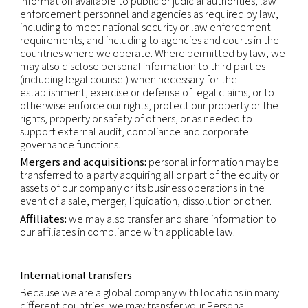
contact our Privacy Officer by using the email-add
shown below.
Recipients of personal data
Within our company:
business functions which re
access to your data in order to perform our contr
and legal obligations (i.e. sales, accounting, opera
legal) or for the purpose of our legitimate interests 
marketing).
Third parties:
we may use third parties to provid
perform services and functions on our behalf. We
make personal information available to those thir
to perform these services and functions. Any proc
that personal information will be on our instructio
compatible with the original purposes.
As required by law:
we may also make personal