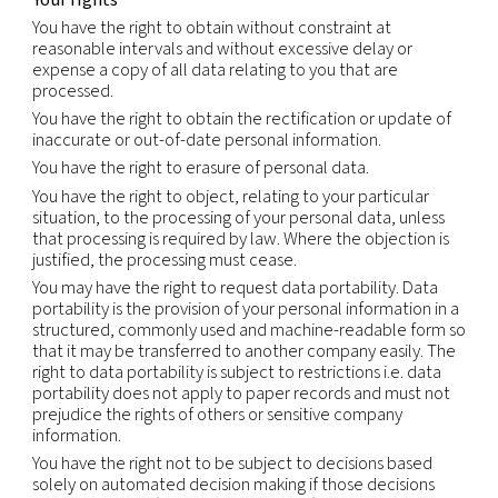
will comply with those requirements, including w
there may be a conflict between those requirem
this Notice.
We will not sell or otherwise share your Personal
Information outside our group of companies, exce
service providers we retained to perform services
behalf. We will only share your Personal Informati
service providers whom we have contractually re
from using or disclosing the information except as
necessary to perform services on our behalf or t
with legal requirements;
comply with legal obligations, including but not li
in response to a legitimate legal request from law
enforcement authorities or other government reg
investigate suspected or actual illegal activity;
prevent physical harm or financial loss; or