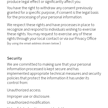
support the sale or transfer of all or a portion of o
business or assets (including through bankruptcy).
Retention
We will retain your personal information as long a
an ongoing relationship with you or as long as nec
achieve the purpose for which it was collected, us
the duration of any contractual relationship and f
period thereafter as legally required or permitted
applicable law.
Your rights
You have the right to obtain without constraint at
reasonable intervals and without excessive delay 
expense a copy of all data relating to you that are
processed.