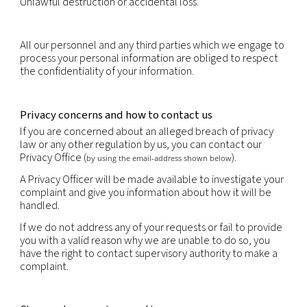
You have the right to obtain the rectification or u
inaccurate or out-of-date personal information.
You have the right to erasure of personal data.
You have the right to object, relating to your parti
situation, to the processing of your personal data,
that processing is required by law. Where the obje
justified, the processing must cease.
You may have the right to request data portability
portability is the provision of your personal informa
structured, commonly used and machine-readabl
that it may be transferred to another company eas
right to data portability is subject to restrictions i.
portability does not apply to paper records and m
prejudice the rights of others or sensitive compan
information.
You have the right not to be subject to decisions 
solely on automated decision making if those deci