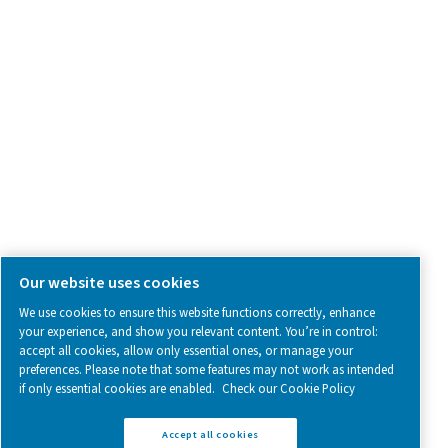
SOCIAL MEDIA
Follow us on social media for updates, insights, and a close
what we’re working on.
Legal & Privacy Notices
Manage cookies