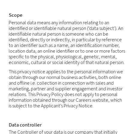
Our companies care about your privacy and are 
to protecting your personal information in accor
with fair information practices and applicable dat
laws.
This privacy notice explains how we and our subsid
collect, use and share personal information that 
provide to us, or that we may otherwise obtain or
generate, which relates to you (“Personal Informat
Scope
Personal data means any information relating to a
identified or identifiable natural person (‘data subj
identifiable natural person is someone who can b
identified, directly or indirectly, in particular by r
to an identifier such as a name, an identification 
location data, an online identifier or to one or mo