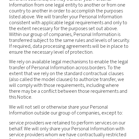
information available to public or judicial authoriti
enforcement personnel and agencies as required 
including to meet national security or law enfor
requirements, and including to agencies and court
countries where we operate. Where permitted by
may also disclose personal information to third pa
(including legal counsel) when necessary for the
establishment, exercise or defense of legal claims
otherwise enforce our rights, protect our propert
rights, property or safety of others, or as needed 
support external audit, compliance and corporat
governance functions.
Mergers and acquisitions:
personal information
transferred to a party acquiring all or part of the e
assets of our company or its business operations i
event of a sale, merger, liquidation, dissolution or 
Affiliates:
we may also transfer and share informa
our affiliates in compliance with applicable law.