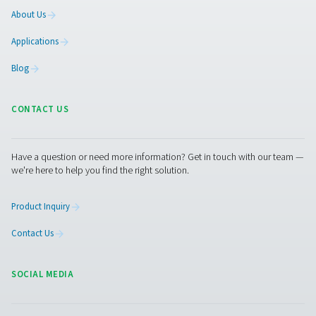
complaint and give you information about how it w
handled.
If we do not address any of your requests or fail t
you with a valid reason why we are unable to do s
have the right to contact supervisory authority t
complaint.
Changes to our privacy notice
We reserve the right to change, modify and updat
privacy notice at any time. Please check periodica
ensure that you have reviewed the most current n
Supervisory Authorities
A list of national data protection authorities can 