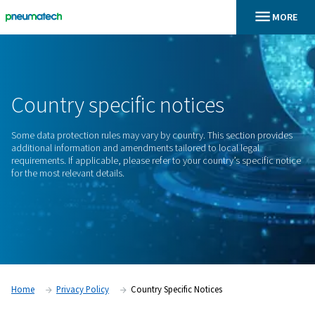
En
Home
Country Specific Notices
Country
specific
notices
Some data protection rules may vary by country. This sectio
additional information and amendments tailored to local leg
requirements. If applicable, please refer to your country’s sp
for the most relevant details.