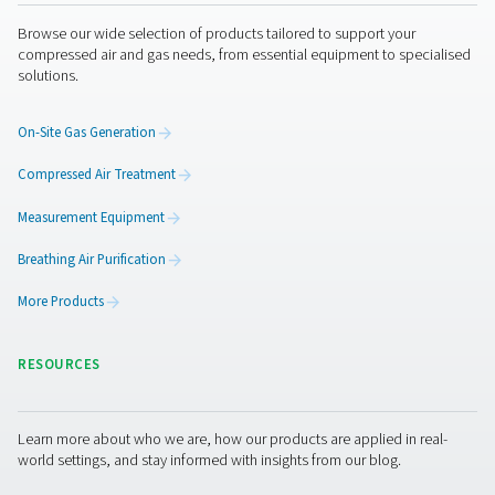
Unauthorized access.
Improper use or disclosure.
Unauthorized modification.
Unlawful destruction or accidental loss.
All our personnel and any third parties which we 
process your personal information are obliged to
the confidentiality of your information.
Privacy concerns and how to contact us
If you are concerned about an alleged breach of 
law or any other regulation by us, you can contact
Privacy Office (
).
by using the email-address shown below
A Privacy Officer will be made available to investi