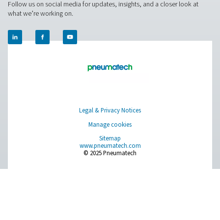
National Data Protecti
using the following link:
Authority
For Europe, you can find your local supervisory aut
EU Authorities
following link:
Pure Air . Pure Gas
PRODUCTS
Browse our wide selection of products tailored to support 
compressed air and gas needs, from essential equipment to
solutions.