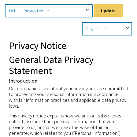
Home
Privacy Policy
Country Specific Notices
Upd
Privacy Notice
General Data Privacy
Statement
Introduction