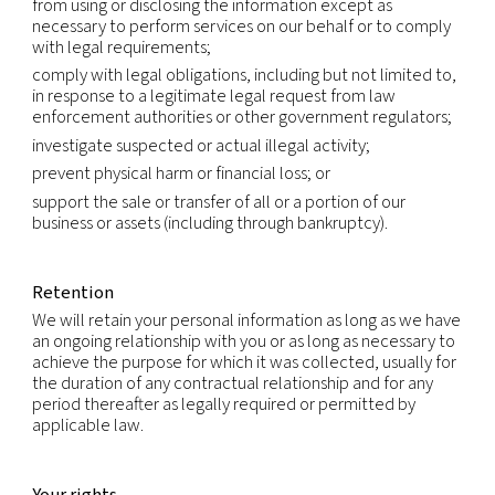
International transfers
Because we are a global company with locations 
different countries, we may transfer your Persona
Information from one legal entity to another or f
country to another in order to accomplish the pu
listed above. We will transfer your Personal Infor
consistent with applicable legal requirements and
the extent necessary for the purposes set out ab
Within our group of companies, Personal Informati
transferred subject to the same rules and levels of
If required, data processing agreements will be in
ensure the necessary level of protection.
We rely on available legal mechanisms to enable 
transfer of Personal Information across borders. T
extent that we rely on the standard contractual c
(also called the model clauses) to authorize trans