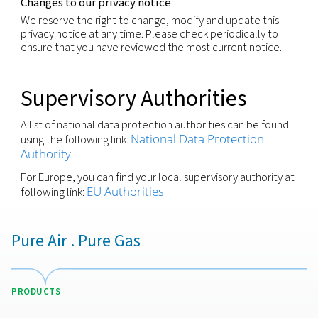
produce legal effect or significantly affect you.
You have the right to withdraw any consent previo
granted for a specific purpose, if consent is the leg
for the processing of your personal information.
We respect these rights and have processes in pla
recognize and respond to individuals wishing to ex
these rights. You may request to exercise any of t
rights through your local contact or via our Privacy
(
)
by using the email-address shown below
Security
We are committed to making sure that your perso
information processed is kept secure and has
implemented appropriate technical measures and
policies that protect the information it has under i
control from: