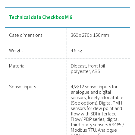
The Checkbox M 6 simplifies monitoring and analys
compressed air systems with a 7-inch touchscreen for r
data and support for up to 12 sensors. Its data logger
extensive measurements, offering easy USB transfer o
web access. With intelligent energy analysis and det
reporting, it calculates key metrics like energy costs, a
in a durable IP 65 enclosure for reliable performance in i
settings.
Reliable tools to track
performance, improve effici
and reduce costs
Protecting your compressed air system while ensuring