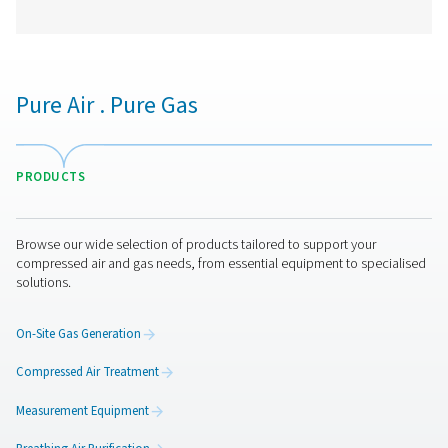
Checkbox S 18 Stationary Chart Record
The Check Box S 18 is a versatile stationary chart reco
monitoring compressed air and gas systems. With a 