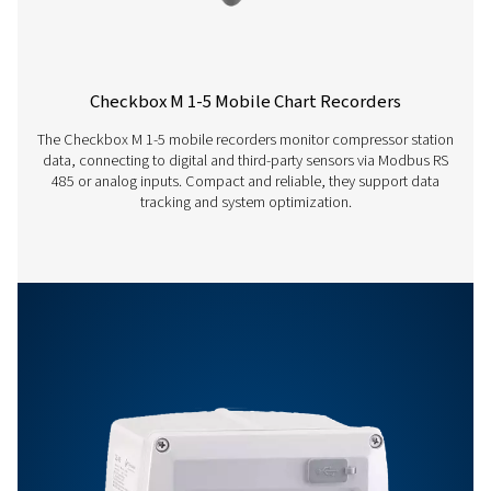
Accuracy
Please see sensor
specifications
Operating temperature
0-50°C
Storage temperature
-20-70°C
Features & Benefits
Options