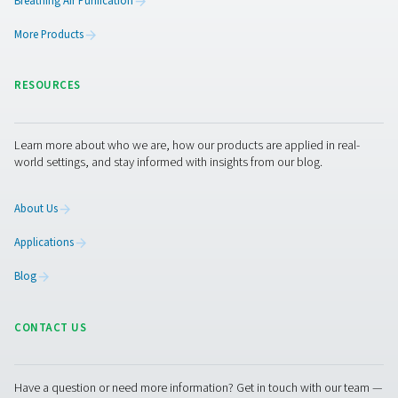
touchscreen, support for up to 18 sensors, and remo
access, it delivers precise insights and detailed report
industrial applications.