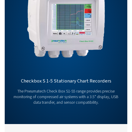
Get in touch
Have questions about our measurement equipment o
want to learn how it can elevate your operations? Co
us today! Our team is here to provide expert advice 
guide you in optimising your processes with our accu
and dependable solutions. Let’s ensure precision an
your system’s performance to the next level!
Contact our measurement equipment expe