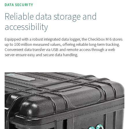
The Checkbox M 6 features an intuitive 7-inch colour touchs
making operation and real-time data visualisation easy and 
for users at all levels.
FLEXIBLE INTEGRATION
Comprehensive & accurate
insights
With connectivity for up to 12 sensors, the Checkbox M 6 pr
precise monitoring of key parameters like energy use and fl
Advanced reporting and analysis tools help optimise system
performance effectively.
DATA SECURITY
Reliable data storage and