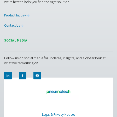
PMH PM 600 Power Meters
The PMH PM 600 mobile power meter measures voltage,
and power, ensuring precise monitoring with Modbus tra
Compatible with Checkbox M 1-5 and M6, it offers safe 
with magnetic tips and hinged transformers.