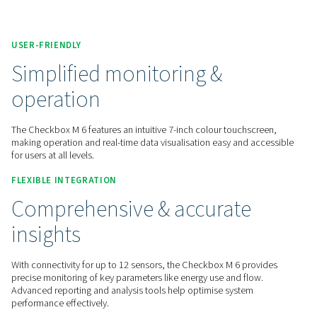
Contact us for a quote!
Home
Measurement Equipment
Chart Recorders
Check Box M 6
USER-FRIENDLY
Simplified monitoring &
operation