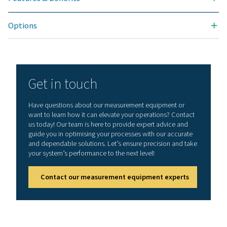
sensors for dew po
flow with SDI inte
Flow/ PDP series, d
third-party sensor
Modbus RTU. Anal
PMH Sensors for p
temperature, cla
ammeters preconf
Analog third-party
0/4-20 mA, 0-1/10/
pulse, Pt 100 / Pt 
counter
Voltage supply for sensor
24 VDC, max. 130 
sensor, integrated
unit, max. 24 VDC, 
case of version 8/
inputs 2 integrate
unit, each max. 24
W.