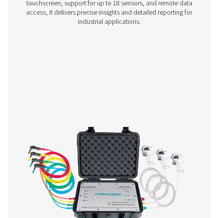
Checkbox M 1-5 Mobile Chart Recorder
The Checkbox M 1-5 mobile recorders monitor compress
data, connecting to digital and third-party sensors via 
485 or analog inputs. Compact and reliable, they supp
tracking and system optimization.