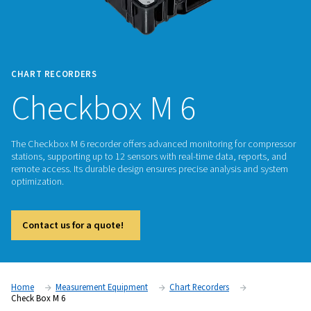
CHART RECORDERS
Checkbox M 6
The Checkbox M 6 recorder offers advanced monitoring fo
stations, supporting up to 12 sensors with real-time data, re
remote access. Its durable design ensures precise analysis 
optimization.