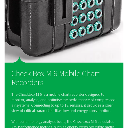
accessibility
Equipped with a robust integrated data logger, the Checkbo
up to 100 million measured values, offering reliable long-ter
Convenient data transfer via USB and remote access throug
server ensure easy and secure data handling.