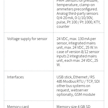
performance has never been easier. High-quality mea
equipment provides accurate monitoring of critical par
helping you optimise efficiency, maintain reliability, an
costly issues. Engineered for durability and seamless int
these solutions empower you to make informed decis
keep your operations running at peak performance. Co
today to explore how upgrading your measurement e
can enhance your system's capabilities and operational
Contact our measurement equipment expe
General specificatio