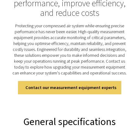
performance
Chart recorders are essential tools for monitoring and 
system performance, widely used in compressed air sy
track critical parameters such as energy consumption
rates, and pressure levels. By continuously logging dat
offer valuable insights into system efficiency, enabling 
address inefficiencies, optimise operations, and mi
downtime. Rugged yet user-friendly, the Checkbox M
designed for long-term data storage and easy access, m
an indispensable solution for achieving reliable, effici
optimised system performance.
Discover the key features of
Checkbox M 6