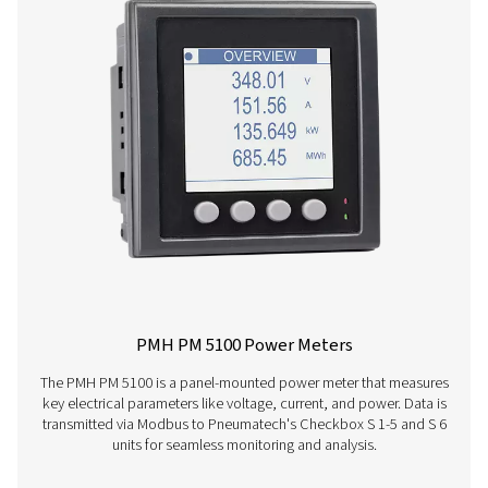
Checkbox S 1-5 Stationary Chart Record
The Pneumatech Check Box S1-S5 range provides pr
monitoring of compressed air systems with a 3.5" disp
data transfer, and sensor compatibility.