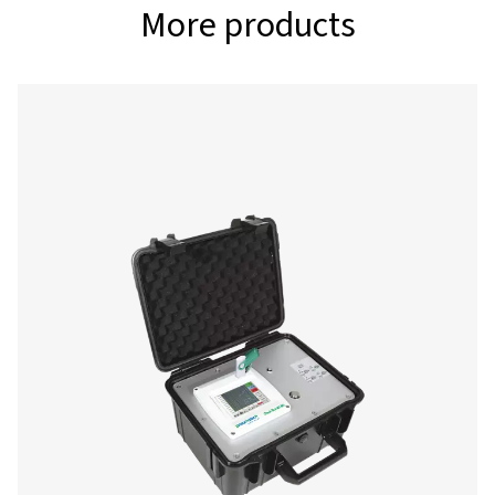
Interfaces
USB stick, Etherne
485 Modbus RTU / 
other bus systems
request, webserv
optionally, GSM 
Memory card
Memory size 4 GB
Memory card
Voltage supply
100-240 VAC / 50-
Color display
7“ touch panel TF
transmissive graphi
curves statistics