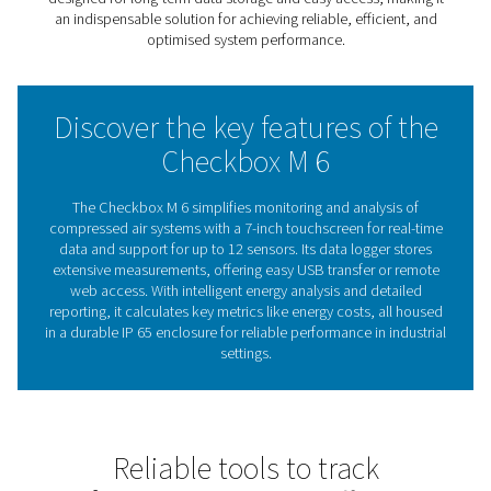
air systems. Connecting to up to 12 sensors, it provides 
view of critical parameters like flow and energy consum
With built-in energy analysis tools, the Checkbox M 6 ca
key performance metrics, such as energy costs per cub
of air, while identifying areas to improve efficiency and
costs. Its robust metal enclosure and intuitive 7-inch to
make it easy to operate in industrial settings, offering re
data visualisation and long-term tracking.
A dependable tool for system monitoring and optimisati
Checkbox M 6 ensures better insights for smarter decisi
Understanding chart record
The key to optimising sys