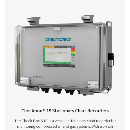
More products