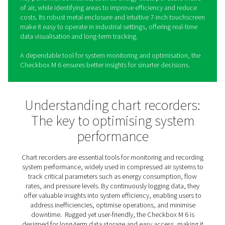
Check Box M 6 Mobile Chart
Recorders
The Checkbox M 6 is a mobile chart recorder designed 
monitor, analyse, and optimise the performance of co