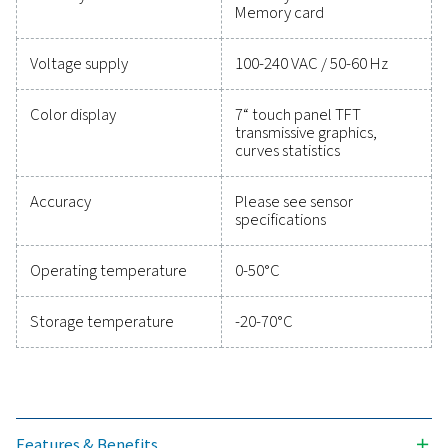
Technical data Checkbox M 6
Case dimensions
360 x 270 x 150 m
Weight
4.5 kg
Material
Diecast, front foil
polyester, ABS
Sensor inputs
4/8/12 sensor input
analogue and digit
sensors; freely all
(See options). Dig