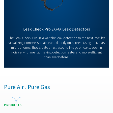
us today! Our team is here to provide expert advice 
guide you in optimising your processes with our accu
and dependable solutions. Let’s ensure precision an
your system’s performance to the next level!
Contact our measurement equipment expe
More products