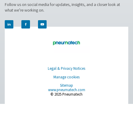
Leak Check Pro 3X/4X Leak Detectors
The Leak Check Pro 3X & 4X take leak detection to the nex
visualizing compressed air leaks directly on-screen. Usi