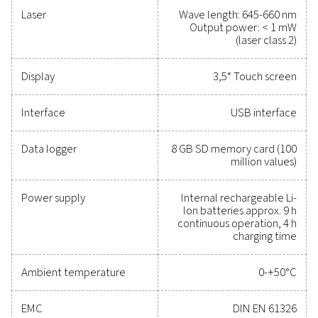
Reliable tools to track
performance, improve
efficiency, and reduce cos
Protecting your compressed air system while ensu
precise performance has never been easier. High-qu
measurement equipment provides accurate monitori
critical parameters, helping you optimise efficien
maintain reliability, and prevent costly issues. Engin
for durability and seamless integration, these solut
empower you to make informed decisions and keep
operations running at peak performance. Contact us
to explore how upgrading your measurement equi
can enhance your system's capabilities and operat
success.