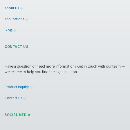
Leak Check A Leak Detectors
The Leak Check A detects leaks in compressed air, g
vacuum systems using ultrasonic signals. Lightweight an
it ensures accurate detection and helps reduce energy