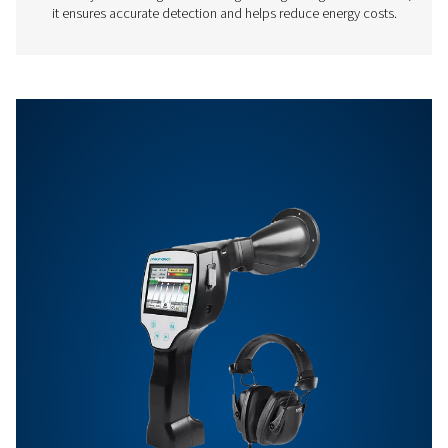
distance, approx
compressed 
Features & Benefits
Get in touch
Have questions about our measurement equipment o
want to learn how it can elevate your operations? Co