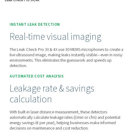
before.
Contact us for a quote!
Home
Measurement Equipment
Leak Detectors
Leak Check Pro 3X/4X
INSTANT LEAK DETECTION
Real-time visual imaging
The Leak Check Pro 3X & 4X use 30 MEMS microphones to