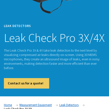
LEAK DETECTORS
Leak Check Pro 3
The Leak Check Pro 3X & 4X take leak detection to the next l
visualizing compressed air leaks directly on-screen. Using 
microphones, they create an ultrasound image of leaks, even
environments, making detection faster and more efficient th