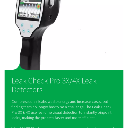
paperless reporting
Users can photograph leaks, log repair actions, and gene
reports directly on the device, ensuring easy compliance 
50001 standards. Multi-user cloud functionality allows s
collaboration and data access.