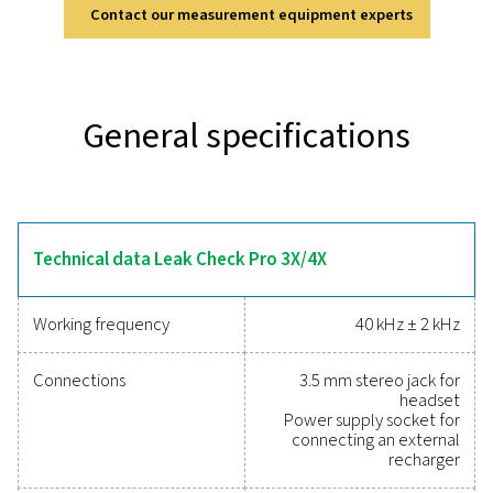
Discover the key features of
Leak Check Pro 3X/4X
The Leak Check Pro 3X & 4X use 30 MEMS microphon
create a real-time ultrasound image of compressed air
ensuring fast and accurate detection—even in no
environments. The built-in laser distance measure
automatically calculates leakage rates (l/min or cfm) 
impact (€ per year), providing instant insights. Designed
one-hand operation, they feature LED lighting for dark
cloud connectivity for multi-user access, and paper
documentation, making compressed air audits more ef
and precise.