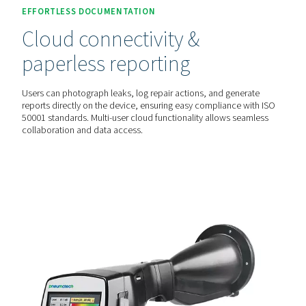
live ultrasound image, making leaks instantly visible—even
environments. This eliminates the guesswork and speeds
detection.
AUTOMATED COST ANALYSIS
Leakage rate & savings
calculation
With built-in laser distance measurement, these detectors
automatically calculate leakage rates (l/min or cfm) and p
energy savings (€ per year), helping businesses make inf
decisions on maintenance and cost reduction.
EFFORTLESS DOCUMENTATION
Cloud connectivity &