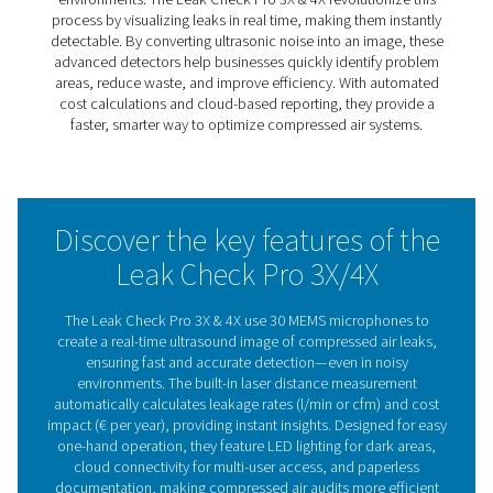
finding them no longer has to be a challenge. The Leak
Pro 3X & 4X use real-time visual detection to instantly pi
leaks, making the process faster and more efficient.
With 30 MEMS microphones, these advanced detectors 
ultrasonic noise into an image, even in noisy environmen
built-in laser measurement calculates leakage rates and
potential cost savings, giving users clear insights for bet
decision-making.
Designed for easy, one-hand operation, they feature LED
for dark areas, cloud connectivity for paperless reportin
fatigue-free design. Whether for routine maintenance or f
audits, the Leak Check Pro 3X & 4X make leak detection
precise, and cost-effective.