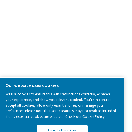
SOCIAL MEDIA
Follow us on social media for updates, insights, and a close
what we’re working on.
Legal & Privacy Notices
Manage cookies