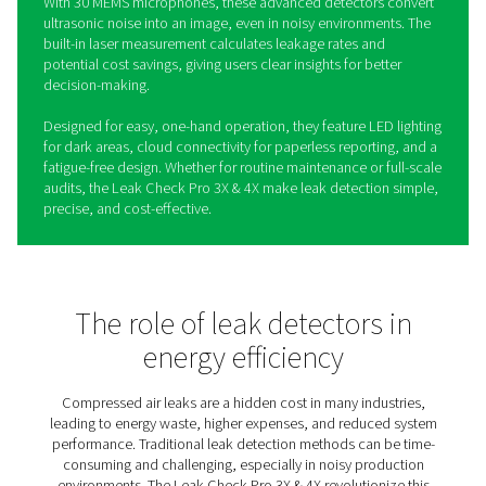
Leak Check Pro 3X/4X Leak
Detectors
Compressed air leaks waste energy and increase costs,