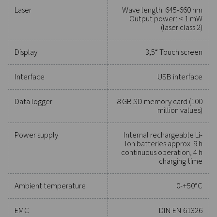
Reliable tools to track
performance, improve
efficiency, and reduce cos
Protecting your compressed air system while ensu
precise performance has never been easier. High-qu
measurement equipment provides accurate monitori
critical parameters, helping you optimise efficien
maintain reliability, and prevent costly issues. Engin
for durability and seamless integration, these solut
empower you to make informed decisions and keep
operations running at peak performance. Contact us
to explore how upgrading your measurement equi
can enhance your system's capabilities and operat
success.