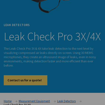
LEAK DETECTORS
Leak Check Pro 3
The Leak Check Pro 3X & 4X take leak detection to the next l
visualizing compressed air leaks directly on-screen. Using 
microphones, they create an ultrasound image of leaks, even
environments, making detection faster and more efficient th