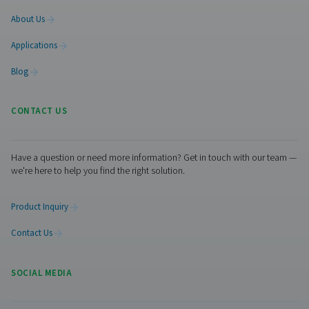
Leak Check A Leak Detectors
The Leak Check A detects leaks in compressed air, g
vacuum systems using ultrasonic signals. Lightweight an
it ensures accurate detection and helps reduce energy