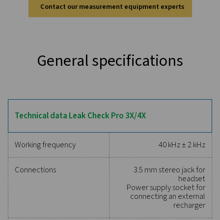
Discover the key features of
Leak Check Pro 3X/4X
The Leak Check Pro 3X & 4X use 30 MEMS microphon
create a real-time ultrasound image of compressed air
ensuring fast and accurate detection—even in no
environments. The built-in laser distance measure
automatically calculates leakage rates (l/min or cfm) 
impact (€ per year), providing instant insights. Designed
one-hand operation, they feature LED lighting for dark
cloud connectivity for multi-user access, and paper
documentation, making compressed air audits more ef
and precise.