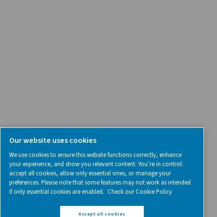
SOCIAL MEDIA
Follow us on social media for updates, insights, and a close
what we’re working on.
Legal & Privacy Notices
Manage cookies