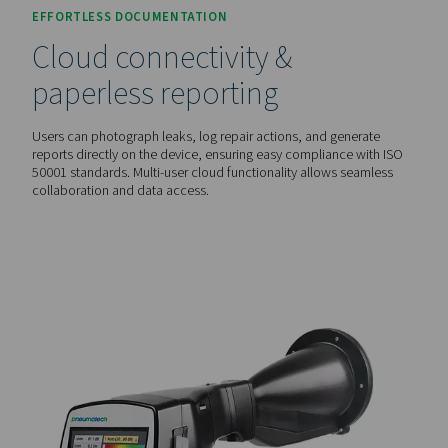
live ultrasound image, making leaks instantly visible—even
environments. This eliminates the guesswork and speeds
detection.
AUTOMATED COST ANALYSIS
Leakage rate & savings
calculation
With built-in laser distance measurement, these detectors
automatically calculate leakage rates (l/min or cfm) and p
energy savings (€ per year), helping businesses make inf
decisions on maintenance and cost reduction.
EFFORTLESS DOCUMENTATION
Cloud connectivity &