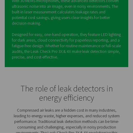
Leak Check Pro 3X/4X Leak
Detectors
Compressed air leaks waste energy and increase costs,