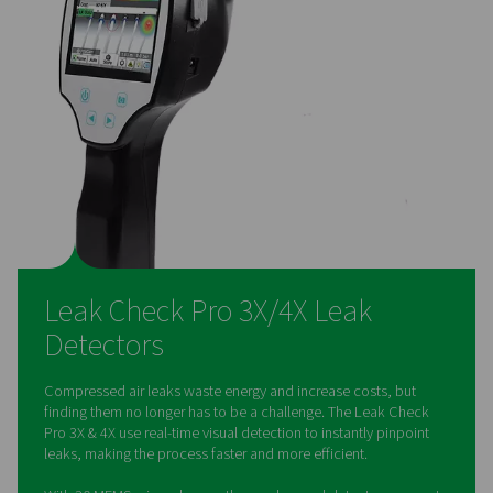
paperless reporting
Users can photograph leaks, log repair actions, and gene
reports directly on the device, ensuring easy compliance 
50001 standards. Multi-user cloud functionality allows s
collaboration and data access.