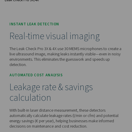
before.
Contact us for a quote!
Home
Measurement Equipment
Leak Detectors
Leak Check Pro 3X/4X
INSTANT LEAK DETECTION
Real-time visual imaging
The Leak Check Pro 3X & 4X use 30 MEMS microphones to