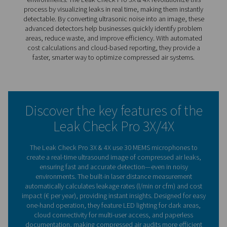
finding them no longer has to be a challenge. The Leak
Pro 3X & 4X use real-time visual detection to instantly pi
leaks, making the process faster and more efficient.
With 30 MEMS microphones, these advanced detectors 
ultrasonic noise into an image, even in noisy environmen
built-in laser measurement calculates leakage rates and
potential cost savings, giving users clear insights for bet
decision-making.
Designed for easy, one-hand operation, they feature LED
for dark areas, cloud connectivity for paperless reportin
fatigue-free design. Whether for routine maintenance or f
audits, the Leak Check Pro 3X & 4X make leak detection
precise, and cost-effective.