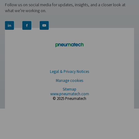
Leak Check Pro 3X/4X Leak Detectors
The Leak Check Pro 3X & 4X take leak detection to the nex
visualizing compressed air leaks directly on-screen. Usi