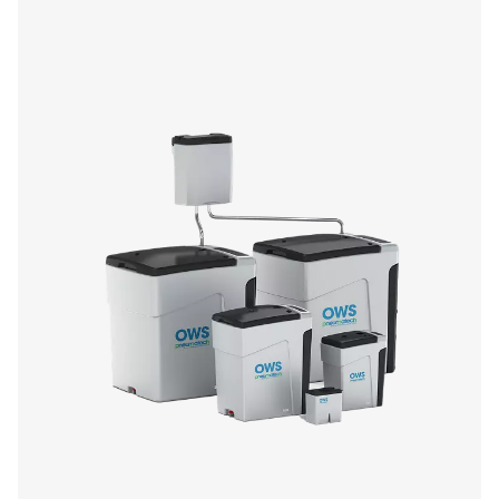
CDE 5-350 Zero Loss Drains
Pneumatech's CDE 5-350 zero loss drains efficiently
condensate from compressed air systems without wasting
automatic drainage, built-in reliability features, and opti
kits for cold environments, they ensure energy-efficient a
performance.