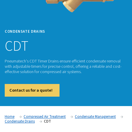
CONDENSATE DRAINS
CDT
Pneumatech's CDT Timer Drains ensure efficient condensat
with adjustable timers for precise control, offering a reliable
effective solution for compressed air systems.