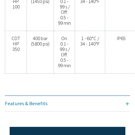
PROTECTION
IP65
Model
Max.
Timer
Min./max.
pressure
cycle
operating
temp