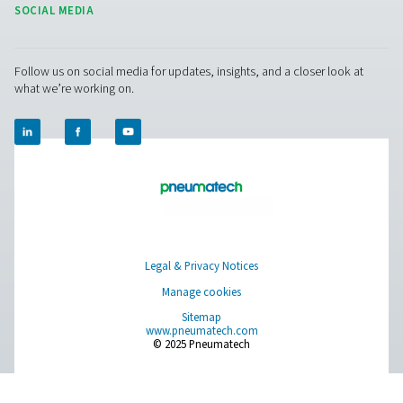
OWS 25-5300 Oil Water Separators
The OWS 25-5300 range of oil water separators effective
oil from condensate in compressed air systems, ens
environmental compliance. Designed for flow rates from 
liters per minute, these units offer reliable performance 
installation and maintenance.