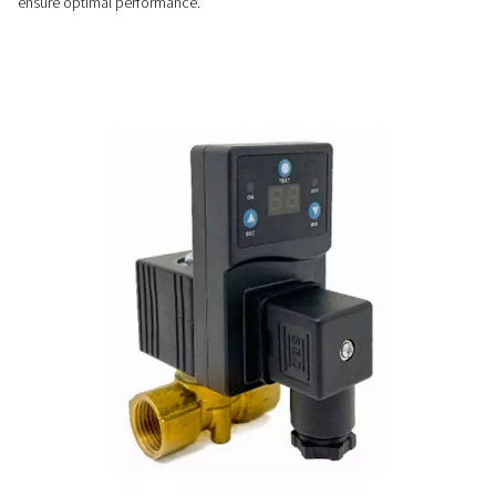
Customizable & easy-to-us
Easy to install and fully automatic, CDT timer drains offer ad
cycles, no airflow limits, and optional NPT connections for v
system compatibility.
PRECISE CONTROL
Flexible timer settings
The CDT timer drains offer adjustable cycle and valve openin
allowing precise control to match specific system requirem
ensure optimal performance.