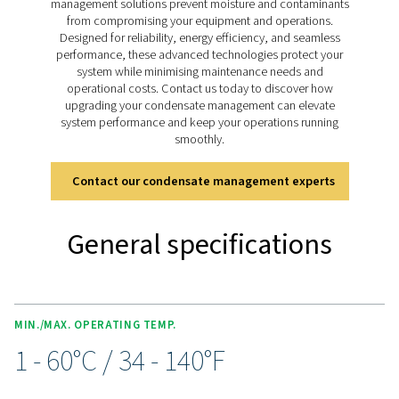
pressure models handling up to 350 bar (400 bar for 11
drains deliver reliable condensate management for bo
lubricated and oil-free systems, ensuring smooth ope
across diverse applications.
Discover the key features of
CDT
The CDT Timer Drain range is packed with features for 
and efficient condensate management. Adjustable timer
allow precise control of discharge intervals, while an i
ball valve with dual inlet threads (½” and ¼”) and an e
clean strainer ensure flexibility and optimal performa
manual test button simplifies condensate checks, a
included 2m cable with a solenoid plug, along with opt