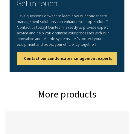
CDT
0.2 – 16
On:
1 - 60°C /
bar (3 –
0.5 -
34 - 140°F
232 psi)
10 s
Off:
0.5 -
45 min
CDT HP (High pressure variant)
Model
Max.
Timer
Min./max.
pressure
cycle
operating
temp