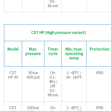
operational costs. Contact us today to discover 
upgrading your condensate management can elev
system performance and keep your operations run
smoothly.
Contact our condensate management expe
General specificatio
MIN./MAX. OPERATING TEMP.
1 - 60°C / 34 - 140°F