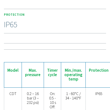
connections, enhances compatibility. High-pressure
support up to 350 bar (400 bar for 115V), making the C
a durable and versatile solution for demanding applic
Experience the benefits o
effective condensate
management
Ready to safeguard your compressed air system 
maximise efficiency? High-quality condensate
management solutions prevent moisture and contam
from compromising your equipment and operatio
Designed for reliability, energy efficiency, and sea
performance, these advanced technologies protect
system while minimising maintenance needs an