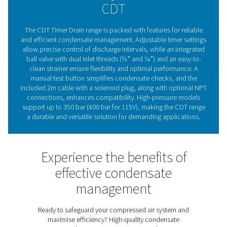
are a trusted choice for maintaining compressed air sy
effectively and efficiently.
The essential role of conde
drains in compressed ai
systems
Compressed air condensate drains are vital for maintai
efficiency and reliability of compressed air systems. By
moisture and contaminants, they protect equipment, 
corrosion risks, and ensure consistent air quality. Pne
CDT Timer Drains provide flexible timer settings for p
discharge control, making them suitable for various 
capacities. With a durable, straightforward design an