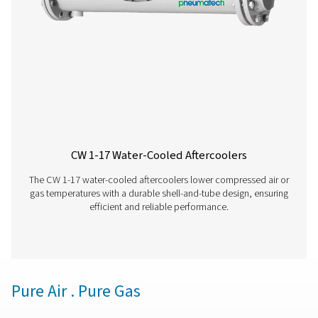
removal with adjustable timers for precise control, off
reliable and cost-effective solution for compressed air