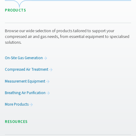
WD Water Detectors
Pneumatech's WD water detectors monitor condensate l
prevent damage, reduce corrosion, and maintain air quali
lubricated and oil-free systems.