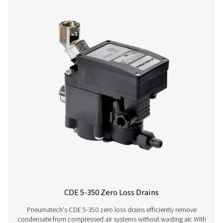
CDT
30 bar
On:
1 - 60°C /
HP 30
(435 psi)
0.1 -
34 - 140°F
99 s /
Off:
0.5 -
99 min
CDT
100 bar
On:
1 - 60°C /
HP
(1450 psi)
0.1 -
34 - 140°F
100
99 s /
Off:
0.5 -
99 min
CDT
400 bar
On:
1 - 60°C /
HP
(5800 psi)
0.1 -
34 - 140°F
350
99 s /