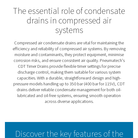
CDT Timer Drains
Pneumatech’s CDT timer drains deliver efficient, automa
condensate discharge, operating on pre-set time interva
can be easily adjusted for maximum flexibility. This adap
makes them suitable for a wide range of capacities and
requirements. Known for their reliability in heavy-duty
applications, these drains feature large cross-section o
and a simple, robust design that ensures dependable
performance under demanding conditions.
The CDT range also includes high-pressure models capa
handling up to 350 bar (400 bar for 115V), offering a solu
even the most extreme operating environments. With the
durable construction and user-friendly features, CDT tim