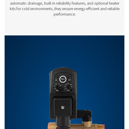
Off:
0.5 -
99 min
Features & Benefits
Get in touch
Have questions or want to learn how our condensate
management solutions can enhance your operations