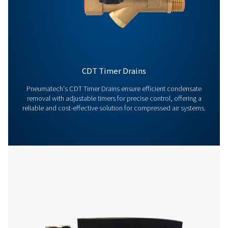
Contact us today! Our team is ready to provide exper
advice and help you optimise your processes with ou
innovative and reliable systems. Let’s protect your
equipment and boost your efficiency together!
Contact our condensate management expe
More products