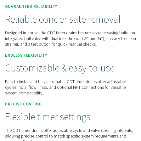
Contact us for a quote!
Home
Compressed Air Treatment
Condensate Mana
Condensate Drains
CDT
GUARANTEED RELIABILITY
Reliable condensate remov
Designed in-house, the CDT timer drains feature a space-sav
integrated ball valve with dual inlet threads (½” and ¼”), an
strainer, and a test button for quick manual checks.
ENDLESS FLEXIBILITY