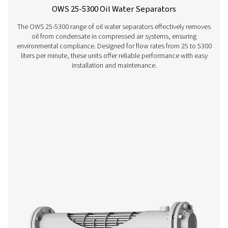
CDT Timer Drains
Pneumatech's CDT Timer Drains ensure efficient con