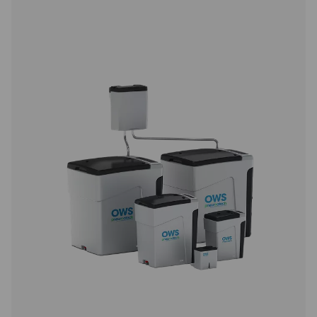
CDE 5-350 Zero Loss Drains
Pneumatech's CDE 5-350 zero loss drains efficiently
condensate from compressed air systems without wasting
automatic drainage, built-in reliability features, and opti
kits for cold environments, they ensure energy-efficient a
performance.