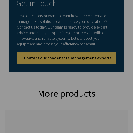
CDT
0.2 – 16
On:
1 - 60°C /
bar (3 –
0.5 -
34 - 140°F
232 psi)
10 s
Off:
0.5 -
45 min
CDT HP (High pressure variant)
Model
Max.
Timer
Min./max.
pressure
cycle
operating
temp