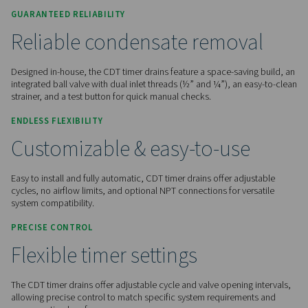
Contact us for a quote!
Home
Compressed Air Treatment
Condensate Mana
Condensate Drains
CDT
GUARANTEED RELIABILITY
Reliable condensate remov
Designed in-house, the CDT timer drains feature a space-sav
integrated ball valve with dual inlet threads (½” and ¼”), an
strainer, and a test button for quick manual checks.
ENDLESS FLEXIBILITY