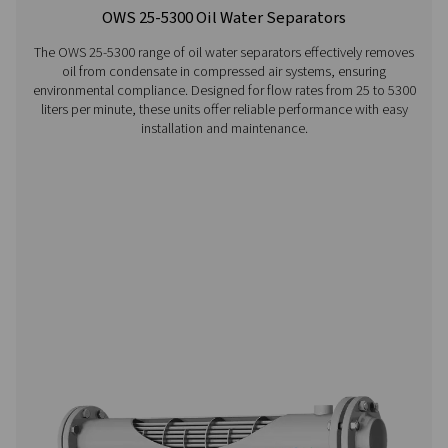
Visiting from the United States
For a better navigation experience, please visit th
website
Visit the US website
No thanks, stay here
CDT Timer Drains
Pneumatech's CDT Timer Drains ensure efficient con