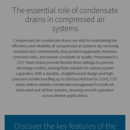
CDT Timer Drains
Pneumatech’s CDT timer drains deliver efficient, automa
condensate discharge, operating on pre-set time interva
can be easily adjusted for maximum flexibility. This adap
makes them suitable for a wide range of capacities and
requirements. Known for their reliability in heavy-duty
applications, these drains feature large cross-section o
and a simple, robust design that ensures dependable
performance under demanding conditions.
The CDT range also includes high-pressure models capa
handling up to 350 bar (400 bar for 115V), offering a solu
even the most extreme operating environments. With the
durable construction and user-friendly features, CDT tim