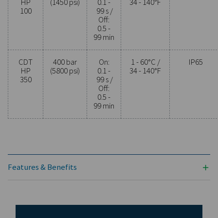
PROTECTION
IP65
Model
Max.
Timer
Min./max.
pressure
cycle
operating
temp