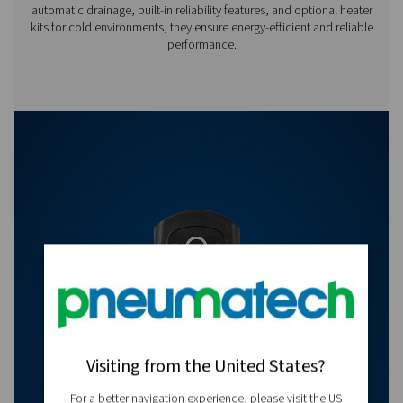
Off:
0.5 -
99 min
Features & Benefits
Get in touch
Have questions or want to learn how our condensate
management solutions can enhance your operations