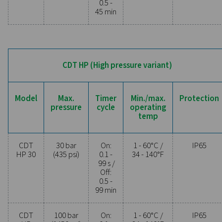
operational costs. Contact us today to discover 
upgrading your condensate management can elev
system performance and keep your operations run
smoothly.
Contact our condensate management expe
General specificatio
MIN./MAX. OPERATING TEMP.
1 - 60°C / 34 - 140°F