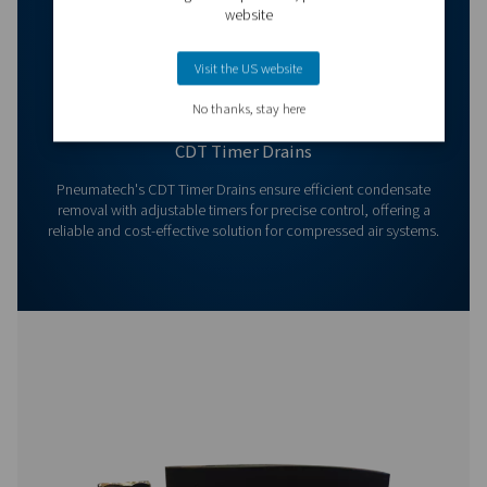
Contact us today! Our team is ready to provide exper
advice and help you optimise your processes with ou
innovative and reliable systems. Let’s protect your
equipment and boost your efficiency together!
Contact our condensate management expe
More products