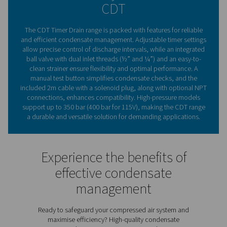
are a trusted choice for maintaining compressed air sy
effectively and efficiently.
The essential role of conde
drains in compressed ai
systems
Compressed air condensate drains are vital for maintai
efficiency and reliability of compressed air systems. By
moisture and contaminants, they protect equipment, 
corrosion risks, and ensure consistent air quality. Pne
CDT Timer Drains provide flexible timer settings for p
discharge control, making them suitable for various 
capacities. With a durable, straightforward design an