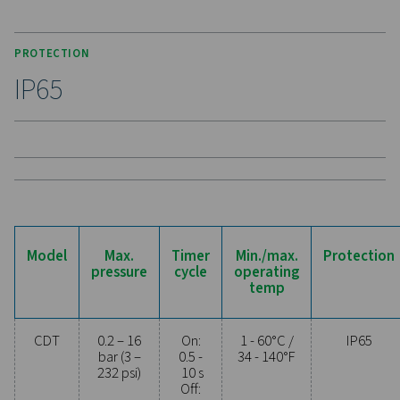
connections, enhances compatibility. High-pressure
support up to 350 bar (400 bar for 115V), making the C
a durable and versatile solution for demanding applic
Experience the benefits o
effective condensate
management
Ready to safeguard your compressed air system 
maximise efficiency? High-quality condensate
management solutions prevent moisture and contam
from compromising your equipment and operatio
Designed for reliability, energy efficiency, and sea
performance, these advanced technologies protect
system while minimising maintenance needs an