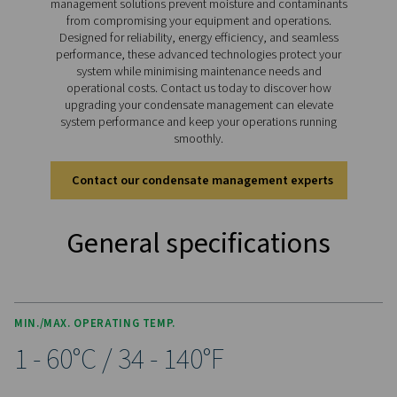
pressure models handling up to 350 bar (400 bar for 11
drains deliver reliable condensate management for bo
lubricated and oil-free systems, ensuring smooth ope
across diverse applications.
Discover the key features of
CDT
The CDT Timer Drain range is packed with features for 
and efficient condensate management. Adjustable timer
allow precise control of discharge intervals, while an i
ball valve with dual inlet threads (½” and ¼”) and an e
clean strainer ensure flexibility and optimal performa
manual test button simplifies condensate checks, a
included 2m cable with a solenoid plug, along with opt