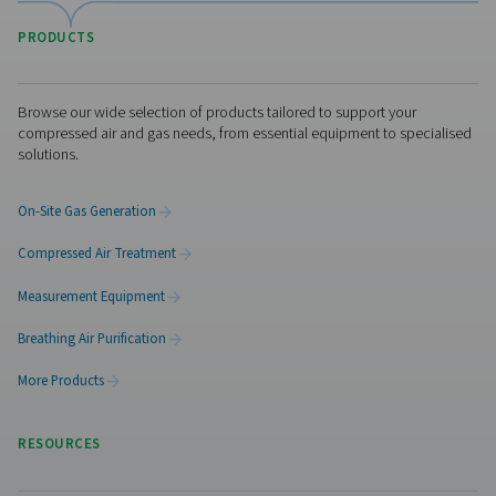
WD Water Detectors
Pneumatech's WD water detectors monitor condensate l
prevent damage, reduce corrosion, and maintain air quali
lubricated and oil-free systems.