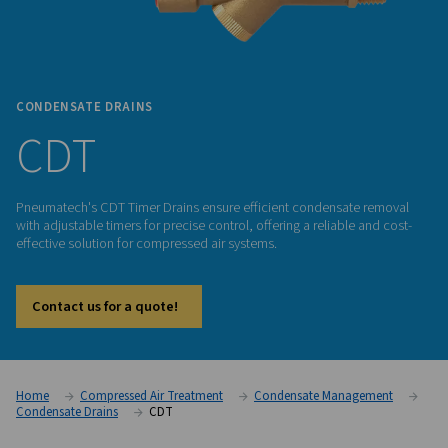
CONDENSATE DRAINS
CDT
Pneumatech's CDT Timer Drains ensure efficient condensat
with adjustable timers for precise control, offering a reliable
effective solution for compressed air systems.