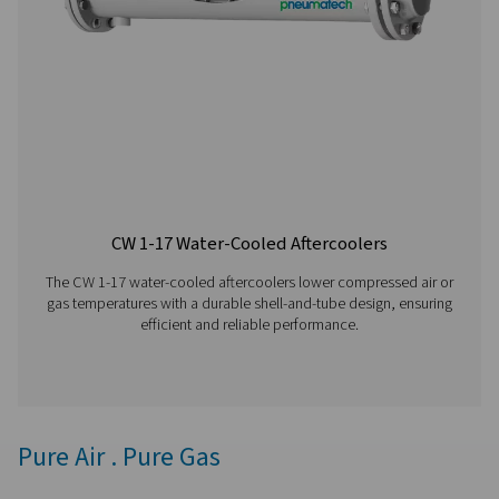
removal with adjustable timers for precise control, off
reliable and cost-effective solution for compressed air