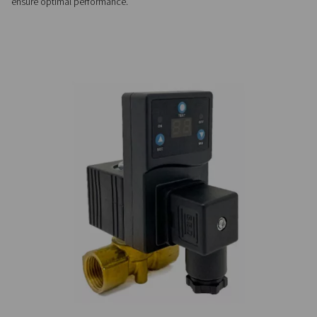
Customizable & easy-to-us
Easy to install and fully automatic, CDT timer drains offer ad
cycles, no airflow limits, and optional NPT connections for v
system compatibility.
PRECISE CONTROL
Flexible timer settings
The CDT timer drains offer adjustable cycle and valve openin
allowing precise control to match specific system requirem
ensure optimal performance.