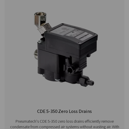
CDT
30 bar
On:
1 - 60°C /
HP 30
(435 psi)
0.1 -
34 - 140°F
99 s /
Off:
0.5 -
99 min
CDT
100 bar
On:
1 - 60°C /
HP
(1450 psi)
0.1 -
34 - 140°F
100
99 s /
Off:
0.5 -
99 min
CDT
400 bar
On:
1 - 60°C /
HP
(5800 psi)
0.1 -
34 - 140°F
350
99 s /