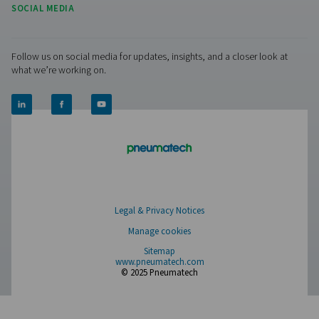
OWS 25-5300 Oil Water Separators
The OWS 25-5300 range of oil water separators effective
oil from condensate in compressed air systems, ens
environmental compliance. Designed for flow rates from 
liters per minute, these units offer reliable performance 
installation and maintenance.