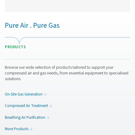
CDE 5-350 Zero Loss Drains
Pneumatech's CDE 5-350 zero loss drains efficiently
condensate from compressed air systems without wasting
automatic drainage, built-in reliability features, and opti
kits for cold environments, they ensure energy-efficient a
performance.