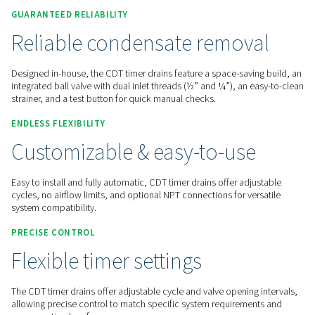
Contact us for a quote!
Home
Compressed Air Treatment
Condensate Mana
Condensate Drains
CDT
GUARANTEED RELIABILITY
Reliable condensate remov
Designed in-house, the CDT timer drains feature a space-sav
integrated ball valve with dual inlet threads (½” and ¼”), an
strainer, and a test button for quick manual checks.
ENDLESS FLEXIBILITY