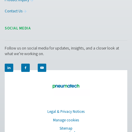
removal with adjustable timers for precise control, off
reliable and cost-effective solution for compressed air