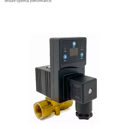
Customizable & easy-to-us
Easy to install and fully automatic, CDT timer drains offer ad
cycles, no airflow limits, and optional NPT connections for v
system compatibility.
PRECISE CONTROL
Flexible timer settings
The CDT timer drains offer adjustable cycle and valve openin
allowing precise control to match specific system requirem
ensure optimal performance.