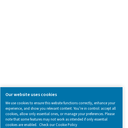
what we’re working on.
Legal & Privacy Notices
Manage cookies
Sitemap
www.pneumatech.com
© 2025 Pneumatech