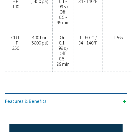
PROTECTION
IP65
Model
Max.
Timer
Min./max.
pressure
cycle
operating
temp