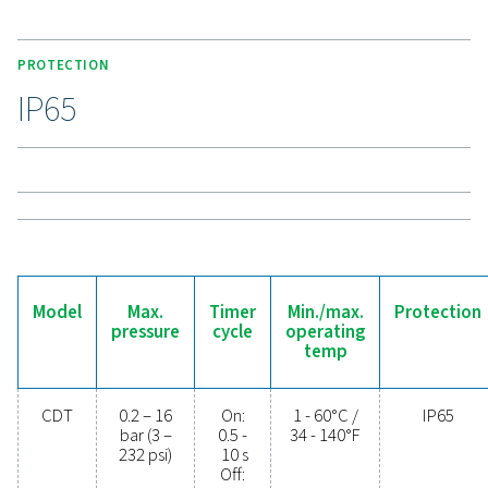
connections, enhances compatibility. High-pressure
support up to 350 bar (400 bar for 115V), making the C
a durable and versatile solution for demanding applic
Experience the benefits o
effective condensate
management
Ready to safeguard your compressed air system 
maximise efficiency? High-quality condensate
management solutions prevent moisture and contam
from compromising your equipment and operatio
Designed for reliability, energy efficiency, and sea
performance, these advanced technologies protect
system while minimising maintenance needs an