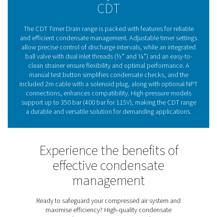
are a trusted choice for maintaining compressed air sy
effectively and efficiently.
The essential role of conde
drains in compressed ai
systems
Compressed air condensate drains are vital for maintai
efficiency and reliability of compressed air systems. By
moisture and contaminants, they protect equipment, 
corrosion risks, and ensure consistent air quality. Pne
CDT Timer Drains provide flexible timer settings for p
discharge control, making them suitable for various 
capacities. With a durable, straightforward design an