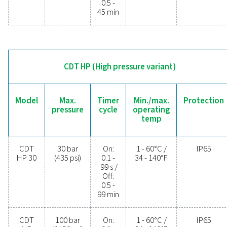
operational costs. Contact us today to discover 
upgrading your condensate management can elev
system performance and keep your operations run
smoothly.
Contact our condensate management expe
General specificatio
MIN./MAX. OPERATING TEMP.
1 - 60°C / 34 - 140°F