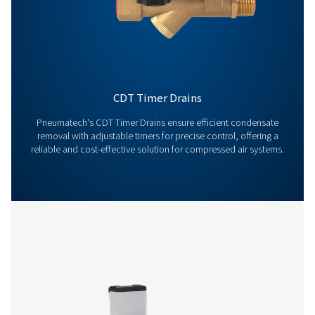
Contact us today! Our team is ready to provide exper
advice and help you optimise your processes with ou
innovative and reliable systems. Let’s protect your
equipment and boost your efficiency together!
Contact our condensate management expe
More products