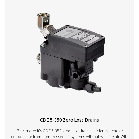
CDT
30 bar
On:
1 - 60°C /
HP 30
(435 psi)
0.1 -
34 - 140°F
99 s /
Off:
0.5 -
99 min
CDT
100 bar
On:
1 - 60°C /
HP
(1450 psi)
0.1 -
34 - 140°F
100
99 s /
Off:
0.5 -
99 min
CDT
400 bar
On:
1 - 60°C /
HP
(5800 psi)
0.1 -
34 - 140°F
350
99 s /