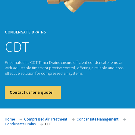
CONDENSATE DRAINS
CDT
Pneumatech's CDT Timer Drains ensure efficient condensat
with adjustable timers for precise control, offering a reliable
effective solution for compressed air systems.