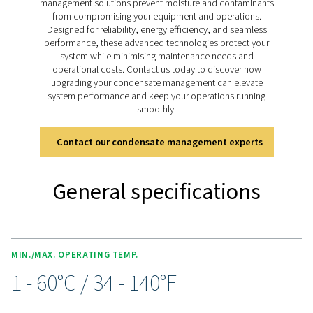
pressure models handling up to 350 bar (400 bar for 11
drains deliver reliable condensate management for bo
lubricated and oil-free systems, ensuring smooth ope
across diverse applications.
Discover the key features of
CDT
The CDT Timer Drain range is packed with features for 
and efficient condensate management. Adjustable timer
allow precise control of discharge intervals, while an i
ball valve with dual inlet threads (½” and ¼”) and an e
clean strainer ensure flexibility and optimal performa
manual test button simplifies condensate checks, a
included 2m cable with a solenoid plug, along with opt