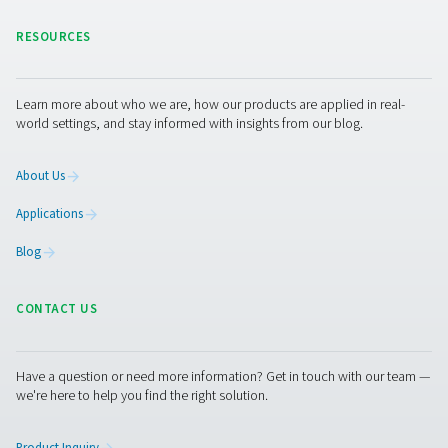
CDT Timer Drains
Pneumatech's CDT Timer Drains ensure efficient con