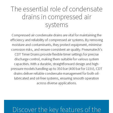
CDT Timer Drains
Pneumatech’s CDT timer drains deliver efficient, automa
condensate discharge, operating on pre-set time interva
can be easily adjusted for maximum flexibility. This adap
makes them suitable for a wide range of capacities and
requirements. Known for their reliability in heavy-duty
applications, these drains feature large cross-section o
and a simple, robust design that ensures dependable
performance under demanding conditions.
The CDT range also includes high-pressure models capa
handling up to 350 bar (400 bar for 115V), offering a solu
even the most extreme operating environments. With the
durable construction and user-friendly features, CDT tim