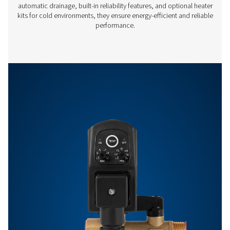
Off:
0.5 -
99 min
Features & Benefits
Get in touch
Have questions or want to learn how our condensate
management solutions can enhance your operations