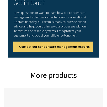
CDT
0.2 – 16
On:
1 - 60°C /
bar (3 –
0.5 -
34 - 140°F
232 psi)
10 s
Off:
0.5 -
45 min
CDT HP (High pressure variant)
Model
Max.
Timer
Min./max.
pressure
cycle
operating
temp