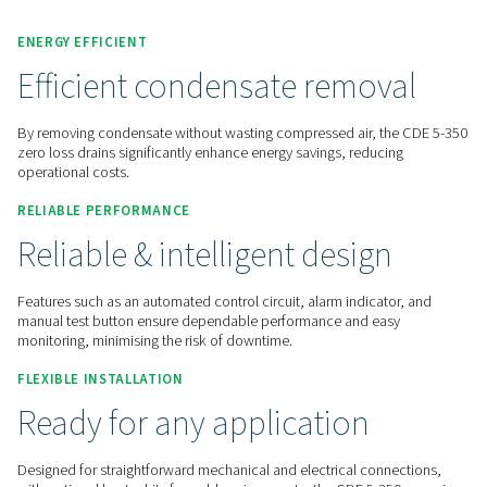
Contact us for a quote!
Home
Compressed Air Treatment
Condensate Mana
Condensate Drains
CDE 5-350
ENERGY EFFICIENT
Efficient condensate remov
By removing condensate without wasting compressed air, t
zero loss drains significantly enhance energy savings, reduc
operational costs.