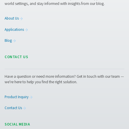
CDF Mechanical Float Drains
Pneumatech's CDF float drains automatically remove c
without air loss, handling up to 10 bar. With a durable 
design and no need for power or programming, they offer