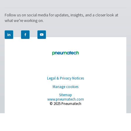
easy operation and maintenance.