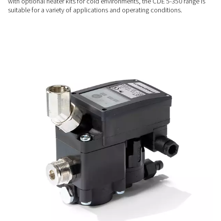
RELIABLE PERFORMANCE
Reliable & intelligent desig
Features such as an automated control circuit, alarm indicat
manual test button ensure dependable performance and ea
monitoring, minimising the risk of downtime.
FLEXIBLE INSTALLATION
Ready for any application
Designed for straightforward mechanical and electrical con
with optional heater kits for cold environments, the CDE 5-3
suitable for a variety of applications and operating condition