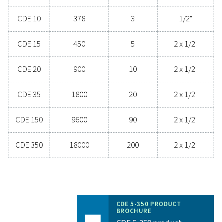
system while minimising maintenance needs an
operational costs. Contact us today to discover 
upgrading your condensate management can elev
system performance and keep your operations run
smoothly.
Contact our condensate management expe
General specificatio
3
COMPRESSOR CAPACITY (M
/H)
180 - 18000