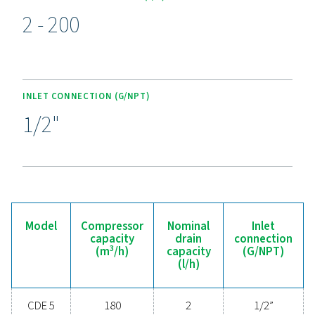
Experience the benefits o
effective condensate
management
Ready to safeguard your compressed air system 
maximise efficiency? High-quality condensate
management solutions prevent moisture and contam
from compromising your equipment and operatio
Designed for reliability, energy efficiency, and sea
performance, these advanced technologies protect