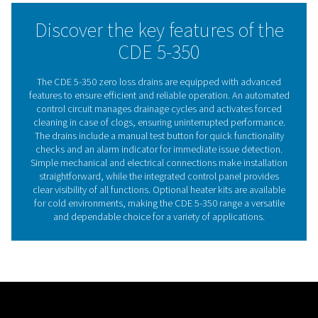
consistent performance. Offering durability and efficien
drains provide a practical and dependable solution for
maintaining compressed air system reliability.
The essential role of conde
drains in compressed ai
systems
Compressed air condensate drains play a critical ro
maintaining the efficiency and reliability of compress
systems. By removing accumulated moisture and conta
these drains prevent damage to downstream equip
minimise the risk of corrosion, and ensure consistent air