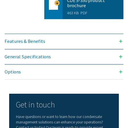
NOMINAL DRAIN CAPACITY (L/H)
2 - 200
INLET CONNECTION (G/NPT)
1/2"