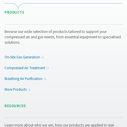
CDT Timer Drains
Pneumatech's CDT Timer Drains ensure efficient con
removal with adjustable timers for precise control, off
reliable and cost-effective solution for compressed air