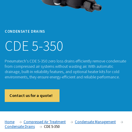
CONDENSATE DRAINS
CDE 5-350
Pneumatech's CDE 5-350 zero loss drains efficiently remov
from compressed air systems without wasting air. With auto
drainage, built-in reliability features, and optional heater kits
environments, they ensure energy-efficient and reliable per