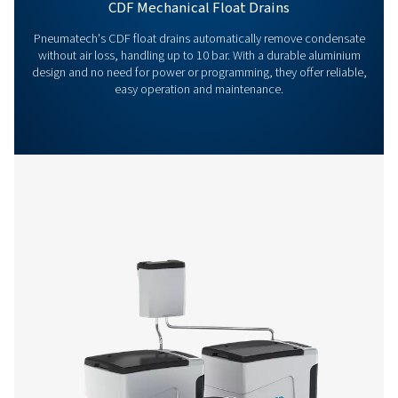
advice and help you optimise your processes with ou
innovative and reliable systems. Let’s protect your
equipment and boost your efficiency together!
Contact our condensate management expe
More products