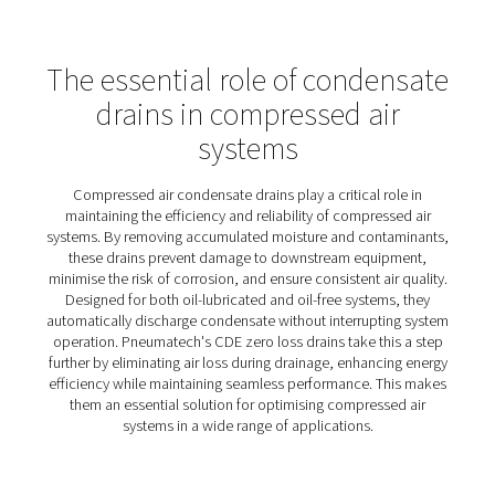
CDE 5-350 Zero Loss Drains
Pneumatech's CDE 5-350 zero-loss drains efficiently r
condensate from compressed air systems without wast
compressed air, enhancing energy efficiency and loweri
operational costs. With automated controls to prevent i
like clogged pipes, they ensure reliable performance in
demanding conditions. An integrated alarm indicator a
manual test button make monitoring and maintenance
straightforward, while the user-friendly control panel dis
drain functions clearly.
Designed for both oil-lubricated and oil-free systems, t
350 drains are easy to install and adaptable to various s
For environments prone to freezing, optional heater kits