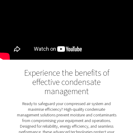
Designed for both oil-lubricated and oil-free systems
automatically discharge condensate without interrupti
operation. Pneumatech's CDE zero loss drains take thi
further by eliminating air loss during drainage, enhanci
efficiency while maintaining seamless performance. Th
them an essential solution for optimising compresse
systems in a wide range of applications.
Discover the key features of
CDE 5-350
The CDE 5-350 zero loss drains are equipped with a
features to ensure efficient and reliable operation. An 
control circuit manages drainage cycles and activates
cleaning in case of clogs, ensuring uninterrupted perf