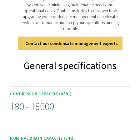
The drains include a manual test button for quick funct
checks and an alarm indicator for immediate issue det
Simple mechanical and electrical connections make inst
straightforward, while the integrated control panel p
clear visibility of all functions. Optional heater kits are 
for cold environments, making the CDE 5-350 range a v
and dependable choice for a variety of applicatio