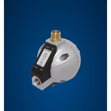
Features & Benefits
General Specifications
Options
Get in touch
Have questions or want to learn how our condensate
management solutions can enhance your operations
Contact us today! Our team is ready to provide exper