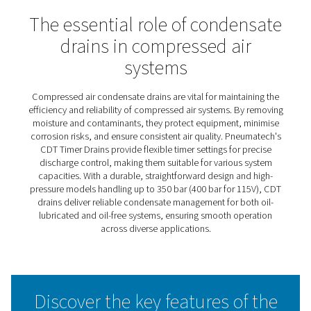
CDT Timer Drains
Pneumatech’s CDT timer drains deliver efficient, automa
condensate discharge, operating on pre-set time interva
can be easily adjusted for maximum flexibility. This adap
makes them suitable for a wide range of capacities and
requirements. Known for their reliability in heavy-duty
applications, these drains feature large cross-section o
and a simple, robust design that ensures dependable
performance under demanding conditions.
The CDT range also includes high-pressure models capa
handling up to 350 bar (400 bar for 115V), offering a solu
even the most extreme operating environments. With the
durable construction and user-friendly features, CDT tim