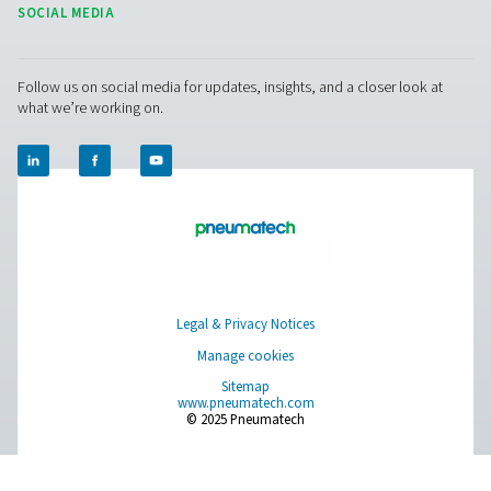
OWS 25-5300 Oil Water Separators
The OWS 25-5300 range of oil water separators effective
oil from condensate in compressed air systems, ens
environmental compliance. Designed for flow rates from 
liters per minute, these units offer reliable performance 
installation and maintenance.