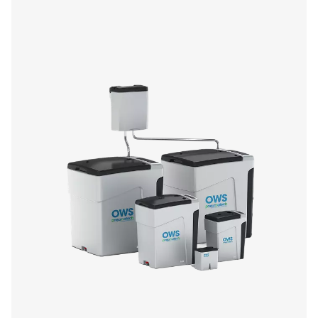
CDE 5-350 Zero Loss Drains
Pneumatech's CDE 5-350 zero loss drains efficiently
condensate from compressed air systems without wasting
automatic drainage, built-in reliability features, and opti
kits for cold environments, they ensure energy-efficient a
performance.