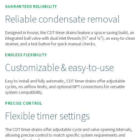
Contact us for a quote!
Home
Compressed Air Treatment
Condensate Mana
Condensate Drains
CDT
GUARANTEED RELIABILITY
Reliable condensate remov
Designed in-house, the CDT timer drains feature a space-sav
integrated ball valve with dual inlet threads (½” and ¼”), an
strainer, and a test button for quick manual checks.
ENDLESS FLEXIBILITY