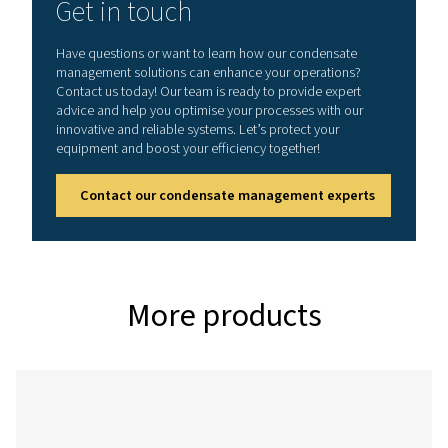
CDT
0.2 – 16
On:
1 - 60°C /
bar (3 –
0.5 -
34 - 140°F
232 psi)
10 s
Off:
0.5 -
45 min
CDT HP (High pressure variant)
Model
Max.
Timer
Min./max.
pressure
cycle
operating
temp