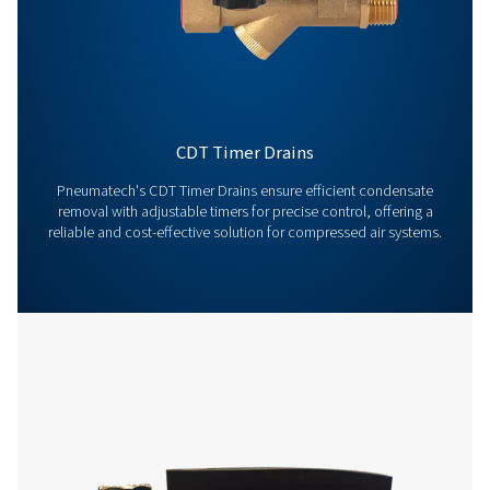
Contact us today! Our team is ready to provide exper
advice and help you optimise your processes with ou
innovative and reliable systems. Let’s protect your
equipment and boost your efficiency together!
Contact our condensate management expe
More products