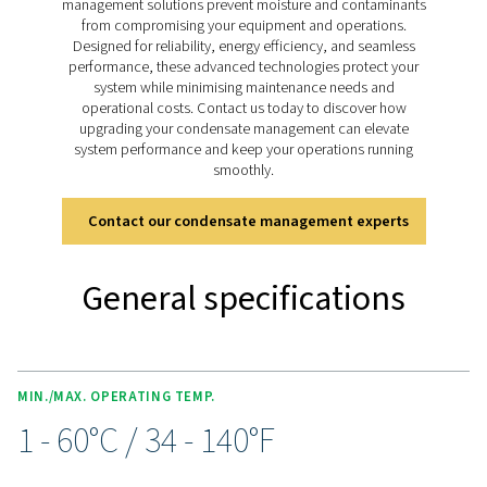
pressure models handling up to 350 bar (400 bar for 11
drains deliver reliable condensate management for bo
lubricated and oil-free systems, ensuring smooth ope
across diverse applications.
Discover the key features of
CDT
The CDT Timer Drain range is packed with features for 
and efficient condensate management. Adjustable timer
allow precise control of discharge intervals, while an i
ball valve with dual inlet threads (½” and ¼”) and an e
clean strainer ensure flexibility and optimal performa
manual test button simplifies condensate checks, a
included 2m cable with a solenoid plug, along with opt