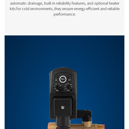
Off:
0.5 -
99 min
Features & Benefits
Get in touch
Have questions or want to learn how our condensate
management solutions can enhance your operations