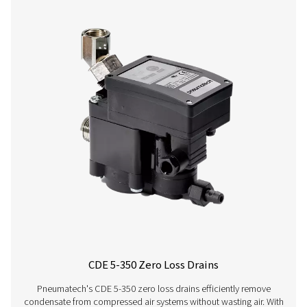
CDT
30 bar
On:
1 - 60°C /
HP 30
(435 psi)
0.1 -
34 - 140°F
99 s /
Off:
0.5 -
99 min
CDT
100 bar
On:
1 - 60°C /
HP
(1450 psi)
0.1 -
34 - 140°F
100
99 s /
Off:
0.5 -
99 min
CDT
400 bar
On:
1 - 60°C /
HP
(5800 psi)
0.1 -
34 - 140°F
350
99 s /