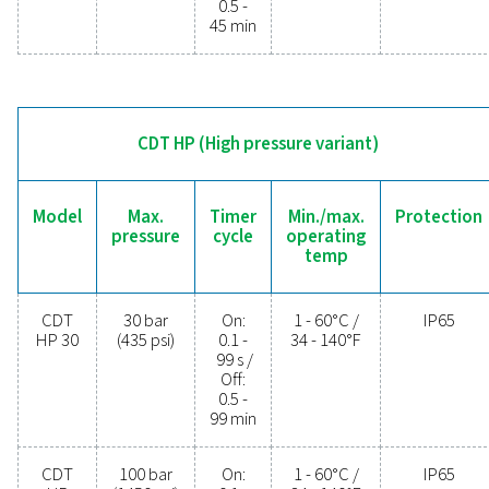
operational costs. Contact us today to discover 
upgrading your condensate management can elev
system performance and keep your operations run
smoothly.
Contact our condensate management expe
General specificatio
MIN./MAX. OPERATING TEMP.
1 - 60°C / 34 - 140°F