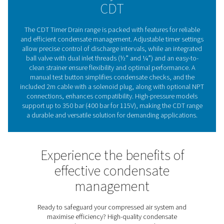
are a trusted choice for maintaining compressed air sy
effectively and efficiently.
The essential role of conde
drains in compressed ai
systems
Compressed air condensate drains are vital for maintai
efficiency and reliability of compressed air systems. By
moisture and contaminants, they protect equipment, 
corrosion risks, and ensure consistent air quality. Pne
CDT Timer Drains provide flexible timer settings for p
discharge control, making them suitable for various 
capacities. With a durable, straightforward design an