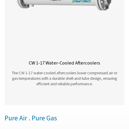
removal with adjustable timers for precise control, off
reliable and cost-effective solution for compressed air