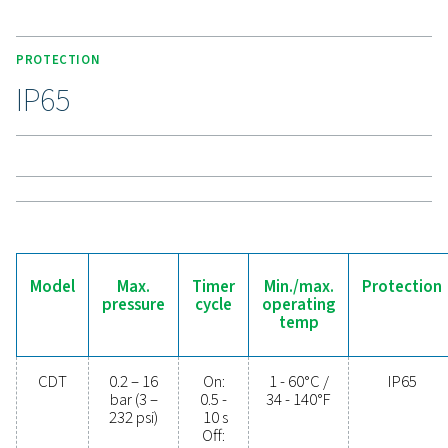
connections, enhances compatibility. High-pressure
support up to 350 bar (400 bar for 115V), making the C
a durable and versatile solution for demanding applic
Experience the benefits o
effective condensate
management
Ready to safeguard your compressed air system 
maximise efficiency? High-quality condensate
management solutions prevent moisture and contam
from compromising your equipment and operatio
Designed for reliability, energy efficiency, and sea
performance, these advanced technologies protect
system while minimising maintenance needs an