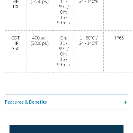
PROTECTION
IP65
Model
Max.
Timer
Min./max.
pressure
cycle
operating
temp