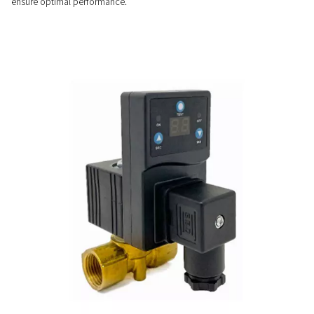
Customizable & easy-to-us
Easy to install and fully automatic, CDT timer drains offer ad
cycles, no airflow limits, and optional NPT connections for v
system compatibility.
PRECISE CONTROL
Flexible timer settings
The CDT timer drains offer adjustable cycle and valve openin
allowing precise control to match specific system requirem
ensure optimal performance.