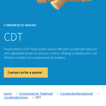
CONDENSATE DRAINS
CDT
Pneumatech's CDT Timer Drains ensure efficient condensat
with adjustable timers for precise control, offering a reliable
effective solution for compressed air systems.