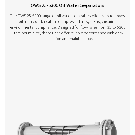
CDT Timer Drains
Pneumatech's CDT Timer Drains ensure efficient con