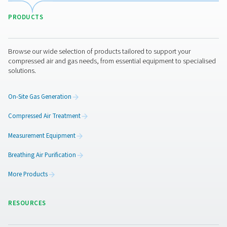
WD Water Detectors
Pneumatech's WD water detectors monitor condensate l
prevent damage, reduce corrosion, and maintain air quali
lubricated and oil-free systems.