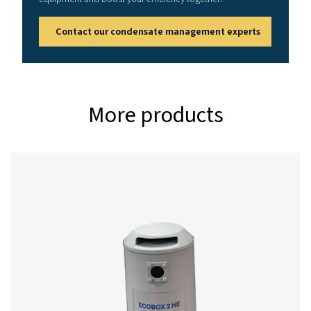
Reference conditions
Relative air humidity: 60%
Air inlet temperature: 25°C (77°F)
Running hours per day: 12 hrs
Effective working pressure: 7 bar (102 psi)
Correction factors
%
0.5
0.6
Relative
humidity
Correction
1.10
1
factor