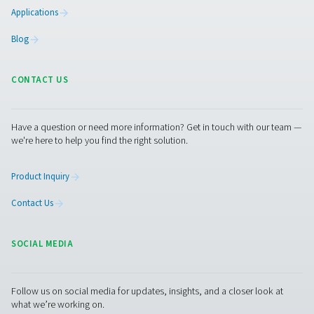
condensate from compressed air systems without wasting
automatic drainage, built-in reliability features, and opti
kits for cold environments, they ensure energy-efficient a
performance.