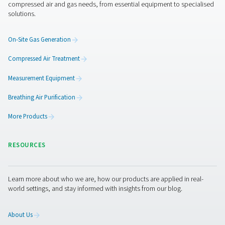
CDE 5-350 Zero Loss Drains
Pneumatech's CDE 5-350 zero loss drains efficiently