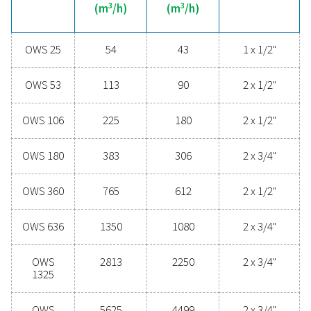
technologies protect your system while minimising mai
needs and operational costs. Contact us today to disc
upgrading your condensate management can elevate
performance and keep your operations running smoo
Contact our condensate management expe
General specificatio
MAX CAPACITY - MILD CLIMATE WITH DRYER & FILT
3
(M
/H)