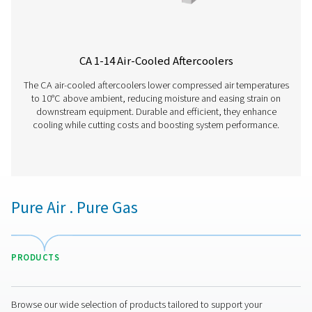
WD Water Detectors
Pneumatech's WD water detectors monitor condensate l
prevent damage, reduce corrosion, and maintain air quali
lubricated and oil-free systems.