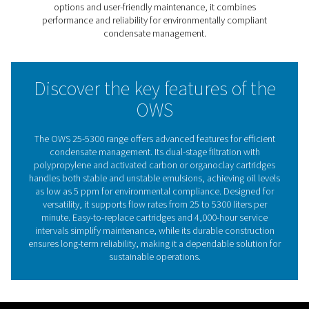
filtration with polypropylene and activated carbon or o
cartridges, it achieves cleaner wastewater that meets th
strictest environmental regulations, with oil levels as low
ppm.
With models handling flows from 25 to 5300 liters per m
this range adapts to diverse industrial needs, ensuring e
separation regardless of oil type. Its user-friendly desig
easy-to-replace cartridges and extended service interva
to 4,000 hours, reducing downtime and maintenance co
The OWS 25-5300 range provides a sustainable, efficien
hassle-free solution for environmentally compliant con
management.
The critical importance of 
water separation in compre