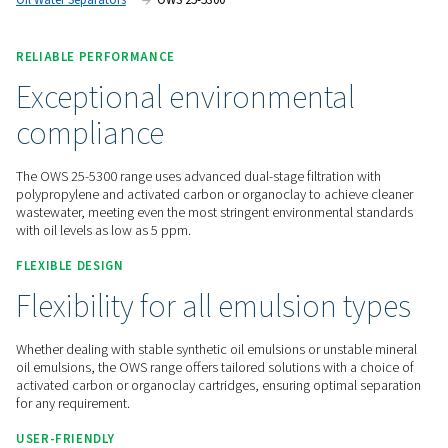
maintenance.
Contact us for a quote!
Home
Compressed Air Treatment
Condensate Mana
Oil Water Separators
OWS 25-5300
RELIABLE PERFORMANCE
Exceptional environmental
compliance
The OWS 25-5300 range uses advanced dual-stage filtration 