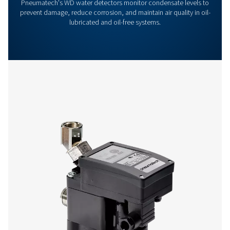
Get in touch
Have questions or want to learn how our condensate
management solutions can enhance your operations
Contact us today! Our team is ready to provide exper
advice and help you optimise your processes with ou
innovative and reliable systems. Let’s protect your
equipment and boost your efficiency together!
Contact our condensate management expe
More products