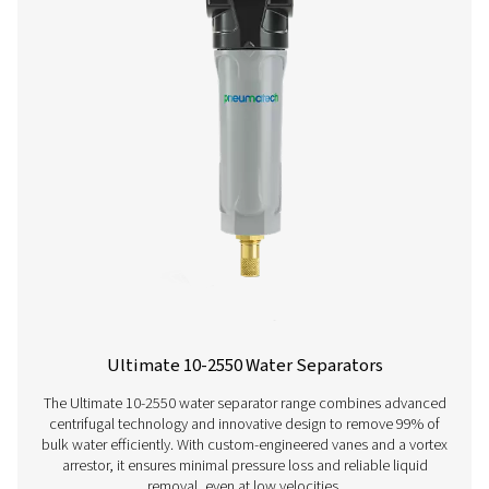
ECOBOX 2-4 Oil Water Separators
The ECOBOX 2-4 oil-water separator range efficiently
compressor condensate, reducing oil concentrations to
ppm. Compact and easy to integrate, it offers a cost-effe
friendly solution for small compressed air system