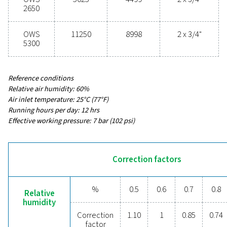
54 - 11250
MAX CAPACITY - MILD CLIMATE WITHOUT DRYER & F
3
(M
/H)
43 - 8998
INLET CONNECTION (G/NPT)
1/2" - 2 x 3/4"