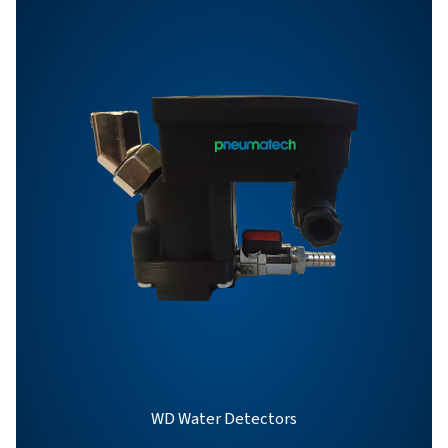
BROCHURE
OWS 25-5300 pro
brochure
863 KB
PDF
Features & Benefits
General Specifications
Options