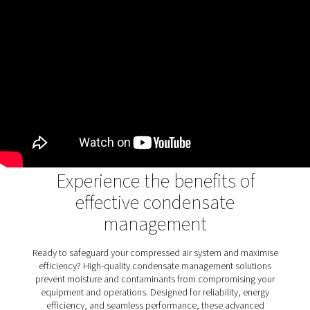
air systems
Oil water separators play a crucial role in removing oi
condensate, ensuring wastewater meets environme
standards and protecting ecosystems. They prev
contamination, promote sustainability, and support 
industrial operations. The OWS 25-5300 range enhanc
process with advanced dual-stage filtration, handlin
stable and unstable emulsions efficiently. With flexible 
options and user-friendly maintenance, it combi
performance and reliability for environmentally com
condensate management.
Discover the key features of
OWS