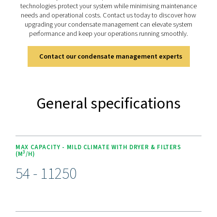
The OWS 25-5300 range offers advanced features for ef
condensate management. Its dual-stage filtration 
polypropylene and activated carbon or organoclay car
handles both stable and unstable emulsions, achieving o
as low as 5 ppm for environmental compliance. Desig
versatility, it supports flow rates from 25 to 5300 lite
minute. Easy-to-replace cartridges and 4,000-hour s
intervals simplify maintenance, while its durable const
ensures long-term reliability, making it a dependable sol
sustainable operations.