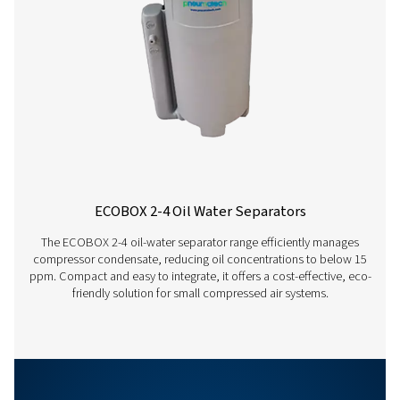
°C
15
20
Ambient
temperature
Correction
1.33
1.17
factor
hrs
12
18
Running
hours per
day
Correction
1
0.88
factor
OWS 25-5300 PRO