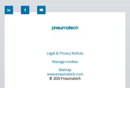
Ultimate 10-2550 Water Separators
The Ultimate 10-2550 water separator range combines
centrifugal technology and innovative design to remov
bulk water efficiently. With custom-engineered vanes an
arrestor, it ensures minimal pressure loss and reliable
removal, even at low velocities.