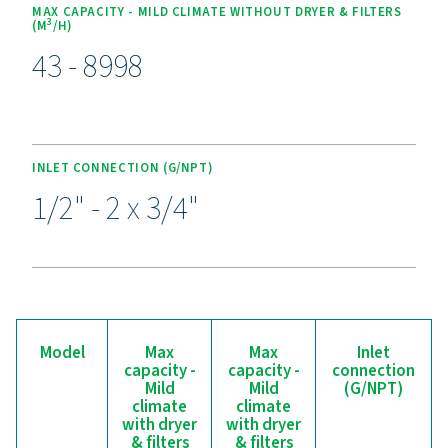
Experience the benefits o
effective condensate
management
Ready to safeguard your compressed air system and 
efficiency? High-quality condensate management sol
prevent moisture and contaminants from compromisi
equipment and operations. Designed for reliability, 
efficiency, and seamless performance, these adva