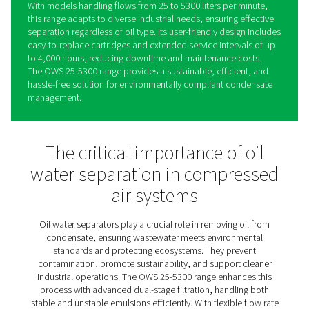
OWS 25-5300 Oil Water
Separators
The OWS 25-5300 range sets a new standard in conden
management, offering reliable oil-water separation for 
stable and unstable emulsions. Using advanced dual-st