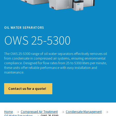
OIL WATER SEPARATORS
OWS 25-5300
The OWS 25-5300 range of oil water separators effectively r
from condensate in compressed air systems, ensuring envi
compliance. Designed for flow rates from 25 to 5300 liters p
these units offer reliable performance with easy installation