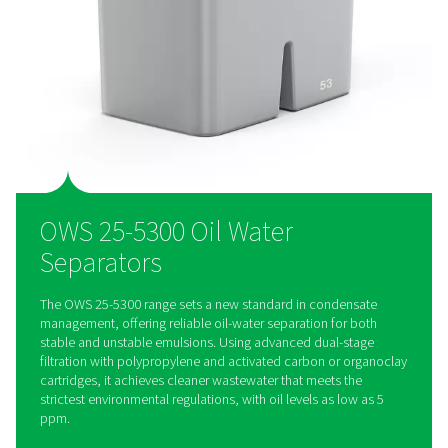
Designed for efficiency, the OWS range features easy-to-rep
cartridges and an extended service interval of up to 4,000 h
reducing downtime and lowering maintenance costs for hass
condensate management.