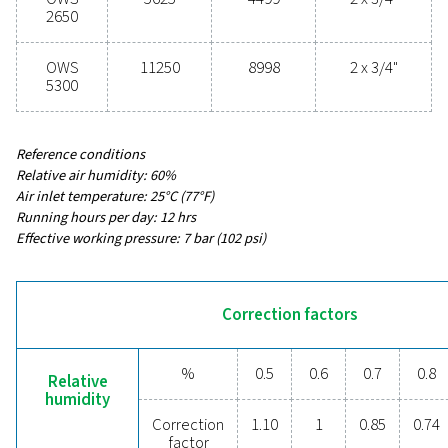
54 - 11250
MAX CAPACITY - MILD CLIMATE WITHOUT DRYER & F
3
(M
/H)
43 - 8998
INLET CONNECTION (G/NPT)
1/2" - 2 x 3/4"