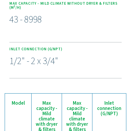
Experience the benefits o
effective condensate
management
Ready to safeguard your compressed air system and 
efficiency? High-quality condensate management sol
prevent moisture and contaminants from compromisi
equipment and operations. Designed for reliability, 
efficiency, and seamless performance, these adva