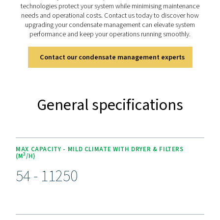
The OWS 25-5300 range offers advanced features for ef
condensate management. Its dual-stage filtration 
polypropylene and activated carbon or organoclay car
handles both stable and unstable emulsions, achieving o
as low as 5 ppm for environmental compliance. Desig
versatility, it supports flow rates from 25 to 5300 lite
minute. Easy-to-replace cartridges and 4,000-hour s
intervals simplify maintenance, while its durable const
ensures long-term reliability, making it a dependable sol
sustainable operations.