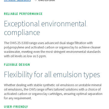
maintenance.
Contact us for a quote!
Home
Compressed Air Treatment
Condensate Mana
Oil Water Separators
OWS 25-5300
RELIABLE PERFORMANCE
Exceptional environmental
compliance
The OWS 25-5300 range uses advanced dual-stage filtration 