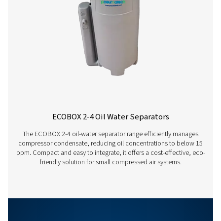
°C
15
20
Ambient
temperature
Correction
1.33
1.17
factor
hrs
12
18
Running
hours per
day
Correction
1
0.88
factor
OWS 25-5300 PRO