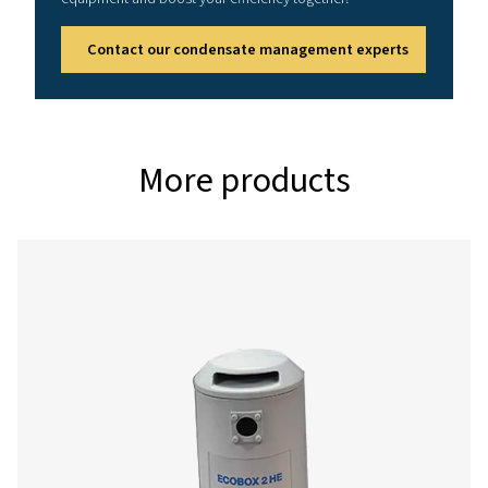
Reference conditions
Relative air humidity: 60%
Air inlet temperature: 25°C (77°F)
Running hours per day: 12 hrs
Effective working pressure: 7 bar (102 psi)
Correction factors
%
0.5
0.6
Relative
humidity
Correction
1.10
1
factor