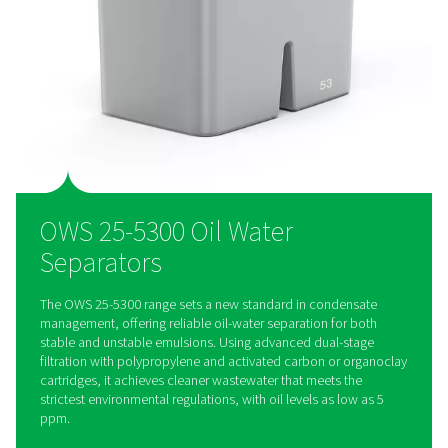
Designed for efficiency, the OWS range features easy-to-rep
cartridges and an extended service interval of up to 4,000 h
reducing downtime and lowering maintenance costs for hass
condensate management.