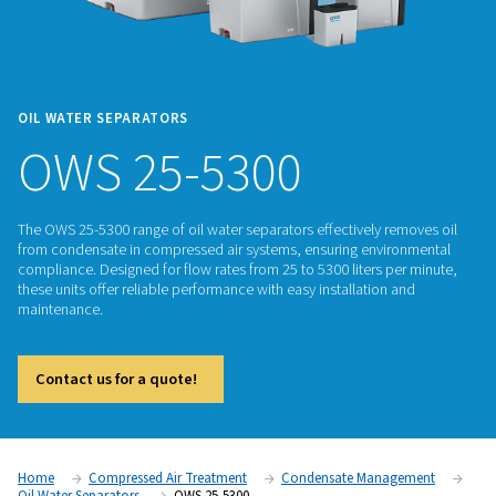
OIL WATER SEPARATORS
OWS 25-5300
The OWS 25-5300 range of oil water separators effectively r
from condensate in compressed air systems, ensuring envi
compliance. Designed for flow rates from 25 to 5300 liters p
these units offer reliable performance with easy installation