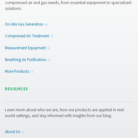
CDE 5-350 Zero Loss Drains
Pneumatech's CDE 5-350 zero loss drains efficiently