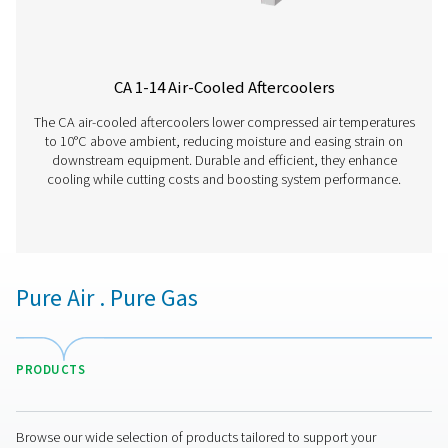
WD Water Detectors
Pneumatech's WD water detectors monitor condensate l
prevent damage, reduce corrosion, and maintain air quali
lubricated and oil-free systems.