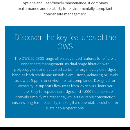
filtration with polypropylene and activated carbon or o
cartridges, it achieves cleaner wastewater that meets th
strictest environmental regulations, with oil levels as low
ppm.
With models handling flows from 25 to 5300 liters per m
this range adapts to diverse industrial needs, ensuring e
separation regardless of oil type. Its user-friendly desig
easy-to-replace cartridges and extended service interva
to 4,000 hours, reducing downtime and maintenance co
The OWS 25-5300 range provides a sustainable, efficien
hassle-free solution for environmentally compliant con
management.
The critical importance of 
water separation in compre