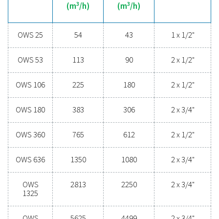
technologies protect your system while minimising mai
needs and operational costs. Contact us today to disc
upgrading your condensate management can elevate
performance and keep your operations running smoo
Contact our condensate management expe
General specificatio
MAX CAPACITY - MILD CLIMATE WITH DRYER & FILT
3
(M
/H)