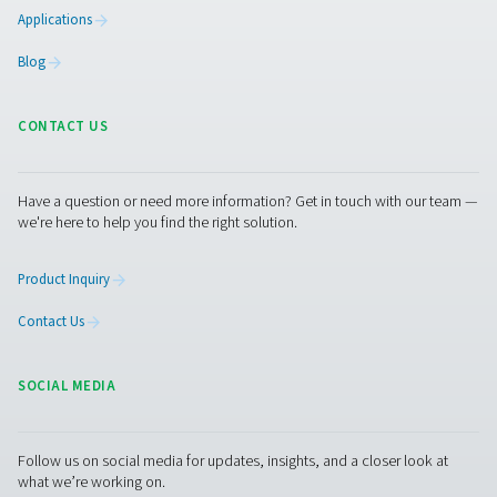
condensate from compressed air systems without wasting
automatic drainage, built-in reliability features, and opti
kits for cold environments, they ensure energy-efficient a
performance.