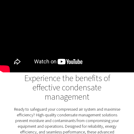
air systems
Oil water separators play a crucial role in removing oi
condensate, ensuring wastewater meets environme
standards and protecting ecosystems. They prev
contamination, promote sustainability, and support 
industrial operations. The OWS 25-5300 range enhanc
process with advanced dual-stage filtration, handlin
stable and unstable emulsions efficiently. With flexible 
options and user-friendly maintenance, it combi
performance and reliability for environmentally com
condensate management.
Discover the key features of
OWS