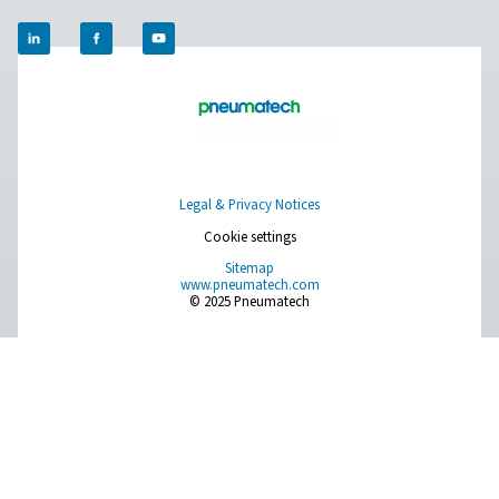
Ultimate 10-2550 Water Separators
The Ultimate 10-2550 water separator range combines
centrifugal technology and innovative design to remov
bulk water efficiently. With custom-engineered vanes an
arrestor, it ensures minimal pressure loss and reliable
removal, even at low velocities.