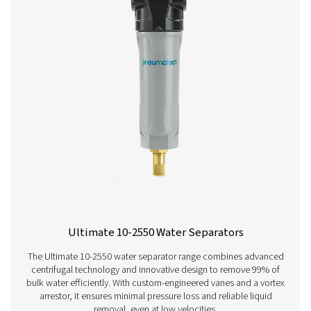
ECOBOX 2-4 Oil Water Separators
The ECOBOX 2-4 oil-water separator range efficiently
compressor condensate, reducing oil concentrations to
ppm. Compact and easy to integrate, it offers a cost-effe
friendly solution for small compressed air system