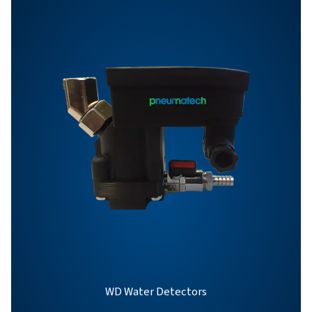
BROCHURE
OWS 25-5300 pro
brochure
863 KB
PDF
Features & Benefits
General Specifications
Options