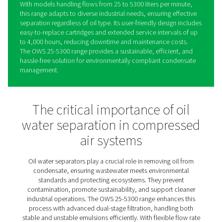
OWS 25-5300 Oil Water
Separators
The OWS 25-5300 range sets a new standard in conden
management, offering reliable oil-water separation for 
stable and unstable emulsions. Using advanced dual-st