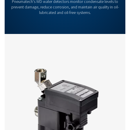
Get in touch
Have questions or want to learn how our condensate
management solutions can enhance your operations
Contact us today! Our team is ready to provide exper
advice and help you optimise your processes with ou
innovative and reliable systems. Let’s protect your
equipment and boost your efficiency together!
Contact our condensate management expe
More products