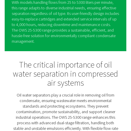
OWS 25-5300 Oil Water
Separators
The OWS 25-5300 range sets a new standard in conden
management, offering reliable oil-water separation for 
stable and unstable emulsions. Using advanced dual-st