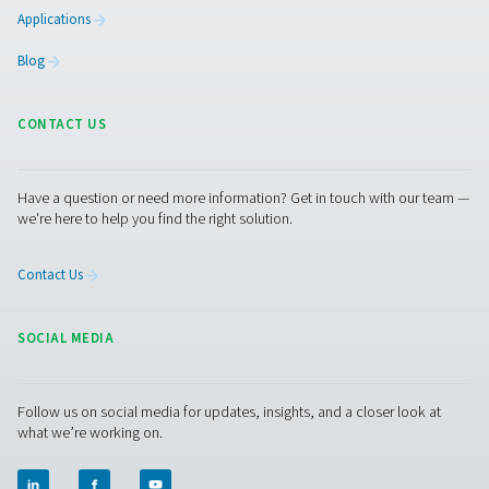
condensate from compressed air systems without wasting
automatic drainage, built-in reliability features, and opti
kits for cold environments, they ensure energy-efficient a
performance.