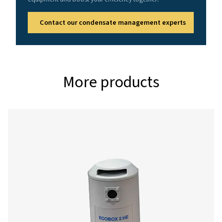
Reference conditions
Relative air humidity: 60%
Air inlet temperature: 25°C (77°F)
Running hours per day: 12 hrs
Effective working pressure: 7 bar (102 psi)
Correction factors
%
0.5
0.6
Relative
humidity
Correction
1.10
1
factor