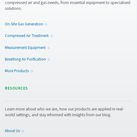
CDE 5-350 Zero Loss Drains
Pneumatech's CDE 5-350 zero loss drains efficiently