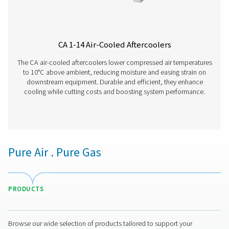
WD Water Detectors
Pneumatech's WD water detectors monitor condensate l
prevent damage, reduce corrosion, and maintain air quali
lubricated and oil-free systems.