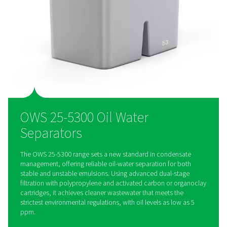
Designed for efficiency, the OWS range features easy-to-rep
cartridges and an extended service interval of up to 4,000 h
reducing downtime and lowering maintenance costs for hass
condensate management.