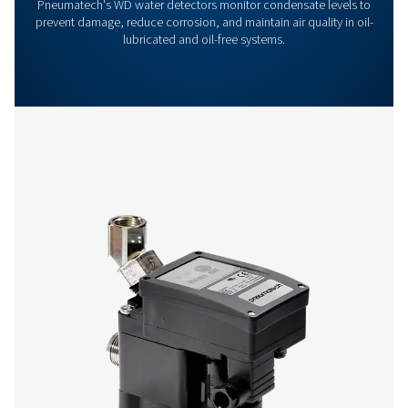
Get in touch
Have questions or want to learn how our condensate
management solutions can enhance your operations
Contact us today! Our team is ready to provide exper
advice and help you optimise your processes with ou
innovative and reliable systems. Let’s protect your
equipment and boost your efficiency together!
Contact our condensate management expe
More products