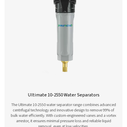
ECOBOX 2-4 Oil Water Separators
The ECOBOX 2-4 oil-water separator range efficiently
compressor condensate, reducing oil concentrations to
ppm. Compact and easy to integrate, it offers a cost-effe
friendly solution for small compressed air system