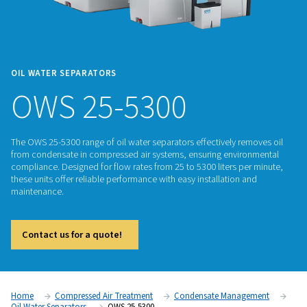
OIL WATER SEPARATORS
OWS 25-5300
The OWS 25-5300 range of oil water separators effectively r
from condensate in compressed air systems, ensuring envi
compliance. Designed for flow rates from 25 to 5300 liters p
these units offer reliable performance with easy installation