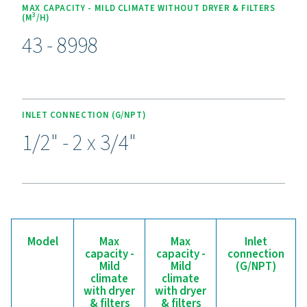
Experience the benefits o
effective condensate
management
Ready to safeguard your compressed air system and 
efficiency? High-quality condensate management sol
prevent moisture and contaminants from compromisi
equipment and operations. Designed for reliability, 
efficiency, and seamless performance, these adva