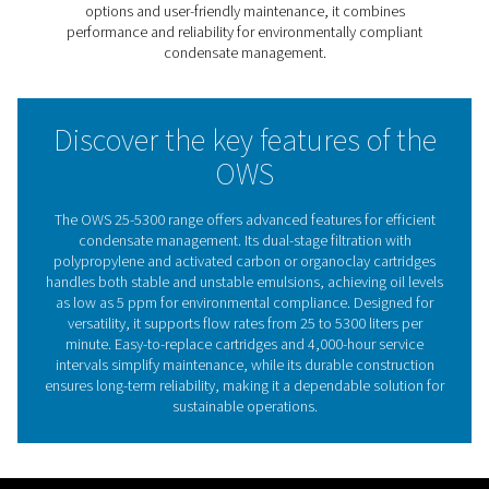
filtration with polypropylene and activated carbon or o
cartridges, it achieves cleaner wastewater that meets th
strictest environmental regulations, with oil levels as low
ppm.
With models handling flows from 25 to 5300 liters per m
this range adapts to diverse industrial needs, ensuring e
separation regardless of oil type. Its user-friendly desig
easy-to-replace cartridges and extended service interva
to 4,000 hours, reducing downtime and maintenance co
The OWS 25-5300 range provides a sustainable, efficien
hassle-free solution for environmentally compliant con
management.
The critical importance of 
water separation in compre