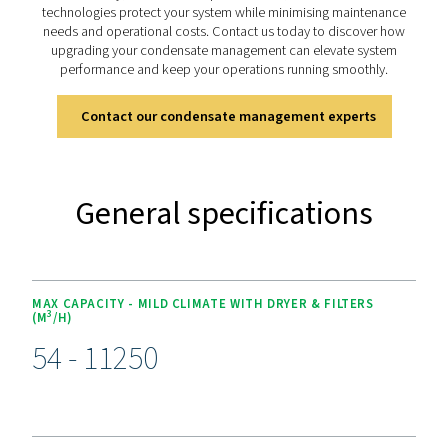
The OWS 25-5300 range offers advanced features for ef
condensate management. Its dual-stage filtration 
polypropylene and activated carbon or organoclay car
handles both stable and unstable emulsions, achieving o
as low as 5 ppm for environmental compliance. Desig
versatility, it supports flow rates from 25 to 5300 lite
minute. Easy-to-replace cartridges and 4,000-hour s
intervals simplify maintenance, while its durable const
ensures long-term reliability, making it a dependable sol
sustainable operations.