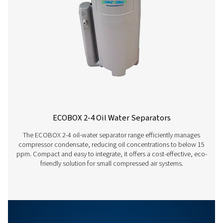
°C
15
20
Ambient
temperature
Correction
1.33
1.17
factor
hrs
12
18
Running
hours per
day
Correction
1
0.88
factor
OWS 25-5300 PRO