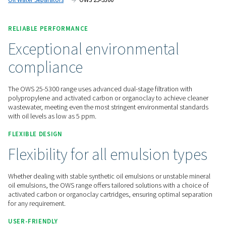
maintenance.
Contact us for a quote!
Home
Compressed Air Treatment
Condensate Mana
Oil Water Separators
OWS 25-5300
RELIABLE PERFORMANCE
Exceptional environmental
compliance
The OWS 25-5300 range uses advanced dual-stage filtration 