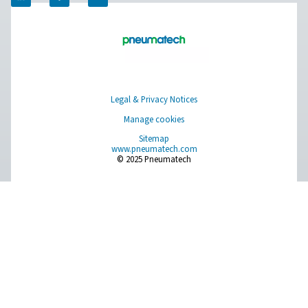
Ultimate 10-2550 Water Separators
The Ultimate 10-2550 water separator range combines
centrifugal technology and innovative design to remov
bulk water efficiently. With custom-engineered vanes an
arrestor, it ensures minimal pressure loss and reliable
removal, even at low velocities.