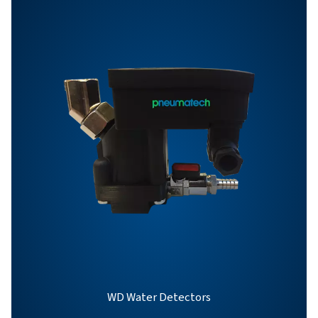
BROCHURE
OWS 25-5300 pro
brochure
863 KB
PDF
Features & Benefits
General Specifications
Options