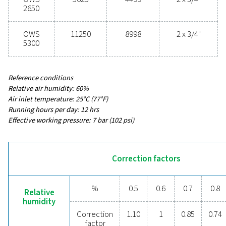
54 - 11250
MAX CAPACITY - MILD CLIMATE WITHOUT DRYER & F
3
(M
/H)
43 - 8998
INLET CONNECTION (G/NPT)
1/2" - 2 x 3/4"