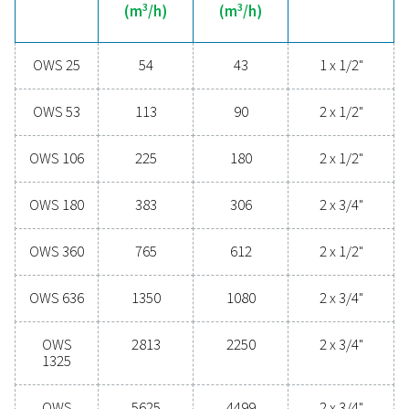
technologies protect your system while minimising mai
needs and operational costs. Contact us today to disc
upgrading your condensate management can elevate
performance and keep your operations running smoo
Contact our condensate management expe
General specificatio
MAX CAPACITY - MILD CLIMATE WITH DRYER & FILT
3
(M
/H)