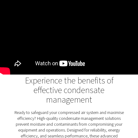
air systems
Oil water separators play a crucial role in removing oi
condensate, ensuring wastewater meets environme
standards and protecting ecosystems. They prev
contamination, promote sustainability, and support 
industrial operations. The OWS 25-5300 range enhanc
process with advanced dual-stage filtration, handlin
stable and unstable emulsions efficiently. With flexible 
options and user-friendly maintenance, it combi
performance and reliability for environmentally com
condensate management.
Discover the key features of
OWS