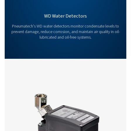
Contact our condensate management expe
More products