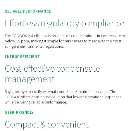
Contact us for a quote!
Home
Compressed Air Treatment
Condensate Mana
Oil Water Separators
ECOBOX 2-4
RELIABLE PERFORMANCE
Effortless regulatory comp
The ECOBOX 2-4 effectively reduces oil concentrations in c
below 15 ppm, making it simple for businesses to meet eve
stringent environmental regulations.