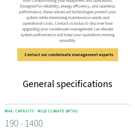
design, it ensures sustainable and cost-effective con
management.
Discover the key features of
ECOBOX
The ECOBOX range is equipped with advanced adso
media that efficiently reduces oil concentrations to b
ppm, ensuring compliance with stringent environme
regulations. Its compact and lightweight design allo
seamless integration into small compressed air system
it ideal for limited spaces. Designed for convenience
ECOBOX is easy to install and maintain, offering a reliab
effective solution for managing condensate without the