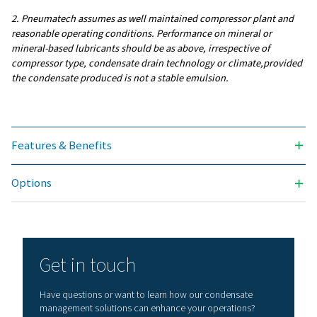
INLET CONNECTION (INCH)
4 x 1/2"
SERVICE LIFE FILTER (HRS)
4000