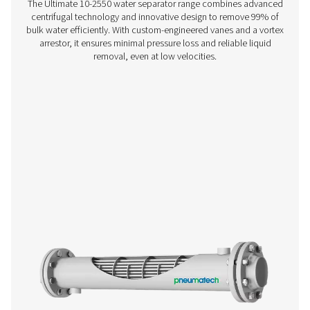
WD Water Detectors
Pneumatech's WD water detectors monitor condensate l
prevent damage, reduce corrosion, and maintain air quali
lubricated and oil-free systems.