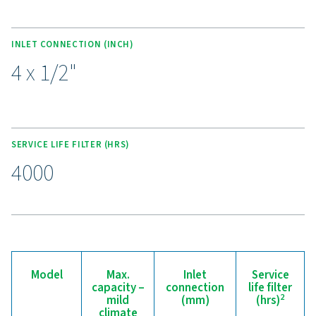
external treatment services.
Experience the benefits o
effective condensate
management
Ready to safeguard your compressed air system 
maximise efficiency? High-quality condensate
management solutions prevent moisture and contam
from compromising your equipment and operatio
Designed for reliability, energy efficiency, and sea
performance, these advanced technologies protect
system while minimising maintenance needs an
operational costs. Contact us today to discover 