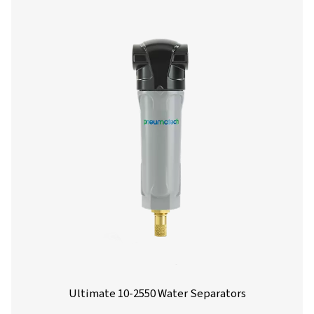
environmental compliance. Designed for flow rates from 
liters per minute, these units offer reliable performance 
installation and maintenance.