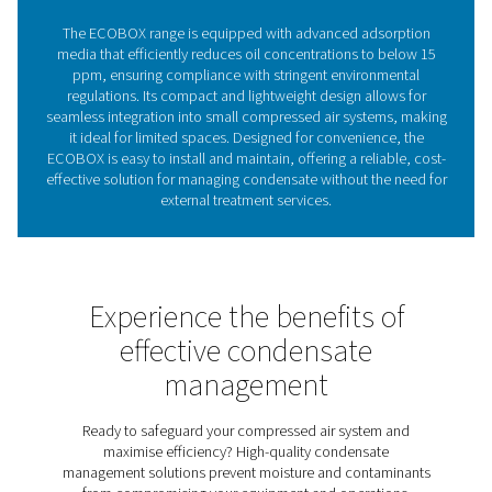
condensate, supporting smooth operations and reduci
expenses.
The critical importance of 
water separation in compre
air systems
Oil-water separators remove oil from condensate in c
air systems, preventing environmental harm and ens
regulatory compliance. Without them, untreated conde
damage ecosystems and lead to costly fines. The EC
range provides a compact, efficient solution, reduci
concentrations to below 15 ppm while eliminating the 
external treatment. With advanced filtration and a spac