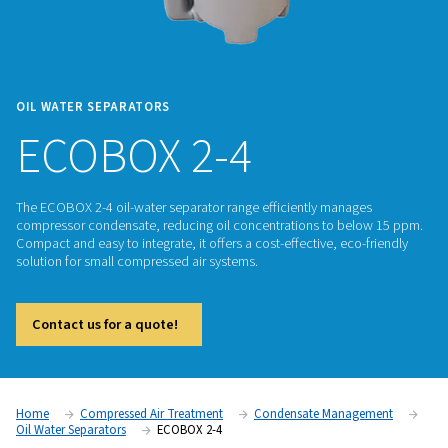
OIL WATER SEPARATORS
ECOBOX 2-4
The ECOBOX 2-4 oil-water separator range efficiently mana
compressor condensate, reducing oil concentrations to be
Compact and easy to integrate, it offers a cost-effective, eco
solution for small compressed air systems.