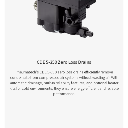
OWS 25-5300 Oil Water Separators
The OWS 25-5300 range of oil water separators effective
oil from condensate in compressed air systems, ens