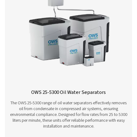
condensate, generated during the compression and cool
of the air, shortens the contact time in the device, leavin
for the media to absorb the oil. Climatic conditions used
above are defines as follows: a. Cold climate conditions
ambient temperature of 20°C/ 68°F- relative humidity of
Normal climate conditions: average ambient temperatur
75°F - relative humidity of 50% c. Hot climate condition
ambient temperature of 35°/ 95°F - relative humidity of 
2. Pneumatech assumes as well maintained compressor 
reasonable operating conditions. Performance on miner
mineral-based lubricants should be as above, irrespectiv
compressor type, condensate drain technology or clima
the condensate produced is not a stable emulsion.