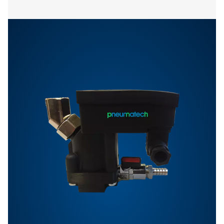
Features & Benefits
Options
Get in touch
Have questions or want to learn how our condensate
management solutions can enhance your operations
Contact us today! Our team is ready to provide exper
advice and help you optimise your processes with ou
innovative and reliable systems. Let’s protect your
equipment and boost your efficiency together!