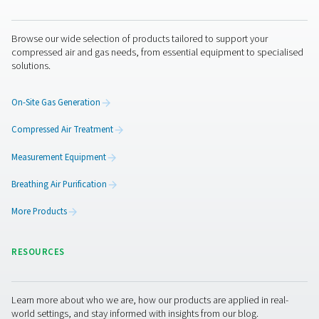
CDE 5-350 Zero Loss Drains
Pneumatech's CDE 5-350 zero loss drains efficiently
condensate from compressed air systems without wasting
automatic drainage, built-in reliability features, and opti
kits for cold environments, they ensure energy-efficient a
performance.