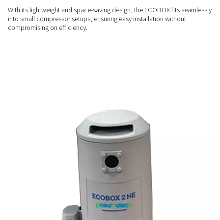
ENERGY-EFFICIENT
Cost-effective condensate
management
Say goodbye to costly external condensate treatment servic
ECOBOX offers an in-house solution that lowers operationa
while delivering reliable performance.
USER-FRIENDLY
Compact & convenient
With its lightweight and space-saving design, the ECOBOX fi
into small compressor setups, ensuring easy installation wit
compromising on efficiency.