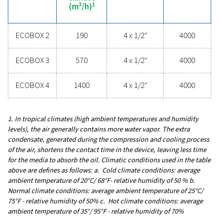
upgrading your condensate management can elev
system performance and keep your operations run
smoothly.
Contact our condensate management expe
General specificatio
3
MAX. CAPACITY - MILD CLIMATE (M
/H)
190 - 1400