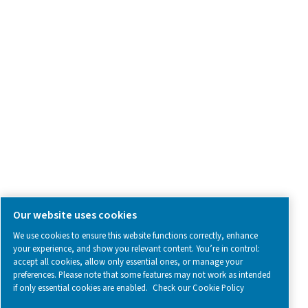
SOCIAL MEDIA
Follow us on social media for updates, insights, and a close
what we’re working on.
Legal & Privacy Notices