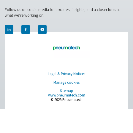
Ultimate 10-2550 Water Separators
The Ultimate 10-2550 water separator range combines
centrifugal technology and innovative design to remov
bulk water efficiently. With custom-engineered vanes an
arrestor, it ensures minimal pressure loss and reliable
removal, even at low velocities.