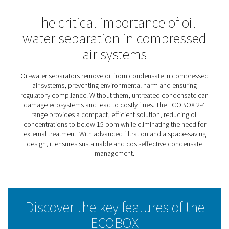
ECOBOX 2-4 Oil Water
Separators
The ECOBOX 2-4 simplifies condensate management, of
an eco-friendly solution for compressed air systems. It
design makes it ideal for small setups, ensuring easy int
without compromising effectiveness. By separating oil 
water efficiently, it helps businesses meet environmenta
standards while promoting sustainable practices.
With minimal maintenance and a user-friendly approach
ECOBOX 2-4 provides a cost-effective way to manage