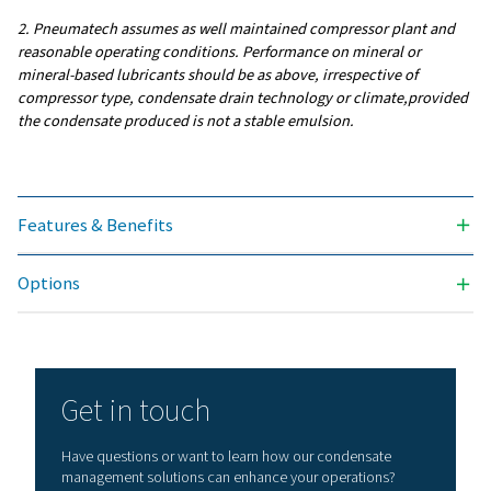
INLET CONNECTION (INCH)
4 x 1/2"
SERVICE LIFE FILTER (HRS)
4000