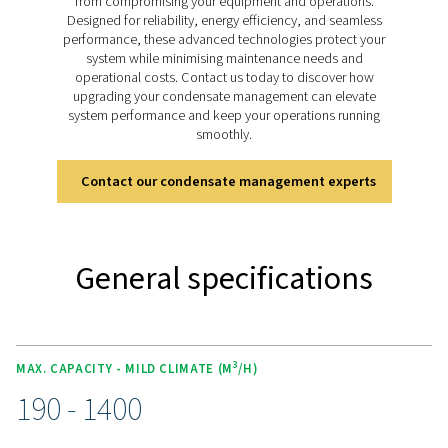
design, it ensures sustainable and cost-effective con
management.
Discover the key features of
ECOBOX
The ECOBOX range is equipped with advanced adso
media that efficiently reduces oil concentrations to b
ppm, ensuring compliance with stringent environme
regulations. Its compact and lightweight design allo
seamless integration into small compressed air system
it ideal for limited spaces. Designed for convenience
ECOBOX is easy to install and maintain, offering a reliab
effective solution for managing condensate without the