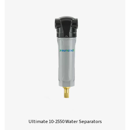
environmental compliance. Designed for flow rates from 
liters per minute, these units offer reliable performance 
installation and maintenance.