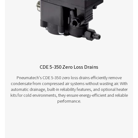
OWS 25-5300 Oil Water Separators
The OWS 25-5300 range of oil water separators effective
oil from condensate in compressed air systems, ens