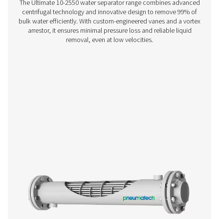
WD Water Detectors
Pneumatech's WD water detectors monitor condensate l
prevent damage, reduce corrosion, and maintain air quali
lubricated and oil-free systems.