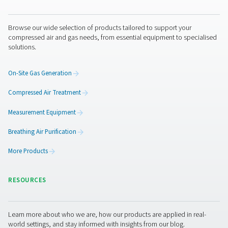
CDE 5-350 Zero Loss Drains
Pneumatech's CDE 5-350 zero loss drains efficiently
condensate from compressed air systems without wasting
automatic drainage, built-in reliability features, and opti
kits for cold environments, they ensure energy-efficient a
performance.