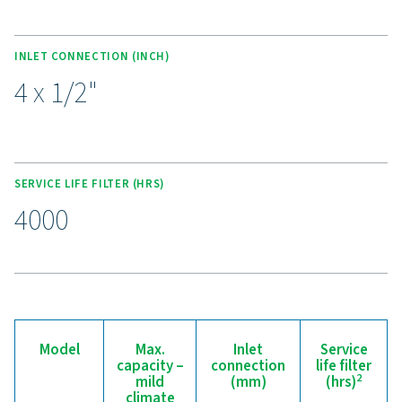
external treatment services.
Experience the benefits o
effective condensate
management
Ready to safeguard your compressed air system 
maximise efficiency? High-quality condensate
management solutions prevent moisture and contam
from compromising your equipment and operatio
Designed for reliability, energy efficiency, and sea
performance, these advanced technologies protect
system while minimising maintenance needs an
operational costs. Contact us today to discover 