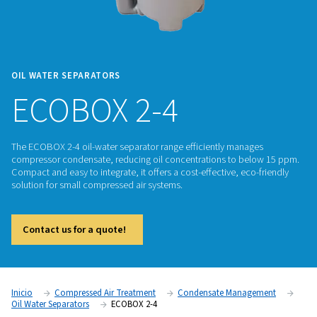
OIL WATER SEPARATORS
ECOBOX 2-4
The ECOBOX 2-4 oil-water separator range efficiently mana
compressor condensate, reducing oil concentrations to be
Compact and easy to integrate, it offers a cost-effective, eco
solution for small compressed air systems.