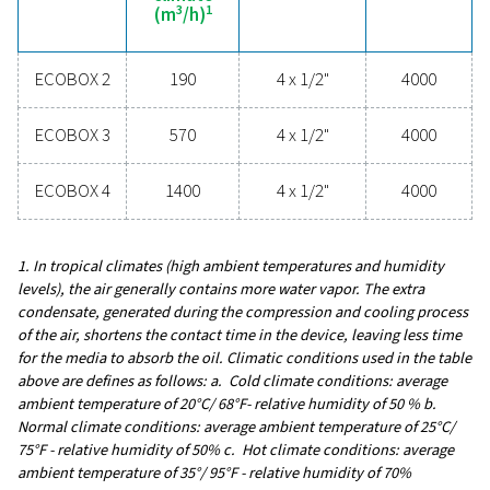
upgrading your condensate management can elev
system performance and keep your operations run
smoothly.
Contact our condensate management expe
General specificatio
3
MAX. CAPACITY - MILD CLIMATE (M
/H)
190 - 1400