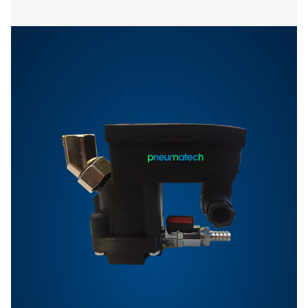
Features & Benefits
Options
Get in touch
Have questions or want to learn how our condensate
management solutions can enhance your operations
Contact us today! Our team is ready to provide exper
advice and help you optimise your processes with ou
innovative and reliable systems. Let’s protect your
equipment and boost your efficiency together!