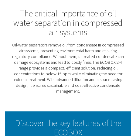
ECOBOX 2-4 Oil Water
Separators
The ECOBOX 2-4 simplifies condensate management, of
an eco-friendly solution for compressed air systems. It
design makes it ideal for small setups, ensuring easy int
without compromising effectiveness. By separating oil 
water efficiently, it helps businesses meet environmenta
standards while promoting sustainable practices.
With minimal maintenance and a user-friendly approach
ECOBOX 2-4 provides a cost-effective way to manage