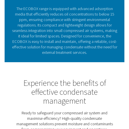
condensate, supporting smooth operations and reduci
expenses.
The critical importance of 
water separation in compre
air systems
Oil-water separators remove oil from condensate in c
air systems, preventing environmental harm and ens
regulatory compliance. Without them, untreated conde
damage ecosystems and lead to costly fines. The EC
range provides a compact, efficient solution, reduci
concentrations to below 15 ppm while eliminating the 
external treatment. With advanced filtration and a spac