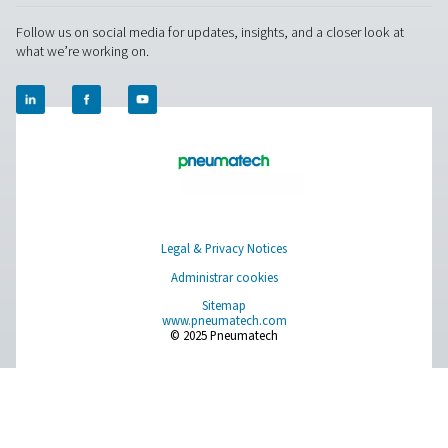
Ultimate 10-2550 Water Separators
The Ultimate 10-2550 water separator range combines
centrifugal technology and innovative design to remov
bulk water efficiently. With custom-engineered vanes an
arrestor, it ensures minimal pressure loss and reliable
removal, even at low velocities.