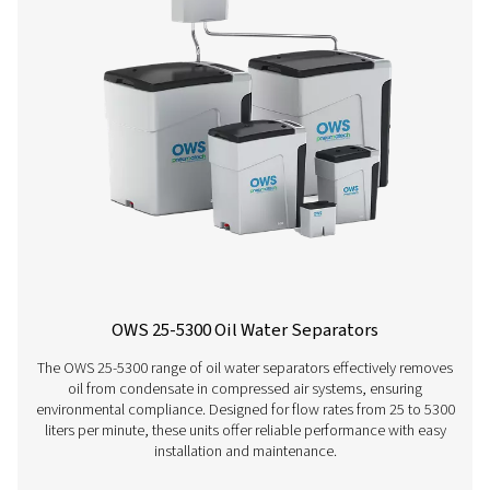
condensate, generated during the compression and cool
of the air, shortens the contact time in the device, leavin
for the media to absorb the oil. Climatic conditions used
above are defines as follows: a. Cold climate conditions
ambient temperature of 20°C/ 68°F- relative humidity of
Normal climate conditions: average ambient temperatur
75°F - relative humidity of 50% c. Hot climate condition
ambient temperature of 35°/ 95°F - relative humidity of 
2. Pneumatech assumes as well maintained compressor 
reasonable operating conditions. Performance on miner
mineral-based lubricants should be as above, irrespectiv
compressor type, condensate drain technology or clima
the condensate produced is not a stable emulsion.