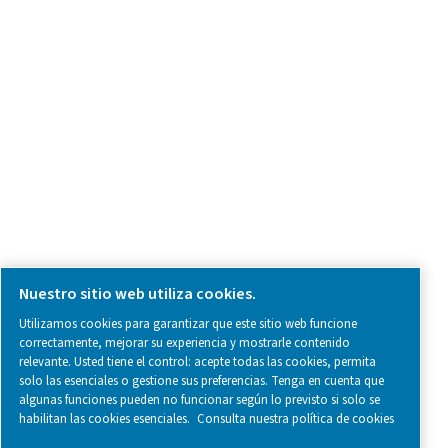
SOCIAL MEDIA
Follow us on social media for updates, insights, and a close
what we’re working on.
Legal & Privacy Notices