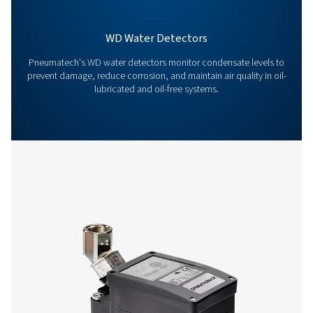
Contact our condensate management expe
More products