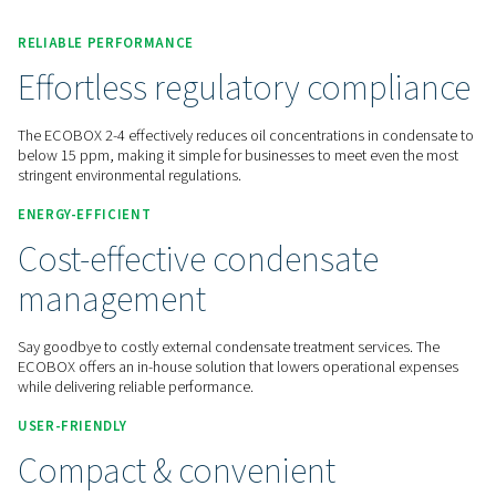
Contact us for a quote!
Inicio
Compressed Air Treatment
Condensate Manag
Oil Water Separators
ECOBOX 2-4
RELIABLE PERFORMANCE
Effortless regulatory comp
The ECOBOX 2-4 effectively reduces oil concentrations in c
below 15 ppm, making it simple for businesses to meet eve
stringent environmental regulations.