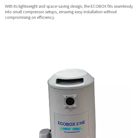
ENERGY-EFFICIENT
Cost-effective condensate
management
Say goodbye to costly external condensate treatment servic
ECOBOX offers an in-house solution that lowers operationa
while delivering reliable performance.
USER-FRIENDLY
Compact & convenient
With its lightweight and space-saving design, the ECOBOX fi
into small compressor setups, ensuring easy installation wit
compromising on efficiency.