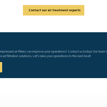
pressed air system's performance? Investing in high-quality fil
nd enhances operational efficiency. With cutting-edge technolo
ilters are a game-changer for any system. Contact us today to 
and reduce cost
Contact our air treatm
earn how our compressed air filters can improve your operations
with our advanced filtration solutions. Let’s take your operatio