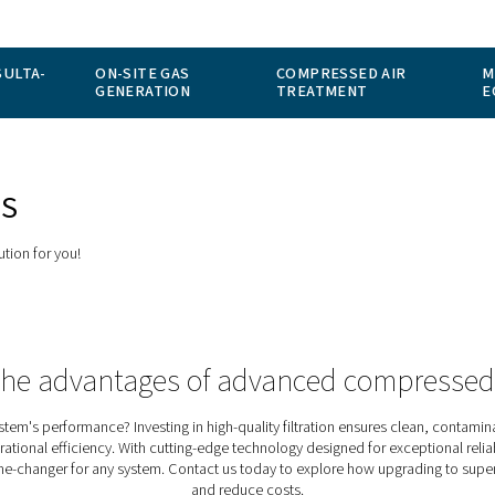
SICIÓN-CONSULTA-
ON-SITE GAS
CO
TO
GENERATION
TR
ER STOPS
the perfect solution for you!
rience the advantages of advanc