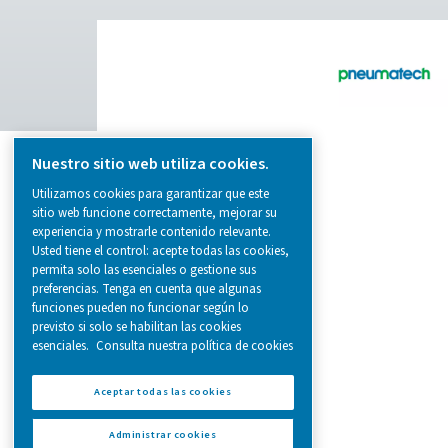
from essential equipment to specialised
solutions.
On-Site Gas Generation
Compressed Air Treatment
Measurement Equipment
Breathing Air Purification
More Products