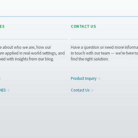
tment experts
RESOURCES
CONT
ed
Learn more about who we are, how our
Have a
s,
products are applied in real-world settings, and
in tou