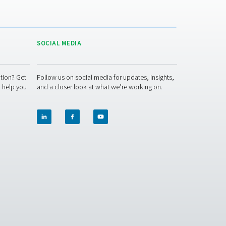
ACT US
SOCIAL MEDIA
 question or need more information? Get
Follow us on socia
ch with our team — we're here to help you
and a closer look 