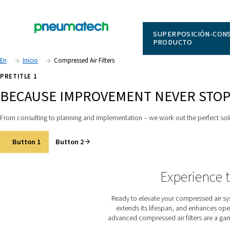
SUPERPO
PRODUC
En
Inicio
Compressed Air Filters
PRETITLE 1
BECAUSE IMPROVEMENT NEV
From consulting to planning and implementation – we work out 
Button 1
Button 2
Expe