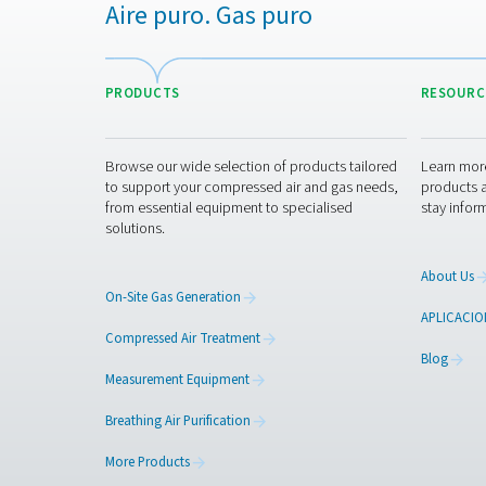
Contact our air trea
Aire puro. Gas puro
PRODUCTS
Browse our wide selection of products tailor
to support your compressed air and gas need