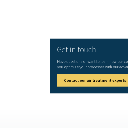
Ready to elevate your com
extends its lifespan, a
advanced compressed air f
Get in touch
Have questions or want to l
you optimize your processes 