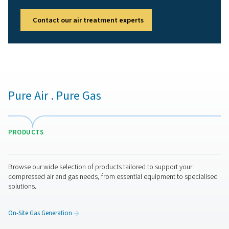
Get in touch
Have questions or want to learn how our compressed air 
can improve your operations? Contact us today! Our te
here to provide expert insights and help you optimize y
processes with our advanced filtration solutions. Let’s t
operations to the next level!
Contact our air treatment experts