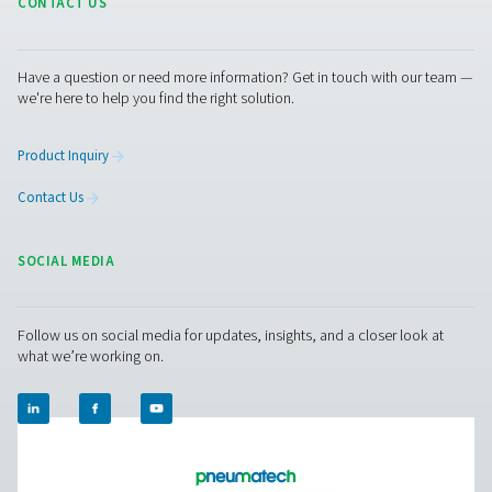
More Products
RESOURCES
Learn more about who we are, how our products are applied 
world settings, and stay informed with insights from our blog
About Us
Applications
Blog