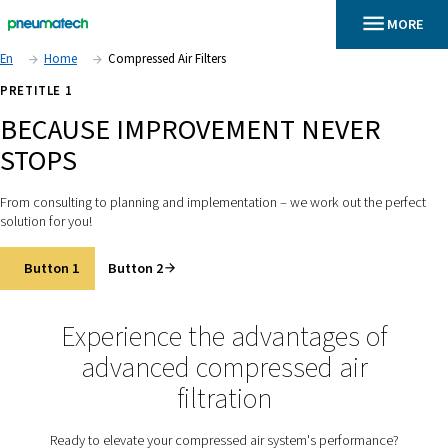
En
Home
Compressed Air Filters
PRETITLE 1
BECAUSE IMPROVEMENT NEV
STOPS
From consulting to planning and implementation – we work out
solution for you!
Button 1
Button 2
Experience the advantages