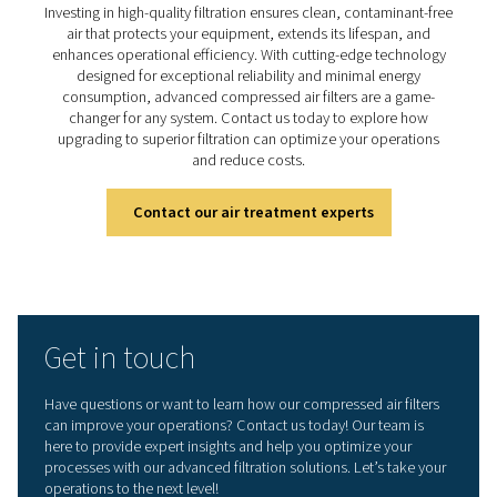
advanced compressed ai
filtration
Ready to elevate your compressed air system's perfo
Investing in high-quality filtration ensures clean, contam
air that protects your equipment, extends its lifespa
enhances operational efficiency. With cutting-edge te
designed for exceptional reliability and minimal en
consumption, advanced compressed air filters are a
changer for any system. Contact us today to explor
upgrading to superior filtration can optimize your ope
and reduce costs.
Contact our air treatment experts