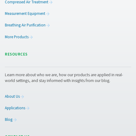
Pure Air . Pure Gas
PRODUCTS
Browse our wide selection of products tailored to support 
compressed air and gas needs, from essential equipment to
solutions.
On-Site Gas Generation
Compressed Air Treatment
Measurement Equipment
Breathing Air Purification