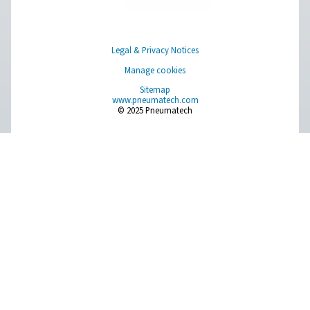
CONTACT US
Have a question or need more information? Get in touch wi
we're here to help you find the right solution.
Product Inquiry
Contact Us
SOCIAL MEDIA
Follow us on social media for updates, insights, and a close
what we’re working on.