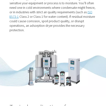
When should you use an
adsorption dryer?
If your process operates in sub-zero conditions or dem
extremely clean, dry air, an adsorption dryer is likely the 
choice. They’re used when a
pressure dew point
below 
required — typically -20°C, -40°C or -70°C depending o
sensitive your equipment or process is to moisture. You’l
need one in cold environments where condensate might
or in industries with strict air quality requirements (such
8573-1
Class 2 or Class 1 for water content). If residual 
could cause corrosion, spoil product quality, or disrupt
operations, an adsorption dryer provides the necessary
protection.