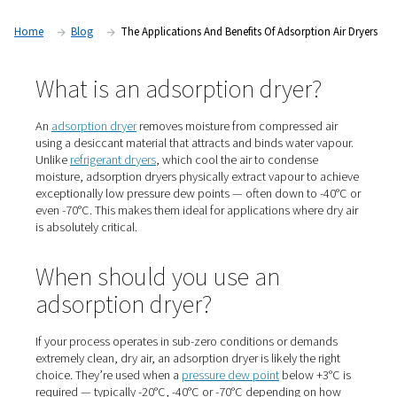
dry air isn’t just preferred — it’s essential. In this article, we 
look at adsorption dryers: what they are, when to use them
they play a vital role in high-demand applications.
Home
Blog
The Applications And Benefits Of Adsorpti
What is an adsorption dryer
An
adsorption dryer
removes moisture from compressed
using a desiccant material that attracts and binds water
Unlike
refrigerant dryers
, which cool the air to condens
moisture, adsorption dryers physically extract vapour t
exceptionally low pressure dew points — often down to
even -70°C. This makes them ideal for applications wher
is absolutely critical.