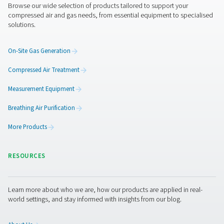
Get in touch
If you're unsure which dryer best suits your application,
experts are here to help. Whether you're upgrading an ex
system or designing a new installation, Pneumatech can
a tailored solution to match your needs.
Contact our air treatment experts
Facebook
Messenger
X
Linkedin
Mail