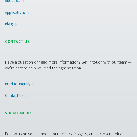
Pure Air . Pure Gas
PRODUCTS
Browse our wide selection of products tailored to support 
compressed air and gas needs, from essential equipment to
solutions.
On-Site Gas Generation
Compressed Air Treatment
Measurement Equipment