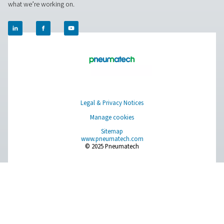
Breathing Air Purification
More Products
RESOURCES
Learn more about who we are, how our products are applied 
world settings, and stay informed with insights from our blog
About Us
Applications
Blog