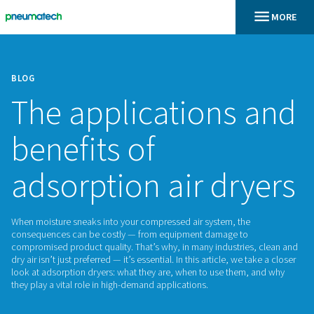
BLOG
The applications
benefits of
adsorption air dr
When moisture sneaks into your compressed air system, the
consequences can be costly — from equipment damage to
compromised product quality. That’s why, in many industrie