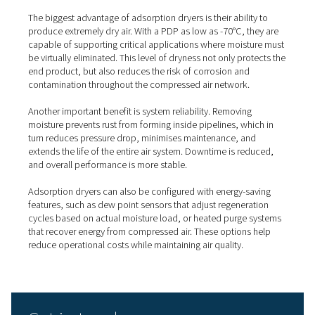
quality directly affects performance or safety:
Pharmaceutical and medical
: to avoid moisture
contamination.
Food and beverage
: where hygienic production
on clean air.
Electronics and semiconductors
: to protect sens
components.
Automotive and painting
: where dry air ensures f
finishes.
Instrumentation and controls
: where water can 
precision systems.
What are the key benefits of
adsorption dryers?