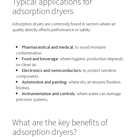
Typical applications for
adsorption dryers
Adsorption dryers are commonly found in sectors where