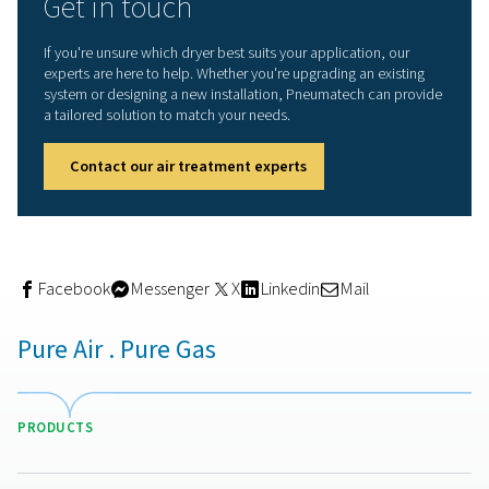
The biggest advantage of adsorption dryers is their abili
produce extremely dry air. With a PDP as low as -70°C, t
capable of supporting critical applications where moist
be virtually eliminated. This level of dryness not only pro
end product, but also reduces the risk of corrosion and
contamination throughout the compressed air network.
Another important benefit is system reliability. Removing
moisture prevents rust from forming inside pipelines, wh
turn reduces pressure drop, minimises maintenance, an
extends the life of the entire air system. Downtime is re
and overall performance is more stable.
Adsorption dryers can also be configured with energy-s
features, such as dew point sensors that adjust regener
cycles based on actual moisture load, or heated purge
that recover energy from compressed air. These options
reduce operational costs while maintaining air quality.