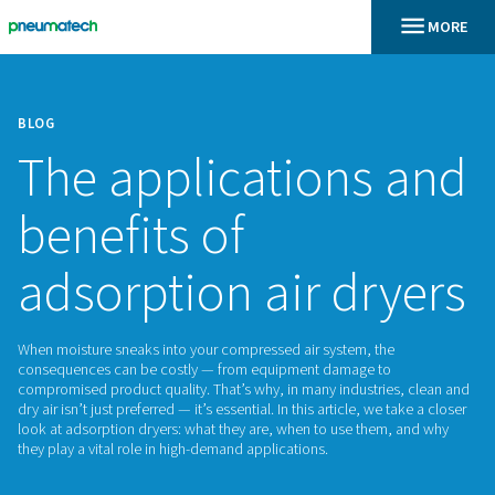
BLOG
The applications
benefits of
adsorption air dr
When moisture sneaks into your compressed air system, the
consequences can be costly — from equipment damage to
compromised product quality. That’s why, in many industrie