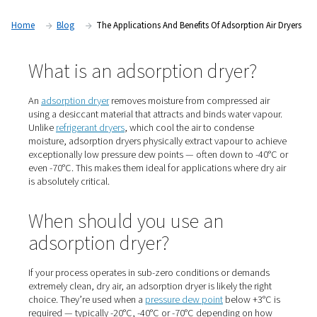
dry air isn’t just preferred — it’s essential. In this article, we 
look at adsorption dryers: what they are, when to use them
they play a vital role in high-demand applications.
Home
Blog
The Applications And Benefits Of Adsorpti
What is an adsorption dryer
An
adsorption dryer
removes moisture from compressed
using a desiccant material that attracts and binds water
Unlike
refrigerant dryers
, which cool the air to condens
moisture, adsorption dryers physically extract vapour t
exceptionally low pressure dew points — often down to
even -70°C. This makes them ideal for applications wher
is absolutely critical.