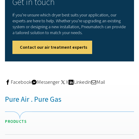
The biggest advantage of adsorption dryers is their abili
produce extremely dry air. With a PDP as low as -70°C, t
capable of supporting critical applications where moist
be virtually eliminated. This level of dryness not only pro
end product, but also reduces the risk of corrosion and
contamination throughout the compressed air network.
Another important benefit is system reliability. Removing
moisture prevents rust from forming inside pipelines, wh
turn reduces pressure drop, minimises maintenance, an
extends the life of the entire air system. Downtime is re
and overall performance is more stable.
Adsorption dryers can also be configured with energy-s
features, such as dew point sensors that adjust regener
cycles based on actual moisture load, or heated purge
that recover energy from compressed air. These options
reduce operational costs while maintaining air quality.