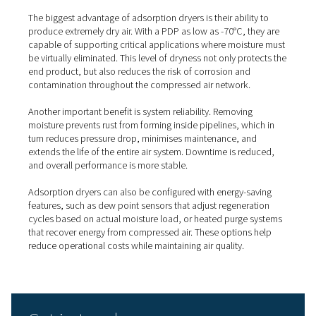
quality directly affects performance or safety:
Pharmaceutical and medical
: to avoid moisture
contamination.
Food and beverage
: where hygienic production
on clean air.
Electronics and semiconductors
: to protect sens
components.
Automotive and painting
: where dry air ensures f
finishes.
Instrumentation and controls
: where water can 
precision systems.
What are the key benefits of
adsorption dryers?