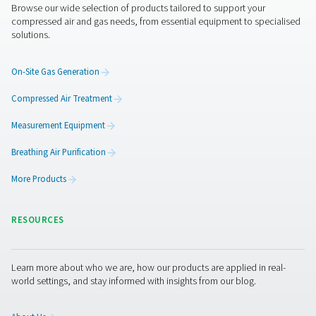
Get in touch
If you're unsure which dryer best suits your application,
experts are here to help. Whether you're upgrading an ex
system or designing a new installation, Pneumatech can
a tailored solution to match your needs.
Contact our air treatment experts
Facebook
Messenger
X
Linkedin
Mail