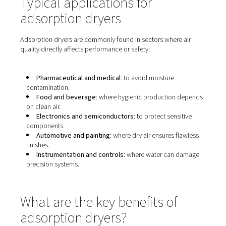
Typical applications for
adsorption dryers
Adsorption dryers are commonly found in sectors where