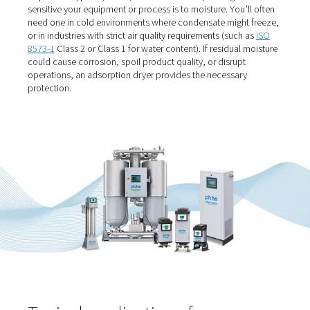
When should you use an
adsorption dryer?
If your process operates in sub-zero conditions or dem
extremely clean, dry air, an adsorption dryer is likely the 
choice. They’re used when a
pressure dew point
below 
required — typically -20°C, -40°C or -70°C depending o
sensitive your equipment or process is to moisture. You’l
need one in cold environments where condensate might
or in industries with strict air quality requirements (such
8573-1
Class 2 or Class 1 for water content). If residual 
could cause corrosion, spoil product quality, or disrupt
operations, an adsorption dryer provides the necessary
protection.