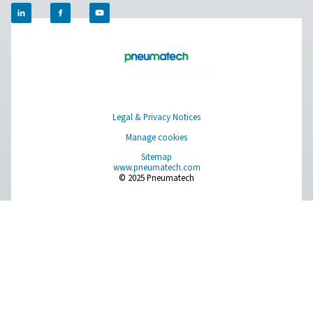
Breathing Air Purification
More Products
RESOURCES
Learn more about who we are, how our products are applied 
world settings, and stay informed with insights from our blog
About Us
Applications
Blog