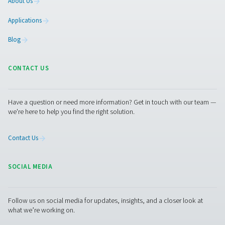
Pure Air . Pure Gas
PRODUCTS
Browse our wide selection of products tailored to support 
compressed air and gas needs, from essential equipment to
solutions.
On-Site Gas Generation
Compressed Air Treatment
Measurement Equipment