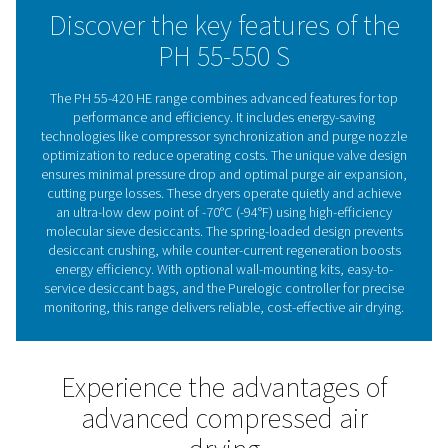
Standard pre- and after-filters ensure clean air, with flexi
installation options, including wall-mounting for certain
Advanced controls like compressor synchronization, p
nozzle optimization, and optional PDP control enhanc
operation. The integrated display and optional Purelogi
controller with Modbus, Profibus, and Ethernet/IP supp
provide real-time monitoring, ensuring reliable, cost-eff
drying.
Adsorption dryer technol
Adsorption dryers remove moisture from compressed 
passing it through a desiccant that absorbs water vap
saturated, the desiccant is regenerated using a portion