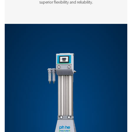
Features & Benefits
General Specifications
Options
Get in touch
Have questions or want to learn how our compressed
dryers can enhance your operations? Get in touch wit