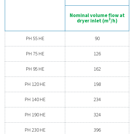
boosts overall efficiency. With advanced features de
for reliability and energy savings, a high-performance
can significantly improve your operations. Reach out
today and discover how upgrading your air drying so
can benefit your business.
Contact our air treatment experts
General specificatio
PRESSURE DEW POINT (°C)