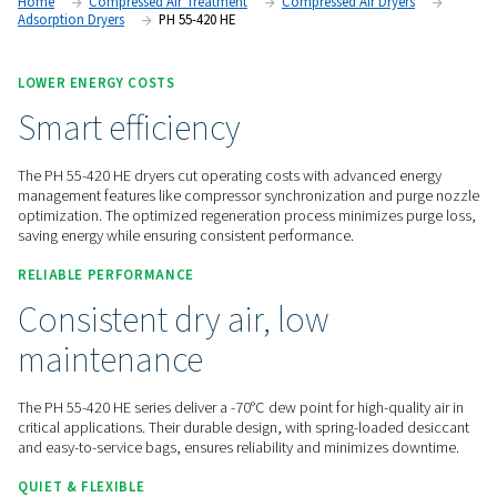
options through the Purelogic controller, these dryers provid
high-performance air drying and seamless monitoring.
Contact us for a quote!
Home
Compressed Air Treatment
Compressed Air Dry
Adsorption Dryers
PH 55-420 HE
LOWER ENERGY COSTS
Smart efficiency
The PH 55-420 HE dryers cut operating costs with advanced
management features like compressor synchronization and