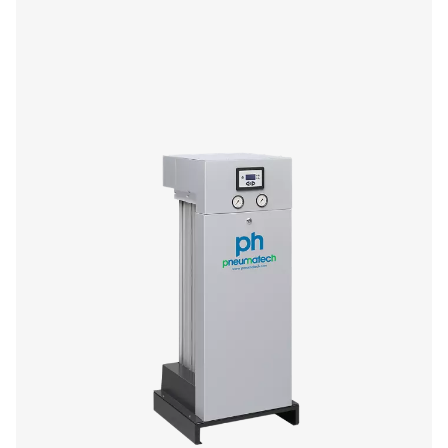
If you’re in the market for a small adsorption dryer, yo
enjoy the performance and efficiency benefits of Pneu
premium PH HE offer. The 4-11 size range (4-14 barg/58-2
compact and low-maintenance, offering you high quality
superior flexibility and reliability.