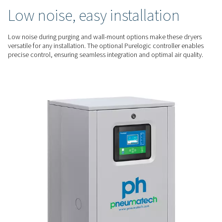
optimization. The optimized regeneration process minimizes
saving energy while ensuring consistent performance.
RELIABLE PERFORMANCE
Consistent dry air, low
maintenance
The PH 55-420 HE series deliver a -70°C dew point for high-qua
critical applications. Their durable design, with spring-load
and easy-to-service bags, ensures reliability and minimizes
QUIET & FLEXIBLE
Low noise, easy installatio
Low noise during purging and wall-mount options make the