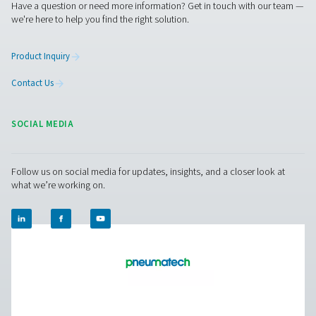
PH 55-550 S Extruded Profile Heatless Adso
Dryers
The PH 55-550 S range ensures clean, dry air with robus
and advanced features. Operating up to 14 barg/203 ps
offer two PDP variants (-20°C/-4°F and -40°C/-40°F), fa
control, and efficient moisture removal. Standard pr
afterfilters, along with optimized operation and intuitive
ensure reliability and cost-efficiency.