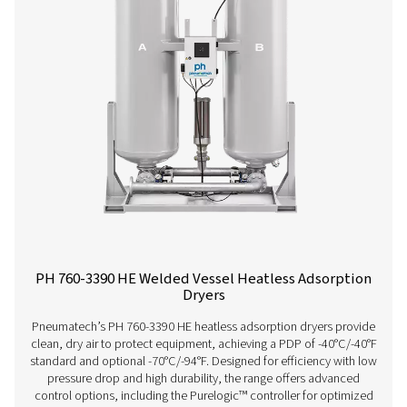
savings and low total cost of ownership. Its innovative
ensures superior performance, reliability, and easy mai