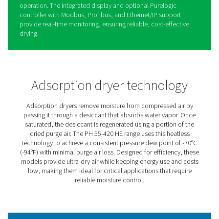
PH 55-420 HE Extruded Profi
Heatless Adsorption Dryers
The PH 55-420 HE heatless adsorption dryers provide ul
air to protect equipment and processes, achieving a co
-70°C dew point with minimal purge loss for maximum ef
Their robust design features spring-loaded desiccants in
durable aluminum body, handling pressures up to 14 ba
psig).