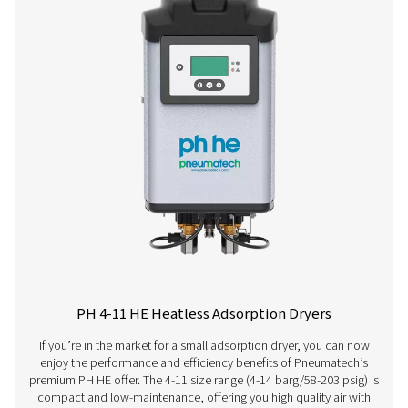
PH 120 HE
198
PH 140 HE
234
PH 190 HE
324
PH 230 HE
396
PH 275 HE
468
PH 350 HE
594
PH 420 HE
702