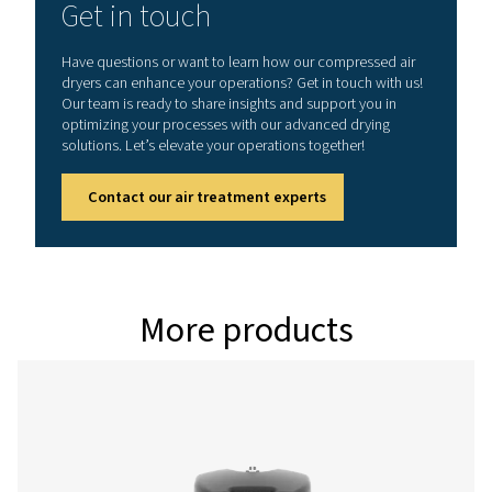
Model
Version PDP -
Nominal volume 
dryer inlet (
PH 55 HE
90
PH 75 HE
126
PH 95 HE
162