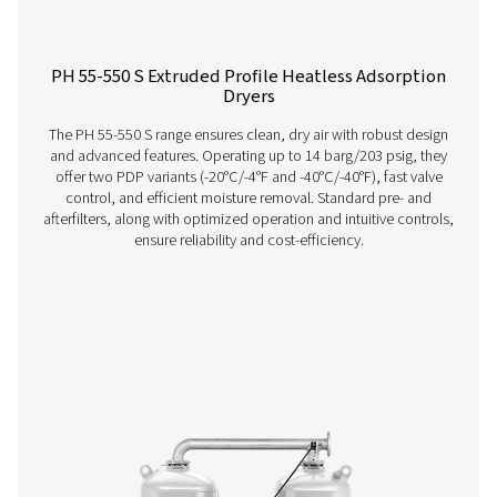
PH 12-64 HE Extruded Profile Heatless Ads
Dryers
The Pneumatech PH 12-64 HE heatless adsorption dryer, 
the revolutionary Solides desiccant, delivers unmatche