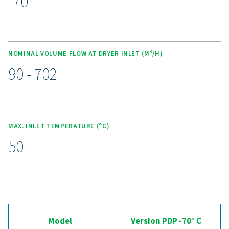
cutting purge losses. These dryers operate quietly and
an ultra-low dew point of -70°C (-94°F) using high-eff
molecular sieve desiccants. The spring-loaded design 
desiccant crushing, while counter-current regeneratio
energy efficiency. With optional wall-mounting kits, e
service desiccant bags, and the Purelogic controller fo
monitoring, this range delivers reliable, cost-effective ai
Experience the advantages
advanced compressed ai
drying
Ready to take your compressed air system to the 
level? Investing in a quality dryer ensures clean, dry ai
protects your equipment, reduces maintenance cost