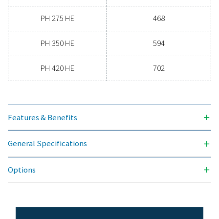
-70
3
NOMINAL VOLUME FLOW AT DRYER INLET (M
/H)
90 - 702
MAX. INLET TEMPERATURE (°C)
50