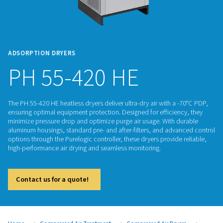
ADSORPTION DRYERS
PH 55-420 HE
The PH 55-420 HE heatless dryers deliver ultra-dry air with a
ensuring optimal equipment protection. Designed for efficie
minimize pressure drop and optimize purge air usage. With 
aluminum housings, standard pre- and after-filters, and adv