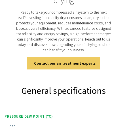
dried purge air. The PH 55-420 HE range uses this he
technology to achieve a consistent pressure dew point 
(-94°F) with minimal purge air loss. Designed for efficien
models provide ultra-dry air while keeping energy use 
low, making them ideal for critical applications that 
reliable moisture control.
Discover the key features of
PH 55-550 S
The PH 55-420 HE range combines advanced features 
performance and efficiency. It includes energy-sav
technologies like compressor synchronization and pur
optimization to reduce operating costs. The unique val
ensures minimal pressure drop and optimal purge air e