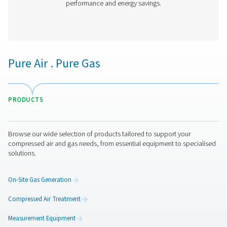
PH 90-690 HE Extruded Profile Heatless Ads
Dryers
Thanks to its groundbreaking structured desiccant, Pne
PH 90-690 HE adsorption dryer offers unprecedented be
the lowest cost of ownership. It is the most efficient drye
on the market today with an optimal, even air flow a
pressure drop.