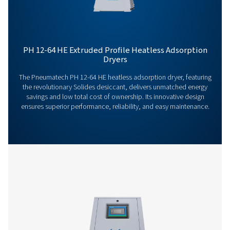
Our team is ready to share insights and support you i
optimizing your processes with our advanced drying
solutions. Let’s elevate your operations together!
Contact our air treatment experts
More products