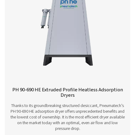
PH 4-11 HE Heatless Adsorption Dryer