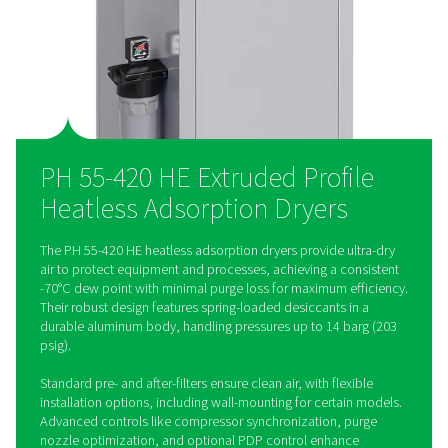
versatile for any installation. The optional Purelogic controll
precise control, ensuring seamless integration and optimal ai