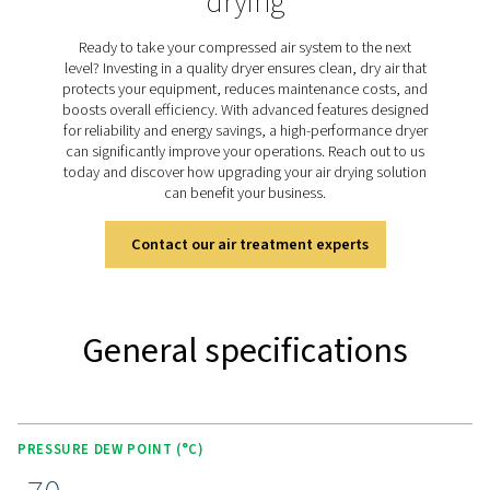
dried purge air. The PH 55-420 HE range uses this he
technology to achieve a consistent pressure dew point 
(-94°F) with minimal purge air loss. Designed for efficien
models provide ultra-dry air while keeping energy use 
low, making them ideal for critical applications that 
reliable moisture control.
Discover the key features of
PH 55-550 S
The PH 55-420 HE range combines advanced features 
performance and efficiency. It includes energy-sav
technologies like compressor synchronization and pur
optimization to reduce operating costs. The unique val
ensures minimal pressure drop and optimal purge air e