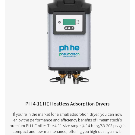
PH 120 HE
198
PH 140 HE
234
PH 190 HE
324
PH 230 HE
396
PH 275 HE
468
PH 350 HE
594
PH 420 HE
702