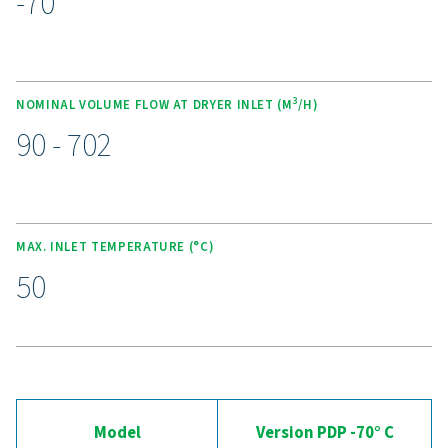
cutting purge losses. These dryers operate quietly and
an ultra-low dew point of -70°C (-94°F) using high-eff
molecular sieve desiccants. The spring-loaded design 
desiccant crushing, while counter-current regeneratio
energy efficiency. With optional wall-mounting kits, e
service desiccant bags, and the Purelogic controller fo
monitoring, this range delivers reliable, cost-effective ai
Experience the advantages
advanced compressed ai
drying
Ready to take your compressed air system to the 
level? Investing in a quality dryer ensures clean, dry ai
protects your equipment, reduces maintenance cost