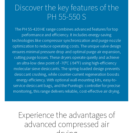
Standard pre- and after-filters ensure clean air, with flexi
installation options, including wall-mounting for certain
Advanced controls like compressor synchronization, p
nozzle optimization, and optional PDP control enhanc
operation. The integrated display and optional Purelogi
controller with Modbus, Profibus, and Ethernet/IP supp
provide real-time monitoring, ensuring reliable, cost-eff
drying.
Adsorption dryer technol
Adsorption dryers remove moisture from compressed 
passing it through a desiccant that absorbs water vap
saturated, the desiccant is regenerated using a portion