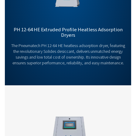
Our team is ready to share insights and support you i
optimizing your processes with our advanced drying
solutions. Let’s elevate your operations together!
Contact our air treatment experts
More products