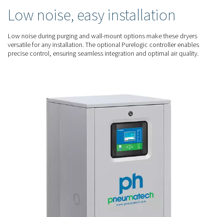
optimization. The optimized regeneration process minimizes
saving energy while ensuring consistent performance.
RELIABLE PERFORMANCE
Consistent dry air, low
maintenance
The PH 55-420 HE series deliver a -70°C dew point for high-qua
critical applications. Their durable design, with spring-load
and easy-to-service bags, ensures reliability and minimizes
QUIET & FLEXIBLE
Low noise, easy installatio
Low noise during purging and wall-mount options make the