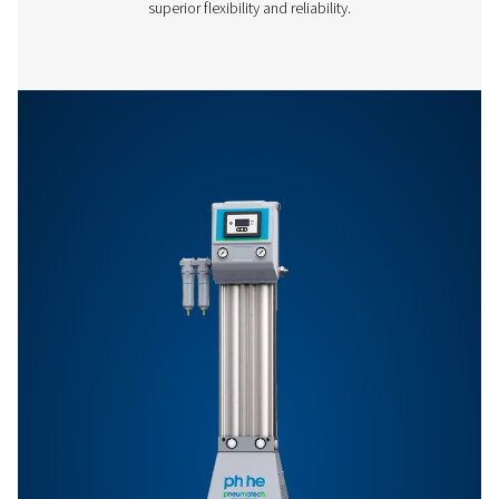
Features & Benefits
General Specifications
Options
Get in touch
Have questions or want to learn how our compressed
dryers can enhance your operations? Get in touch wit