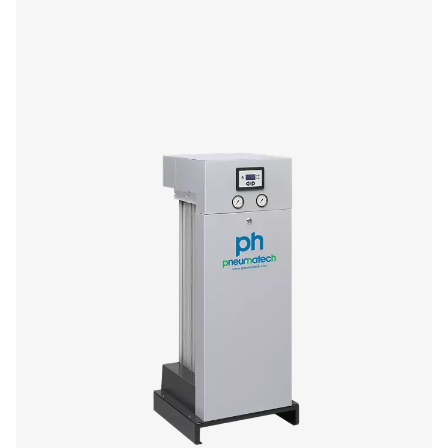
If you’re in the market for a small adsorption dryer, yo
enjoy the performance and efficiency benefits of Pneu
premium PH HE offer. The 4-11 size range (4-14 barg/58-2
compact and low-maintenance, offering you high quality
superior flexibility and reliability.