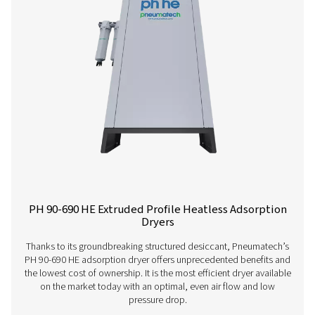
PH 4-11 HE Heatless Adsorption Dryer