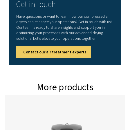
Model
Version PDP -
Nominal volume 
dryer inlet (
PH 55 HE
90
PH 75 HE
126
PH 95 HE
162