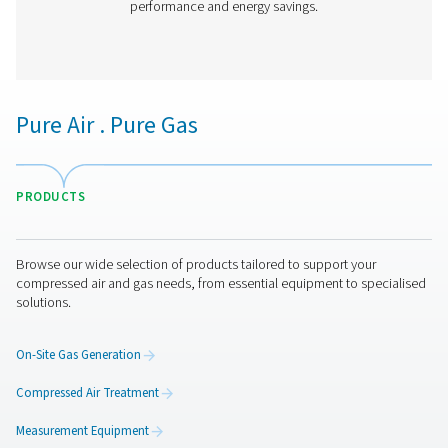
PH 90-690 HE Extruded Profile Heatless Ads
Dryers
Thanks to its groundbreaking structured desiccant, Pne
PH 90-690 HE adsorption dryer offers unprecedented be
the lowest cost of ownership. It is the most efficient drye
on the market today with an optimal, even air flow a
pressure drop.