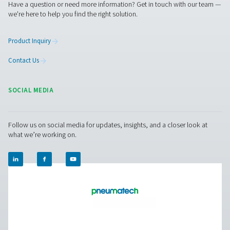
PH 55-550 S Extruded Profile Heatless Adso
Dryers
The PH 55-550 S range ensures clean, dry air with robus
and advanced features. Operating up to 14 barg/203 ps
offer two PDP variants (-20°C/-4°F and -40°C/-40°F), fa
control, and efficient moisture removal. Standard pr
afterfilters, along with optimized operation and intuitive
ensure reliability and cost-efficiency.