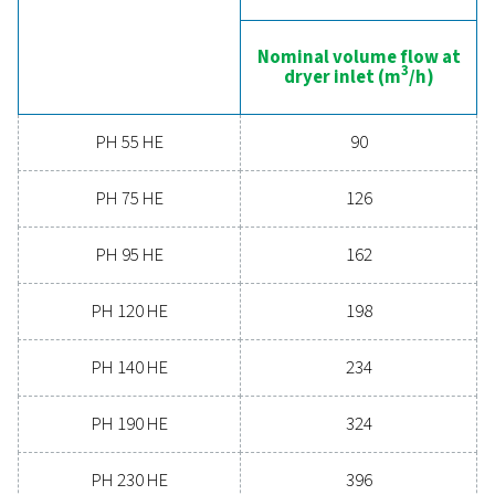
boosts overall efficiency. With advanced features de
for reliability and energy savings, a high-performance
can significantly improve your operations. Reach out
today and discover how upgrading your air drying so
can benefit your business.
Contact our air treatment experts
General specificatio
PRESSURE DEW POINT (°C)