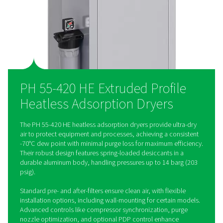
versatile for any installation. The optional Purelogic controll
precise control, ensuring seamless integration and optimal ai