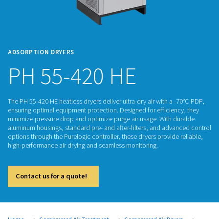
ADSORPTION DRYERS
PH 55-420 HE
The PH 55-420 HE heatless dryers deliver ultra-dry air with a
ensuring optimal equipment protection. Designed for efficie
minimize pressure drop and optimize purge air usage. With 
aluminum housings, standard pre- and after-filters, and adv