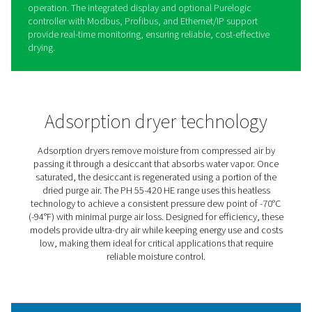
PH 55-420 HE Extruded Profi
Heatless Adsorption Dryers
The PH 55-420 HE heatless adsorption dryers provide ul
air to protect equipment and processes, achieving a co
-70°C dew point with minimal purge loss for maximum ef
Their robust design features spring-loaded desiccants in
durable aluminum body, handling pressures up to 14 ba
psig).