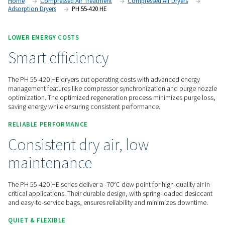
options through the Purelogic controller, these dryers provid
high-performance air drying and seamless monitoring.
Contact us for a quote!
Home
Compressed Air Treatment
Compressed Air Dry
Adsorption Dryers
PH 55-420 HE
LOWER ENERGY COSTS
Smart efficiency
The PH 55-420 HE dryers cut operating costs with advanced
management features like compressor synchronization and