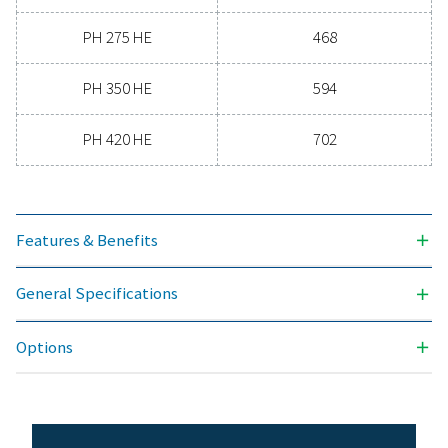
-70
3
NOMINAL VOLUME FLOW AT DRYER INLET (M
/H)
90 - 702
MAX. INLET TEMPERATURE (°C)
50