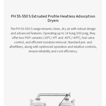
PH 12-64 HE Extruded Profile Heatless Ads
Dryers
The Pneumatech PH 12-64 HE heatless adsorption dryer, 
the revolutionary Solides desiccant, delivers unmatche