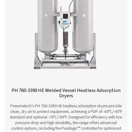
savings and low total cost of ownership. Its innovative
ensures superior performance, reliability, and easy mai