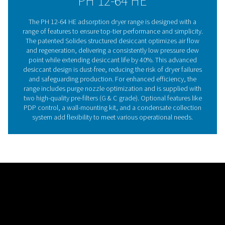
point. Built to last 40% longer than traditional desiccant
Solides also prevents desiccant dust, reducing mainte
time and risk of breakdowns, thanks to its block installa
design.
Adsorption dryer technol
Adsorption dryers remove moisture from compressed 
passing it through a desiccant, which holds water vapo
altering its structure. Hygroscopic materials like silica
activated alumina are commonly used, and once satura
desiccant is regenerated using dried compressed air or
heat. The PH 12-64 HE range takes this technology furt
Pneumatech’s patented Solides structured desiccant
ensures even air flow, lowers pressure drop, and stabi