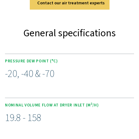
two high-quality pre-filters (G & C grade). Optional feat
PDP control, a wall-mounting kit, and a condensate co
system add flexibility to meet various operational n