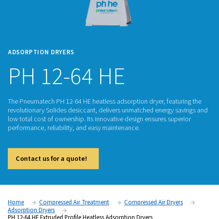
ADSORPTION DRYERS
PH 12-64 HE
The Pneumatech PH 12-64 HE heatless adsorption dryer, fea
revolutionary Solides desiccant, delivers unmatched energy
low total cost of ownership. Its innovative design ensures su
performance, reliability, and easy maintenance.