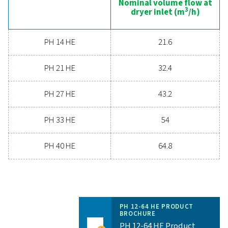
Nominal volume 
dryer inlet (
PH 12 HE
19.8
PH 22 HE
36
PH 33 HE
54
PH 43 HE
72
PH 53 HE
90
PH 64 HE
108