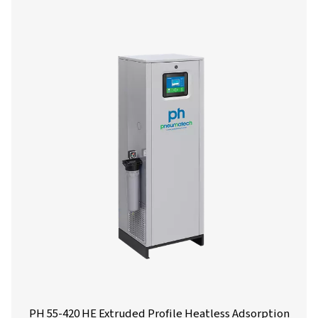
Get in touch
Have questions or want to learn how our compressed
dryers can enhance your operations? Get in touch wit
Our team is ready to share insights and support you i
optimizing your processes with our advanced drying
solutions. Let’s elevate your operations together!
Contact our air treatment experts