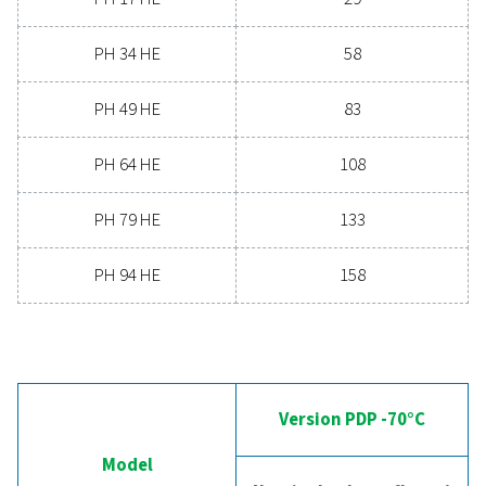
19.8 - 158
MAX. INLET TEMPERATURE (°C)
60
Version PDP 
Model