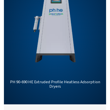
PH 12-64 HE PROD
BROCHURE
PH 12-64 HE Pro
Brochure
558 KB
PDF
Features & Benefits
General Specifications
Options