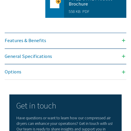
Version PDP 
Model
Nominal volume 
dryer inlet (
PH 17 HE
29
PH 34 HE
58