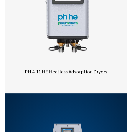
Nominal volume 
dryer inlet (
PH 14 HE
21.6
PH 21 HE
32.4
PH 27 HE
43.2
PH 33 HE
54
PH 40 HE
64.8