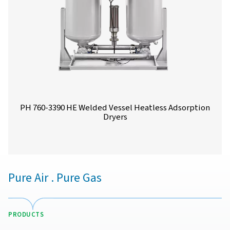
PH 90-690 HE Extruded Profile Heatless Ads
Dryers