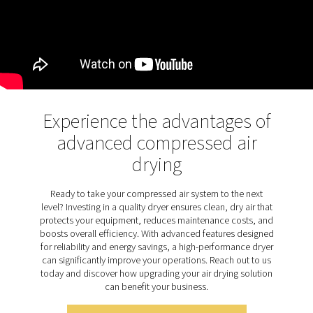
point. This advanced design extends desiccant life, p
dust build-up, and reduces maintenance needs, enh
overall efficiency and durability.
Discover the key features of
PH 12-64 HE
The PH 12-64 HE adsorption dryer range is designed 
range of features to ensure top-tier performance and si
The patented Solides structured desiccant optimizes a
and regeneration, delivering a consistently low press
point while extending desiccant life by 40%. This ad
desiccant design is dust-free, reducing the risk of dryer
and safeguarding production. For enhanced efficienc
range includes purge nozzle optimization and is suppl