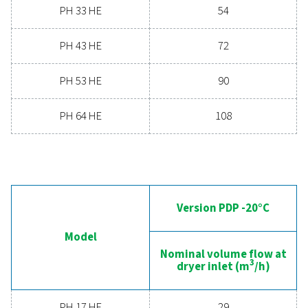
Contact our air treatment experts
General specificatio
PRESSURE DEW POINT (°C)
-20, -40 & -70
3
NOMINAL VOLUME FLOW AT DRYER INLET (M
/H)