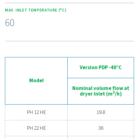
Experience the advantages
advanced compressed ai
drying
Ready to take your compressed air system to the 
level? Investing in a quality dryer ensures clean, dry ai
protects your equipment, reduces maintenance cost
boosts overall efficiency. With advanced features de
for reliability and energy savings, a high-performance
can significantly improve your operations. Reach out
today and discover how upgrading your air drying so
can benefit your business.