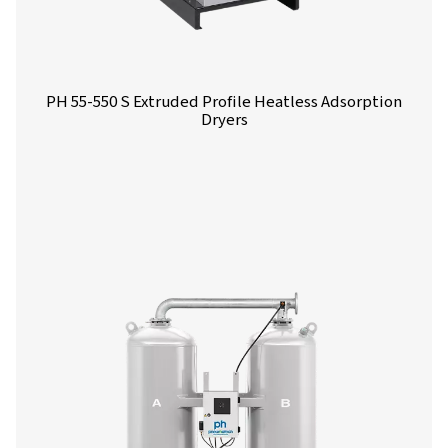
PH 4-11 HE Heatless Adsorption Dryer