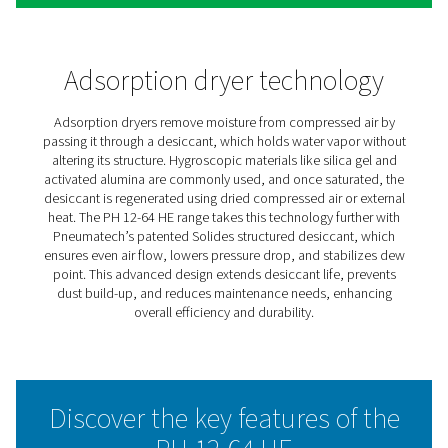
PH 12-64 HE Extruded Profil
Heatless Adsorption Dryers
The Pneumatech PH 12-64 HE heatless adsorption dryer 
high-efficiency powerhouse, now enhanced with the inn
Solides desiccant. This structured adsorbent boosts en
efficiency, providing one of the lowest total ownership 
the market. With its advanced extruded profile design, 
12-64 HE sets new standards in reliability, minimal mai
and versatility.
Solides enables smooth, consistent air flow with a low 
drop, ensuring both significant energy savings and a st