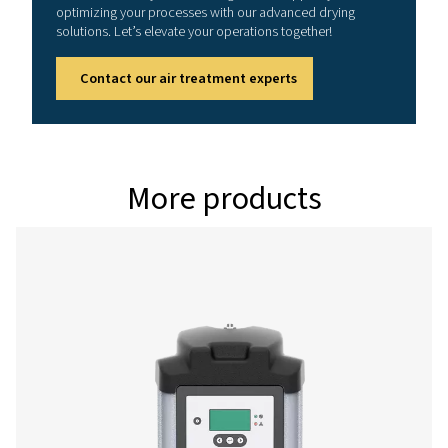
PH 49 HE
83
PH 64 HE
108
PH 79 HE
133
PH 94 HE
158
Version PDP 
Model