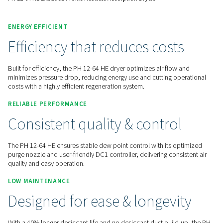
Contact us for a quote!
Home
Compressed Air Treatment
Compressed Air Dry
Adsorption Dryers
PH 12-64 HE Extruded Profile Heatless Adsorption Dryers
ENERGY EFFICIENT
Efficiency that reduces cost
Built for efficiency, the PH 12-64 HE dryer optimizes air flo
minimizes pressure drop, reducing energy use and cutting o
costs with a highly efficient regeneration system.