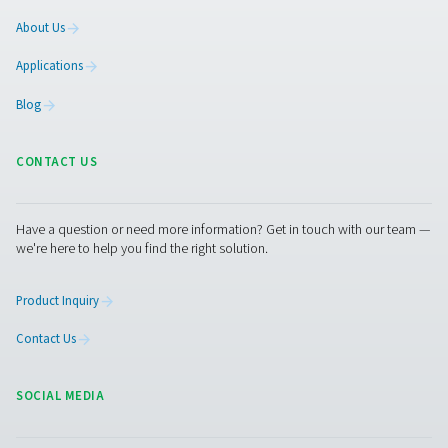
PH 55-420 HE Extruded Profile Heatless Ads
Dryers