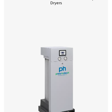
More products