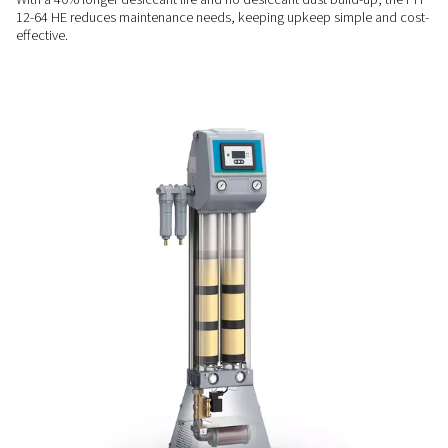
RELIABLE PERFORMANCE
Consistent quality & contro
The PH 12-64 HE ensures stable dew point control with its 
purge nozzle and user-friendly DC1 controller, delivering con
quality and easy operation.
LOW MAINTENANCE
Designed for ease & longev
With a 40% longer desiccant life and no desiccant dust buil
12-64 HE reduces maintenance needs, keeping upkeep simp
effective.