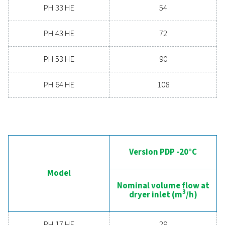
Contact our air treatment experts
General specificatio
PRESSURE DEW POINT (°C)
-20, -40 & -70
3
NOMINAL VOLUME FLOW AT DRYER INLET (M
/H)