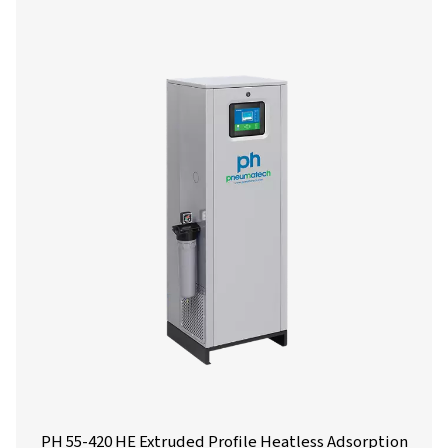
Get in touch
Have questions or want to learn how our compressed
dryers can enhance your operations? Get in touch wit
Our team is ready to share insights and support you i
optimizing your processes with our advanced drying
solutions. Let’s elevate your operations together!
Contact our air treatment experts