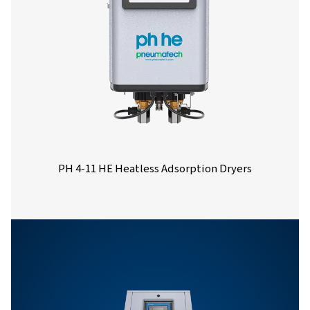
Nominal volume 
dryer inlet (
PH 14 HE
21.6
PH 21 HE
32.4
PH 27 HE
43.2
PH 33 HE
54
PH 40 HE
64.8