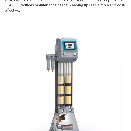
RELIABLE PERFORMANCE
Consistent quality & contro
The PH 12-64 HE ensures stable dew point control with its 
purge nozzle and user-friendly DC1 controller, delivering con
quality and easy operation.
LOW MAINTENANCE
Designed for ease & longev
With a 40% longer desiccant life and no desiccant dust buil
12-64 HE reduces maintenance needs, keeping upkeep simp
effective.