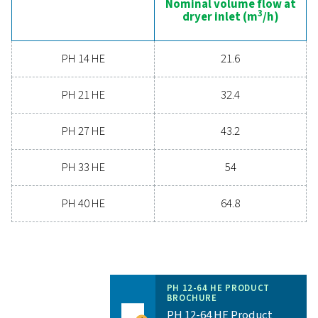
Nominal volume 
dryer inlet (
PH 12 HE
19.8
PH 22 HE
36
PH 33 HE
54
PH 43 HE
72
PH 53 HE
90
PH 64 HE
108