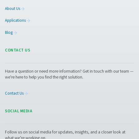
PH 55-420 HE Extruded Profile Heatless Ads
Dryers