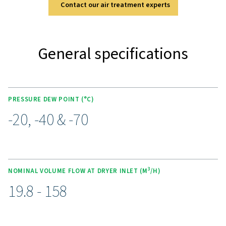
two high-quality pre-filters (G & C grade). Optional feat
PDP control, a wall-mounting kit, and a condensate co
system add flexibility to meet various operational n