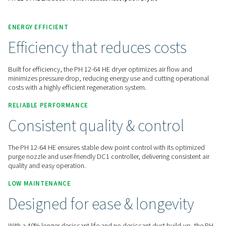
Contact us for a quote!
Home
Compressed Air Treatment
Compressed Air Dry
Adsorption Dryers
PH 12-64 HE Extruded Profile Heatless Adsorption Dryers
ENERGY EFFICIENT
Efficiency that reduces cost
Built for efficiency, the PH 12-64 HE dryer optimizes air flo
minimizes pressure drop, reducing energy use and cutting o
costs with a highly efficient regeneration system.