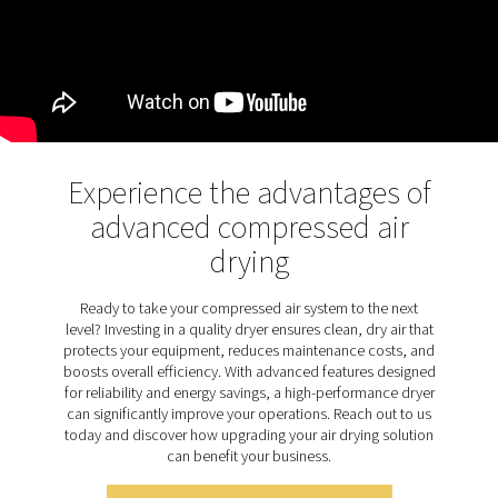
point. This advanced design extends desiccant life, p
dust build-up, and reduces maintenance needs, enh
overall efficiency and durability.
Discover the key features of
PH 12-64 HE
The PH 12-64 HE adsorption dryer range is designed 
range of features to ensure top-tier performance and si
The patented Solides structured desiccant optimizes a
and regeneration, delivering a consistently low press
point while extending desiccant life by 40%. This ad
desiccant design is dust-free, reducing the risk of dryer
and safeguarding production. For enhanced efficienc
range includes purge nozzle optimization and is suppl