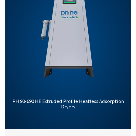
PH 12-64 HE PROD
BROCHURE
PH 12-64 HE Pro
Brochure
558 KB
PDF
Features & Benefits
General Specifications
Options