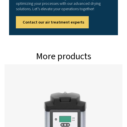
PH 49 HE
83
PH 64 HE
108
PH 79 HE
133
PH 94 HE
158
Version PDP 
Model