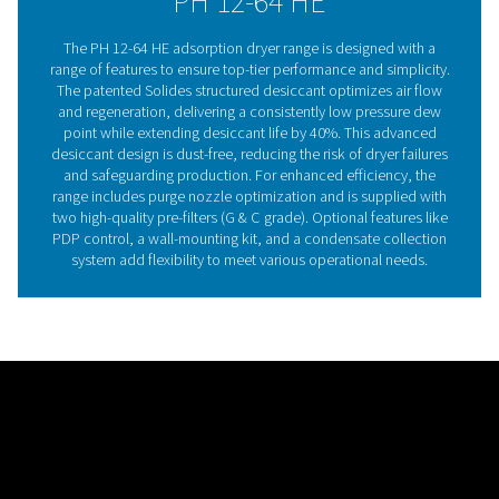
point. Built to last 40% longer than traditional desiccant
Solides also prevents desiccant dust, reducing mainte
time and risk of breakdowns, thanks to its block installa
design.
Adsorption dryer technol
Adsorption dryers remove moisture from compressed 
passing it through a desiccant, which holds water vapo
altering its structure. Hygroscopic materials like silica
activated alumina are commonly used, and once satura
desiccant is regenerated using dried compressed air or
heat. The PH 12-64 HE range takes this technology furt
Pneumatech’s patented Solides structured desiccant
ensures even air flow, lowers pressure drop, and stabi