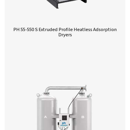
PH 4-11 HE Heatless Adsorption Dryer