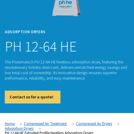
ADSORPTION DRYERS
PH 12-64 HE
The Pneumatech PH 12-64 HE heatless adsorption dryer, fea
revolutionary Solides desiccant, delivers unmatched energy
low total cost of ownership. Its innovative design ensures su
performance, reliability, and easy maintenance.