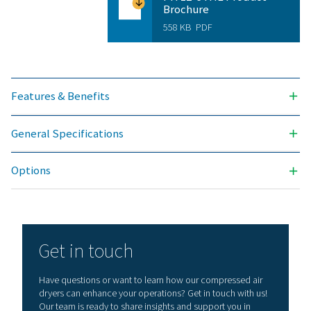
Version PDP 
Model
Nominal volume 
dryer inlet (
PH 17 HE
29
PH 34 HE
58