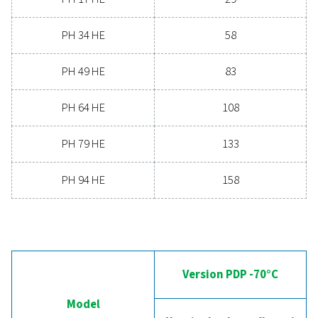
19.8 - 158
MAX. INLET TEMPERATURE (°C)
60
Version PDP 
Model