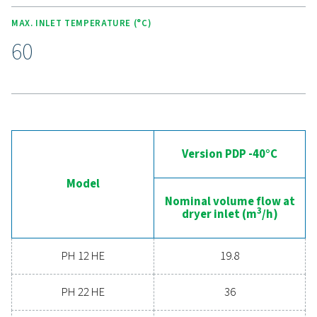
Experience the advantages
advanced compressed ai
drying
Ready to take your compressed air system to the 
level? Investing in a quality dryer ensures clean, dry ai
protects your equipment, reduces maintenance cost
boosts overall efficiency. With advanced features de
for reliability and energy savings, a high-performance
can significantly improve your operations. Reach out
today and discover how upgrading your air drying so
can benefit your business.