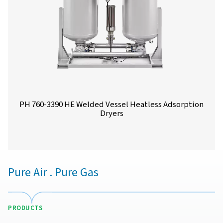
PH 90-690 HE Extruded Profile Heatless Ads
Dryers