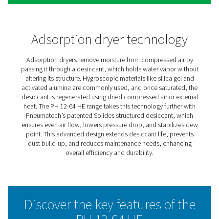
PH 12-64 HE Extruded Profil
Heatless Adsorption Dryers
The Pneumatech PH 12-64 HE heatless adsorption dryer 
high-efficiency powerhouse, now enhanced with the inn
Solides desiccant. This structured adsorbent boosts en
efficiency, providing one of the lowest total ownership 
the market. With its advanced extruded profile design, 
12-64 HE sets new standards in reliability, minimal mai
and versatility.
Solides enables smooth, consistent air flow with a low 
drop, ensuring both significant energy savings and a st