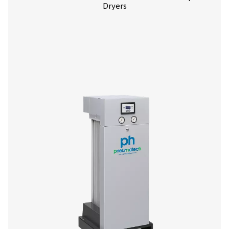
More products