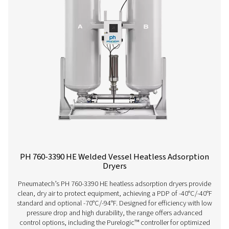
savings and low total cost of ownership. Its innovative
ensures superior performance, reliability, and easy mai