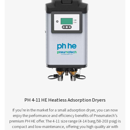
PH 120 HE
198
PH 140 HE
234
PH 190 HE
324
PH 230 HE
396
PH 275 HE
468
PH 350 HE
594
PH 420 HE
702