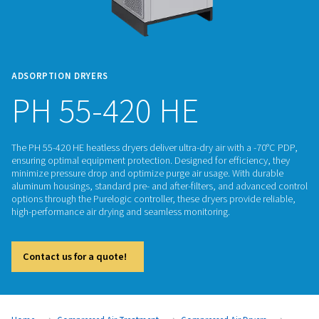
ADSORPTION DRYERS
PH 55-420 HE
The PH 55-420 HE heatless dryers deliver ultra-dry air with a
ensuring optimal equipment protection. Designed for efficie
minimize pressure drop and optimize purge air usage. With 
aluminum housings, standard pre- and after-filters, and adv