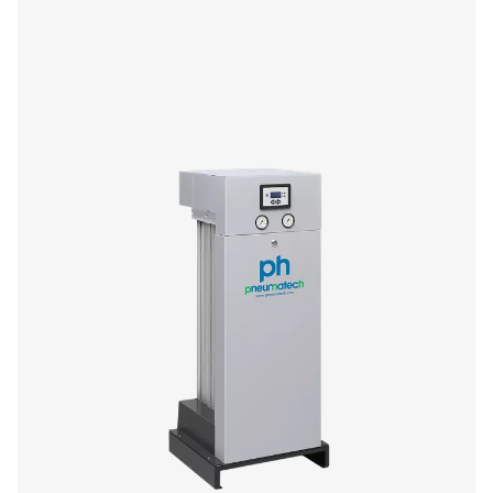
If you’re in the market for a small adsorption dryer, yo
enjoy the performance and efficiency benefits of Pneu
premium PH HE offer. The 4-11 size range (4-14 barg/58-2
compact and low-maintenance, offering you high quality
superior flexibility and reliability.