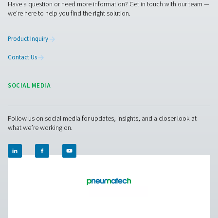
PH 55-550 S Extruded Profile Heatless Adso
Dryers
The PH 55-550 S range ensures clean, dry air with robus
and advanced features. Operating up to 14 barg/203 ps
offer two PDP variants (-20°C/-4°F and -40°C/-40°F), fa
control, and efficient moisture removal. Standard pr
afterfilters, along with optimized operation and intuitive
ensure reliability and cost-efficiency.