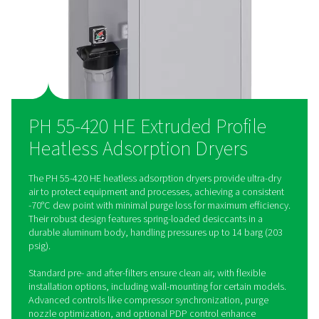
versatile for any installation. The optional Purelogic controll
precise control, ensuring seamless integration and optimal ai