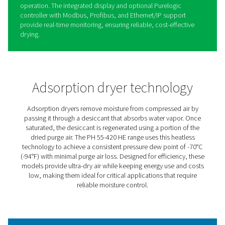
PH 55-420 HE Extruded Profi
Heatless Adsorption Dryers
The PH 55-420 HE heatless adsorption dryers provide ul
air to protect equipment and processes, achieving a co
-70°C dew point with minimal purge loss for maximum ef
Their robust design features spring-loaded desiccants in
durable aluminum body, handling pressures up to 14 ba
psig).