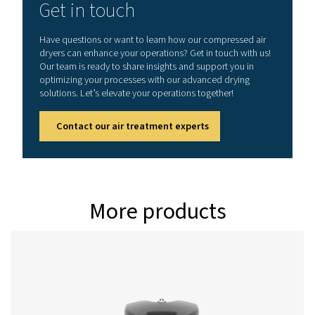
Model
Version PDP -
Nominal volume 
dryer inlet (
PH 55 HE
90
PH 75 HE
126
PH 95 HE
162