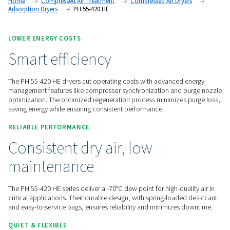
options through the Purelogic controller, these dryers provid
high-performance air drying and seamless monitoring.
Contact us for a quote!
Home
Compressed Air Treatment
Compressed Air Dry
Adsorption Dryers
PH 55-420 HE
LOWER ENERGY COSTS
Smart efficiency
The PH 55-420 HE dryers cut operating costs with advanced
management features like compressor synchronization and