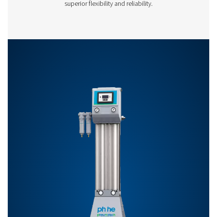
Features & Benefits
General Specifications
Options
Get in touch
Have questions or want to learn how our compressed
dryers can enhance your operations? Get in touch wit