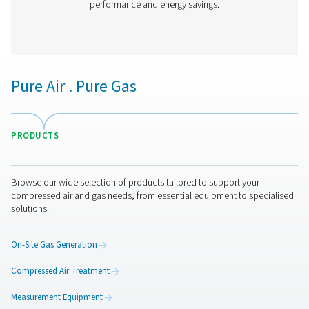
PH 90-690 HE Extruded Profile Heatless Ads
Dryers
Thanks to its groundbreaking structured desiccant, Pne
PH 90-690 HE adsorption dryer offers unprecedented be
the lowest cost of ownership. It is the most efficient drye
on the market today with an optimal, even air flow a
pressure drop.