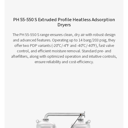
PH 12-64 HE Extruded Profile Heatless Ads
Dryers
The Pneumatech PH 12-64 HE heatless adsorption dryer, 
the revolutionary Solides desiccant, delivers unmatche