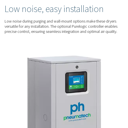
optimization. The optimized regeneration process minimizes
saving energy while ensuring consistent performance.
RELIABLE PERFORMANCE
Consistent dry air, low
maintenance
The PH 55-420 HE series deliver a -70°C dew point for high-qua
critical applications. Their durable design, with spring-load
and easy-to-service bags, ensures reliability and minimizes
QUIET & FLEXIBLE
Low noise, easy installatio
Low noise during purging and wall-mount options make the