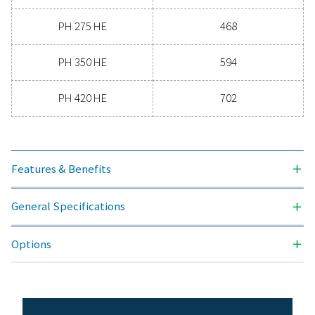
-70
3
NOMINAL VOLUME FLOW AT DRYER INLET (M
/H)
90 - 702
MAX. INLET TEMPERATURE (°C)
50