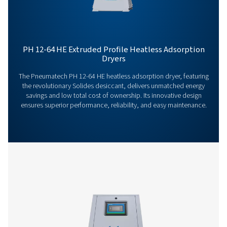
Our team is ready to share insights and support you i
optimizing your processes with our advanced drying
solutions. Let’s elevate your operations together!
Contact our air treatment experts
More products