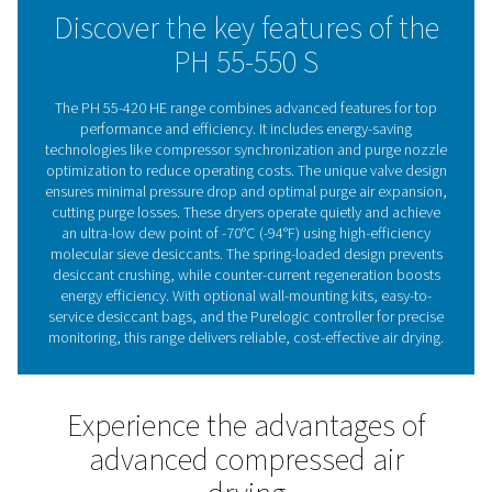
Standard pre- and after-filters ensure clean air, with flexi
installation options, including wall-mounting for certain
Advanced controls like compressor synchronization, p
nozzle optimization, and optional PDP control enhanc
operation. The integrated display and optional Purelogi
controller with Modbus, Profibus, and Ethernet/IP supp
provide real-time monitoring, ensuring reliable, cost-eff
drying.
Adsorption dryer technol
Adsorption dryers remove moisture from compressed 
passing it through a desiccant that absorbs water vap
saturated, the desiccant is regenerated using a portion