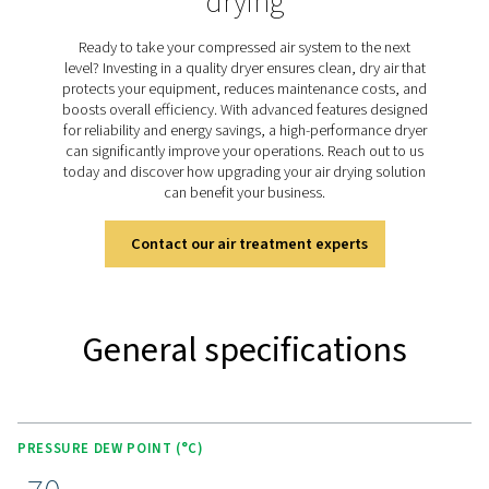
dried purge air. The PH 55-420 HE range uses this he
technology to achieve a consistent pressure dew point 
(-94°F) with minimal purge air loss. Designed for efficien
models provide ultra-dry air while keeping energy use 
low, making them ideal for critical applications that 
reliable moisture control.
Discover the key features of
PH 55-550 S
The PH 55-420 HE range combines advanced features 
performance and efficiency. It includes energy-sav
technologies like compressor synchronization and pur
optimization to reduce operating costs. The unique val
ensures minimal pressure drop and optimal purge air e