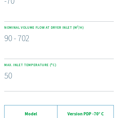
cutting purge losses. These dryers operate quietly and
an ultra-low dew point of -70°C (-94°F) using high-eff
molecular sieve desiccants. The spring-loaded design 
desiccant crushing, while counter-current regeneratio
energy efficiency. With optional wall-mounting kits, e
service desiccant bags, and the Purelogic controller fo
monitoring, this range delivers reliable, cost-effective ai
Experience the advantages
advanced compressed ai
drying
Ready to take your compressed air system to the 
level? Investing in a quality dryer ensures clean, dry ai
protects your equipment, reduces maintenance cost