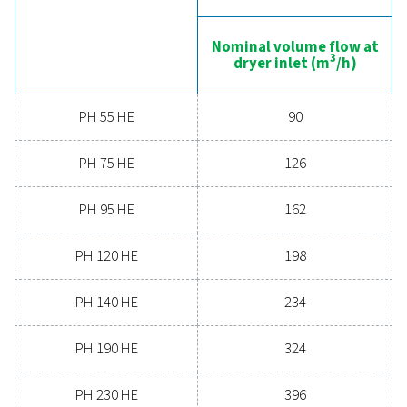
boosts overall efficiency. With advanced features de
for reliability and energy savings, a high-performance
can significantly improve your operations. Reach out
today and discover how upgrading your air drying so
can benefit your business.
Contact our air treatment experts
General specificatio
PRESSURE DEW POINT (°C)