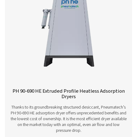
PH 4-11 HE Heatless Adsorption Dryer