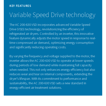
heat exchanger and continues in the air-to-refrigeran
exchanger, where moisture is condensed and removed. T
then reheated to ambient temperature, reducing the p
dew point and preventing condensation in the piping 
This cooling also lessens the refrigerant system’s wor
pre-cooling the incoming air. As the most commonly us
solution, refrigeration dryers are versatile for a wide va
applications.