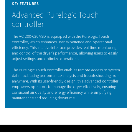
The AC 200-630 VSD incorporates advanced Variable S
Drive (VSD) technology, revolutionizing the efficiency of
refrigerated air dryers. Controlled by an inverter, this inn
feature dynamically adjusts the motor speed in response
time compressed air demand, optimizing energy cons
and significantly reducing operating costs.
By varying the frequency and voltage supplied to the mo
inverter allows the AC 200-630 VSD to operate at lower
during periods of low demand while maintaining full cap
when needed. This not only enhances energy efficiency 
reduces wear and tear on internal components, extendi
dryer’s lifespan. With its commitment to performance a
sustainability, the AC 200-630 VSD sets a new standard i
energy-efficient air treatment solutions.