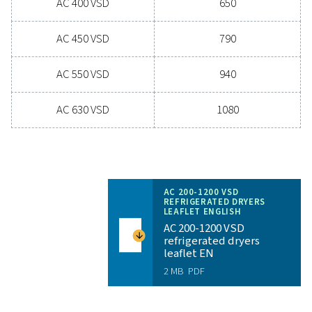
Experience the advantages
advanced compressed ai
drying
Ready to take your compressed air system to the 
level? Investing in a quality dryer ensures clean, dry ai
protects your equipment, reduces maintenance cost
boosts overall efficiency. With advanced features de
for reliability and energy savings, a high-performance
can significantly improve your operations. Reach out
today and discover how upgrading your air drying so
can benefit your business.
Contact our air treatment experts