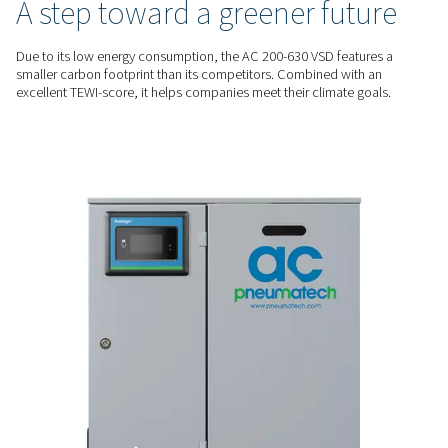
energy savings of up to 60%. At the same time, the AC 200-
supports production quality and reliability and offers a smal
footprint.
RELIABLE PERFORMANCE
Quality air and a low dew 
The AC 200-630 VSD produces a stable supply of Class 4 puri
helps protect production reliability and quality. Furthermore,
its low dew point even in ambient temperatures of up to 46°
ENERGY EFFICIENT
A step toward a greener fu
Due to its low energy consumption, the AC 200-630 VSD feat
smaller carbon footprint than its competitors. Combined wi