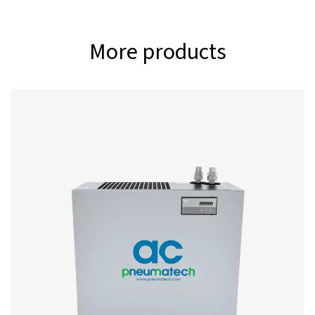
360 - 1080
MAX. INLET TEMPERATURE (°C)
60
Model
Nominal flow ra
AC 200 VSD
360