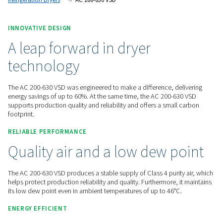
benefits the environment.
Contact us for a quote!
Home
Compressed Air Treatment
Compressed Air Dry
Refrigeration Dryers
AC 200-630 VSD
INNOVATIVE DESIGN
A leap forward in dryer
technology
The AC 200-630 VSD was engineered to make a difference, d