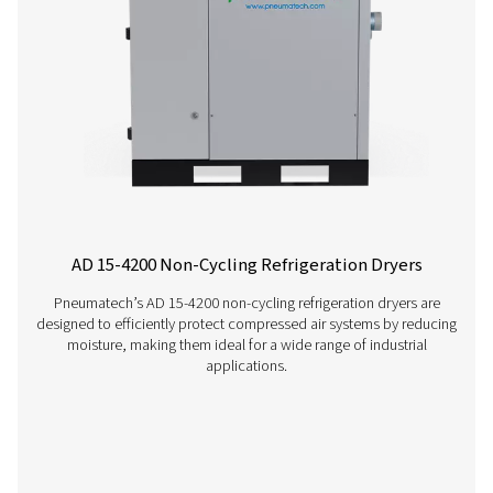
AC 15-100 Cycling Refrigeration Dryer
Pneumatech’s AC 15-100 range offers efficient, reliable re
drying technology designed to reduce energy consump
ensure top performance.