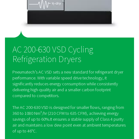
excellent TEWI-score, it helps companies meet their climate 