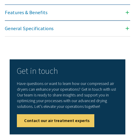
General specificatio
PRESSURE DEW POINT (°C)
3
3
NOMINAL FLOW RATE (M
/H)