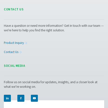
top-tier refrigeration dryers designed for large flows ra
4500 to 14400 m³/h. These dryers ensure optimal drying e
exceptional dependability, and contribute to noticeab
energy expenses.