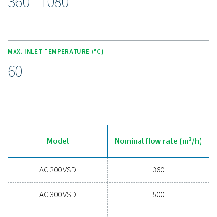
anywhere. With its user-friendly design, this advanced co
empowers operators to manage the dryer effectively, e
consistent air quality and energy efficiency while simplif
maintenance and reducing downtime.