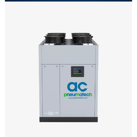
Get in touch
Have questions or want to learn how our compressed
dryers can enhance your operations? Get in touch wit
Our team is ready to share insights and support you i
optimizing your processes with our advanced drying
solutions. Let’s elevate your operations together!
Contact our air treatment experts
More products