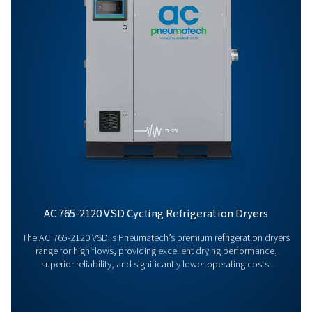
AC 200-1200 VSD
REFRIGERATED DRY
LEAFLET ENGLISH
AC 200-1200 VSD
refrigerated drye
leaflet EN
2 MB
PDF
Features & Benefits
General Specifications