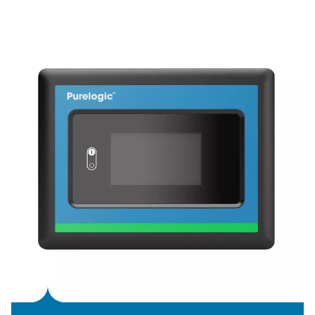
KEY FEATURES
Variable Speed Drive techno