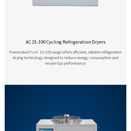
AC 300 VSD
500
AC 400 VSD
650
AC 450 VSD
790
AC 550 VSD
940
AC 630 VSD
1080