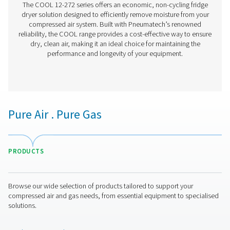
AC 765-2120 VSD Cycling Refrigeration Dr
The AC 765-2120 VSD is Pneumatech’s premium refrigerat
range for high flows, providing excellent drying perfo
superior reliability, and significantly lower operating 