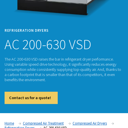
REFRIGERATION DRYERS
AC 200-630 VSD
The AC 200-630 VSD raises the bar in refrigerant dryer perfo
Using variable speed drive technology, it significantly reduc
consumption while consistently supplying top-quality air. An
a carbon footprint that is smaller than that of its competitors