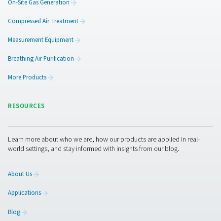
AC 2650-4200 & AC 2650-8500 VSD Cycli
Refrigeration Dryers
The Pneumatech AC 2650-4200 and AC 2650-8500 VSD m