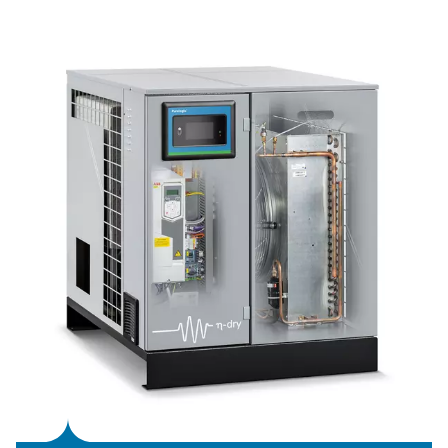
360 to 1080 Nm³/hr (210 CFM to 635 CFM), achieving en
savings of up to 60%.It ensures a stable supply of Class 
air and maintains a low dew point even at ambient temp
of up to 46°C.
Featuring the user-friendly PureLogic Touch controller, 
VSD allows remote performance analysis and optimizatio
compact design makes it suitable for tight spaces, help
companies meet their climate goals efficiently.
Refrigeration dryer techno
Refrigeration dryers, offered in both air-cooled and 
cooled models, effectively cool the warm, moisture-ri
produced by the compressor. The process begins in the a