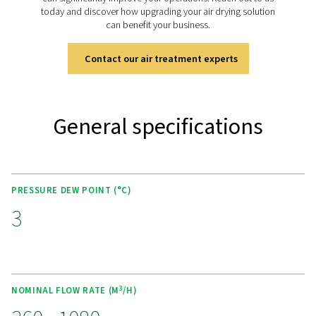
KEY FEATURES
Advanced Purelogic Touch
controller
The AC 200-630 VSD is equipped with the Purelogic Tou
controller, which enhances user experience and operati
efficiency. This intuitive interface provides real-time mon
and control of the dryer’s performance, allowing users t
adjust settings and optimize operations.
The Purelogic Touch controller enables remote access 
data, facilitating performance analysis and troubleshoo