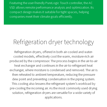
AC 200-630 VSD Cycling
Refrigeration Dryers
Pneumatech’s AC VSD sets a new standard for refrigeran
performance. With variable speed drive technology, it
significantly reduces energy consumption while consiste
delivering high-quality air and a smaller carbon footprint
compared to competitors.
The AC 200-630 VSD is designed for smaller flows, rang