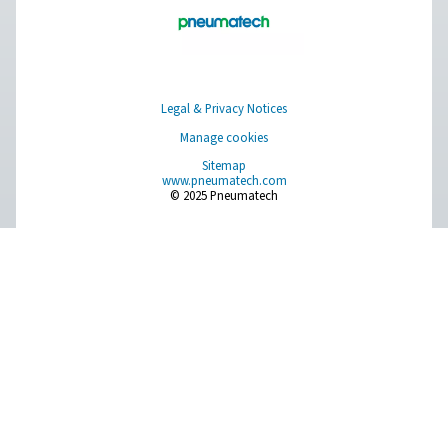
AD 15-4200 Non-Cycling Refrigeration Dr
Pneumatech’s AD 15-4200 non-cycling refrigeration dr
designed to efficiently protect compressed air systems b
moisture, making them ideal for a wide range of indu
applications.