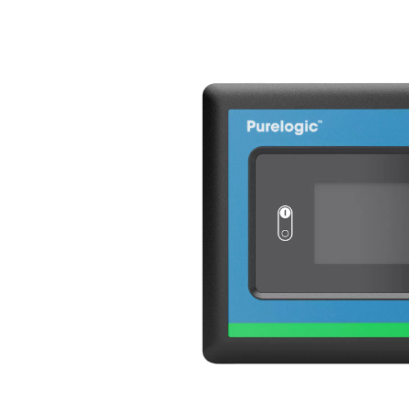
Variable Spee
The AC 200-630 VSD incorpo
technology, revolutionizing t
by an inverter, this innovat
response to real-time comp
consumption and significant
By varying the frequency and
the AC 200-630 VSD to oper
while maintaining full capa
efficiency but also reduces
the dryer’s lifespan. With i
the AC 200-630 VSD sets a n
solutions.