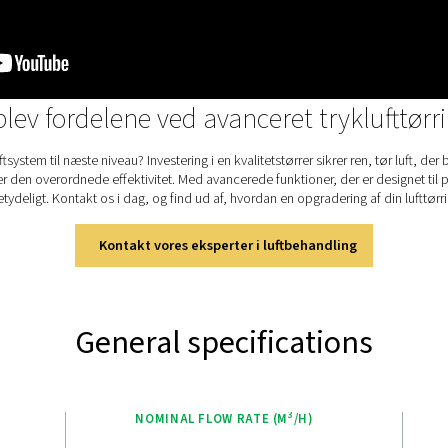
enh
pro
use
The
fac
use
the
sim