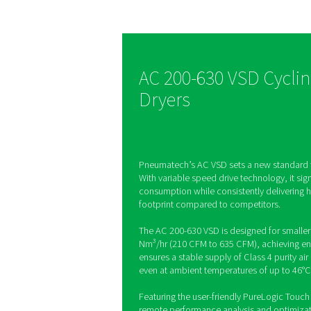
dryer tec
The AC 200-630 VSD wa
to make a difference, d
energy savings of up to
same time, the AC 200
supports production qu
reliability and offers a
footprint.
AC 200-630 VS
Dryers