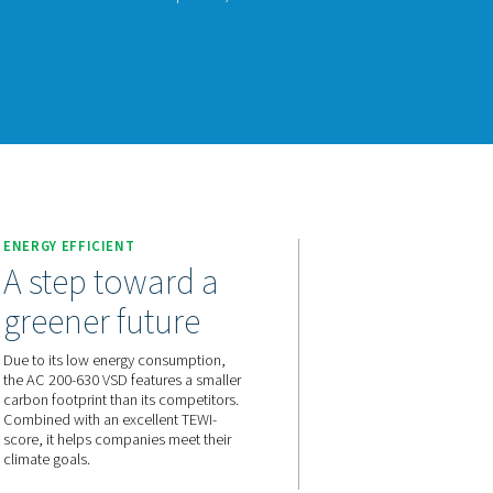
200-630 VSD raises the bar in refrigerant dryer performance. Us
gy, it significantly reduces energy consumption while consistent
nks to a carbon footprint that is smaller than that of its competi
ment.
act us for a quote!
E
ENERGY EFFICIENT
and a
A step toward