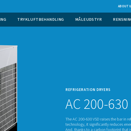
 GASGENERERING
TRYKLUFTBEHANDLING
M
REFRI
AC