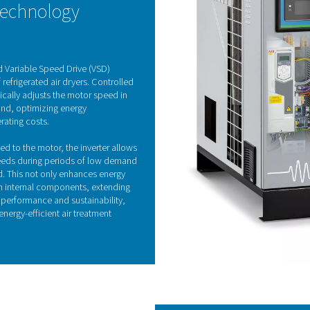
Refrigeration drye
fered in both air-cooled and water-cooled models, effectively 
eat exchanger and continues in the air-to-refrigerant heat exch
ing the pressure dew point and preventing condensation in the 
he incoming air. As the most commonly used drying solution, refri