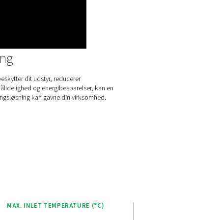
ances user experience and operational efficiency. This intuitive 
vides real-time monitoring and control of the dryer’s performan
rs to easily adjust settings and optimize operations.
 Purelogic Touch controller enables remote access to system d
ilitating performance analysis and troubleshooting from anywher
r-friendly design, this advanced controller empowers operator
 dryer effectively, ensuring consistent air quality and energy effi
plifying maintenance and reducing downtime.