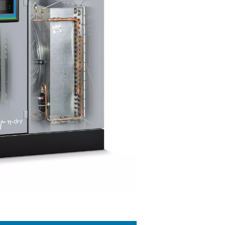
r technology
cool the warm, moisture-rich air produced by the compressor. Th
anger, where moisture is condensed and removed. The air is then 
piping system. This cooling also lessens the refrigerant syste
geration dryers are versatile for a wide variety of applications