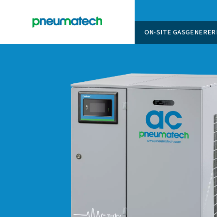
ON-SITE