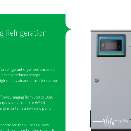
hnology
low dew poi
s engineered
The AC 200-630 VSD produ
elivering
stable supply of Class 4 puri
 60%. At the
which helps protect produ
-630 VSD
reliability and quality. Furt
ality and
maintains its low dew point
 small carbon
ambient temperatures of up
D Cycling Refrigeration