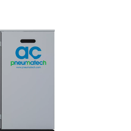
nt
greener futur
ces a
Due to its low energy consump
ty air,
the AC 200-630 VSD features a 
ction
carbon footprint than its compe
hermore, it
Combined with an excellent TE
 even in
score, it helps companies meet
 to 46°C.
climate goals.