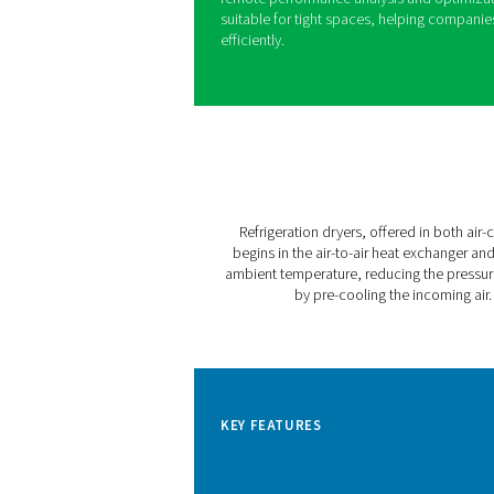
Pneumatech’s AC VSD sets a
With variable speed drive te
consumption while consisten
footprint compared to comp
The AC 200-630 VSD is desig
Nm³/hr (210 CFM to 635 CFM)
ensures a stable supply of C
even at ambient temperature
Featuring the user-friendly
remote performance analysi
suitable for tight spaces, 
efficiently.