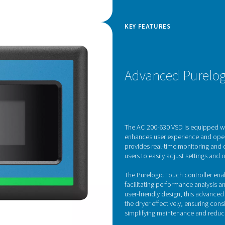
d Drive technology
rates advanced Variable Speed Drive (VSD)
he efficiency of refrigerated air dryers. Controlled
ive feature dynamically adjusts the motor speed in
ressed air demand, optimizing energy
ly reducing operating costs.
 voltage supplied to the motor, the inverter allows
ate at lower speeds during periods of low demand
city when needed. This not only enhances energy
 wear and tear on internal components, extending
ts commitment to performance and sustainability,
ew standard in energy-efficient air treatment