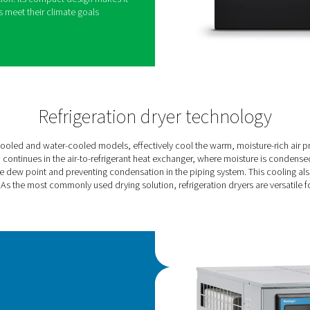
 new standard for refrigerant dryer performance.
chnology, it significantly reduces energy
tly delivering high-quality air and a smaller carbon
etitors.
ned for smaller flows, ranging from 360 to 1080
, achieving energy savings of up to 60%.It
lass 4 purity air and maintains a low dew point
s of up to 46°C.
 PureLogic Touch controller, the AC VSD allows
s and optimization. Its compact design makes it
helping companies meet their climate goals