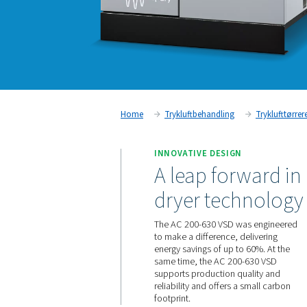
Home
Trykluftbehandling
INNOVATIVE DESIGN
A leap for