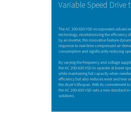
Refrigeration dryers, of
begins in the air-to-air h
ambient temperature, reduc
by pre-cooling t
KEY FEATURES