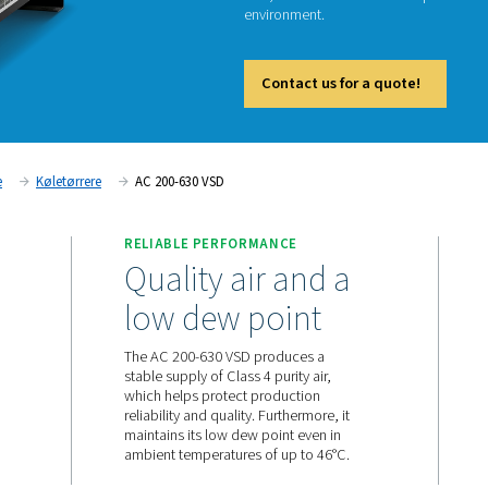
The AC 
technolo
And, tha
environ
Cont
Tryklufttørrere
Køletørrere
AC 200-630 VSD
RELIABLE PERFORMANC
ward in
Quality air 