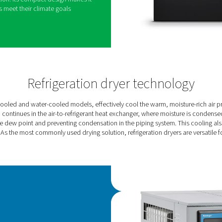
 new standard for refrigerant dryer performance.
chnology, it significantly reduces energy
tly delivering high-quality air and a smaller carbon
etitors.
ned for smaller flows, ranging from 360 to 1080
, achieving energy savings of up to 60%.It
lass 4 purity air and maintains a low dew point
s of up to 46°C.
 PureLogic Touch controller, the AC VSD allows
s and optimization. Its compact design makes it
helping companies meet their climate goals