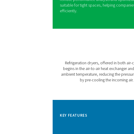
Pneumatech’s AC VSD sets a
With variable speed drive te
consumption while consisten
footprint compared to comp
The AC 200-630 VSD is desig
Nm³/hr (210 CFM to 635 CFM)
ensures a stable supply of C
even at ambient temperature
Featuring the user-friendly
remote performance analysi
suitable for tight spaces, 
efficiently.