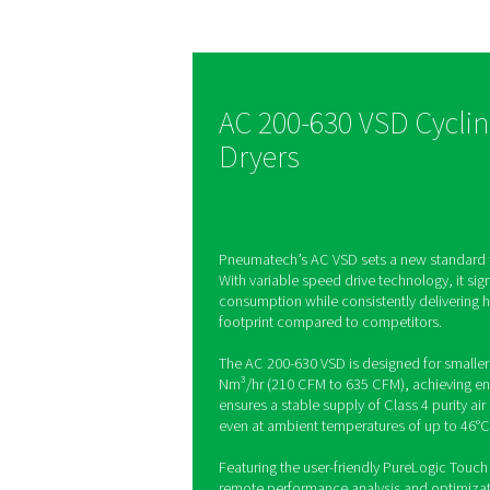
dryer tec
The AC 200-630 VSD wa
to make a difference, d
energy savings of up to
same time, the AC 200
supports production qu
reliability and offers a
footprint.
AC 200-630 VS
Dryers