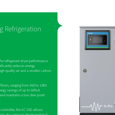
hnology
low dew poi
s engineered
The AC 200-630 VSD produ
elivering
stable supply of Class 4 puri
 60%. At the
which helps protect produ
-630 VSD
reliability and quality. Furt
ality and
maintains its low dew point
 small carbon
ambient temperatures of up
D Cycling Refrigeration