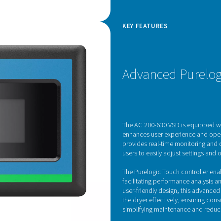
d Drive technology
rates advanced Variable Speed Drive (VSD)
he efficiency of refrigerated air dryers. Controlled
ive feature dynamically adjusts the motor speed in
ressed air demand, optimizing energy
ly reducing operating costs.
 voltage supplied to the motor, the inverter allows
ate at lower speeds during periods of low demand
city when needed. This not only enhances energy
 wear and tear on internal components, extending
ts commitment to performance and sustainability,
ew standard in energy-efficient air treatment