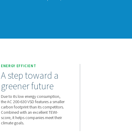
200-630 VSD raises the bar in refrigerant dryer performance. Us
gy, it significantly reduces energy consumption while consistent
nks to a carbon footprint that is smaller than that of its competi
ment.
act us for a quote!
E
ENERGY EFFICIENT
and a
A step toward