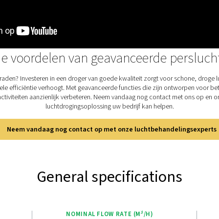
enh
pro
use
The
fac
use
the
sim