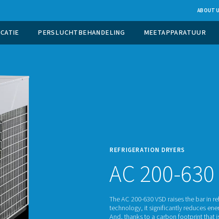
UCTIE OP LOCATIE
PERSLUCHTBEHANDELING
REFRI
AC