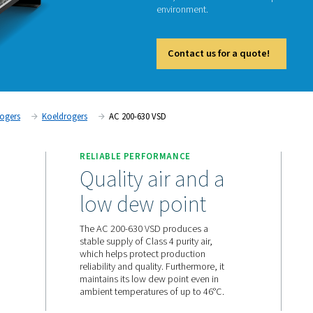
The AC 
technolo
And, tha
environ
Cont
Persluchtdrogers
Koeldrogers
AC 200-630 VSD
RELIABLE PERFORMANC
ward in
Quality air 