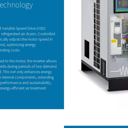
Refrigeration drye
fered in both air-cooled and water-cooled models, effectively 
eat exchanger and continues in the air-to-refrigerant heat exch
ing the pressure dew point and preventing condensation in the 
he incoming air. As the most commonly used drying solution, refri