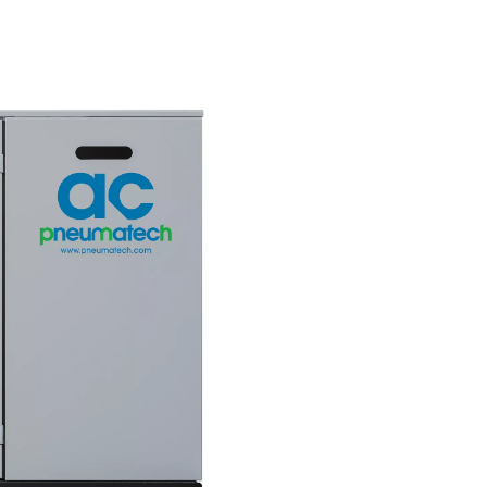
nt
greener futur
ces a
Due to its low energy consump
ty air,
the AC 200-630 VSD features a 
ction
carbon footprint than its compe
hermore, it
Combined with an excellent TE
 even in
score, it helps companies meet
 to 46°C.
climate goals.