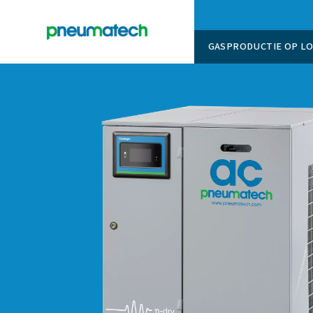
GASPROD