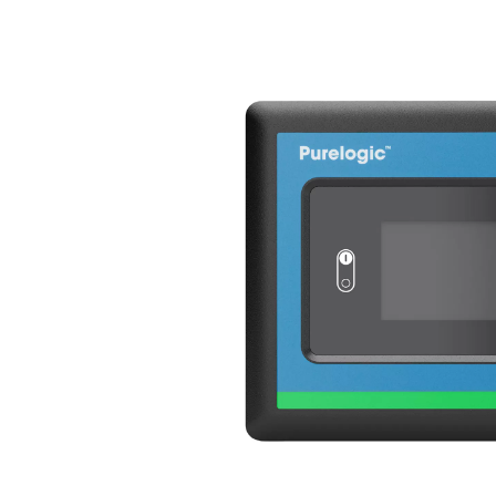
Variable Spee
The AC 200-630 VSD incorpo
technology, revolutionizing t
by an inverter, this innovat
response to real-time comp
consumption and significant
By varying the frequency and
the AC 200-630 VSD to oper
while maintaining full capa
efficiency but also reduces
the dryer’s lifespan. With i
the AC 200-630 VSD sets a n
solutions.