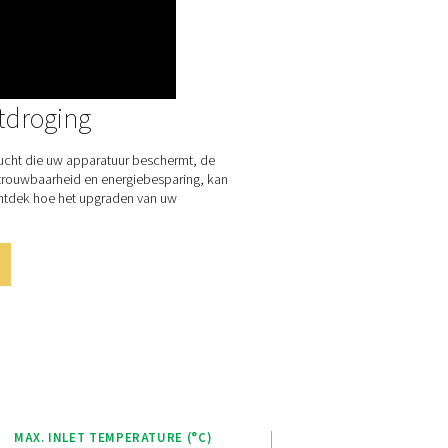
ances user experience and operational efficiency. This intuitive 
vides real-time monitoring and control of the dryer’s performan
rs to easily adjust settings and optimize operations.
 Purelogic Touch controller enables remote access to system d
ilitating performance analysis and troubleshooting from anywher
r-friendly design, this advanced controller empowers operator
 dryer effectively, ensuring consistent air quality and energy effi
plifying maintenance and reducing downtime.