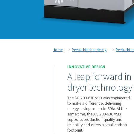
Home
Persluchtbehandeling
INNOVATIVE DESIGN
A leap for