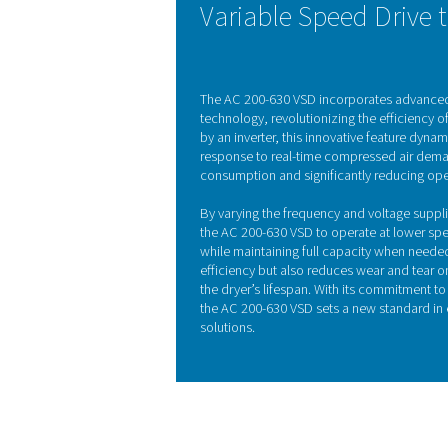
Refrigeration dryers, of
begins in the air-to-air h
ambient temperature, reduc
by pre-cooling t
KEY FEATURES