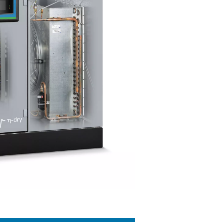
r technology
cool the warm, moisture-rich air produced by the compressor. Th
anger, where moisture is condensed and removed. The air is then 
piping system. This cooling also lessens the refrigerant syste
geration dryers are versatile for a wide variety of applications