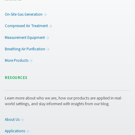
Flow Check Inline Flow Sensors
The Flow Check Inline is a flow meter for compressed air 
offers precise measurement, real-time data, and se
integration with energy management systems.