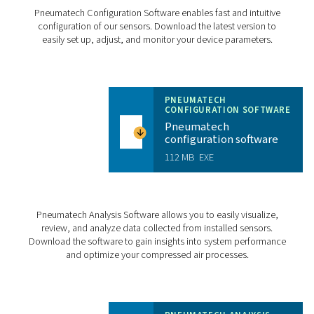
Probe tube
Stainless ste
Mounting length 
Mounting thread
Mounting position
CHECKBOX S18 PR
BROCHURE
Checkbox S18 pr
brochure