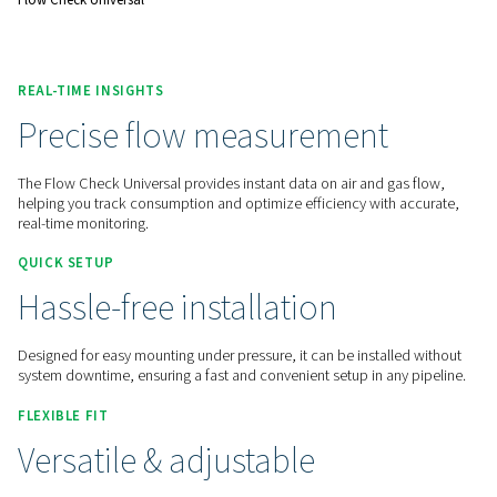
usage and optimize operations.
Contact us for a quote!
Home
Measurement Equipment
Flow Sensors
Flow Check Universal
REAL-TIME INSIGHTS
Precise flow measurement
The Flow Check Universal provides instant data on air and g