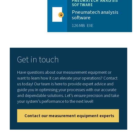
3 MB
PDF
Features & Benefits
Enhance your workflow with
mobile application
Experience faster, easier, and more accurate sen
management, right from your mobile device. The S4C‑F
App lets service technicians instantly view live sensor 