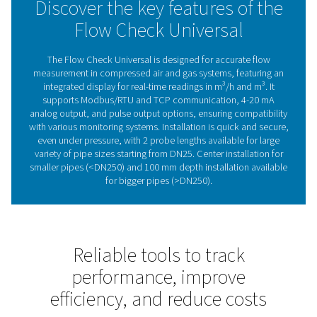
system requirements, ensuring reliable and accurate mo
across a wide range of applications.
Whether you need to track air consumption, improve en
efficiency, or ensure stable system performance, the Fl
Check Universal offers a simple and effective way to sta
control.
Maximising efficiency with 
sensors
Flow sensors measure compressed air and gas consu
providing real-time data to improve efficiency, reduce
and ensure system reliability. They help detect inefficie