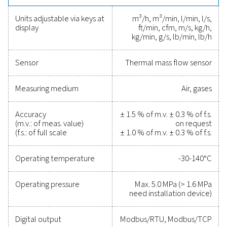
with various monitoring systems. Installation is quick an
even under pressure, with 2 probe lengths available fo
variety of pipe sizes starting from DN25. Center installa
smaller pipes (<DN250) and 100 mm depth installation 
for bigger pipes (>DN250).
Reliable tools to track
performance, improve
efficiency, and reduce cos
Protecting your compressed air system while ensu
precise performance has never been easier. High-qu
measurement equipment provides accurate monitori
critical parameters, helping you optimise efficien