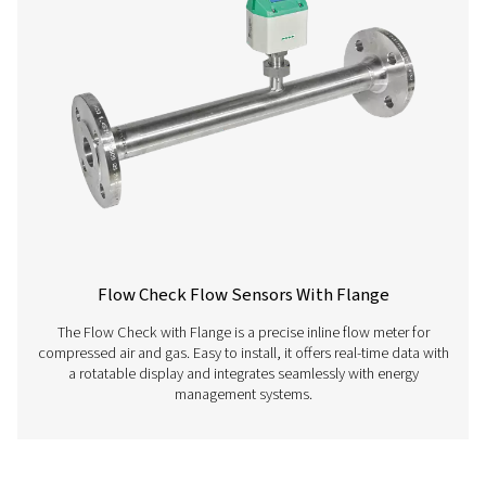
and optimize your compressed air processes.
PNEUMATECH ANAL
SOFTWARE
Pneumatech anal
software
126 MB
EXE
Get in touch
Have questions about our measurement equipment o
want to learn how it can elevate your operations? Co