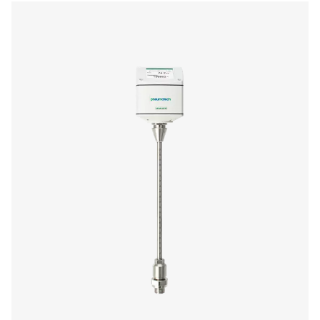
us today! Our team is here to provide expert advice 
guide you in optimising your processes with our accu
and dependable solutions. Let’s ensure precision an
your system’s performance to the next level!
Contact our measurement equipment expe
More products