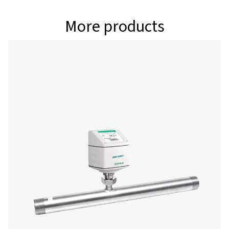
as flow, velocity, pressure, and temperature, while als
full control to adjust critical settings including units, r
conditions, counters, and outputs. With reliable Bluet
Energy (BLE) connectivity, you can configure sensors eff
and boost your efficiency on the job. Download the a
and take your service workflow to the next level
Android
IOS
Configuration & analy
software