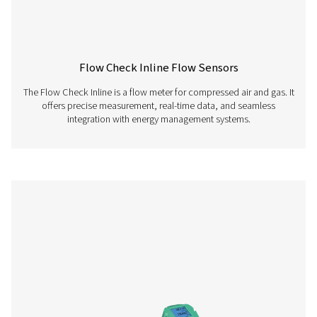
Pneumatech Configuration Software enables fast and i
configuration of our sensors. Download the latest ver
easily set up, adjust, and monitor your device param
PNEUMATECH
CONFIGURATION S
Pneumatech
configuration so
112 MB
EXE
Pneumatech Analysis Software allows you to easily vis
review, and analyze data collected from installed se
Download the software to gain insights into system pe