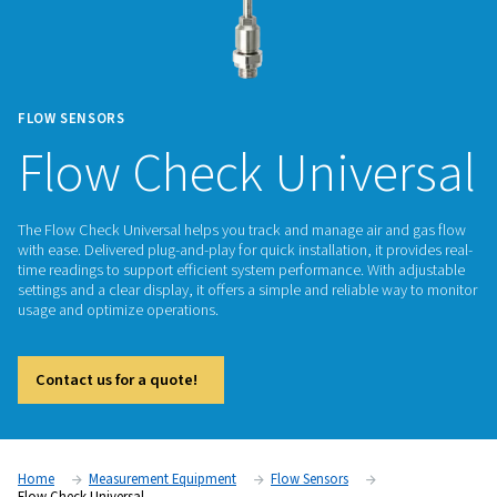
FLOW SENSORS
Flow Check Unive
The Flow Check Universal helps you track and manage air a
with ease. Delivered plug-and-play for quick installation, it p
time readings to support efficient system performance. With
settings and a clear display, it offers a simple and reliable 