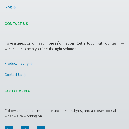
Flow Check Flow Sensors With Flang
The Flow Check with Flange is a precise inline flow me
compressed air and gas. Easy to install, it offers real-tim
a rotatable display and integrates seamlessly with e