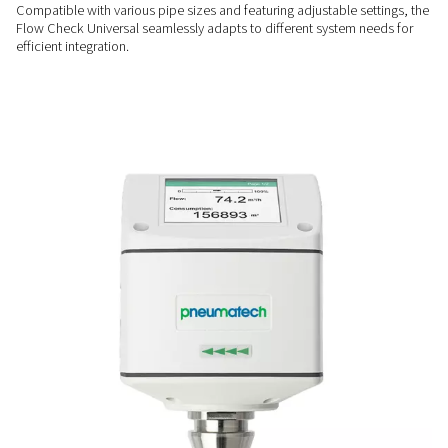
helping you track consumption and optimize efficiency with
real-time monitoring.
QUICK SETUP
Hassle-free installation
Designed for easy mounting under pressure, it can be instal
system downtime, ensuring a fast and convenient setup in an
FLEXIBLE FIT
Versatile & adjustable
Compatible with various pipe sizes and featuring adjustable 
Flow Check Universal seamlessly adapts to different system
efficient integration.