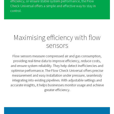
Flow Check Universal Flow
Sensors
Understanding and controlling air and gas flow is key to
improving efficiency and reducing waste in any system.
Check Universal makes this easy by providing real-time i
into flow rates and consumption, helping businesses m
usage and optimize operations.
Designed for seamless integration, it can be installed u
pressure without interrupting production, making it a ha
solution for both new and existing setups. With its clear 
and adjustable settings, it adapts to different pipe size