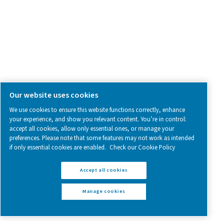
Follow us on social media for updates, insights, and a close
what we’re working on.
Legal & Privacy Notices
Manage cookies
Sitemap
www.pneumatech.com
© 2025 Pneumatech