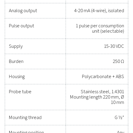
maintain reliability, and prevent costly issues. Engin
for durability and seamless integration, these solut
empower you to make informed decisions and keep
operations running at peak performance. Contact us
to explore how upgrading your measurement equi
can enhance your system's capabilities and operat
success.
Contact our measurement equipment expe
General specificatio
Technical data Flow Check Universal