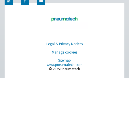
management systems.